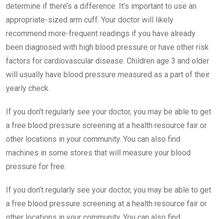
determine if there’s a difference. It’s important to use an
appropriate-sized arm cuff. Your doctor will likely
recommend more-frequent readings if you have already
been diagnosed with high blood pressure or have other risk
factors for cardiovascular disease. Children age 3 and older
will usually have blood pressure measured as a part of their
yearly check.
If you don’t regularly see your doctor, you may be able to get
a free blood pressure screening at a health resource fair or
other locations in your community. You can also find
machines in some stores that will measure your blood
pressure for free.
If you don’t regularly see your doctor, you may be able to get
a free blood pressure screening at a health resource fair or
other locations in your community. You can also find