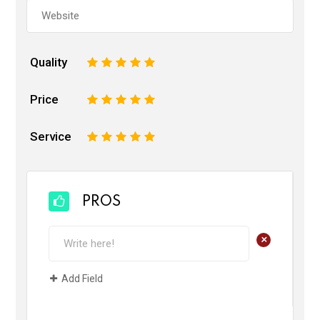
Quality
1
2
3
4
5
Price
1
2
3
4
5
Service
1
2
3
4
5
PROS
+
Add Field