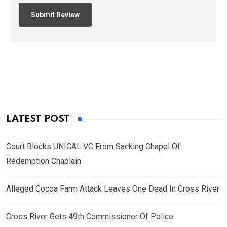
LATEST POST
Court Blocks UNICAL VC From Sacking Chapel Of
Redemption Chaplain
Alleged Cocoa Farm Attack Leaves One Dead In Cross River
Cross River Gets 49th Commissioner Of Police