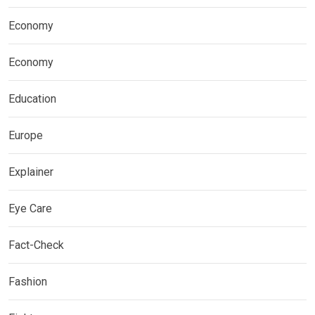
Economy
Economy
Education
Europe
Explainer
Eye Care
Fact-Check
Fashion