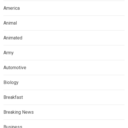
America
Animal
Animated
Army
Automotive
Biology
Breakfast
Breaking News
Business