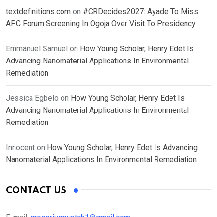
textdefinitions.com
on
#CRDecides2027: Ayade To Miss
APC Forum Screening In Ogoja Over Visit To Presidency
Emmanuel Samuel
on
How Young Scholar, Henry Edet Is
Advancing Nanomaterial Applications In Environmental
Remediation
Jessica Egbelo
on
How Young Scholar, Henry Edet Is
Advancing Nanomaterial Applications In Environmental
Remediation
Innocent
on
How Young Scholar, Henry Edet Is Advancing
Nanomaterial Applications In Environmental Remediation
CONTACT US