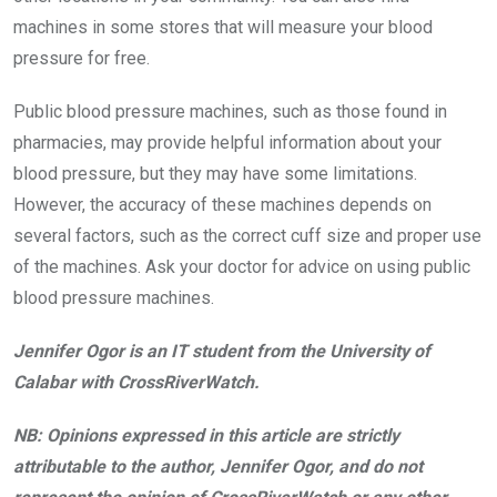
machines in some stores that will measure your blood
pressure for free.
Public blood pressure machines, such as those found in
pharmacies, may provide helpful information about your
blood pressure, but they may have some limitations.
However, the accuracy of these machines depends on
several factors, such as the correct cuff size and proper use
of the machines. Ask your doctor for advice on using public
blood pressure machines.
Jennifer Ogor is an IT student from the University of
Calabar with CrossRiverWatch.
NB: Opinions expressed in this article are strictly
attributable to the author, Jennifer Ogor, and do not