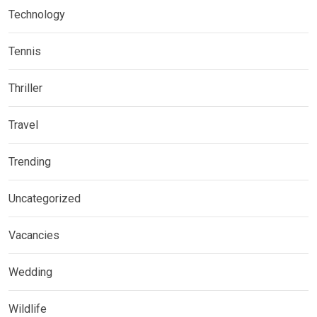
Technology
Tennis
Thriller
Travel
Trending
Uncategorized
Vacancies
Wedding
Wildlife