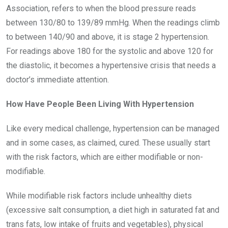
Association, refers to when the blood pressure reads
between 130/80 to 139/89 mmHg. When the readings climb
to between 140/90 and above, it is stage 2 hypertension.
For readings above 180 for the systolic and above 120 for
the diastolic, it becomes a hypertensive crisis that needs a
doctor’s immediate attention.
How Have People Been Living With Hypertension
Like every medical challenge, hypertension can be managed
and in some cases, as claimed, cured. These usually start
with the risk factors, which are either modifiable or non-
modifiable.
While modifiable risk factors include unhealthy diets
(excessive salt consumption, a diet high in saturated fat and
trans fats, low intake of fruits and vegetables), physical