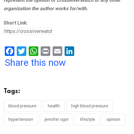
represent the opinion of CrossRiverWatch or any other
organization the author works for/with.
Short Link:
F
T
W
Pr
E
Li
a
wi
h
in
m
n
Share this now
ce
tt
at
t
ail
ke
b
er
s
dI
o
A
n
Tags:
o
p
k
p
blood pressure
health
high blood pressure
hypertension
jennifer ogor
lifestyle
opinion