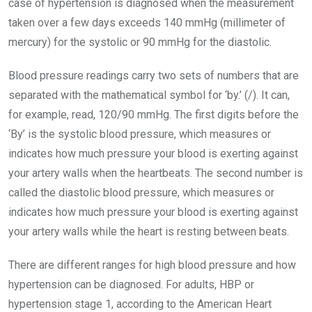
case of hypertension is diagnosed when the measurement
taken over a few days exceeds 140 mmHg (millimeter of
mercury) for the systolic or 90 mmHg for the diastolic.
Blood pressure readings carry two sets of numbers that are
separated with the mathematical symbol for ‘by.’ (/). It can,
for example, read, 120/90 mmHg. The first digits before the
‘By’ is the systolic blood pressure, which measures or
indicates how much pressure your blood is exerting against
your artery walls when the heartbeats. The second number is
called the diastolic blood pressure, which measures or
indicates how much pressure your blood is exerting against
your artery walls while the heart is resting between beats.
There are different ranges for high blood pressure and how
hypertension can be diagnosed. For adults, HBP or
hypertension stage 1, according to the American Heart