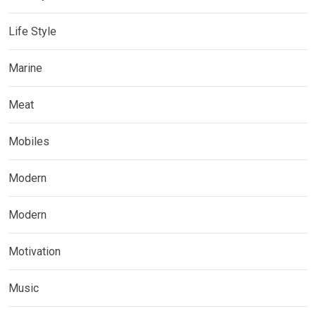
Life Style
Marine
Meat
Mobiles
Modern
Modern
Motivation
Music