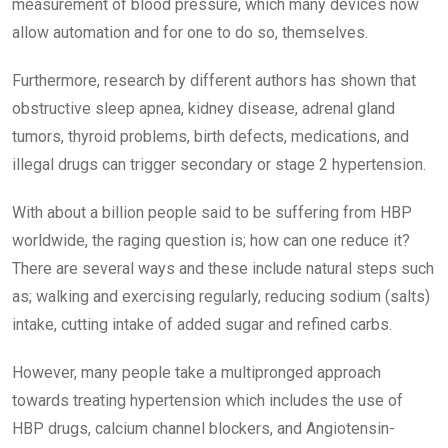
measurement of blood pressure, which many devices now
allow automation and for one to do so, themselves.
Furthermore, research by different authors has shown that
obstructive sleep apnea, kidney disease, adrenal gland
tumors, thyroid problems, birth defects, medications, and
illegal drugs can trigger secondary or stage 2 hypertension.
With about a billion people said to be suffering from HBP
worldwide, the raging question is; how can one reduce it?
There are several ways and these include natural steps such
as; walking and exercising regularly, reducing sodium (salts)
intake, cutting intake of added sugar and refined carbs.
However, many people take a multipronged approach
towards treating hypertension which includes the use of
HBP drugs, calcium channel blockers, and Angiotensin-