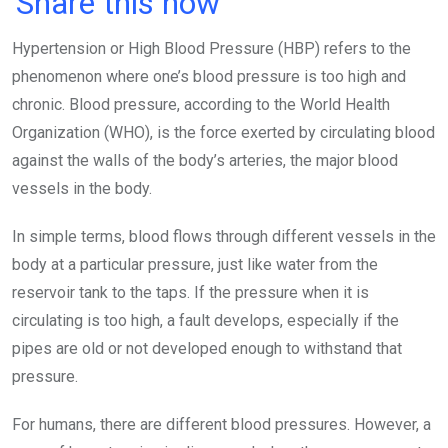
Share this now
ce
tt
at
t
ail
ke
Hypertension or High Blood Pressure (HBP) refers to the
b
er
s
dI
phenomenon where one’s blood pressure is too high and
o
A
n
chronic. Blood pressure, according to the World Health
o
p
Organization (WHO), is the force exerted by circulating blood
k
p
against the walls of the body’s arteries, the major blood
vessels in the body.
In simple terms, blood flows through different vessels in the
body at a particular pressure, just like water from the
reservoir tank to the taps. If the pressure when it is
circulating is too high, a fault develops, especially if the
pipes are old or not developed enough to withstand that
pressure.
For humans, there are different blood pressures. However, a