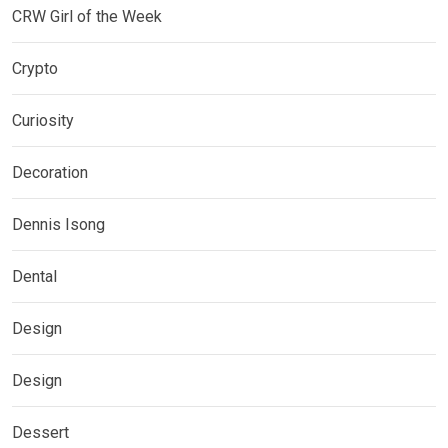
CRW Girl of the Week
Crypto
Curiosity
Decoration
Dennis Isong
Dental
Design
Design
Dessert