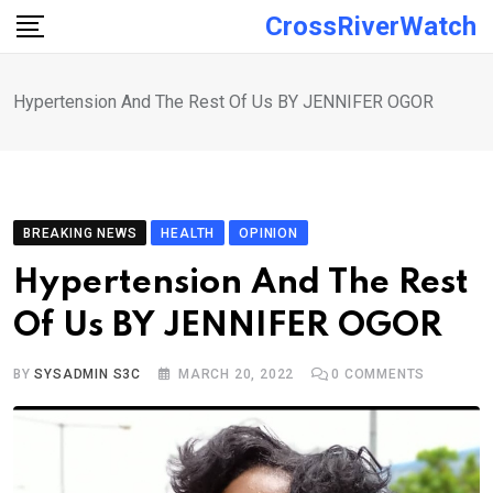
Skip
CrossRiverWatch
to
content
Hypertension And The Rest Of Us BY JENNIFER OGOR
BREAKING NEWS
HEALTH
OPINION
Hypertension And The Rest
Of Us BY JENNIFER OGOR
BY
SYSADMIN S3C
MARCH 20, 2022
0
COMMENTS