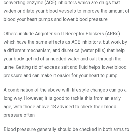
converting enzyme (ACE) inhibitors which are drugs that
widen or dilate your blood vessels to improve the amount of
blood your heart pumps and lower blood pressure.
Others include Angiotensin II Receptor Blockers (ARBs)
which have the same effects as ACE inhibitors, but work by
a different mechanism, and diuretics (water pills) that help
your body get rid of unneeded water and salt through the
urine. Getting rid of excess salt and fluid helps lower blood
pressure and can make it easier for your heart to pump.
A combination of the above with lifestyle changes can go a
long way. However, it is good to tackle this from an early
age, with those above 18 advised to check their blood
pressure often.
Blood pressure generally should be checked in both arms to