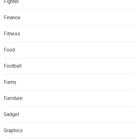
Fighter
Finance
Fitness
Food
Football
Funny
Furniture
Gadget
Graphics