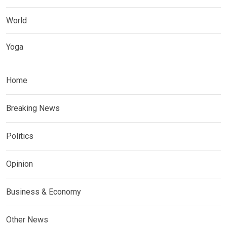
World
Yoga
Home
Breaking News
Politics
Opinion
Business & Economy
Other News