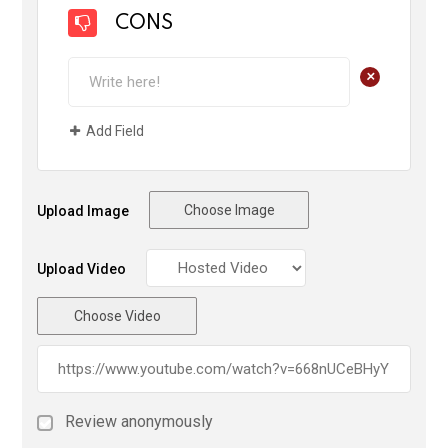
CONS
+
Add Field
Choose Image
Upload Image
Upload Video
Choose Video
Review anonymously