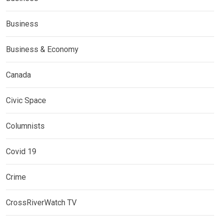
Business
Business & Economy
Canada
Civic Space
Columnists
Covid 19
Crime
CrossRiverWatch TV