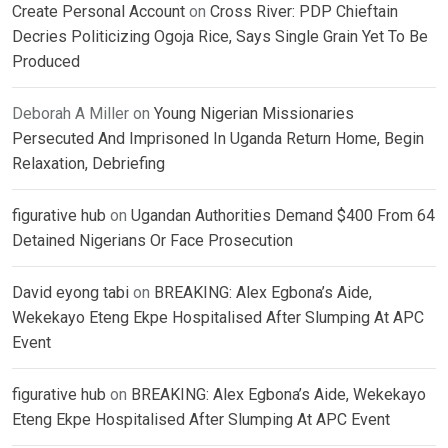
Create Personal Account
on
Cross River: PDP Chieftain
Decries Politicizing Ogoja Rice, Says Single Grain Yet To Be
Produced
Deborah A Miller
on
Young Nigerian Missionaries
Persecuted And Imprisoned In Uganda Return Home, Begin
Relaxation, Debriefing
figurative hub
on
Ugandan Authorities Demand $400 From 64
Detained Nigerians Or Face Prosecution
David eyong tabi
on
BREAKING: Alex Egbona’s Aide,
Wekekayo Eteng Ekpe Hospitalised After Slumping At APC
Event
figurative hub
on
BREAKING: Alex Egbona’s Aide, Wekekayo
Eteng Ekpe Hospitalised After Slumping At APC Event