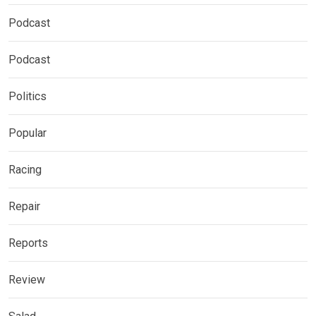
Podcast
Podcast
Politics
Popular
Racing
Repair
Reports
Review