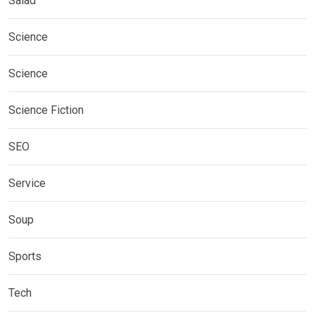
Salad
Science
Science
Science Fiction
SEO
Service
Soup
Sports
Tech