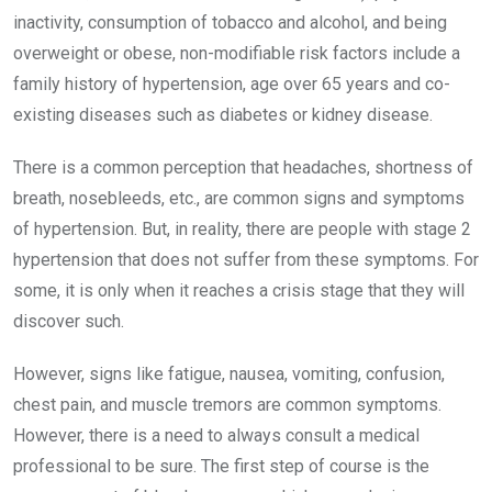
inactivity, consumption of tobacco and alcohol, and being
overweight or obese, non-modifiable risk factors include a
family history of hypertension, age over 65 years and co-
existing diseases such as diabetes or kidney disease.
There is a common perception that headaches, shortness of
breath, nosebleeds, etc., are common signs and symptoms
of hypertension. But, in reality, there are people with stage 2
hypertension that does not suffer from these symptoms. For
some, it is only when it reaches a crisis stage that they will
discover such.
However, signs like fatigue, nausea, vomiting, confusion,
chest pain, and muscle tremors are common symptoms.
However, there is a need to always consult a medical
professional to be sure. The first step of course is the