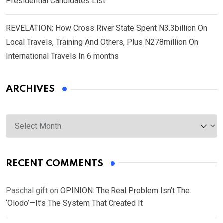
Presidential Candidates List
REVELATION: How Cross River State Spent N3.3billion On
Local Travels, Training And Others, Plus N278million On
International Travels In 6 months
ARCHIVES
Archives
RECENT COMMENTS
Paschal gift
on
OPINION: The Real Problem Isn’t The
‘Olodo’—It’s The System That Created It