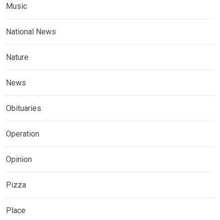
Music
National News
Nature
News
Obituaries
Operation
Opinion
Pizza
Place