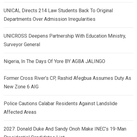
UNICAL Directs 214 Law Students Back To Original
Departments Over Admission Irregularities
UNICROSS Deepens Partnership With Education Ministry,
Surveyor General
Nigeria, In The Days Of Yore BY AGBA JALINGO
Former Cross River’s CP, Rashid Afegbua Assumes Duty As
New Zone 6 AIG
Police Cautions Calabar Residents Against Landslide
Affected Areas
2027: Donald Duke And Sandy Onoh Make INEC’s 19-Man