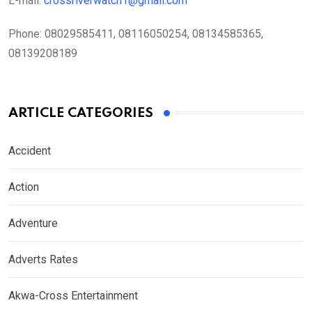
E-mail:
crossriverwatch1@gmail.com
Phone:
08029585411, 08116050254, 08134585365,
08139208189
ARTICLE CATEGORIES
Accident
Action
Adventure
Adverts Rates
Akwa-Cross Entertainment