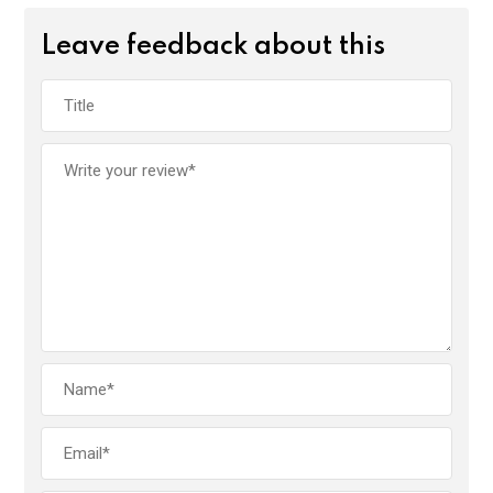
Leave feedback about this