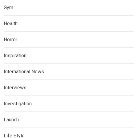
Gym
Health
Horror
Inspiration
International News
Interviews
Investigation
Launch
Life Style