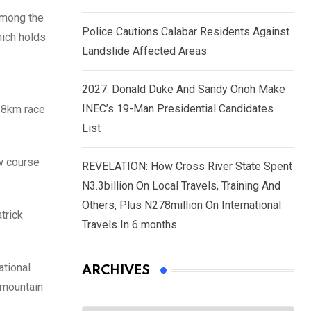
among the
Police Cautions Calabar Residents Against
hich holds
Landslide Affected Areas
2027: Donald Duke And Sandy Onoh Make
INEC’s 19-Man Presidential Candidates
8.8km race
List
ew course
REVELATION: How Cross River State Spent
N3.3billion On Local Travels, Training And
Others, Plus N278million On International
trick
Travels In 6 months
ational
ARCHIVES
 mountain
Archives