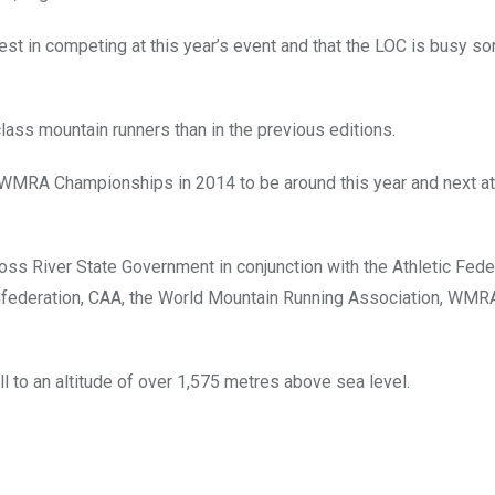
est in competing at this year’s event and that the LOC is busy sor
 class mountain runners than in the previous editions.
 WMRA Championships in 2014 to be around this year and next at
oss River State Government in conjunction with the Athletic Fede
Confederation, CAA, the World Mountain Running Association, WMRA
ll to an altitude of over 1,575 metres above sea level.