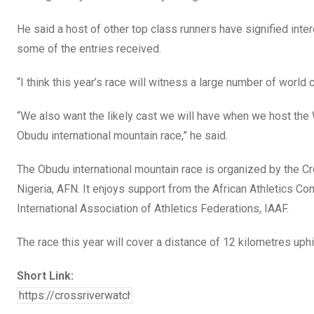
He said a host of other top class runners have signified inter
some of the entries received.
“I think this year’s race will witness a large number of world
“We also want the likely cast we will have when we host the
Obudu international mountain race,” he said.
The Obudu international mountain race is organized by the Cr
Nigeria, AFN. It enjoys support from the African Athletics 
International Association of Athletics Federations, IAAF.
The race this year will cover a distance of 12 kilometres uphi
Short Link: