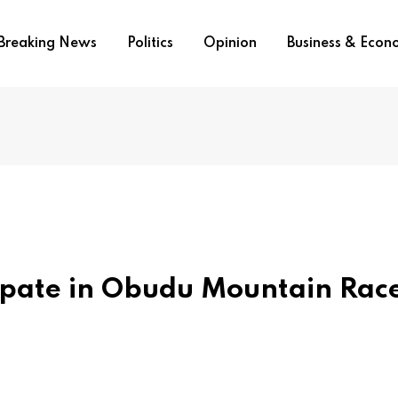
Breaking News
Politics
Opinion
Business & Eco
ipate in Obudu Mountain Rac