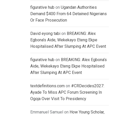
figurative hub
on
Ugandan Authorities
Demand $400 From 64 Detained Nigerians
Or Face Prosecution
David eyong tabi
on
BREAKING: Alex
Egbona’s Aide, Wekekayo Eteng Ekpe
Hospitalised After Slumping At APC Event
figurative hub
on
BREAKING: Alex Egbona’s
Aide, Wekekayo Eteng Ekpe Hospitalised
After Slumping At APC Event
textdefinitions.com
on
#CRDecides2027:
Ayade To Miss APC Forum Screening In
Ogoja Over Visit To Presidency
Emmanuel Samuel
on
How Young Scholar,