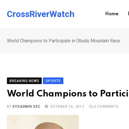
Skip
to
CrossRiverWatch
Home
content
World Champions to Participate in Obudu Mountain Race
BREAKING NEWS
SPORTS
World Champions to Partic
BY
SYSADMIN S3C
OCTOBER 16, 2012
0
COMMENTS