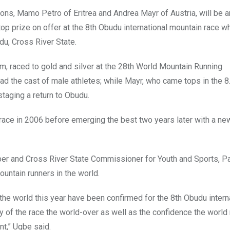
ons, Mamo Petro of Eritrea and Andrea Mayr of Austria, will be 
op prize on offer at the 8th Obudu international mountain race w
u, Cross River State.
m, raced to gold and silver at the 28th World Mountain Running
ead the cast of male athletes; while Mayr, who came tops in the 
taging a return to Obudu.
e race in 2006 before emerging the best two years later with a n
 and Cross River State Commissioner for Youth and Sports, Pa
untain runners in the world.
the world this year have been confirmed for the 8th Obudu intern
ty of the race the world-over as well as the confidence the world
nt,” Ugbe said.