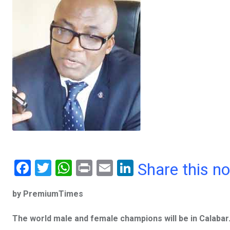
F
T
W
Pr
E
Li
Share this n
a
wi
h
in
m
n
by PremiumTimes
ce
tt
at
t
ail
ke
b
er
s
dI
The world male and female champions will be in Calabar