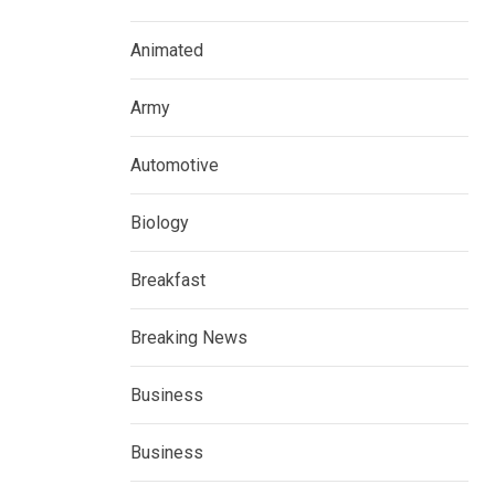
Animated
Army
Automotive
Biology
Breakfast
Breaking News
Business
Business