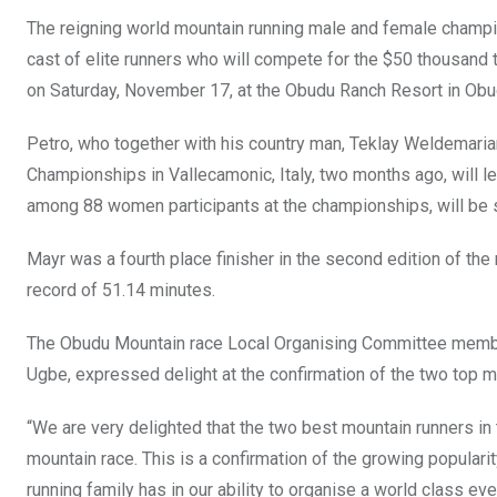
o
A
n
The reigning world mountain running male and female champi
o
p
cast of elite runners who will compete for the $50 thousand t
k
p
on Saturday, November 17, at the Obudu Ranch Resort in Obud
Petro, who together with his country man, Teklay Weldemaria
Championships in Vallecamonic, Italy, two months ago, will l
among 88 women participants at the championships, will be s
Mayr was a fourth place finisher in the second edition of th
record of 51.14 minutes.
The Obudu Mountain race Local Organising Committee member
Ugbe, expressed delight at the confirmation of the two top mo
“We are very delighted that the two best mountain runners in 
mountain race. This is a confirmation of the growing populari
running family has in our ability to organise a world class eve