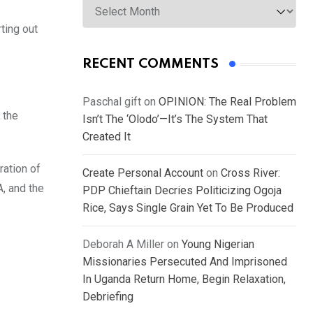
ting out
RECENT COMMENTS
Paschal gift
on
OPINION: The Real Problem
 the
Isn’t The ‘Olodo’—It’s The System That
Created It
ration of
Create Personal Account
on
Cross River:
, and the
PDP Chieftain Decries Politicizing Ogoja
Rice, Says Single Grain Yet To Be Produced
Deborah A Miller
on
Young Nigerian
Missionaries Persecuted And Imprisoned
In Uganda Return Home, Begin Relaxation,
Debriefing