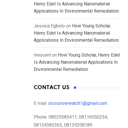
Henry Edet Is Advancing Nanomaterial
Applications In Environmental Remediation
Jessica Egbelo
on
How Young Scholar,
Henry Edet Is Advancing Nanomaterial
Applications In Environmental Remediation
Innocent
on
How Young Scholar, Henry Edet
Is Advancing Nanomaterial Applications In
Environmental Remediation
CONTACT US
E-mail:
crossriverwatch1@gmail.com
Phone:
08029585411, 08116050254,
08134585365, 08139208189