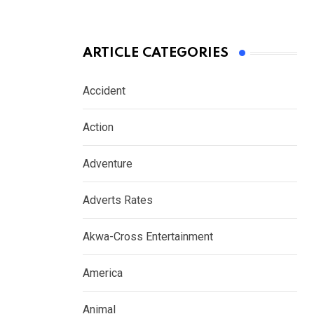
ARTICLE CATEGORIES
Accident
Action
Adventure
Adverts Rates
Akwa-Cross Entertainment
America
Animal