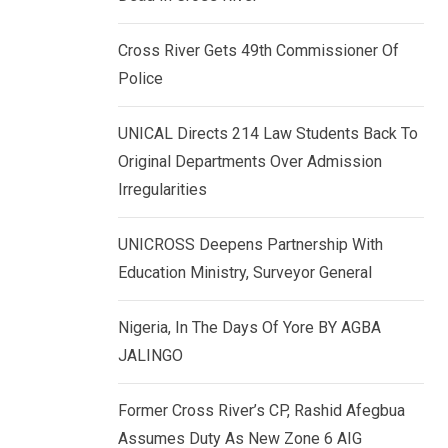
k
p
e
Cross River Gets 49th Commissioner Of
d
Police
I
n
UNICAL Directs 214 Law Students Back To
Original Departments Over Admission
Irregularities
UNICROSS Deepens Partnership With
Education Ministry, Surveyor General
Nigeria, In The Days Of Yore BY AGBA
JALINGO
Former Cross River’s CP, Rashid Afegbua
Assumes Duty As New Zone 6 AIG