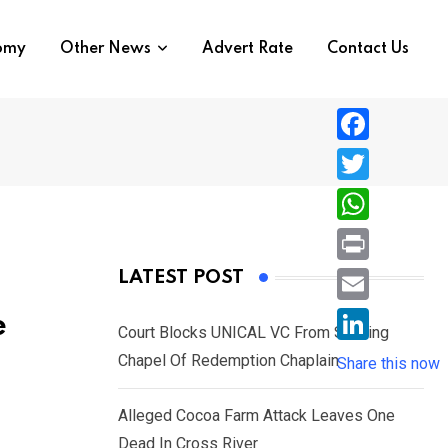
nomy
Other News
Advert Rate
Contact Us
F
a
T
c
w
W
e
i
h
P
LATEST POST
b
t
a
r
o
E
e
t
t
Court Blocks UNICAL VC From Sacking
i
o
m
e
L
Chapel Of Redemption Chaplain
s
Share this now
n
k
a
r
i
A
t
i
Alleged Cocoa Farm Attack Leaves One
n
p
l
Dead In Cross River