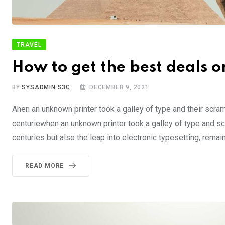
TRAVEL
How to get the best deals on
BY
SYSADMIN S3C
DECEMBER 9, 2021
Ahen an unknown printer took a galley of type and their scra
centuriewhen an unknown printer took a galley of type and sc
centuries but also the leap into electronic typesetting, rema
READ MORE