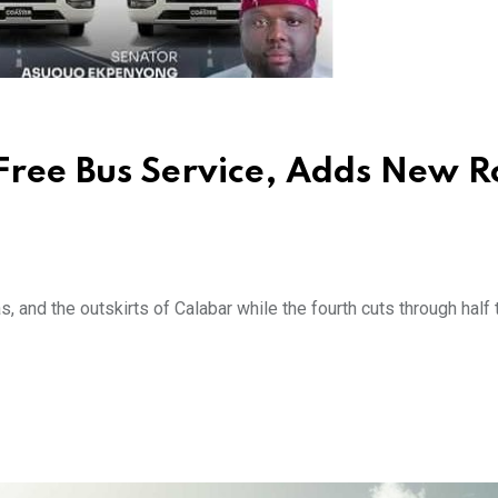
Free Bus Service, Adds New R
, and the outskirts of Calabar while the fourth cuts through half 