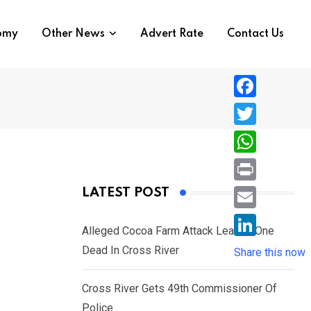
nomy
Other News
Advert Rate
Contact Us
F
a
T
c
w
W
e
i
h
P
LATEST POST
b
t
a
r
o
E
t
t
Alleged Cocoa Farm Attack Leaves One
i
o
m
e
L
Dead In Cross River
s
Share this now
n
k
a
r
i
A
t
i
Cross River Gets 49th Commissioner Of
n
p
l
Police