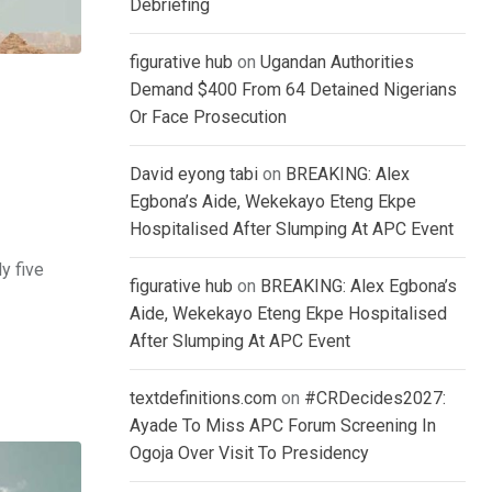
Debriefing
figurative hub
on
Ugandan Authorities
Demand $400 From 64 Detained Nigerians
Or Face Prosecution
David eyong tabi
on
BREAKING: Alex
Egbona’s Aide, Wekekayo Eteng Ekpe
Hospitalised After Slumping At APC Event
y five
figurative hub
on
BREAKING: Alex Egbona’s
Aide, Wekekayo Eteng Ekpe Hospitalised
After Slumping At APC Event
textdefinitions.com
on
#CRDecides2027:
Ayade To Miss APC Forum Screening In
Ogoja Over Visit To Presidency