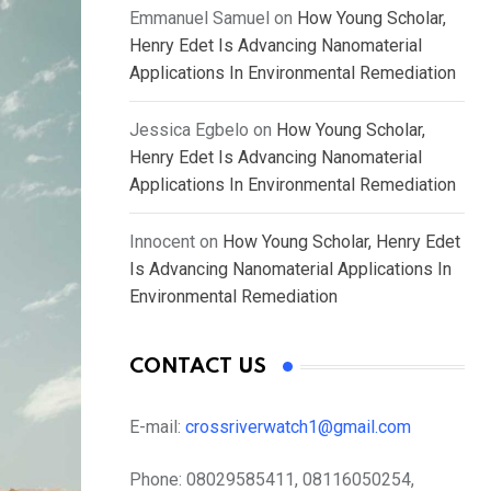
Emmanuel Samuel
on
How Young Scholar,
Henry Edet Is Advancing Nanomaterial
Applications In Environmental Remediation
Jessica Egbelo
on
How Young Scholar,
Henry Edet Is Advancing Nanomaterial
Applications In Environmental Remediation
Innocent
on
How Young Scholar, Henry Edet
Is Advancing Nanomaterial Applications In
Environmental Remediation
CONTACT US
E-mail:
crossriverwatch1@gmail.com
Phone:
08029585411, 08116050254,