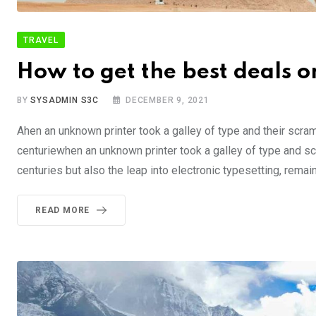
TRAVEL
How to get the best deals on
BY
SYSADMIN S3C
DECEMBER 9, 2021
Ahen an unknown printer took a galley of type and their scra
centuriewhen an unknown printer took a galley of type and sc
centuries but also the leap into electronic typesetting, rema
READ MORE