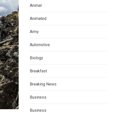
Animal
Animated
Army
Automotive
Biology
Breakfast
Breaking News
Business
Business