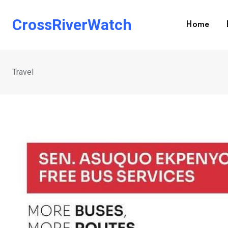
Skip
to
CrossRiverWatch
Home
content
Travel