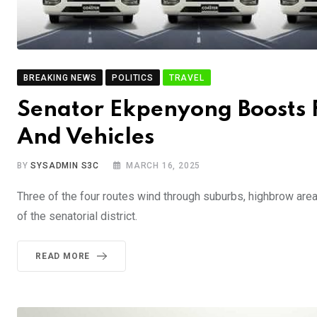
BREAKING NEWS
POLITICS
TRAVEL
Senator Ekpenyong Boosts 
And Vehicles
BY
SYSADMIN S3C
MARCH 16, 2025
Three of the four routes wind through suburbs, highbrow areas
of the senatorial district.
READ MORE