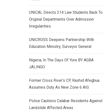
k
p
e
UNICAL Directs 214 Law Students Back To
d
Original Departments Over Admission
I
Irregularities
n
UNICROSS Deepens Partnership With
Education Ministry, Surveyor General
Nigeria, In The Days Of Yore BY AGBA
JALINGO
Former Cross River’s CP, Rashid Afegbua
Assumes Duty As New Zone 6 AIG
Police Cautions Calabar Residents Against
Landslide Affected Areas