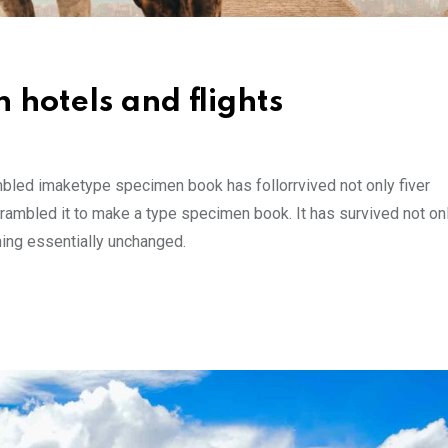
 hotels and flights
mbled imaketype specimen book has follorrvived not only fiver
rambled it to make a type specimen book. It has survived not onl
ining essentially unchanged.