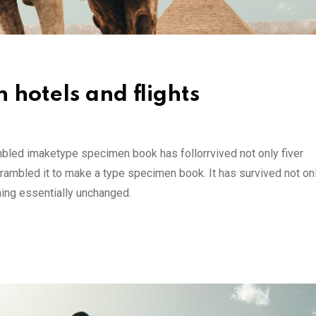
 hotels and flights
mbled imaketype specimen book has follorrvived not only fiver
rambled it to make a type specimen book. It has survived not onl
ining essentially unchanged.