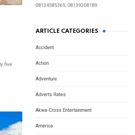
08134585365, 08139208189
ARTICLE CATEGORIES
Accident
Action
y five
Adventure
Adverts Rates
Akwa-Cross Entertainment
America