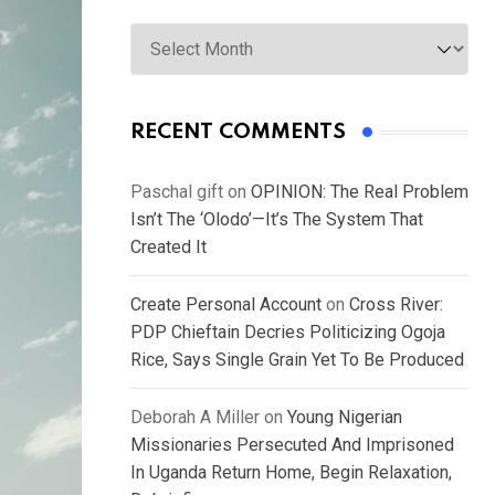
Archives
RECENT COMMENTS
Paschal gift
on
OPINION: The Real Problem
Isn’t The ‘Olodo’—It’s The System That
Created It
Create Personal Account
on
Cross River:
PDP Chieftain Decries Politicizing Ogoja
Rice, Says Single Grain Yet To Be Produced
Deborah A Miller
on
Young Nigerian
Missionaries Persecuted And Imprisoned
In Uganda Return Home, Begin Relaxation,