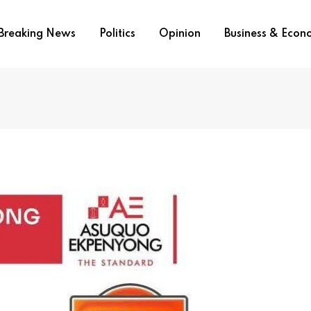
Breaking News
Politics
Opinion
Business & Eco