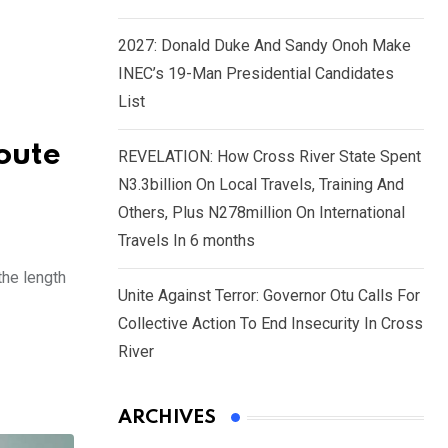
2027: Donald Duke And Sandy Onoh Make
INEC’s 19-Man Presidential Candidates
List
oute
REVELATION: How Cross River State Spent
N3.3billion On Local Travels, Training And
Others, Plus N278million On International
Travels In 6 months
the length
Unite Against Terror: Governor Otu Calls For
Collective Action To End Insecurity In Cross
River
ARCHIVES