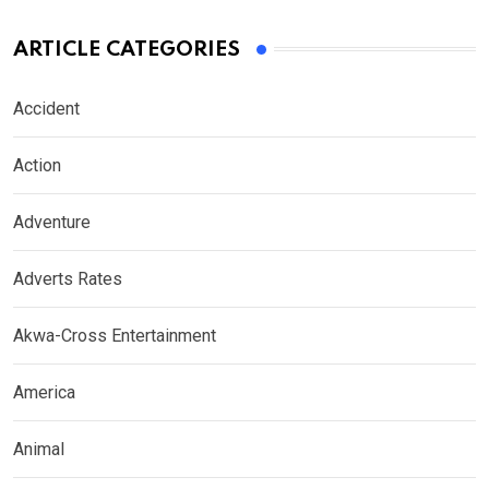
ARTICLE CATEGORIES
Accident
Action
Adventure
Adverts Rates
Akwa-Cross Entertainment
America
Animal