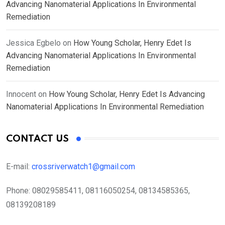
Advancing Nanomaterial Applications In Environmental
Remediation
Jessica Egbelo
on
How Young Scholar, Henry Edet Is
Advancing Nanomaterial Applications In Environmental
Remediation
Innocent
on
How Young Scholar, Henry Edet Is Advancing
Nanomaterial Applications In Environmental Remediation
CONTACT US
E-mail:
crossriverwatch1@gmail.com
Phone:
08029585411, 08116050254, 08134585365,
08139208189