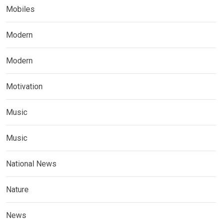
Mobiles
Modern
Modern
Motivation
Music
Music
National News
Nature
News