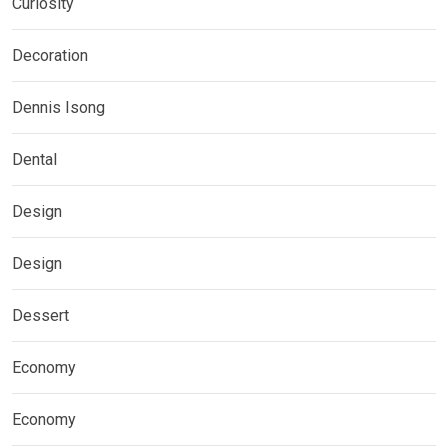
Curiosity
Decoration
Dennis Isong
Dental
Design
Design
Dessert
Economy
Economy