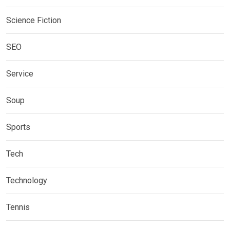
Science Fiction
SEO
Service
Soup
Sports
Tech
Technology
Tennis