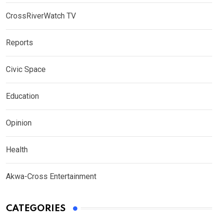
CrossRiverWatch TV
Reports
Civic Space
Education
Opinion
Health
Akwa-Cross Entertainment
CATEGORIES