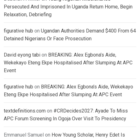
Persecuted And Imprisoned In Uganda Return Home, Begin
Relaxation, Debriefing
figurative hub
on
Ugandan Authorities Demand $400 From 64
Detained Nigerians Or Face Prosecution
David eyong tabi
on
BREAKING: Alex Egbona’s Aide,
Wekekayo Eteng Ekpe Hospitalised After Slumping At APC
Event
figurative hub
on
BREAKING: Alex Egbona’s Aide, Wekekayo
Eteng Ekpe Hospitalised After Slumping At APC Event
textdefinitions.com
on
#CRDecides2027: Ayade To Miss
APC Forum Screening In Ogoja Over Visit To Presidency
Emmanuel Samuel
on
How Young Scholar, Henry Edet Is