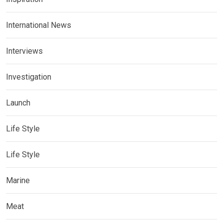
International News
Interviews
Investigation
Launch
Life Style
Life Style
Marine
Meat