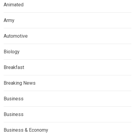
Animated
Army
Automotive
Biology
Breakfast
Breaking News
Business
Business
Business & Economy