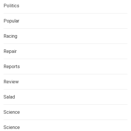
Politics
Popular
Racing
Repair
Reports
Review
Salad
Science
Science