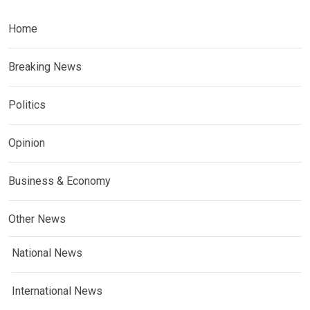
Home
Breaking News
Politics
Opinion
Business & Economy
Other News
National News
International News