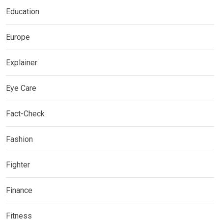
Education
Europe
Explainer
Eye Care
Fact-Check
Fashion
Fighter
Finance
Fitness