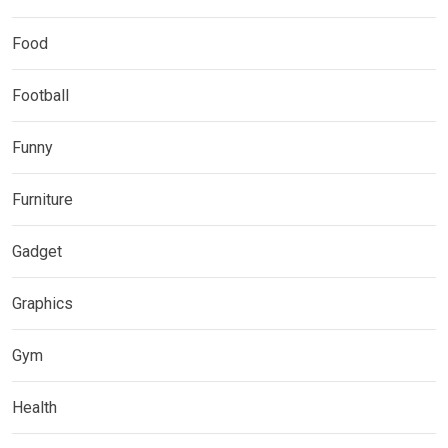
Food
Football
Funny
Furniture
Gadget
Graphics
Gym
Health