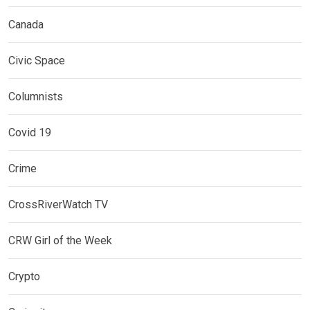
Canada
Civic Space
Columnists
Covid 19
Crime
CrossRiverWatch TV
CRW Girl of the Week
Crypto