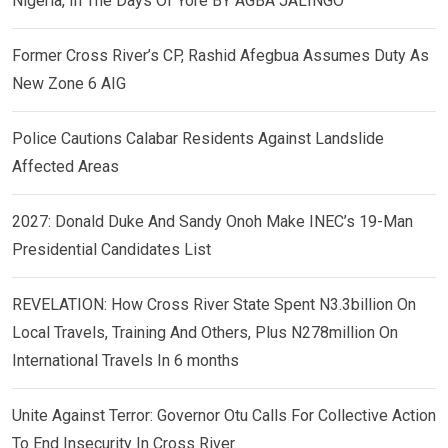
Nigeria, In The Days Of Yore BY AGBA JALINGO
Former Cross River’s CP, Rashid Afegbua Assumes Duty As
New Zone 6 AIG
Police Cautions Calabar Residents Against Landslide
Affected Areas
2027: Donald Duke And Sandy Onoh Make INEC’s 19-Man
Presidential Candidates List
REVELATION: How Cross River State Spent N3.3billion On
Local Travels, Training And Others, Plus N278million On
International Travels In 6 months
Unite Against Terror: Governor Otu Calls For Collective Action
To End Insecurity In Cross River