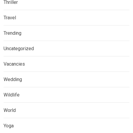
Thriller
Travel
Trending
Uncategorized
Vacancies
Wedding
Wildlife
World
Yoga