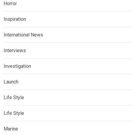
Horror
Inspiration
International News
Interviews
Investigation
Launch
Life Style
Life Style
Marine