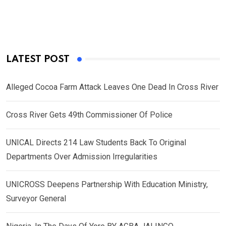
LATEST POST
Alleged Cocoa Farm Attack Leaves One Dead In Cross River
Cross River Gets 49th Commissioner Of Police
UNICAL Directs 214 Law Students Back To Original
Departments Over Admission Irregularities
UNICROSS Deepens Partnership With Education Ministry,
Surveyor General