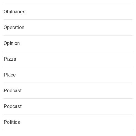
Obituaries
Operation
Opinion
Pizza
Place
Podcast
Podcast
Politics