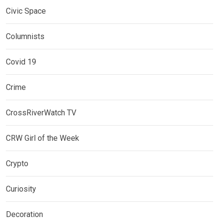
Civic Space
Columnists
Covid 19
Crime
CrossRiverWatch TV
CRW Girl of the Week
Crypto
Curiosity
Decoration