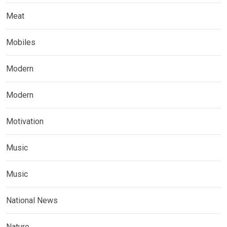
Meat
Mobiles
Modern
Modern
Motivation
Music
Music
National News
Nature