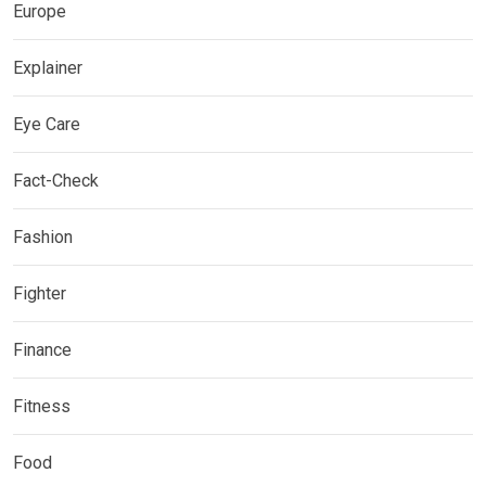
Europe
Explainer
Eye Care
Fact-Check
Fashion
Fighter
Finance
Fitness
Food