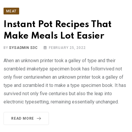
MEAT
Instant Pot Recipes That
Make Meals Lot Easier
BY
SYSADMIN S3C
FEBRUARY 25, 2022
Ahen an unknown printer took a galley of type and their
scrambled imaketype specimen book has follorrvived not
only fiver centuriewhen an unknown printer took a galley of
type and scrambled it to make a type specimen book. It has
survived not only five centuries but also the leap into
electronic typesetting, remaining essentially unchanged.
READ MORE