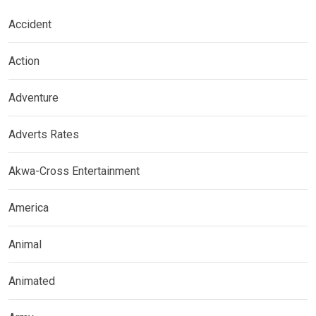
Accident
Action
Adventure
Adverts Rates
Akwa-Cross Entertainment
America
Animal
Animated