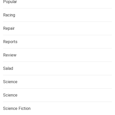
Popular
Racing
Repair
Reports
Review
Salad
Science
Science
Science Fiction