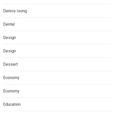
Dennis Isong
Dental
Design
Design
Dessert
Economy
Economy
Education