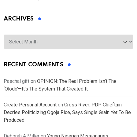
ARCHIVES
Archives
RECENT COMMENTS
Paschal gift
on
OPINION: The Real Problem Isn’t The
‘Olodo’—It’s The System That Created It
Create Personal Account
on
Cross River: PDP Chieftain
Decries Politicizing Ogoja Rice, Says Single Grain Yet To Be
Produced
Deborah A Miller
on
Young Nigerian Missionaries