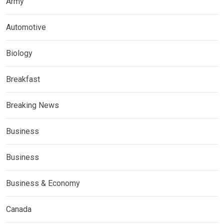
Army
Automotive
Biology
Breakfast
Breaking News
Business
Business
Business & Economy
Canada