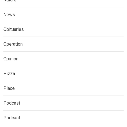
News
Obituaries
Operation
Opinion
Pizza
Place
Podcast
Podcast