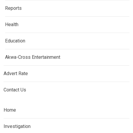
Reports
Health
Education
Akwa-Cross Entertainment
Advert Rate
Contact Us
Home
Investigation