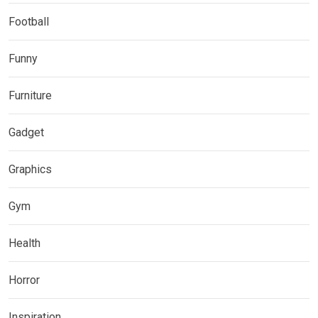
Football
Funny
Furniture
Gadget
Graphics
Gym
Health
Horror
Inspiration