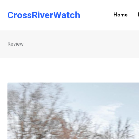
Skip
to
CrossRiverWatch
Home
content
Review