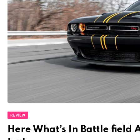
REVIEW
Here What’s In Battle fiel