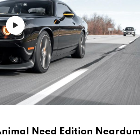
d Animal Need Edition Neard