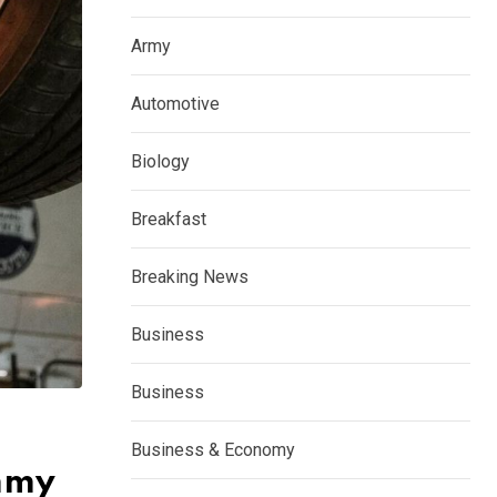
Army
Automotive
Biology
Breakfast
Breaking News
Business
Business
Business & Economy
ummy