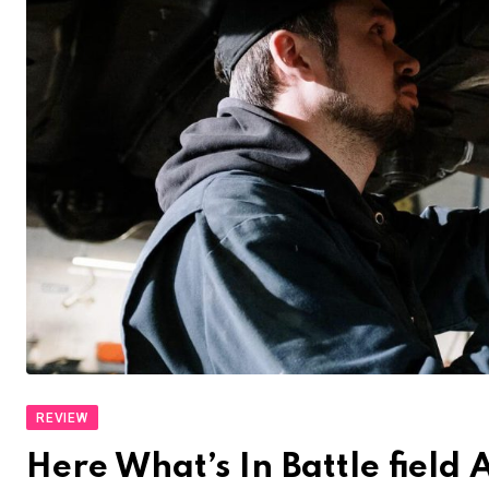
REVIEW
Here What’s In Battle fiel