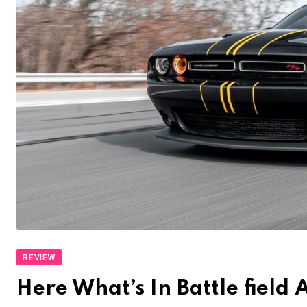
REVIEW
Here What’s In Battle fiel