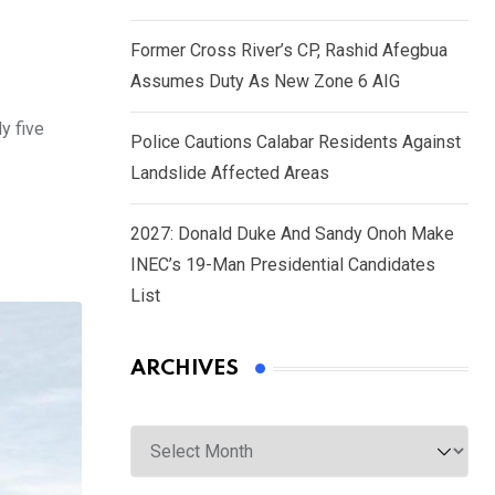
Former Cross River’s CP, Rashid Afegbua
Assumes Duty As New Zone 6 AIG
y five
Police Cautions Calabar Residents Against
Landslide Affected Areas
2027: Donald Duke And Sandy Onoh Make
INEC’s 19-Man Presidential Candidates
List
ARCHIVES
Archives