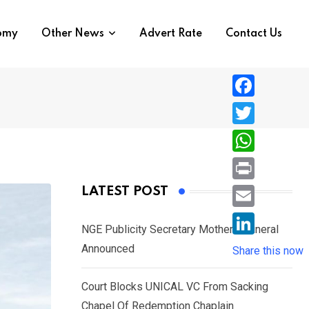
nomy
Other News
Advert Rate
Contact Us
F
a
T
c
w
W
e
i
h
P
LATEST POST
b
t
a
r
o
E
t
t
NGE Publicity Secretary Mother’s Funeral
i
o
m
e
L
Announced
s
Share this now
n
k
a
r
i
A
t
i
Court Blocks UNICAL VC From Sacking
n
p
l
Chapel Of Redemption Chaplain