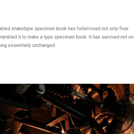
mbled imaketype specimen book has follorrvived not only fiver
rambled it to make a type specimen book. It has survived not onl
ining essentially unchanged.