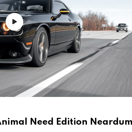
d Animal Need Edition Neard