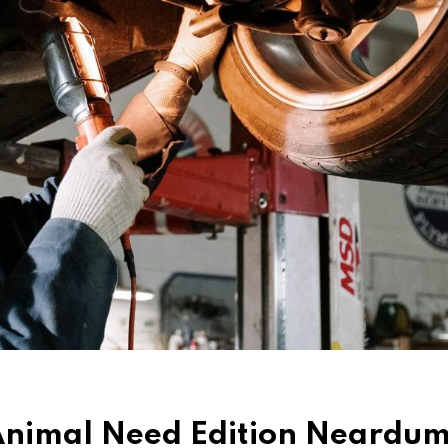
d Animal Need Edition Neard