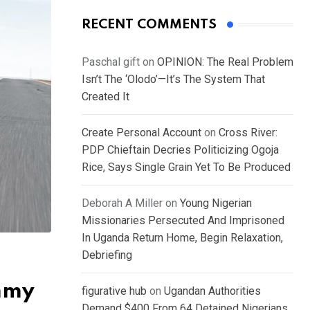
RECENT COMMENTS
Paschal gift
on
OPINION: The Real Problem
Isn’t The ‘Olodo’—It’s The System That
Created It
Create Personal Account
on
Cross River:
PDP Chieftain Decries Politicizing Ogoja
Rice, Says Single Grain Yet To Be Produced
Deborah A Miller
on
Young Nigerian
Missionaries Persecuted And Imprisoned
In Uganda Return Home, Begin Relaxation,
Debriefing
ummy
figurative hub
on
Ugandan Authorities
Demand $400 From 64 Detained Nigerians