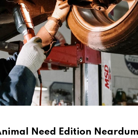
d Animal Need Edition Neard