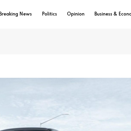
Breaking News
Politics
Opinion
Business & Eco