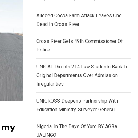
k
p
e
Alleged Cocoa Farm Attack Leaves One
d
Dead In Cross River
I
n
Cross River Gets 49th Commissioner Of
Police
UNICAL Directs 214 Law Students Back To
Original Departments Over Admission
Irregularities
UNICROSS Deepens Partnership With
Education Ministry, Surveyor General
ummy
Nigeria, In The Days Of Yore BY AGBA
JALINGO