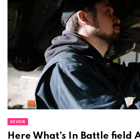
REVIEW
Here What’s In Battle fiel