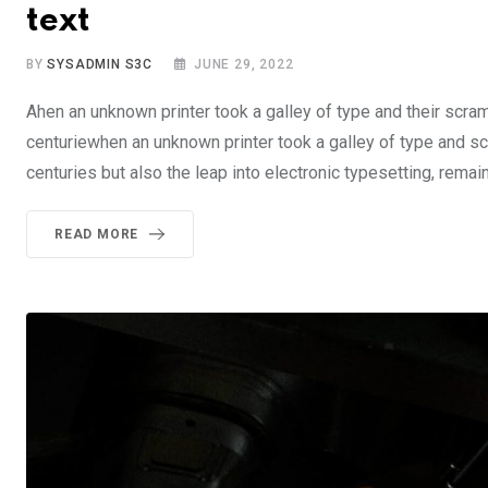
text
BY
SYSADMIN S3C
JUNE 29, 2022
Ahen an unknown printer took a galley of type and their scra
centuriewhen an unknown printer took a galley of type and sc
centuries but also the leap into electronic typesetting, rema
READ MORE