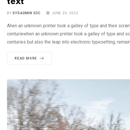
text
BY
SYSADMIN S3C
JUNE 29, 2022
Ahen an unknown printer took a galley of type and their scra
centuriewhen an unknown printer took a galley of type and sc
centuries but also the leap into electronic typesetting, rema
READ MORE