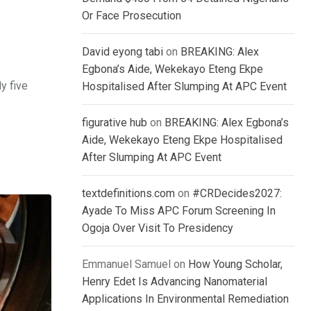
Or Face Prosecution
David eyong tabi
on
BREAKING: Alex
Egbona’s Aide, Wekekayo Eteng Ekpe
y five
Hospitalised After Slumping At APC Event
figurative hub
on
BREAKING: Alex Egbona’s
Aide, Wekekayo Eteng Ekpe Hospitalised
After Slumping At APC Event
textdefinitions.com
on
#CRDecides2027:
Ayade To Miss APC Forum Screening In
Ogoja Over Visit To Presidency
Emmanuel Samuel
on
How Young Scholar,
Henry Edet Is Advancing Nanomaterial
Applications In Environmental Remediation