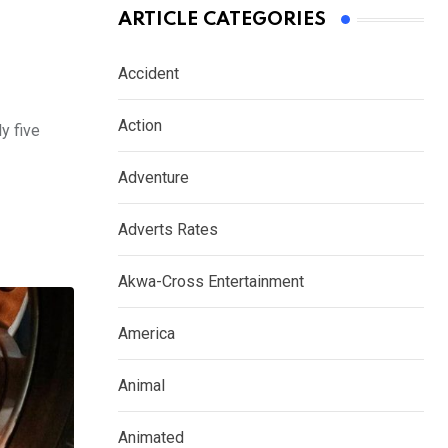
ARTICLE CATEGORIES
Accident
Action
y five
Adventure
Adverts Rates
Akwa-Cross Entertainment
America
Animal
Animated