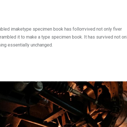
mbled imaketype specimen book has follorrvived not only fiver
rambled it to make a type specimen book. It has survived not onl
ining essentially unchanged.