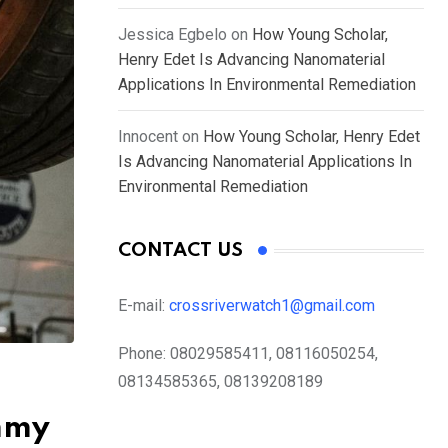
Jessica Egbelo
on
How Young Scholar,
Henry Edet Is Advancing Nanomaterial
Applications In Environmental Remediation
Innocent
on
How Young Scholar, Henry Edet
Is Advancing Nanomaterial Applications In
Environmental Remediation
CONTACT US
E-mail:
crossriverwatch1@gmail.com
Phone:
08029585411, 08116050254,
08134585365, 08139208189
ummy