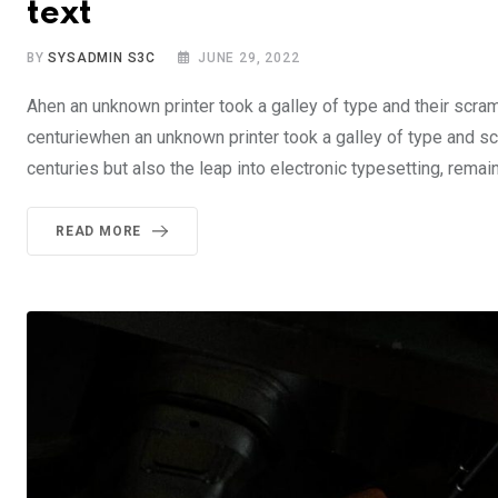
text
BY
SYSADMIN S3C
JUNE 29, 2022
Ahen an unknown printer took a galley of type and their scra
centuriewhen an unknown printer took a galley of type and sc
centuries but also the leap into electronic typesetting, rema
READ MORE