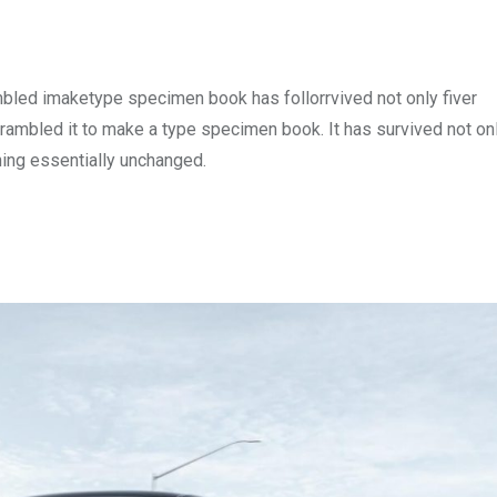
mbled imaketype specimen book has follorrvived not only fiver
rambled it to make a type specimen book. It has survived not onl
ining essentially unchanged.