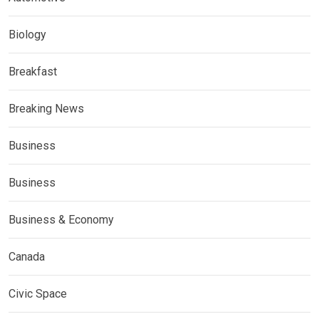
Biology
Breakfast
Breaking News
Business
Business
Business & Economy
Canada
Civic Space