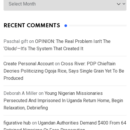
RECENT COMMENTS
Paschal gift
on
OPINION: The Real Problem Isn’t The
‘Olodo’—It’s The System That Created It
Create Personal Account
on
Cross River: PDP Chieftain
Decries Politicizing Ogoja Rice, Says Single Grain Yet To Be
Produced
Deborah A Miller
on
Young Nigerian Missionaries
Persecuted And Imprisoned In Uganda Return Home, Begin
Relaxation, Debriefing
figurative hub
on
Ugandan Authorities Demand $400 From 64