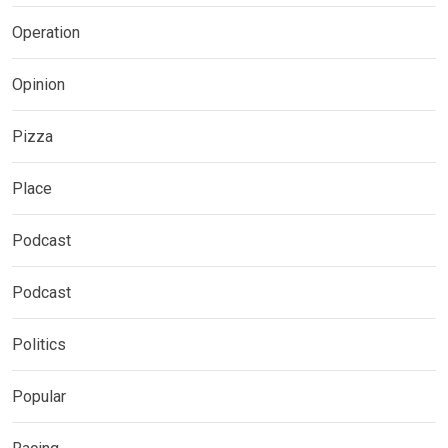
Operation
Opinion
Pizza
Place
Podcast
Podcast
Politics
Popular