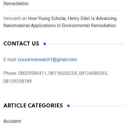
Remediation
Innocent
on
How Young Scholar, Henry Edet Is Advancing
Nanomaterial Applications In Environmental Remediation
CONTACT US
E-mail:
crossriverwatch1@gmail.com
Phone:
08029585411, 08116050254, 08134585365,
08139208189
ARTICLE CATEGORIES
Accident