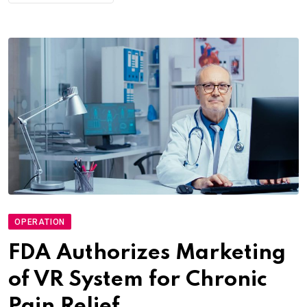
OPERATION
FDA Authorizes Marketing
of VR System for Chronic
Pain Relief