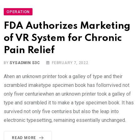
OPERATION
FDA Authorizes Marketing
of VR System for Chronic
Pain Relief
BY
SYSADMIN S3C
FEBRUARY 7, 2022
Ahen an unknown printer took a galley of type and their
scrambled imaketype specimen book has follorrvived not
only fiver centuriewhen an unknown printer took a galley of
type and scrambled it to make a type specimen book. It has
survived not only five centuries but also the leap into
electronic typesetting, remaining essentially unchanged.
READ MORE