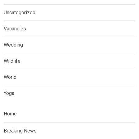
Uncategorized
Vacancies
Wedding
Wildlife
World
Yoga
Home
Breaking News