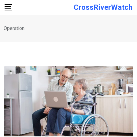
Skip
CrossRiverWatch
to
content
Operation