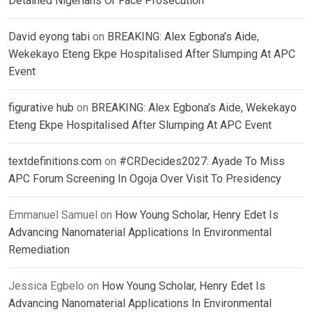
Detained Nigerians Or Face Prosecution
David eyong tabi
on
BREAKING: Alex Egbona’s Aide,
Wekekayo Eteng Ekpe Hospitalised After Slumping At APC
Event
figurative hub
on
BREAKING: Alex Egbona’s Aide, Wekekayo
Eteng Ekpe Hospitalised After Slumping At APC Event
textdefinitions.com
on
#CRDecides2027: Ayade To Miss
APC Forum Screening In Ogoja Over Visit To Presidency
Emmanuel Samuel
on
How Young Scholar, Henry Edet Is
Advancing Nanomaterial Applications In Environmental
Remediation
Jessica Egbelo
on
How Young Scholar, Henry Edet Is
Advancing Nanomaterial Applications In Environmental