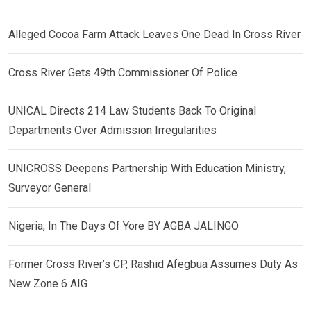
Alleged Cocoa Farm Attack Leaves One Dead In Cross River
Cross River Gets 49th Commissioner Of Police
UNICAL Directs 214 Law Students Back To Original
Departments Over Admission Irregularities
UNICROSS Deepens Partnership With Education Ministry,
Surveyor General
Nigeria, In The Days Of Yore BY AGBA JALINGO
Former Cross River’s CP, Rashid Afegbua Assumes Duty As
New Zone 6 AIG