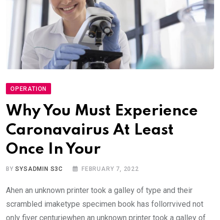
OPERATION
Why You Must Experience
Caronavairus At Least
Once In Your
BY
SYSADMIN S3C
FEBRUARY 7, 2022
Ahen an unknown printer took a galley of type and their
scrambled imaketype specimen book has follorrvived not
only fiver centuriewhen an unknown printer took a galley of