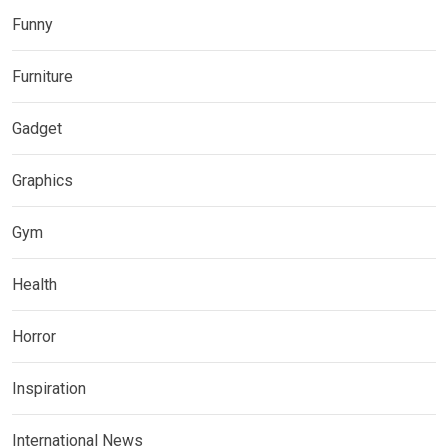
Funny
Furniture
Gadget
Graphics
Gym
Health
Horror
Inspiration
International News