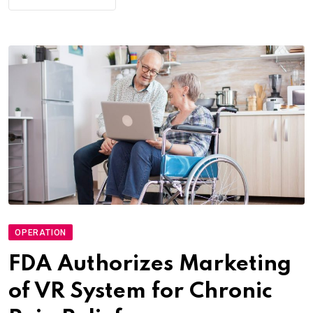
OPERATION
FDA Authorizes Marketing
of VR System for Chronic