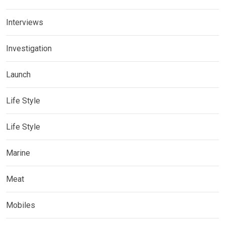
Interviews
Investigation
Launch
Life Style
Life Style
Marine
Meat
Mobiles