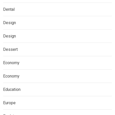
Dental
Design
Design
Dessert
Economy
Economy
Education
Europe