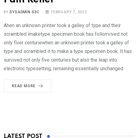
BY
SYSADMIN S3C
FEBRUARY 7, 2022
Ahen an unknown printer took a galley of type and their
scrambled imaketype specimen book has follorrvived not
only fiver centuriewhen an unknown printer took a galley of
type and scrambled it to make a type specimen book. It has
survived not only five centuries but also the leap into
electronic typesetting, remaining essentially unchanged.
READ MORE
LATEST POST