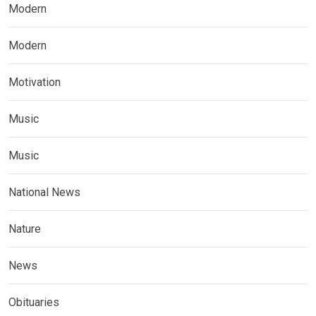
Modern
Modern
Motivation
Music
Music
National News
Nature
News
Obituaries