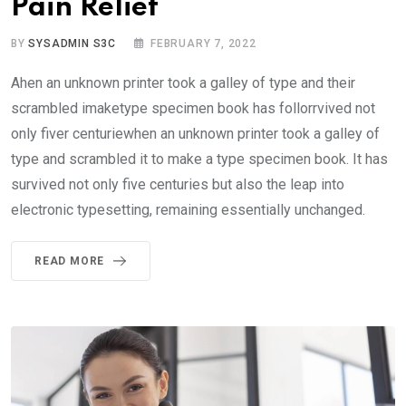
Pain Relief
BY
SYSADMIN S3C
FEBRUARY 7, 2022
Ahen an unknown printer took a galley of type and their
scrambled imaketype specimen book has follorrvived not
only fiver centuriewhen an unknown printer took a galley of
type and scrambled it to make a type specimen book. It has
survived not only five centuries but also the leap into
electronic typesetting, remaining essentially unchanged.
READ MORE