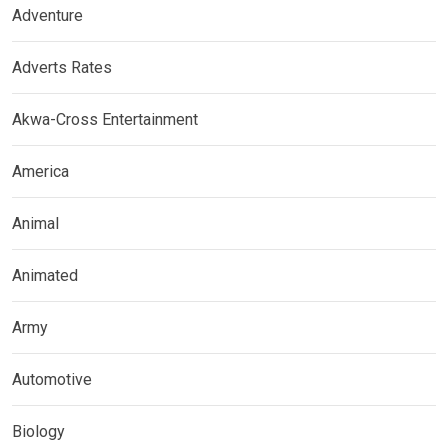
Adventure
Adverts Rates
Akwa-Cross Entertainment
America
Animal
Animated
Army
Automotive
Biology