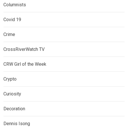
Columnists
Covid 19
Crime
CrossRiverWatch TV
CRW Girl of the Week
Crypto
Curiosity
Decoration
Dennis Isong