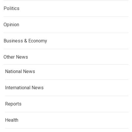
Politics
Opinion
Business & Economy
Other News
National News
International News
Reports
Health