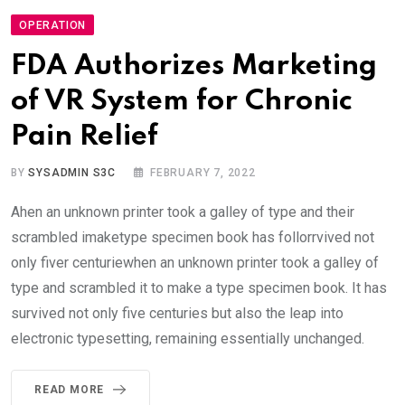
OPERATION
FDA Authorizes Marketing
of VR System for Chronic
Pain Relief
BY
SYSADMIN S3C
FEBRUARY 7, 2022
Ahen an unknown printer took a galley of type and their
scrambled imaketype specimen book has follorrvived not
only fiver centuriewhen an unknown printer took a galley of
type and scrambled it to make a type specimen book. It has
survived not only five centuries but also the leap into
electronic typesetting, remaining essentially unchanged.
READ MORE