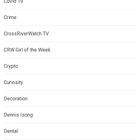
Covid 19
Crime
CrossRiverWatch TV
CRW Girl of the Week
Crypto
Curiosity
Decoration
Dennis Isong
Dental