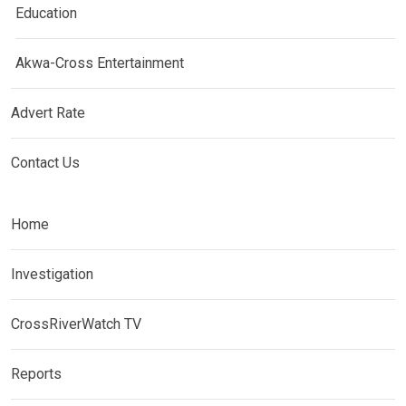
Education
Akwa-Cross Entertainment
Advert Rate
Contact Us
Home
Investigation
CrossRiverWatch TV
Reports