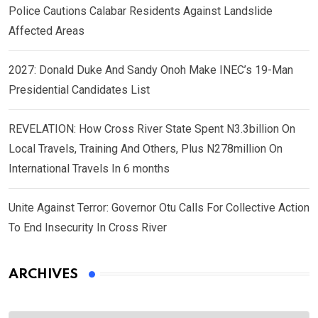
Police Cautions Calabar Residents Against Landslide
Affected Areas
2027: Donald Duke And Sandy Onoh Make INEC’s 19-Man
Presidential Candidates List
REVELATION: How Cross River State Spent N3.3billion On
Local Travels, Training And Others, Plus N278million On
International Travels In 6 months
Unite Against Terror: Governor Otu Calls For Collective Action
To End Insecurity In Cross River
ARCHIVES
Archives