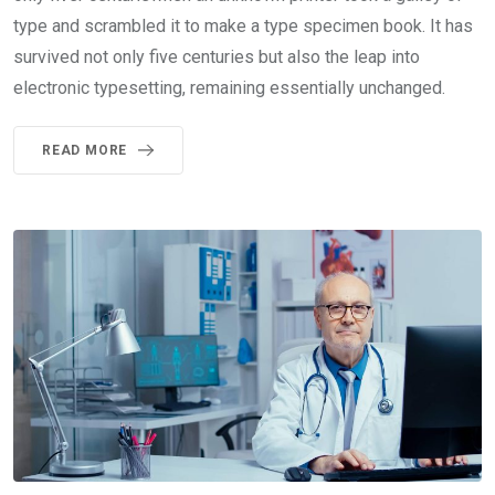
type and scrambled it to make a type specimen book. It has
survived not only five centuries but also the leap into
electronic typesetting, remaining essentially unchanged.
READ MORE