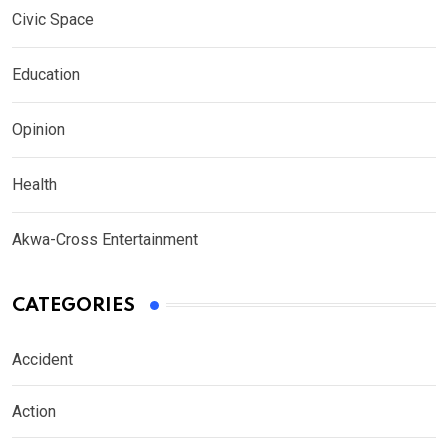
Civic Space
Education
Opinion
Health
Akwa-Cross Entertainment
CATEGORIES
Accident
Action