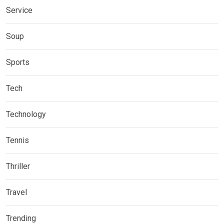
Service
Soup
Sports
Tech
Technology
Tennis
Thriller
Travel
Trending