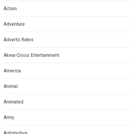
Action
Adventure
Adverts Rates
Akwa-Cross Entertainment
America
Animal
Animated
Army
Automotive