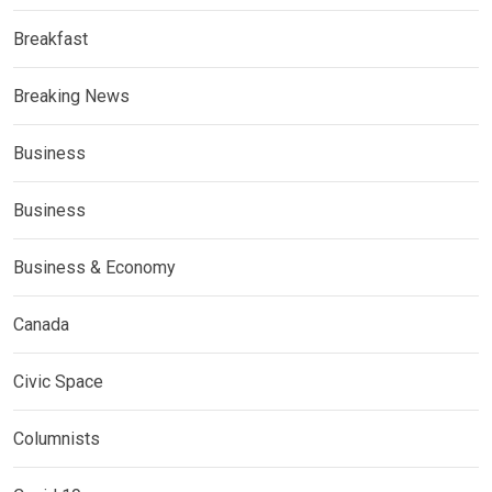
Breakfast
Breaking News
Business
Business
Business & Economy
Canada
Civic Space
Columnists