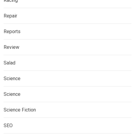
Racing
Repair
Reports
Review
Salad
Science
Science
Science Fiction
SEO