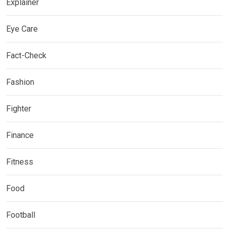
Explainer
Eye Care
Fact-Check
Fashion
Fighter
Finance
Fitness
Food
Football