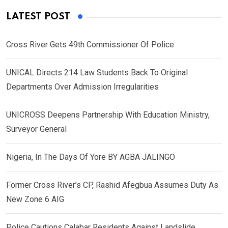
LATEST POST
Cross River Gets 49th Commissioner Of Police
UNICAL Directs 214 Law Students Back To Original
Departments Over Admission Irregularities
UNICROSS Deepens Partnership With Education Ministry,
Surveyor General
Nigeria, In The Days Of Yore BY AGBA JALINGO
Former Cross River’s CP, Rashid Afegbua Assumes Duty As
New Zone 6 AIG
Police Cautions Calabar Residents Against Landslide