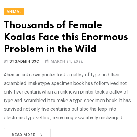
ANIMAL
Thousands of Female
Koalas Face this Enormous
Problem in the Wild
BY
SYSADMIN S3C
MARCH 24, 2022
Ahen an unknown printer took a galley of type and their
scrambled imaketype specimen book has follorrvived not
only fiver centuriewhen an unknown printer took a galley of
type and scrambled it to make a type specimen book. It has
survived not only five centuries but also the leap into
electronic typesetting, remaining essentially unchanged.
READ MORE