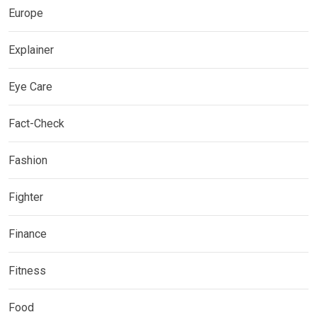
Europe
Explainer
Eye Care
Fact-Check
Fashion
Fighter
Finance
Fitness
Food