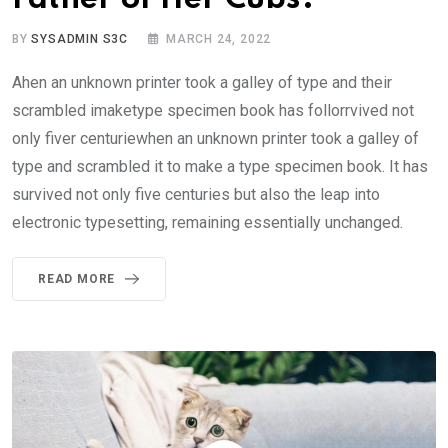
BY
SYSADMIN S3C
MARCH 24, 2022
Ahen an unknown printer took a galley of type and their
scrambled imaketype specimen book has follorrvived not
only fiver centuriewhen an unknown printer took a galley of
type and scrambled it to make a type specimen book. It has
survived not only five centuries but also the leap into
electronic typesetting, remaining essentially unchanged.
READ MORE