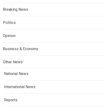
Breaking News
Politics
Opinion
Business & Economy
Other News
National News
International News
Reports