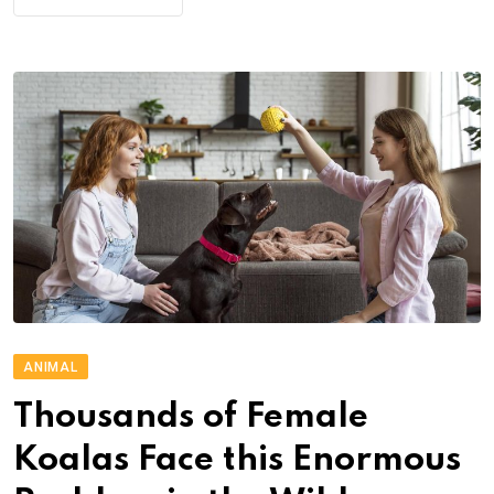
ANIMAL
Thousands of Female
Koalas Face this Enormous