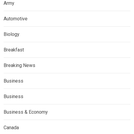
Army
Automotive
Biology
Breakfast
Breaking News
Business
Business
Business & Economy
Canada