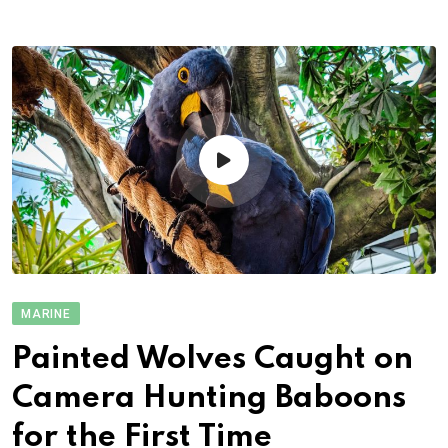
MARINE
Painted Wolves Caught on
Camera Hunting Baboons
for the First Time