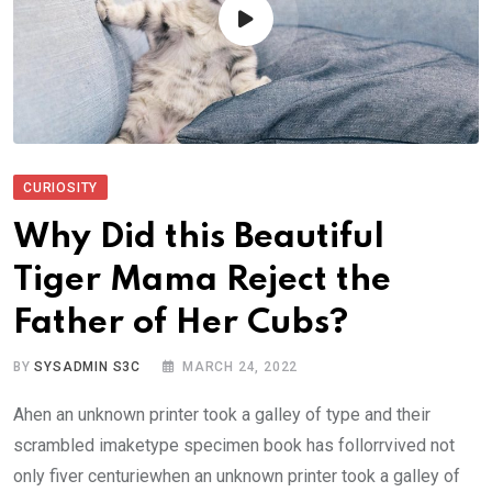
CURIOSITY
Why Did this Beautiful
Tiger Mama Reject the
Father of Her Cubs?
BY
SYSADMIN S3C
MARCH 24, 2022
Ahen an unknown printer took a galley of type and their
scrambled imaketype specimen book has follorrvived not
only fiver centuriewhen an unknown printer took a galley of