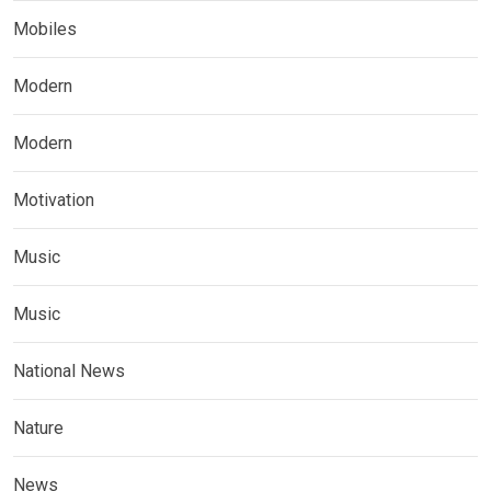
Mobiles
Modern
Modern
Motivation
Music
Music
National News
Nature
News