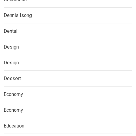
Dennis Isong
Dental
Design
Design
Dessert
Economy
Economy
Education