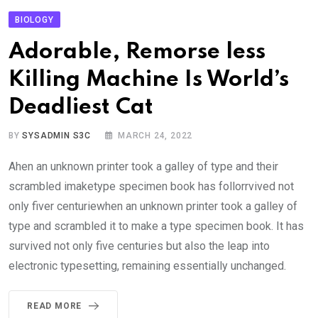
BIOLOGY
Adorable, Remorse less
Killing Machine Is World’s
Deadliest Cat
BY
SYSADMIN S3C
MARCH 24, 2022
Ahen an unknown printer took a galley of type and their
scrambled imaketype specimen book has follorrvived not
only fiver centuriewhen an unknown printer took a galley of
type and scrambled it to make a type specimen book. It has
survived not only five centuries but also the leap into
electronic typesetting, remaining essentially unchanged.
READ MORE