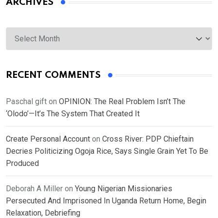
ARCHIVES
Archives
RECENT COMMENTS
Paschal gift
on
OPINION: The Real Problem Isn’t The
‘Olodo’—It’s The System That Created It
Create Personal Account
on
Cross River: PDP Chieftain
Decries Politicizing Ogoja Rice, Says Single Grain Yet To Be
Produced
Deborah A Miller
on
Young Nigerian Missionaries
Persecuted And Imprisoned In Uganda Return Home, Begin
Relaxation, Debriefing