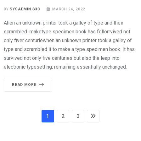
BY
SYSADMIN S3C
MARCH 24, 2022
Ahen an unknown printer took a galley of type and their
scrambled imaketype specimen book has follorrvived not
only fiver centuriewhen an unknown printer took a galley of
type and scrambled it to make a type specimen book. It has
survived not only five centuries but also the leap into
electronic typesetting, remaining essentially unchanged.
READ MORE
1
2
3