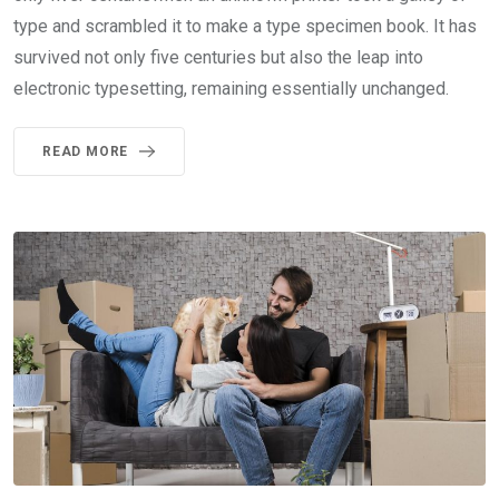
type and scrambled it to make a type specimen book. It has
survived not only five centuries but also the leap into
electronic typesetting, remaining essentially unchanged.
READ MORE