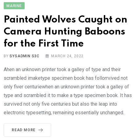
MARINE
Painted Wolves Caught on
Camera Hunting Baboons
for the First Time
BY
SYSADMIN S3C
MARCH 24, 2022
Ahen an unknown printer took a galley of type and their
scrambled imaketype specimen book has follorrvived not
only fiver centuriewhen an unknown printer took a galley of
type and scrambled it to make a type specimen book. It has
survived not only five centuries but also the leap into
electronic typesetting, remaining essentially unchanged.
READ MORE