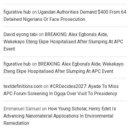
figurative hub
on
Ugandan Authorities Demand $400 From 64
Detained Nigerians Or Face Prosecution
David eyong tabi
on
BREAKING: Alex Egbona’s Aide,
Wekekayo Eteng Ekpe Hospitalised After Slumping At APC
Event
figurative hub
on
BREAKING: Alex Egbona’s Aide, Wekekayo
Eteng Ekpe Hospitalised After Slumping At APC Event
textdefinitions.com
on
#CRDecides2027: Ayade To Miss
APC Forum Screening In Ogoja Over Visit To Presidency
Emmanuel Samuel
on
How Young Scholar, Henry Edet Is
Advancing Nanomaterial Applications In Environmental
Remediation