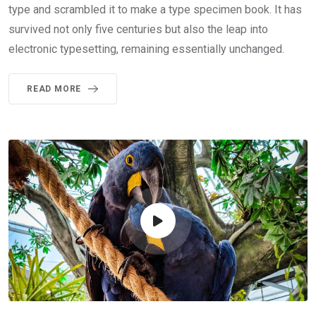
type and scrambled it to make a type specimen book. It has
survived not only five centuries but also the leap into
electronic typesetting, remaining essentially unchanged.
READ MORE