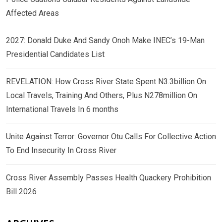
Affected Areas
2027: Donald Duke And Sandy Onoh Make INEC’s 19-Man
Presidential Candidates List
REVELATION: How Cross River State Spent N3.3billion On
Local Travels, Training And Others, Plus N278million On
International Travels In 6 months
Unite Against Terror: Governor Otu Calls For Collective Action
To End Insecurity In Cross River
Cross River Assembly Passes Health Quackery Prohibition
Bill 2026