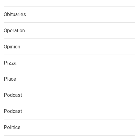
Obituaries
Operation
Opinion
Pizza
Place
Podcast
Podcast
Politics