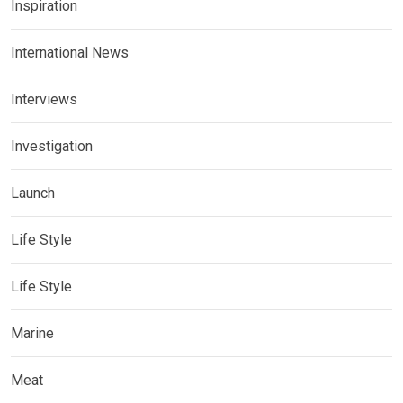
Inspiration
International News
Interviews
Investigation
Launch
Life Style
Life Style
Marine
Meat