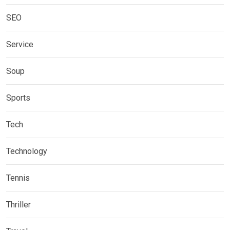
SEO
Service
Soup
Sports
Tech
Technology
Tennis
Thriller