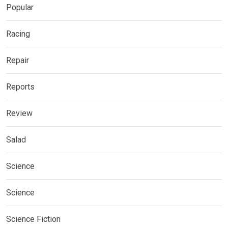
Popular
Racing
Repair
Reports
Review
Salad
Science
Science
Science Fiction