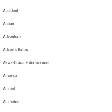
Accident
Action
Adventure
Adverts Rates
Akwa-Cross Entertainment
America
Animal
Animated