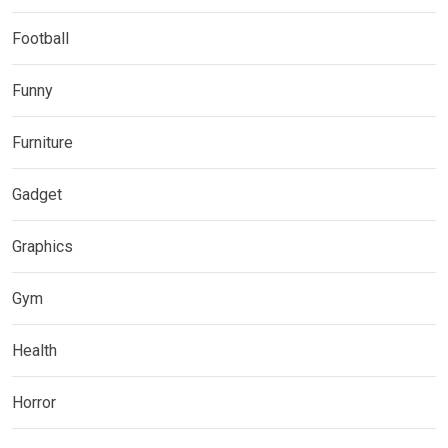
Football
Funny
Furniture
Gadget
Graphics
Gym
Health
Horror