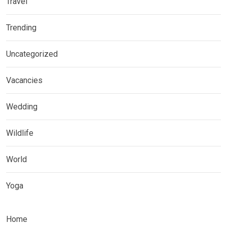
Travel
Trending
Uncategorized
Vacancies
Wedding
Wildlife
World
Yoga
Home