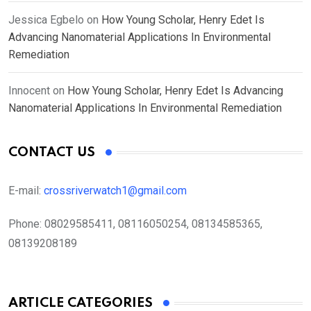
Jessica Egbelo
on
How Young Scholar, Henry Edet Is
Advancing Nanomaterial Applications In Environmental
Remediation
Innocent
on
How Young Scholar, Henry Edet Is Advancing
Nanomaterial Applications In Environmental Remediation
CONTACT US
E-mail:
crossriverwatch1@gmail.com
Phone:
08029585411, 08116050254, 08134585365,
08139208189
ARTICLE CATEGORIES