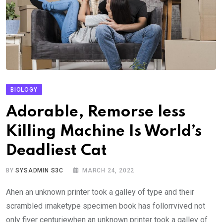
BIOLOGY
Adorable, Remorse less
Killing Machine Is World’s
Deadliest Cat
BY
SYSADMIN S3C
MARCH 24, 2022
Ahen an unknown printer took a galley of type and their
scrambled imaketype specimen book has follorrvived not
only fiver centuriewhen an unknown printer took a galley of