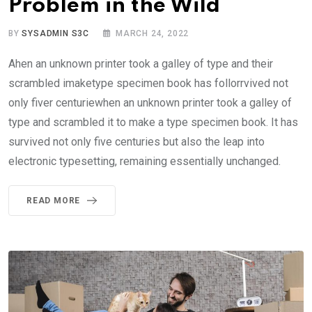
Problem in the Wild
BY
SYSADMIN S3C
MARCH 24, 2022
Ahen an unknown printer took a galley of type and their
scrambled imaketype specimen book has follorrvived not
only fiver centuriewhen an unknown printer took a galley of
type and scrambled it to make a type specimen book. It has
survived not only five centuries but also the leap into
electronic typesetting, remaining essentially unchanged.
READ MORE