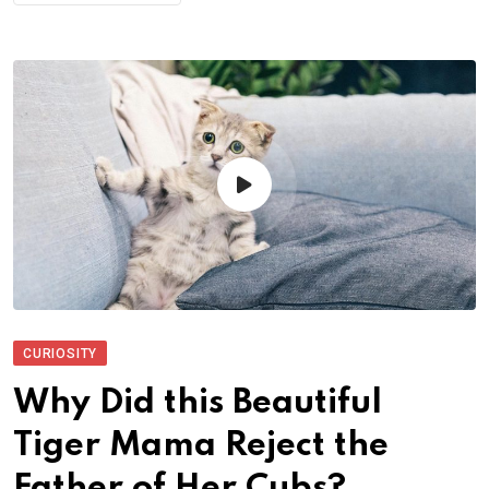
CURIOSITY
Why Did this Beautiful
Tiger Mama Reject the
Father of Her Cubs?