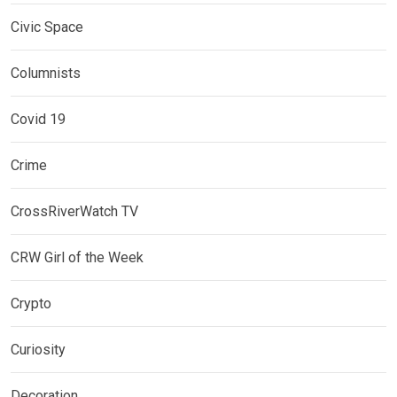
Civic Space
Columnists
Covid 19
Crime
CrossRiverWatch TV
CRW Girl of the Week
Crypto
Curiosity
Decoration