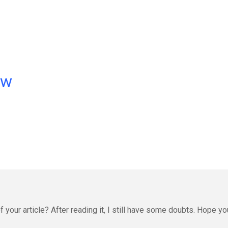
ow
 your article? After reading it, I still have some doubts. Hope yo