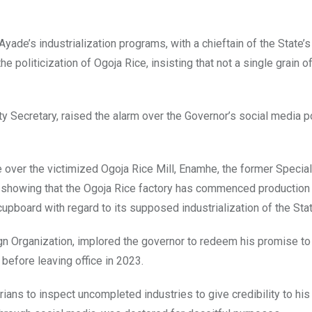
yade’s industrialization programs, with a chieftain of the State’
politicization of Ogoja Rice, insisting that not a single grain of
y Secretary, raised the alarm over the Governor’s social media p
 over the victimized Ogoja Rice Mill, Enamhe, the former Specia
ia showing that the Ogoja Rice factory has commenced production 
cupboard with regard to its supposed industrialization of the Stat
gn Organization, implored the governor to redeem his promise t
efore leaving office in 2023.
rians to inspect uncompleted industries to give credibility to his