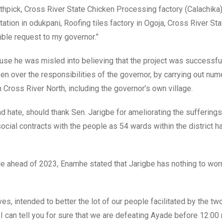
thpick, Cross River State Chicken Processing factory (Calachika)
tion in odukpani, Roofing tiles factory in Ogoja, Cross River Sta
umble request to my governor.”
se he was misled into believing that the project was successful
 over the responsibilities of the governor, by carrying out nu
Cross River North, including the governor’s own village.
 hate, should thank Sen. Jarigbe for ameliorating the sufferings
 social contracts with the people as 54 wards within the district h
e ahead of 2023, Enamhe stated that Jarigbe has nothing to wor
es, intended to better the lot of our people facilitated by the tw
 I can tell you for sure that we are defeating Ayade before 12:00