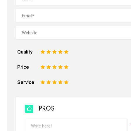
Quality
1
2
3
4
5
Price
1
2
3
4
5
Service
1
2
3
4
5
PROS