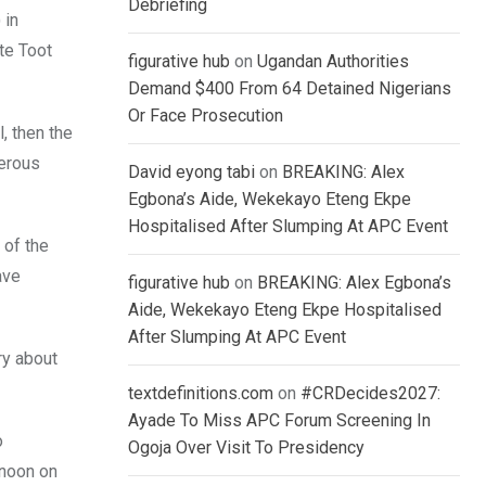
Debriefing
 in
te Toot
figurative hub
on
Ugandan Authorities
Demand $400 From 64 Detained Nigerians
Or Face Prosecution
, then the
merous
David eyong tabi
on
BREAKING: Alex
Egbona’s Aide, Wekekayo Eteng Ekpe
Hospitalised After Slumping At APC Event
 of the
ave
figurative hub
on
BREAKING: Alex Egbona’s
Aide, Wekekayo Eteng Ekpe Hospitalised
After Slumping At APC Event
ry about
textdefinitions.com
on
#CRDecides2027:
Ayade To Miss APC Forum Screening In
o
Ogoja Over Visit To Presidency
 noon on