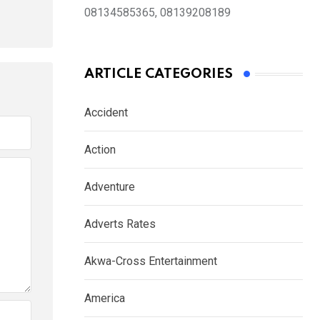
08134585365, 08139208189
ARTICLE CATEGORIES
Accident
Action
Adventure
Adverts Rates
Akwa-Cross Entertainment
America