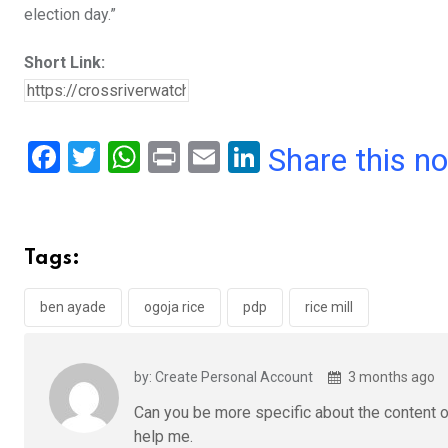
election day.”
Short Link:
F
T
W
Pr
E
Li
Share this n
a
wi
h
in
m
n
ce
tt
at
t
ail
ke
b
er
s
dI
Tags:
o
A
n
o
p
ben ayade
ogoja rice
pdp
rice mill
k
p
by: Create Personal Account
3 months ago
Can you be more specific about the content of
help me.