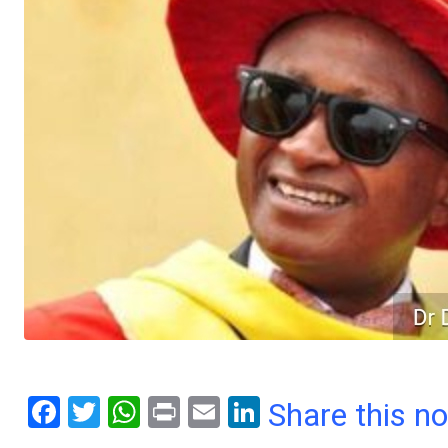
F
T
W
Pr
E
Li
Share this n
a
wi
h
in
m
n