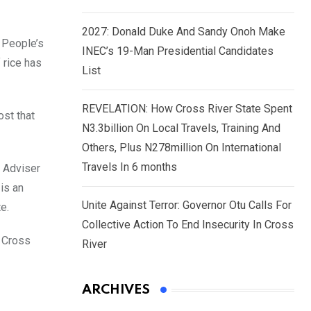
2027: Donald Duke And Sandy Onoh Make
s People’s
INEC’s 19-Man Presidential Candidates
 rice has
List
REVELATION: How Cross River State Spent
ost that
N3.3billion On Local Travels, Training And
Others, Plus N278million On International
Travels In 6 months
l Adviser
is an
Unite Against Terror: Governor Otu Calls For
e.
Collective Action To End Insecurity In Cross
o Cross
River
ARCHIVES