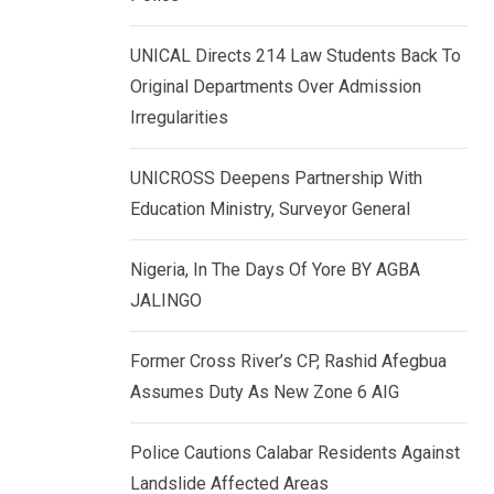
k
p
e
UNICAL Directs 214 Law Students Back To
d
Original Departments Over Admission
I
Irregularities
n
UNICROSS Deepens Partnership With
Education Ministry, Surveyor General
Nigeria, In The Days Of Yore BY AGBA
JALINGO
Former Cross River’s CP, Rashid Afegbua
Assumes Duty As New Zone 6 AIG
Police Cautions Calabar Residents Against
Landslide Affected Areas