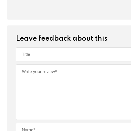
Leave feedback about this