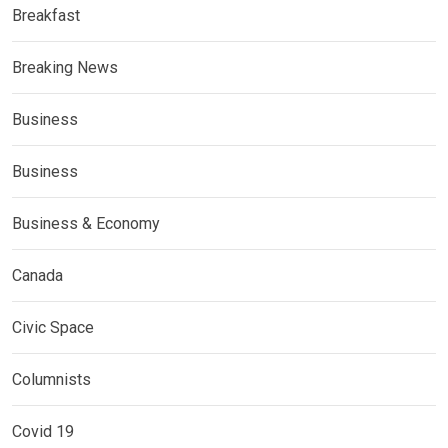
Breakfast
Breaking News
Business
Business
Business & Economy
Canada
Civic Space
Columnists
Covid 19