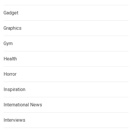
Gadget
Graphics
Gym
Health
Horror
Inspiration
International News
Interviews