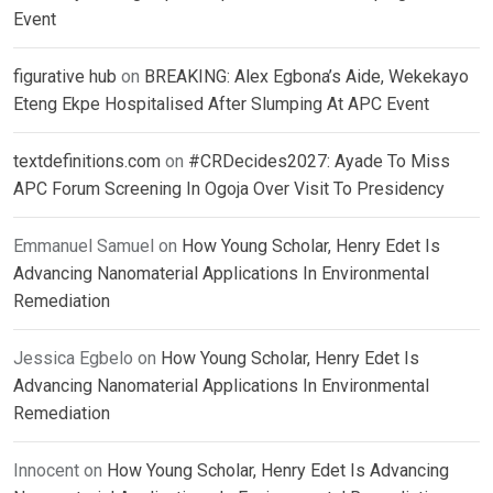
Event
figurative hub
on
BREAKING: Alex Egbona’s Aide, Wekekayo
Eteng Ekpe Hospitalised After Slumping At APC Event
textdefinitions.com
on
#CRDecides2027: Ayade To Miss
APC Forum Screening In Ogoja Over Visit To Presidency
Emmanuel Samuel
on
How Young Scholar, Henry Edet Is
Advancing Nanomaterial Applications In Environmental
Remediation
Jessica Egbelo
on
How Young Scholar, Henry Edet Is
Advancing Nanomaterial Applications In Environmental
Remediation
Innocent
on
How Young Scholar, Henry Edet Is Advancing