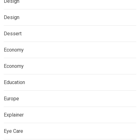
Design
Design
Dessert
Economy
Economy
Education
Europe
Explainer
Eye Care