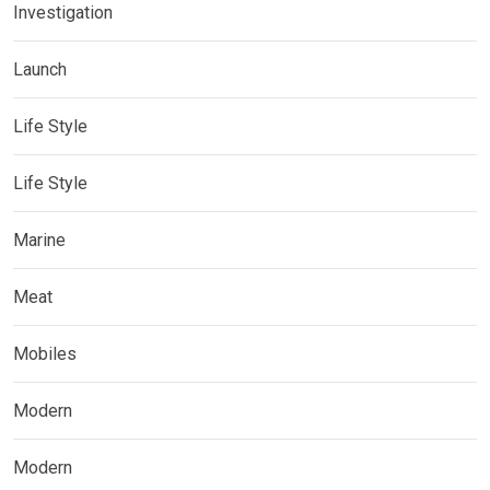
Investigation
Launch
Life Style
Life Style
Marine
Meat
Mobiles
Modern
Modern