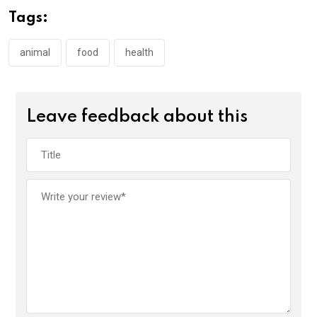
Tags:
animal
food
health
Leave feedback about this