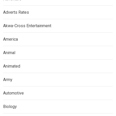
Adverts Rates
Akwa-Cross Entertainment
America
Animal
Animated
Army
Automotive
Biology