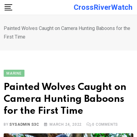
Skip
CrossRiverWatch
to
content
Painted Wolves Caught on Camera Hunting Baboons for the
First Time
MARINE
Painted Wolves Caught on
Camera Hunting Baboons
for the First Time
BY
SYSADMIN S3C
MARCH 24, 2022
0
COMMENTS