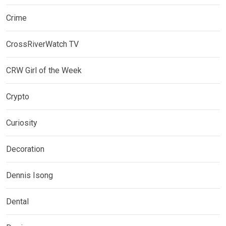
Crime
CrossRiverWatch TV
CRW Girl of the Week
Crypto
Curiosity
Decoration
Dennis Isong
Dental