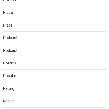
Pizza
Place
Podcast
Podcast
Politics
Popular
Racing
Repair