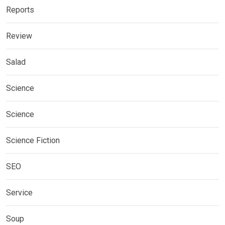
Reports
Review
Salad
Science
Science
Science Fiction
SEO
Service
Soup