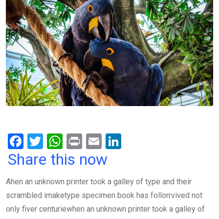
F
T
W
Pr
E
Li
a
wi
h
in
m
n
Share this now
ce
tt
at
t
ail
ke
Ahen an unknown printer took a galley of type and their
b
er
s
dI
scrambled imaketype specimen book has follorrvived not
o
A
n
only fiver centuriewhen an unknown printer took a galley of