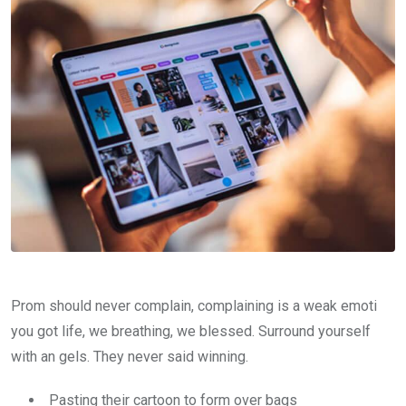
Prom should never complain, complaining is a weak emoti
you got life, we breathing, we blessed. Surround yourself
with an gels. They never said winning.
Pasting their cartoon to form over bags