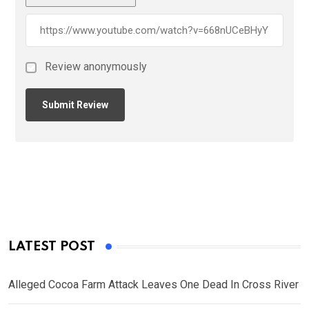
Review anonymously
LATEST POST
Alleged Cocoa Farm Attack Leaves One Dead In Cross River