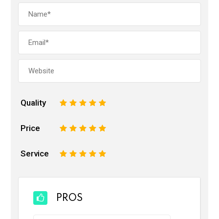
Quality
1
2
3
4
5
Price
1
2
3
4
5
Service
1
2
3
4
5
PROS