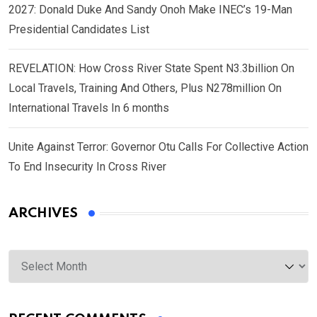
2027: Donald Duke And Sandy Onoh Make INEC’s 19-Man
Presidential Candidates List
REVELATION: How Cross River State Spent N3.3billion On
Local Travels, Training And Others, Plus N278million On
International Travels In 6 months
Unite Against Terror: Governor Otu Calls For Collective Action
To End Insecurity In Cross River
ARCHIVES
Archives