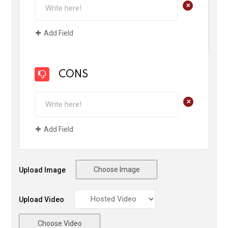
+
Add Field
CONS
+
Add Field
Choose Image
Upload Image
Upload Video
Choose Video