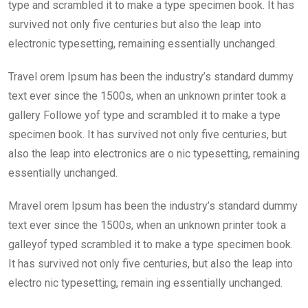
o
p
type and scrambled it to make a type specimen book. It has
k
p
survived not only five centuries but also the leap into
electronic typesetting, remaining essentially unchanged.
Travel orem Ipsum has been the industry’s standard dummy
text ever since the 1500s, when an unknown printer took a
gallery Followe yof type and scrambled it to make a type
specimen book. It has survived not only five centuries, but
also the leap into electronics are o nic typesetting, remaining
essentially unchanged.
Mravel orem Ipsum has been the industry’s standard dummy
text ever since the 1500s, when an unknown printer took a
galleyof typed scrambled it to make a type specimen book.
It has survived not only five centuries, but also the leap into
electro nic typesetting, remain ing essentially unchanged.