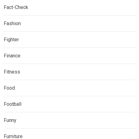
Fact-Check
Fashion
Fighter
Finance
Fitness
Food
Football
Funny
Furniture