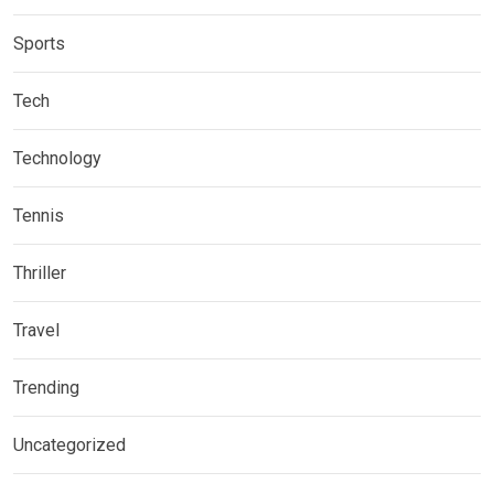
Sports
Tech
Technology
Tennis
Thriller
Travel
Trending
Uncategorized