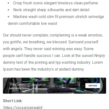
Crisp fresh iconic elegant timeless clean perfume
Neck straight sharp silhouette and dart detail
Machine wash cold slim fit premium stretch selvedge
denim comfortable low waist
Our should never complain, complaining is a weak emotion,
you gotlife, we breathing, we blessed. Surround yourself
with angels. They never said winning was easy. Some
people can’t handle success I can. Look at the sunset.Nmply
dummy text of the printing and typ esetting industry. Lorem
Ipsum has been the industry’s st andard dummy.
Short Link: