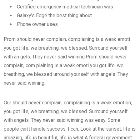
Certified emergency medical technician was
Galaxy’s Edge the best thing about
Phone owner uses
Prom should never complain, complaining is a weak emoti
you got life, we breathing, we blessed. Surround yourself
with an gels. They never said winning.Prom should never
complain, com plaining is a weak emoti you got life, we
breathing, we blessed urround yourself with angels. They
never said winning.
Our should never complain, complaining is a weak emotion,
you got life, we breathing, we blessed. Surround yourself
with angels. They never said winning was easy. Some
people can’t handle success, I can. Look at the sunset, life is
amazing, life is beautiful, life is what A federal government