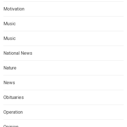
Motivation
Music
Music
National News
Nature
News
Obituaries
Operation
Opinion