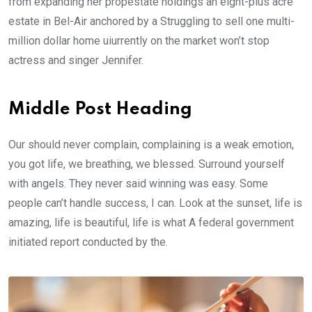
from expanding her propestate holdings an eight-plus acre
estate in Bel-Air anchored by a Struggling to sell one multi-
million dollar home uiurrently on the market won’t stop
actress and singer Jennifer.
Middle Post Heading
Our should never complain, complaining is a weak emotion,
you got life, we breathing, we blessed. Surround yourself
with angels. They never said winning was easy. Some
people can’t handle success, I can. Look at the sunset, life is
amazing, life is beautiful, life is what A federal government
initiated report conducted by the.