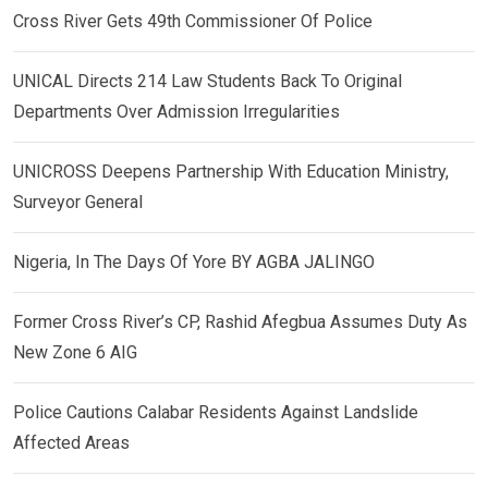
Cross River Gets 49th Commissioner Of Police
UNICAL Directs 214 Law Students Back To Original
Departments Over Admission Irregularities
UNICROSS Deepens Partnership With Education Ministry,
Surveyor General
Nigeria, In The Days Of Yore BY AGBA JALINGO
Former Cross River’s CP, Rashid Afegbua Assumes Duty As
New Zone 6 AIG
Police Cautions Calabar Residents Against Landslide
Affected Areas