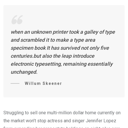
when an unknown printer took a galley of type
and scrambled it to make a type area
specimen book It has survived not only five
centuries.but also the leap introduce
electronic typesetting, remaining essentially
unchanged.
Willum Skeener
Struggling to sell one multi-million dollar home currently on
the market won’t stop actress and singer Jennifer Lopez