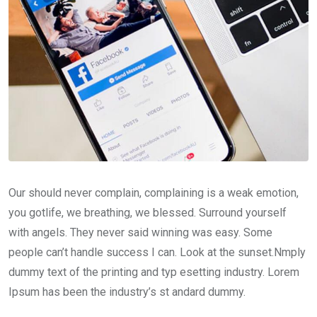
Our should never complain, complaining is a weak emotion,
you gotlife, we breathing, we blessed. Surround yourself
with angels. They never said winning was easy. Some
people can’t handle success I can. Look at the sunset.Nmply
dummy text of the printing and typ esetting industry. Lorem
Ipsum has been the industry’s st andard dummy.