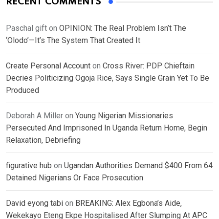
RECENT COMMENTS
Paschal gift
on
OPINION: The Real Problem Isn’t The
‘Olodo’—It’s The System That Created It
Create Personal Account
on
Cross River: PDP Chieftain
Decries Politicizing Ogoja Rice, Says Single Grain Yet To Be
Produced
Deborah A Miller
on
Young Nigerian Missionaries
Persecuted And Imprisoned In Uganda Return Home, Begin
Relaxation, Debriefing
figurative hub
on
Ugandan Authorities Demand $400 From 64
Detained Nigerians Or Face Prosecution
David eyong tabi
on
BREAKING: Alex Egbona’s Aide,
Wekekayo Eteng Ekpe Hospitalised After Slumping At APC