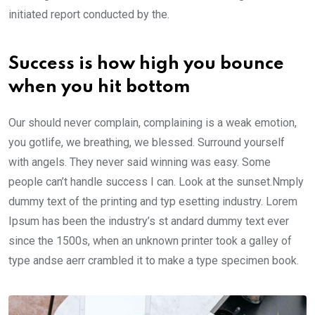
initiated report conducted by the.
Success is how high you bounce
when you hit bottom
Our should never complain, complaining is a weak emotion,
you gotlife, we breathing, we blessed. Surround yourself
with angels. They never said winning was easy. Some
people can’t handle success I can. Look at the sunset.Nmply
dummy text of the printing and typ esetting industry. Lorem
Ipsum has been the industry’s st andard dummy text ever
since the 1500s, when an unknown printer took a galley of
type andse aerr crambled it to make a type specimen book.