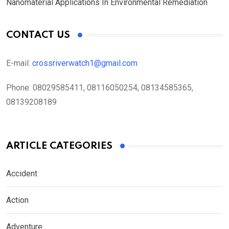
Nanomaterial Applications In Environmental Remediation
CONTACT US
E-mail:
crossriverwatch1@gmail.com
Phone:
08029585411, 08116050254, 08134585365,
08139208189
ARTICLE CATEGORIES
Accident
Action
Adventure