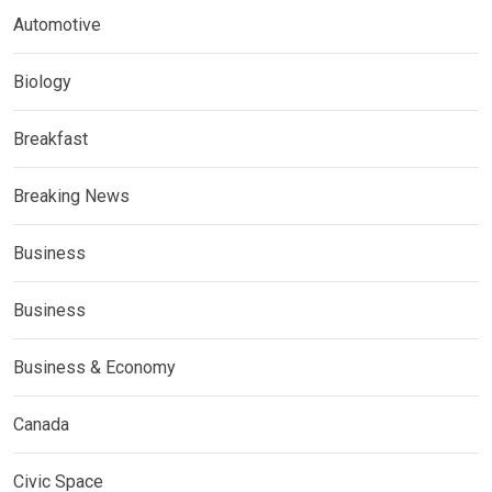
Automotive
Biology
Breakfast
Breaking News
Business
Business
Business & Economy
Canada
Civic Space