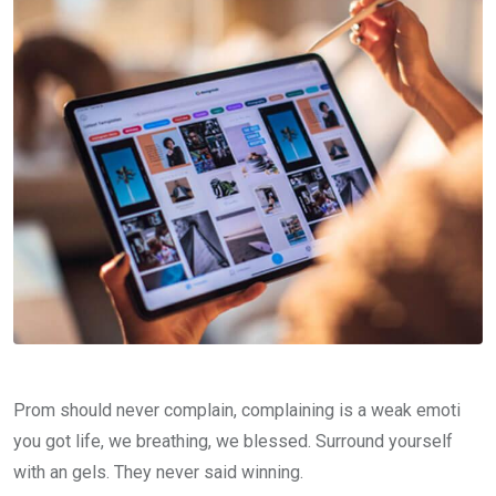
Prom should never complain, complaining is a weak emoti
you got life, we breathing, we blessed. Surround yourself
with an gels. They never said winning.