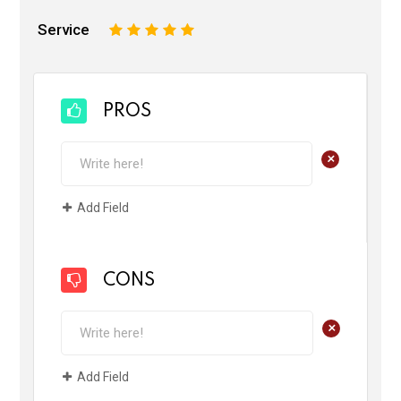
Service
1
2
3
4
5
PROS
+
Add Field
CONS
+
Add Field