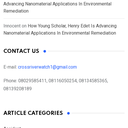
Advancing Nanomaterial Applications In Environmental
Remediation
Innocent
on
How Young Scholar, Henry Edet Is Advancing
Nanomaterial Applications In Environmental Remediation
CONTACT US
E-mail:
crossriverwatch1@gmail.com
Phone:
08029585411, 08116050254, 08134585365,
08139208189
ARTICLE CATEGORIES