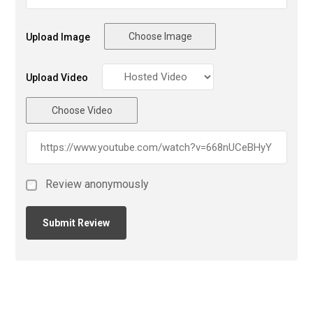
Choose Image
Upload Image
Upload Video
Choose Video
Review anonymously