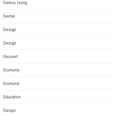
Dennis Isong
Dental
Design
Design
Dessert
Economy
Economy
Education
Europe