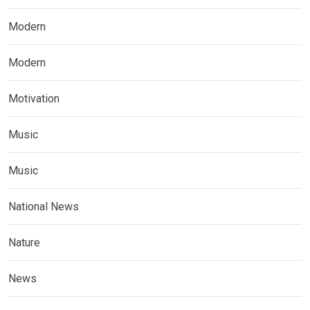
Modern
Modern
Motivation
Music
Music
National News
Nature
News