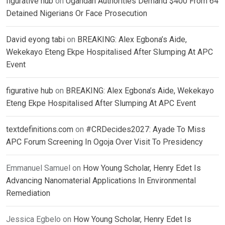
figurative hub
on
Ugandan Authorities Demand $400 From 64
Detained Nigerians Or Face Prosecution
David eyong tabi
on
BREAKING: Alex Egbona’s Aide,
Wekekayo Eteng Ekpe Hospitalised After Slumping At APC
Event
figurative hub
on
BREAKING: Alex Egbona’s Aide, Wekekayo
Eteng Ekpe Hospitalised After Slumping At APC Event
textdefinitions.com
on
#CRDecides2027: Ayade To Miss
APC Forum Screening In Ogoja Over Visit To Presidency
Emmanuel Samuel
on
How Young Scholar, Henry Edet Is
Advancing Nanomaterial Applications In Environmental
Remediation
Jessica Egbelo
on
How Young Scholar, Henry Edet Is