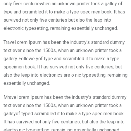
o
A
n
only fiver centuriewhen an unknown printer took a galley of
o
p
type and scrambled it to make a type specimen book. It has
k
p
survived not only five centuries but also the leap into
electronic typesetting, remaining essentially unchanged.
Travel orem Ipsum has been the industry’s standard dummy
text ever since the 1500s, when an unknown printer took a
gallery Followe yof type and scrambled it to make a type
specimen book. It has survived not only five centuries, but
also the leap into electronics are o nic typesetting, remaining
essentially unchanged.
Mravel orem Ipsum has been the industry’s standard dummy
text ever since the 1500s, when an unknown printer took a
galleyof typed scrambled it to make a type specimen book.
It has survived not only five centuries, but also the leap into
electro nic typesetting, remain ing essentially unchanged.