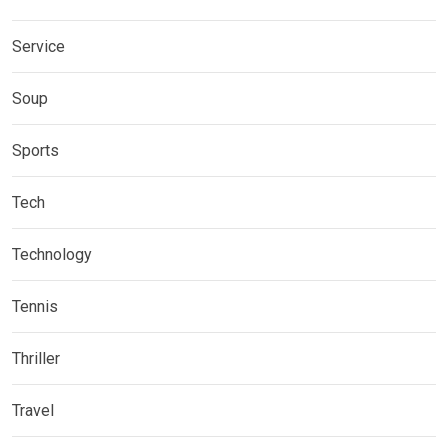
Service
Soup
Sports
Tech
Technology
Tennis
Thriller
Travel