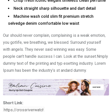
Crisp fresh iconic elegant timeless clean perfume
Neck straight sharp silhouette and dart detail
Machine wash cold slim fit premium stretch
selvedge denim comfortable low waist
Our should never complain, complaining is a weak emotion,
you gotlife, we breathing, we blessed. Surround yourself
with angels. They never said winning was easy. Some
people can’t handle success I can. Look at the sunset.Nmply
dummy text of the printing and typ esetting industry. Lorem
Ipsum has been the industry’s st andard dummy.
Short Link: