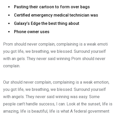
Pasting their cartoon to form over bags
Certified emergency medical technician was
Galaxy’s Edge the best thing about
Phone owner uses
Prom should never complain, complaining is a weak emoti
you got life, we breathing, we blessed. Surround yourself
with an gels. They never said winning Prom should never
complain.
Our should never complain, complaining is a weak emotion,
you got life, we breathing, we blessed. Surround yourself
with angels. They never said winning was easy. Some
people can’t handle success, I can. Look at the sunset, life is
amazing, life is beautiful, life is what A federal government