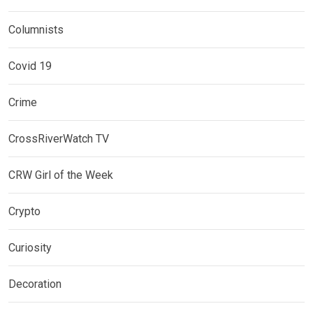
Columnists
Covid 19
Crime
CrossRiverWatch TV
CRW Girl of the Week
Crypto
Curiosity
Decoration