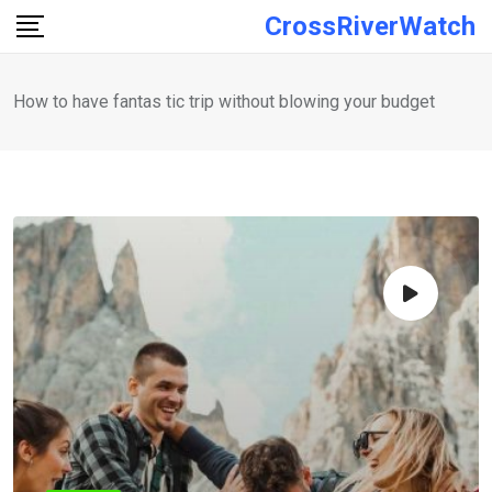
Skip
CrossRiverWatch
to
content
How to have fantas tic trip without blowing your budget