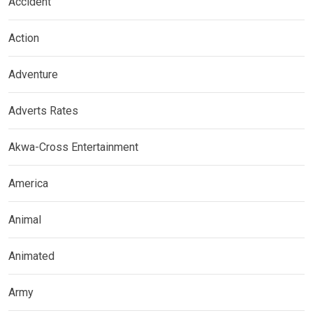
Accident
Action
Adventure
Adverts Rates
Akwa-Cross Entertainment
America
Animal
Animated
Army