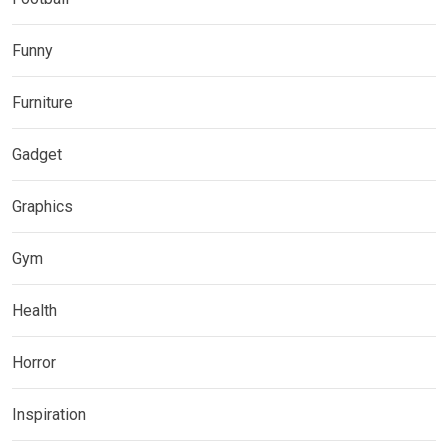
Funny
Furniture
Gadget
Graphics
Gym
Health
Horror
Inspiration