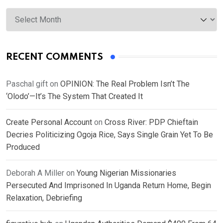
Archives
RECENT COMMENTS
Paschal gift
on
OPINION: The Real Problem Isn’t The
‘Olodo’—It’s The System That Created It
Create Personal Account
on
Cross River: PDP Chieftain
Decries Politicizing Ogoja Rice, Says Single Grain Yet To Be
Produced
Deborah A Miller
on
Young Nigerian Missionaries
Persecuted And Imprisoned In Uganda Return Home, Begin
Relaxation, Debriefing