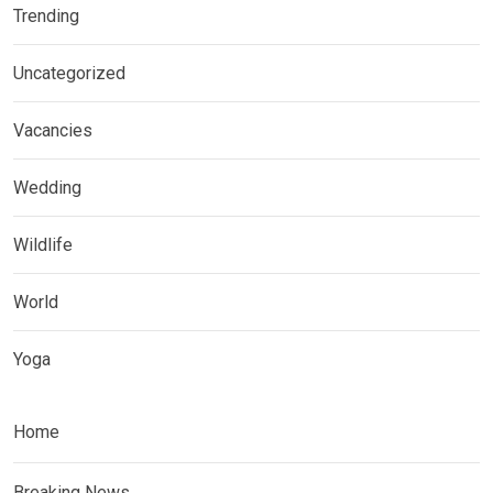
Trending
Uncategorized
Vacancies
Wedding
Wildlife
World
Yoga
Home
Breaking News