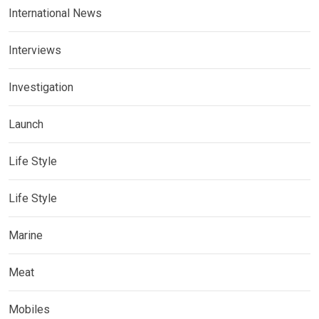
International News
Interviews
Investigation
Launch
Life Style
Life Style
Marine
Meat
Mobiles