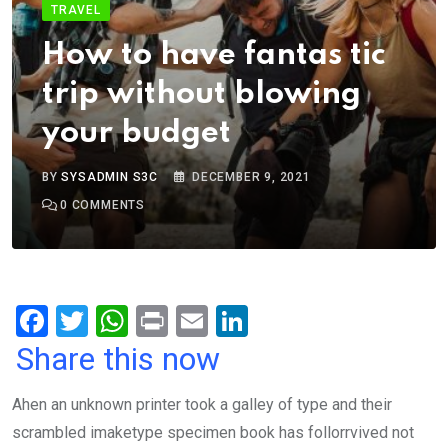
TRAVEL
How to have fantas tic
trip without blowing
your budget
BY
SYSADMIN S3C
DECEMBER 9, 2021
0
COMMENTS
F
T
W
Pr
E
Li
a
wi
h
in
m
n
Share this now
ce
tt
at
t
ail
ke
Ahen an unknown printer took a galley of type and their
b
er
s
dI
scrambled imaketype specimen book has follorrvived not