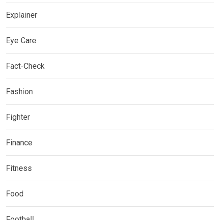
Explainer
Eye Care
Fact-Check
Fashion
Fighter
Finance
Fitness
Food
Football