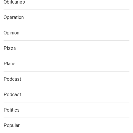
Obituaries
Operation
Opinion
Pizza
Place
Podcast
Podcast
Politics
Popular