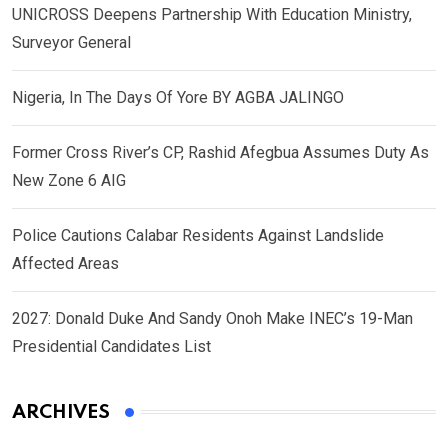
UNICROSS Deepens Partnership With Education Ministry,
Surveyor General
Nigeria, In The Days Of Yore BY AGBA JALINGO
Former Cross River’s CP, Rashid Afegbua Assumes Duty As
New Zone 6 AIG
Police Cautions Calabar Residents Against Landslide
Affected Areas
2027: Donald Duke And Sandy Onoh Make INEC’s 19-Man
Presidential Candidates List
ARCHIVES