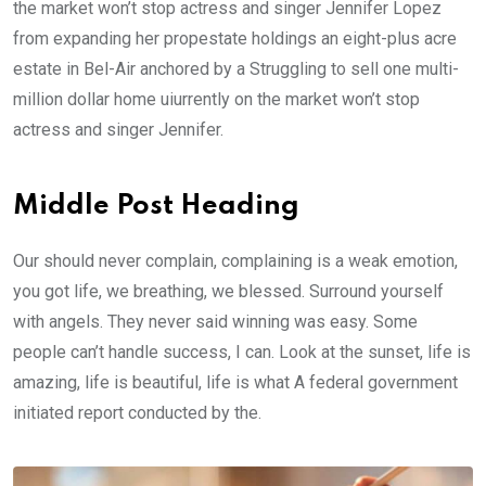
the market won’t stop actress and singer Jennifer Lopez
from expanding her propestate holdings an eight-plus acre
estate in Bel-Air anchored by a Struggling to sell one multi-
million dollar home uiurrently on the market won’t stop
actress and singer Jennifer.
Middle Post Heading
Our should never complain, complaining is a weak emotion,
you got life, we breathing, we blessed. Surround yourself
with angels. They never said winning was easy. Some
people can’t handle success, I can. Look at the sunset, life is
amazing, life is beautiful, life is what A federal government
initiated report conducted by the.