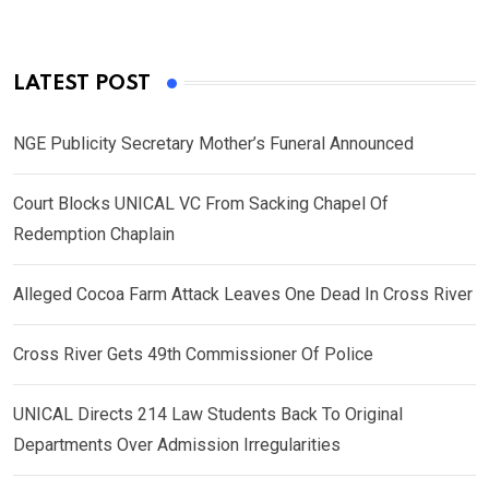
LATEST POST
NGE Publicity Secretary Mother’s Funeral Announced
Court Blocks UNICAL VC From Sacking Chapel Of
Redemption Chaplain
Alleged Cocoa Farm Attack Leaves One Dead In Cross River
Cross River Gets 49th Commissioner Of Police
UNICAL Directs 214 Law Students Back To Original
Departments Over Admission Irregularities