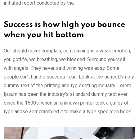
initiated report conducted by the.
Success is how high you bounce
when you hit bottom
Our should never complain, complaining is a weak emotion,
you gotlife, we breathing, we blessed. Surround yourself
with angels. They never said winning was easy. Some
people can’t handle success I can. Look at the sunset.Nmply
dummy text of the printing and typ esetting industry. Lorem
Ipsum has been the industry’s st andard dummy text ever
since the 1500s, when an unknown printer took a galley of
type andse aerr crambled it to make a type specimen book.