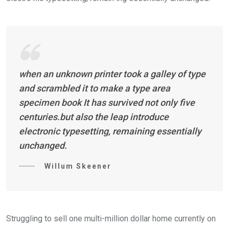
when an unknown printer took a galley of type
and scrambled it to make a type area
specimen book It has survived not only five
centuries.but also the leap introduce
electronic typesetting, remaining essentially
unchanged.
Willum Skeener
Struggling to sell one multi-million dollar home currently on