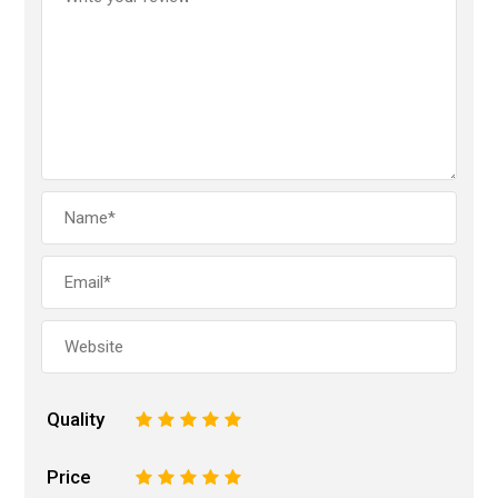
Quality
1
2
3
4
5
Price
1
2
3
4
5