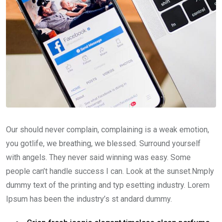
Our should never complain, complaining is a weak emotion,
you gotlife, we breathing, we blessed. Surround yourself
with angels. They never said winning was easy. Some
people can’t handle success I can. Look at the sunset.Nmply
dummy text of the printing and typ esetting industry. Lorem
Ipsum has been the industry’s st andard dummy.