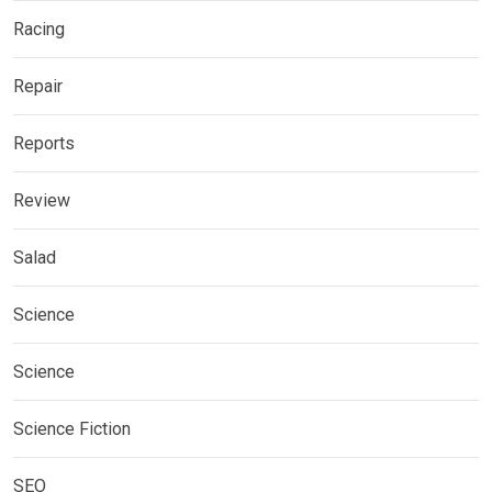
Racing
Repair
Reports
Review
Salad
Science
Science
Science Fiction
SEO