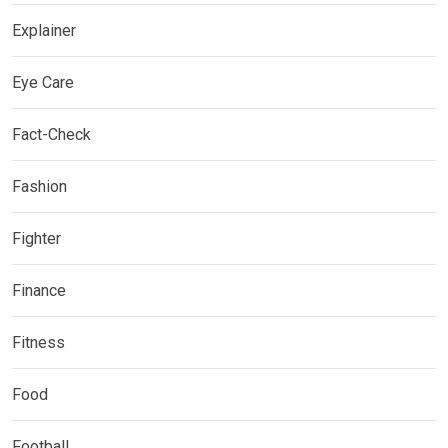
Explainer
Eye Care
Fact-Check
Fashion
Fighter
Finance
Fitness
Food
Football