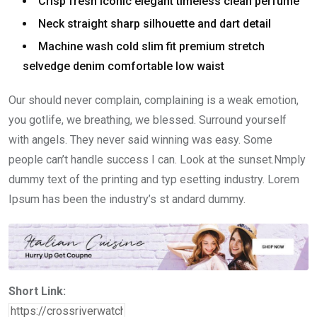
Crisp fresh iconic elegant timeless clean perfume
Neck straight sharp silhouette and dart detail
Machine wash cold slim fit premium stretch
selvedge denim comfortable low waist
Our should never complain, complaining is a weak emotion,
you gotlife, we breathing, we blessed. Surround yourself
with angels. They never said winning was easy. Some
people can’t handle success I can. Look at the sunset.Nmply
dummy text of the printing and typ esetting industry. Lorem
Ipsum has been the industry’s st andard dummy.
Short Link: