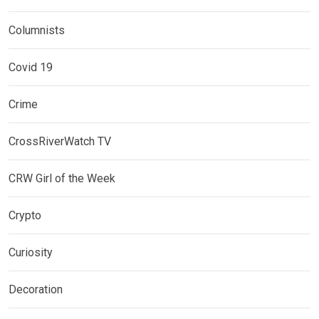
Columnists
Covid 19
Crime
CrossRiverWatch TV
CRW Girl of the Week
Crypto
Curiosity
Decoration