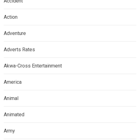
Accident
Action
Adventure
Adverts Rates
Akwa-Cross Entertainment
America
Animal
Animated
Army