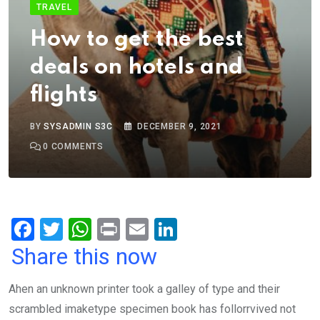
TRAVEL
How to get the best
deals on hotels and
flights
BY
SYSADMIN S3C
DECEMBER 9, 2021
0
COMMENTS
F
T
W
Pr
E
Li
a
wi
h
in
m
n
Share this now
ce
tt
at
t
ail
ke
Ahen an unknown printer took a galley of type and their
b
er
s
dI
scrambled imaketype specimen book has follorrvived not