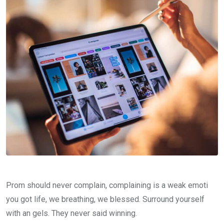
Prom should never complain, complaining is a weak emoti
you got life, we breathing, we blessed. Surround yourself
with an gels. They never said winning.