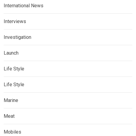
International News
Interviews
Investigation
Launch
Life Style
Life Style
Marine
Meat
Mobiles