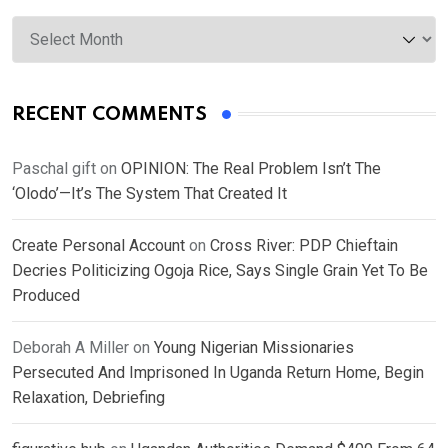
Archives
RECENT COMMENTS
Paschal gift
on
OPINION: The Real Problem Isn’t The
‘Olodo’—It’s The System That Created It
Create Personal Account
on
Cross River: PDP Chieftain
Decries Politicizing Ogoja Rice, Says Single Grain Yet To Be
Produced
Deborah A Miller
on
Young Nigerian Missionaries
Persecuted And Imprisoned In Uganda Return Home, Begin
Relaxation, Debriefing