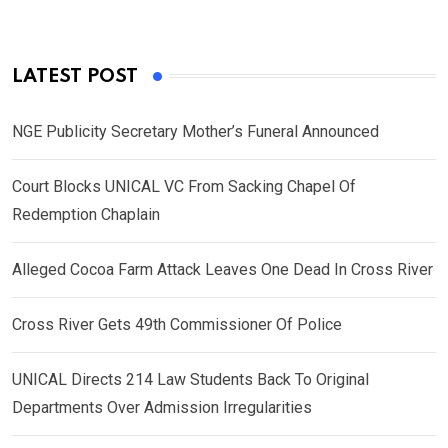
LATEST POST
NGE Publicity Secretary Mother’s Funeral Announced
Court Blocks UNICAL VC From Sacking Chapel Of
Redemption Chaplain
Alleged Cocoa Farm Attack Leaves One Dead In Cross River
Cross River Gets 49th Commissioner Of Police
UNICAL Directs 214 Law Students Back To Original
Departments Over Admission Irregularities