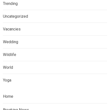
Trending
Uncategorized
Vacancies
Wedding
Wildlife
World
Yoga
Home
Breaking News