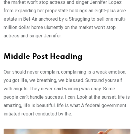
the market won’t stop actress and singer Jennifer Lopez
from expanding her propestate holdings an eight-plus acre
estate in Bel-Air anchored by a Struggling to sell one multi-
million dollar home uiurrently on the market won’t stop
actress and singer Jennifer.
Middle Post Heading
Our should never complain, complaining is a weak emotion,
you got life, we breathing, we blessed. Surround yourself
with angels. They never said winning was easy. Some
people can’t handle success, I can. Look at the sunset, life is
amazing, life is beautiful, life is what A federal government
initiated report conducted by the.