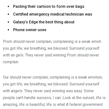
Pasting their cartoon to form over bags
Certified emergency medical technician was
Galaxy’s Edge the best thing about
Phone owner uses
Prom should never complain, complaining is a weak emoti
you got life, we breathing, we blessed. Surround yourself
with an gels. They never said winning Prom should never
complain.
Our should never complain, complaining is a weak emotion,
you got life, we breathing, we blessed. Surround yourself
with angels. They never said winning was easy. Some
people can’t handle success, I can. Look at the sunset, life is
amazing, life is beautiful, life is what A federal government