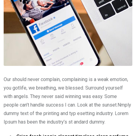
Our should never complain, complaining is a weak emotion,
you gotlife, we breathing, we blessed. Surround yourself
with angels. They never said winning was easy. Some
people can’t handle success I can. Look at the sunset.Nmply
dummy text of the printing and typ esetting industry. Lorem
Ipsum has been the industry’s st andard dummy.