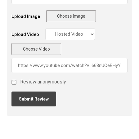
Choose Image
Upload Image
Upload Video
Choose Video
Review anonymously