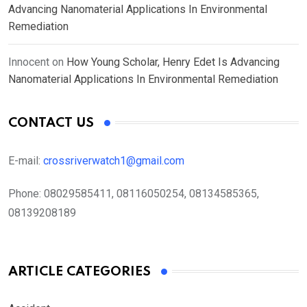
Advancing Nanomaterial Applications In Environmental
Remediation
Innocent
on
How Young Scholar, Henry Edet Is Advancing
Nanomaterial Applications In Environmental Remediation
CONTACT US
E-mail:
crossriverwatch1@gmail.com
Phone:
08029585411, 08116050254, 08134585365,
08139208189
ARTICLE CATEGORIES