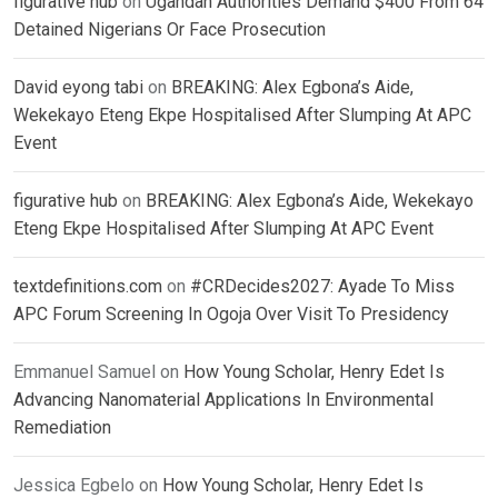
figurative hub
on
Ugandan Authorities Demand $400 From 64
Detained Nigerians Or Face Prosecution
David eyong tabi
on
BREAKING: Alex Egbona’s Aide,
Wekekayo Eteng Ekpe Hospitalised After Slumping At APC
Event
figurative hub
on
BREAKING: Alex Egbona’s Aide, Wekekayo
Eteng Ekpe Hospitalised After Slumping At APC Event
textdefinitions.com
on
#CRDecides2027: Ayade To Miss
APC Forum Screening In Ogoja Over Visit To Presidency
Emmanuel Samuel
on
How Young Scholar, Henry Edet Is
Advancing Nanomaterial Applications In Environmental
Remediation
Jessica Egbelo
on
How Young Scholar, Henry Edet Is