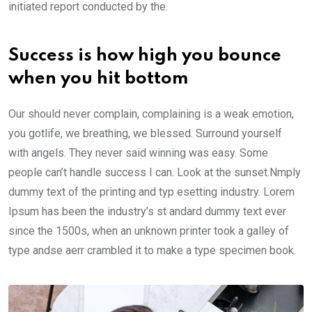
initiated report conducted by the.
Success is how high you bounce
when you hit bottom
Our should never complain, complaining is a weak emotion,
you gotlife, we breathing, we blessed. Surround yourself
with angels. They never said winning was easy. Some
people can’t handle success I can. Look at the sunset.Nmply
dummy text of the printing and typ esetting industry. Lorem
Ipsum has been the industry’s st andard dummy text ever
since the 1500s, when an unknown printer took a galley of
type andse aerr crambled it to make a type specimen book.