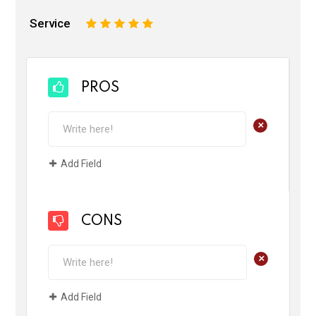
Service
1
2
3
4
5
PROS
+
Add Field
CONS
+
Add Field