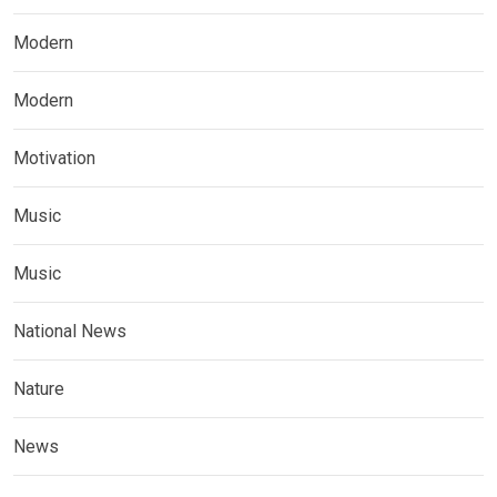
Modern
Modern
Motivation
Music
Music
National News
Nature
News