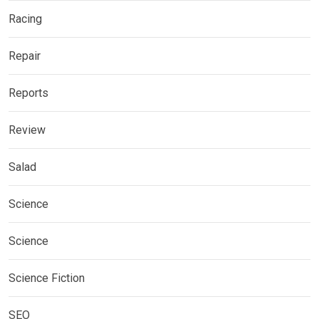
Racing
Repair
Reports
Review
Salad
Science
Science
Science Fiction
SEO