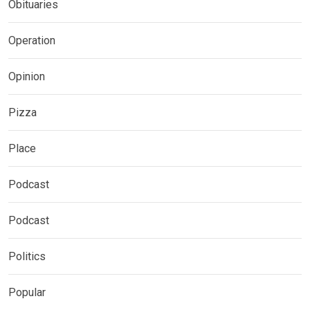
Obituaries
Operation
Opinion
Pizza
Place
Podcast
Podcast
Politics
Popular