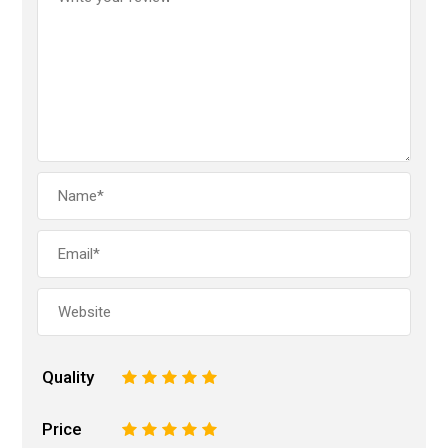
Quality
1
2
3
4
5
Price
1
2
3
4
5