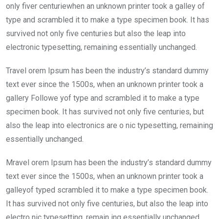
o
A
n
only fiver centuriewhen an unknown printer took a galley of
o
p
type and scrambled it to make a type specimen book. It has
k
p
survived not only five centuries but also the leap into
electronic typesetting, remaining essentially unchanged.
Travel orem Ipsum has been the industry’s standard dummy
text ever since the 1500s, when an unknown printer took a
gallery Followe yof type and scrambled it to make a type
specimen book. It has survived not only five centuries, but
also the leap into electronics are o nic typesetting, remaining
essentially unchanged.
Mravel orem Ipsum has been the industry’s standard dummy
text ever since the 1500s, when an unknown printer took a
galleyof typed scrambled it to make a type specimen book.
It has survived not only five centuries, but also the leap into
electro nic typesetting, remain ing essentially unchanged.