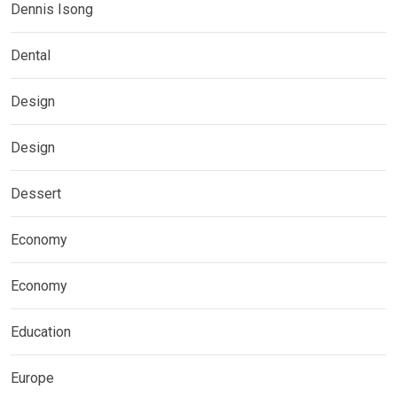
Dennis Isong
Dental
Design
Design
Dessert
Economy
Economy
Education
Europe