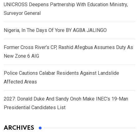
UNICROSS Deepens Partnership With Education Ministry,
Surveyor General
Nigeria, In The Days Of Yore BY AGBA JALINGO
Former Cross River’s CP, Rashid Afegbua Assumes Duty As
New Zone 6 AIG
Police Cautions Calabar Residents Against Landslide
Affected Areas
2027: Donald Duke And Sandy Onoh Make INEC’s 19-Man
Presidential Candidates List
ARCHIVES