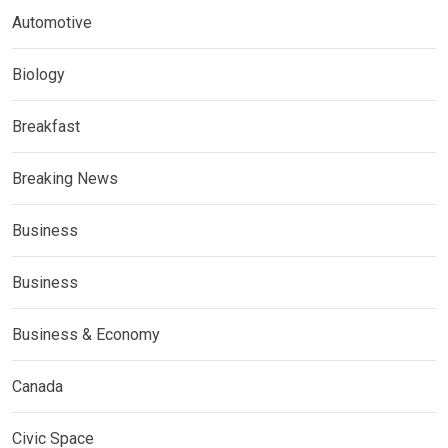
Automotive
Biology
Breakfast
Breaking News
Business
Business
Business & Economy
Canada
Civic Space