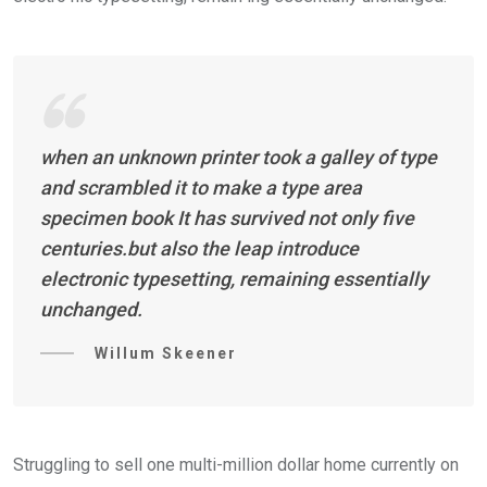
when an unknown printer took a galley of type
and scrambled it to make a type area
specimen book It has survived not only five
centuries.but also the leap introduce
electronic typesetting, remaining essentially
unchanged.
Willum Skeener
Struggling to sell one multi-million dollar home currently on