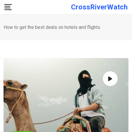
Skip
CrossRiverWatch
to
content
How to get the best deals on hotels and flights