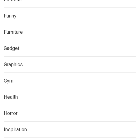
Funny
Furniture
Gadget
Graphics
Gym
Health
Horror
Inspiration