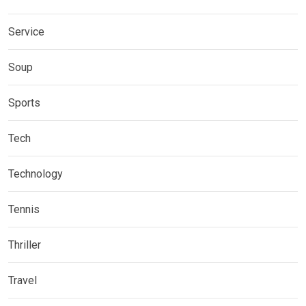
Service
Soup
Sports
Tech
Technology
Tennis
Thriller
Travel