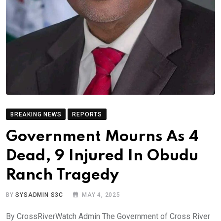
BREAKING NEWS
REPORTS
Government Mourns As 4
Dead, 9 Injured In Obudu
Ranch Tragedy
BY
SYSADMIN S3C
MAY 4, 2025
By CrossRiverWatch Admin The Government of Cross River