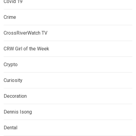
Covid 19
Crime
CrossRiverWatch TV
CRW Girl of the Week
Crypto
Curiosity
Decoration
Dennis Isong
Dental