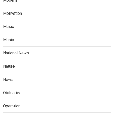
Modern
Motivation
Music
Music
National News
Nature
News
Obituaries
Operation