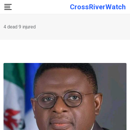
Skip
CrossRiverWatch
to
content
4 dead 9 injured