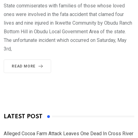
State commiserates with families of those whose loved
ones were involved in the fata accident that clamed four
lives and nine injured in Ikwette Community by Obudu Ranch
Bottom Hill in Obudu Local Government Area of the state.
The unfortunate incident which occurred on Saturday, May
3rd,
READ MORE
LATEST POST
Alleged Cocoa Farm Attack Leaves One Dead In Cross River