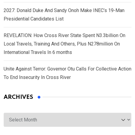
2027: Donald Duke And Sandy Onoh Make INEC’s 19-Man
Presidential Candidates List
REVELATION: How Cross River State Spent N3.3billion On
Local Travels, Training And Others, Plus N278million On
International Travels In 6 months
Unite Against Terror: Governor Otu Calls For Collective Action
To End Insecurity In Cross River
ARCHIVES
Archives