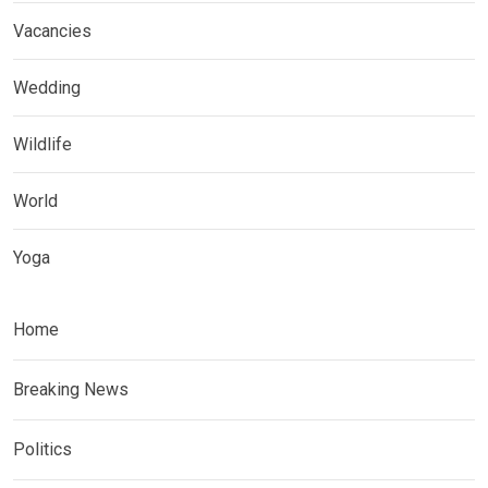
Vacancies
Wedding
Wildlife
World
Yoga
Home
Breaking News
Politics