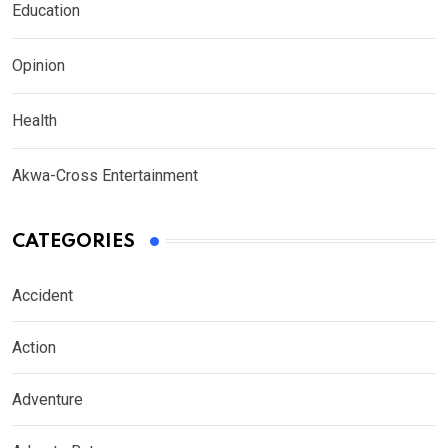
Education
Opinion
Health
Akwa-Cross Entertainment
CATEGORIES
Accident
Action
Adventure