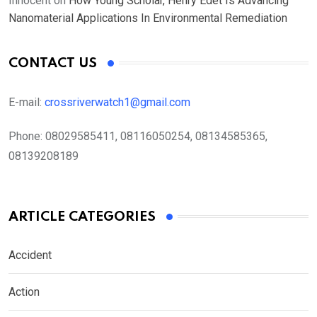
Innocent
on
How Young Scholar, Henry Edet Is Advancing
Nanomaterial Applications In Environmental Remediation
CONTACT US
E-mail:
crossriverwatch1@gmail.com
Phone:
08029585411, 08116050254, 08134585365,
08139208189
ARTICLE CATEGORIES
Accident
Action