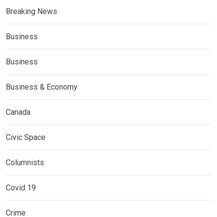
Breaking News
Business
Business
Business & Economy
Canada
Civic Space
Columnists
Covid 19
Crime