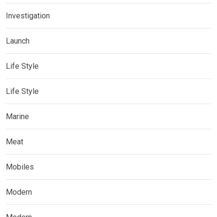
Investigation
Launch
Life Style
Life Style
Marine
Meat
Mobiles
Modern