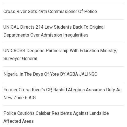
Cross River Gets 49th Commissioner Of Police
UNICAL Directs 214 Law Students Back To Original
Departments Over Admission Irregularities
UNICROSS Deepens Partnership With Education Ministry,
Surveyor General
Nigeria, In The Days Of Yore BY AGBA JALINGO
Former Cross River’s CP, Rashid Afegbua Assumes Duty As
New Zone 6 AIG
Police Cautions Calabar Residents Against Landslide
Affected Areas