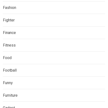
Fashion
Fighter
Finance
Fitness
Food
Football
Funny
Furniture
Gadget