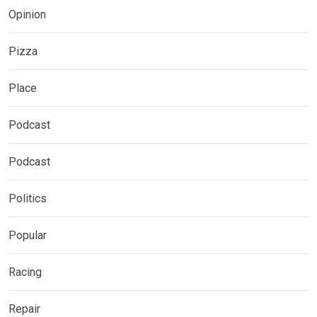
Opinion
Pizza
Place
Podcast
Podcast
Politics
Popular
Racing
Repair