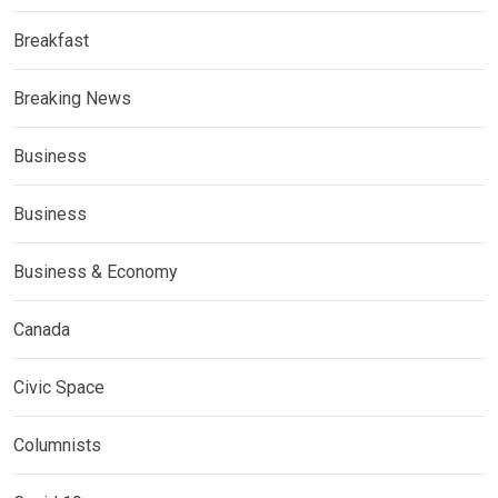
Breakfast
Breaking News
Business
Business
Business & Economy
Canada
Civic Space
Columnists