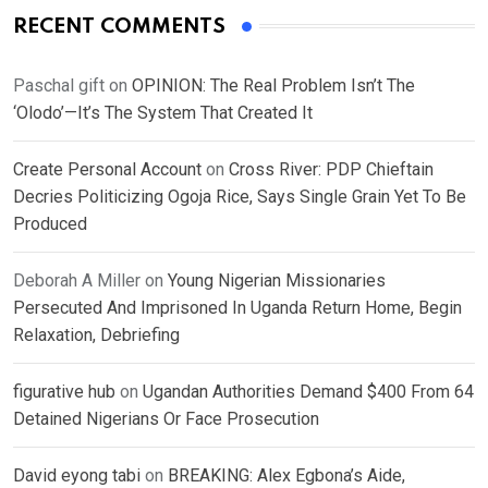
RECENT COMMENTS
Paschal gift
on
OPINION: The Real Problem Isn’t The
‘Olodo’—It’s The System That Created It
Create Personal Account
on
Cross River: PDP Chieftain
Decries Politicizing Ogoja Rice, Says Single Grain Yet To Be
Produced
Deborah A Miller
on
Young Nigerian Missionaries
Persecuted And Imprisoned In Uganda Return Home, Begin
Relaxation, Debriefing
figurative hub
on
Ugandan Authorities Demand $400 From 64
Detained Nigerians Or Face Prosecution
David eyong tabi
on
BREAKING: Alex Egbona’s Aide,