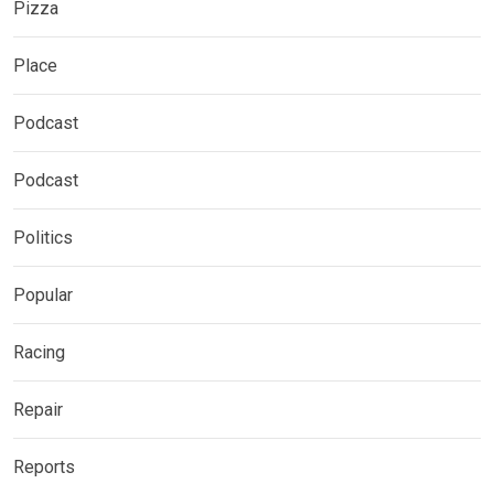
Pizza
Place
Podcast
Podcast
Politics
Popular
Racing
Repair
Reports