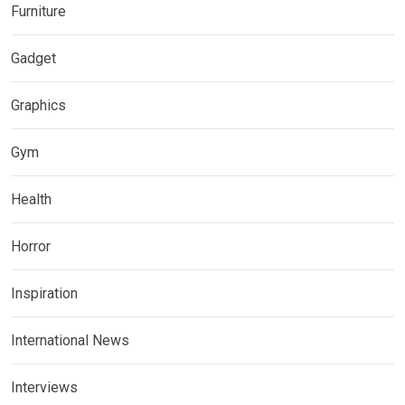
Furniture
Gadget
Graphics
Gym
Health
Horror
Inspiration
International News
Interviews