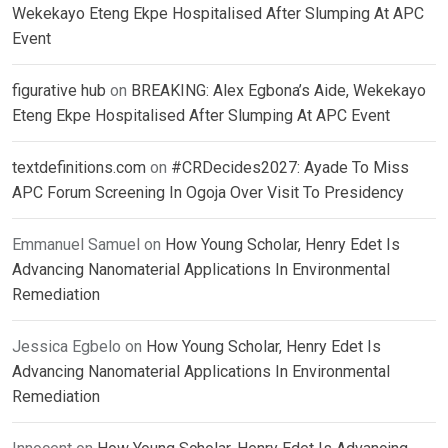
Wekekayo Eteng Ekpe Hospitalised After Slumping At APC
Event
figurative hub
on
BREAKING: Alex Egbona’s Aide, Wekekayo
Eteng Ekpe Hospitalised After Slumping At APC Event
textdefinitions.com
on
#CRDecides2027: Ayade To Miss
APC Forum Screening In Ogoja Over Visit To Presidency
Emmanuel Samuel
on
How Young Scholar, Henry Edet Is
Advancing Nanomaterial Applications In Environmental
Remediation
Jessica Egbelo
on
How Young Scholar, Henry Edet Is
Advancing Nanomaterial Applications In Environmental
Remediation