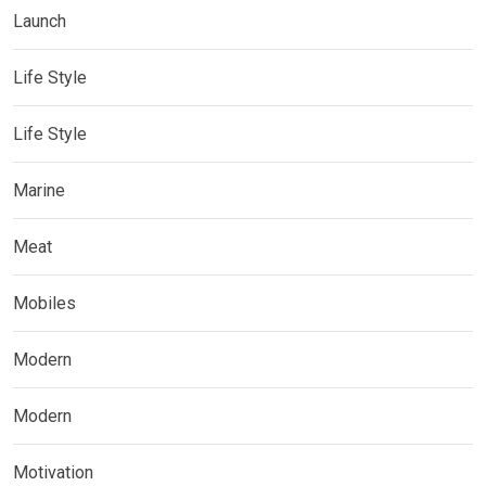
Launch
Life Style
Life Style
Marine
Meat
Mobiles
Modern
Modern
Motivation