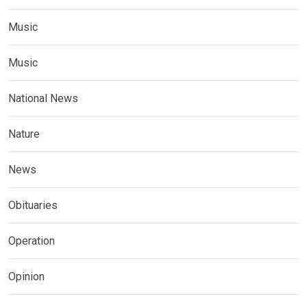
Music
Music
National News
Nature
News
Obituaries
Operation
Opinion