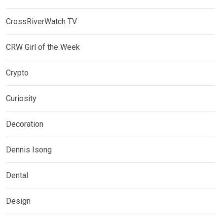
CrossRiverWatch TV
CRW Girl of the Week
Crypto
Curiosity
Decoration
Dennis Isong
Dental
Design