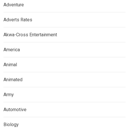
Adventure
Adverts Rates
Akwa-Cross Entertainment
America
Animal
Animated
Army
Automotive
Biology