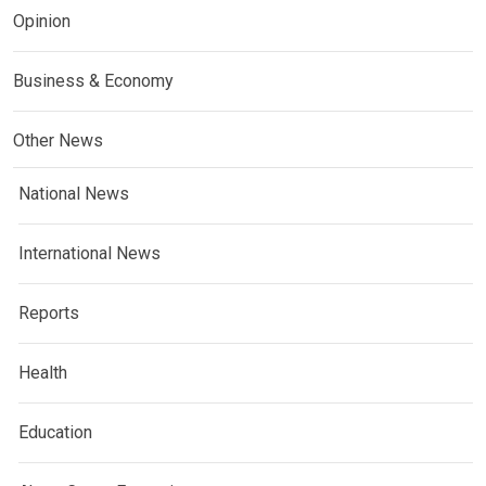
Opinion
Business & Economy
Other News
National News
International News
Reports
Health
Education