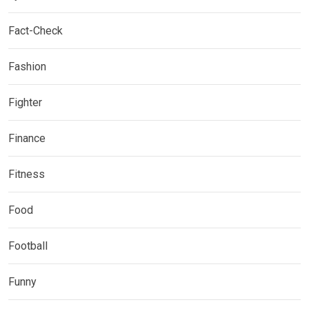
Fact-Check
Fashion
Fighter
Finance
Fitness
Food
Football
Funny