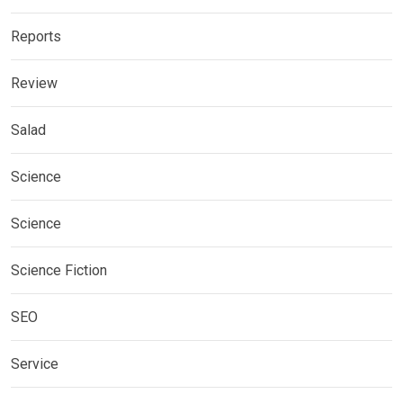
Reports
Review
Salad
Science
Science
Science Fiction
SEO
Service