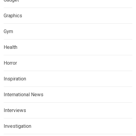
Graphics
Gym
Health
Horror
Inspiration
International News
Interviews
Investigation