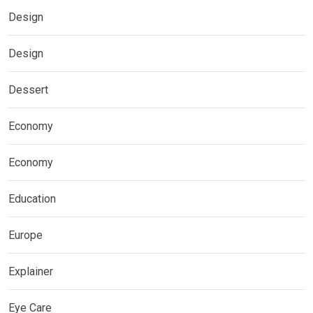
Design
Design
Dessert
Economy
Economy
Education
Europe
Explainer
Eye Care