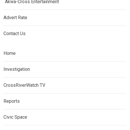
Akwa-Cross Entertainment
Advert Rate
Contact Us
Home
Investigation
CrossRiverWatch TV
Reports
Civic Space