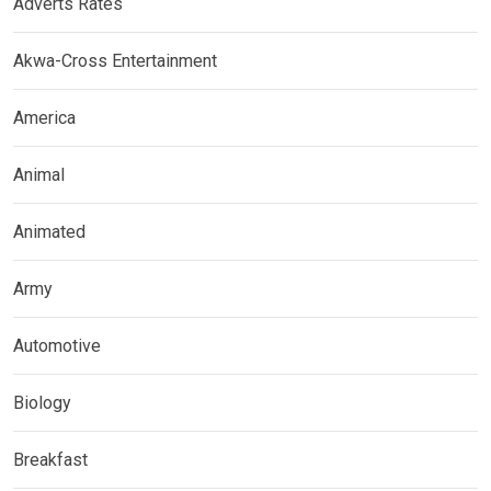
Adverts Rates
Akwa-Cross Entertainment
America
Animal
Animated
Army
Automotive
Biology
Breakfast