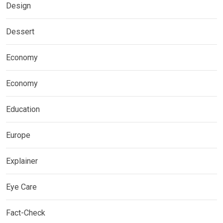
Design
Dessert
Economy
Economy
Education
Europe
Explainer
Eye Care
Fact-Check