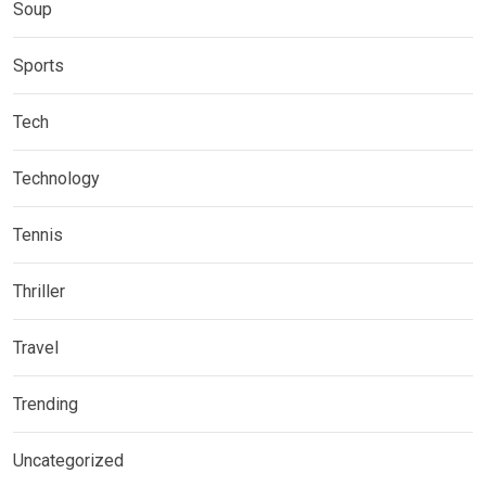
Soup
Sports
Tech
Technology
Tennis
Thriller
Travel
Trending
Uncategorized