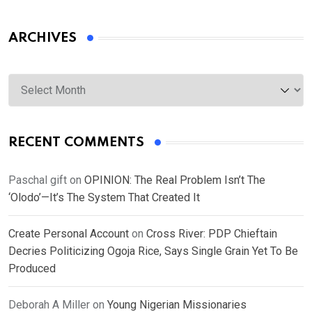
ARCHIVES
Archives
RECENT COMMENTS
Paschal gift
on
OPINION: The Real Problem Isn’t The
‘Olodo’—It’s The System That Created It
Create Personal Account
on
Cross River: PDP Chieftain
Decries Politicizing Ogoja Rice, Says Single Grain Yet To Be
Produced
Deborah A Miller
on
Young Nigerian Missionaries