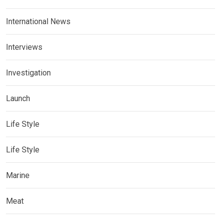
International News
Interviews
Investigation
Launch
Life Style
Life Style
Marine
Meat