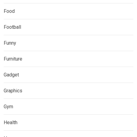
Food
Football
Funny
Furniture
Gadget
Graphics
Gym
Health