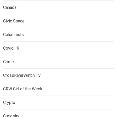
Canada
Civic Space
Columnists
Covid 19
Crime
CrossRiverWatch TV
CRW Girl of the Week
Crypto
Curiosity