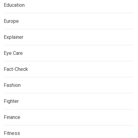
Education
Europe
Explainer
Eye Care
Fact-Check
Fashion
Fighter
Finance
Fitness