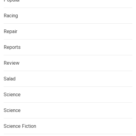
Racing
Repair
Reports
Review
Salad
Science
Science
Science Fiction