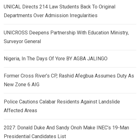
UNICAL Directs 214 Law Students Back To Original
Departments Over Admission Irregularities
UNICROSS Deepens Partnership With Education Ministry,
Surveyor General
Nigeria, In The Days Of Yore BY AGBA JALINGO
Former Cross River’s CP, Rashid Afegbua Assumes Duty As
New Zone 6 AIG
Police Cautions Calabar Residents Against Landslide
Affected Areas
2027: Donald Duke And Sandy Onoh Make INEC’s 19-Man
Presidential Candidates List