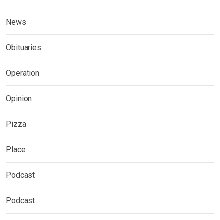
News
Obituaries
Operation
Opinion
Pizza
Place
Podcast
Podcast