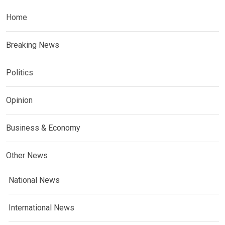
Home
Breaking News
Politics
Opinion
Business & Economy
Other News
National News
International News