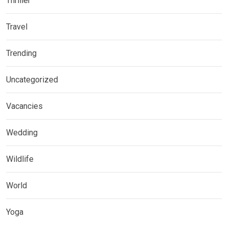
Thriller
Travel
Trending
Uncategorized
Vacancies
Wedding
Wildlife
World
Yoga