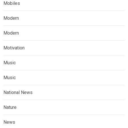
Mobiles
Modern
Modern
Motivation
Music
Music
National News
Nature
News