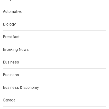
Automotive
Biology
Breakfast
Breaking News
Business
Business
Business & Economy
Canada