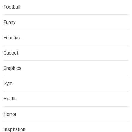
Football
Funny
Furniture
Gadget
Graphics
Gym
Health
Horror
Inspiration