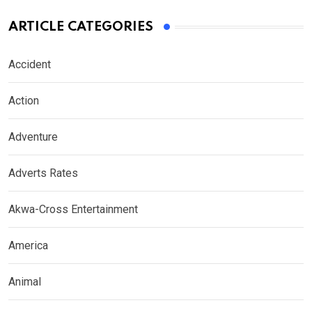
ARTICLE CATEGORIES
Accident
Action
Adventure
Adverts Rates
Akwa-Cross Entertainment
America
Animal