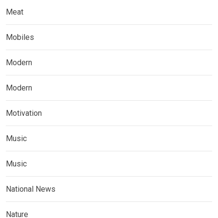
Meat
Mobiles
Modern
Modern
Motivation
Music
Music
National News
Nature