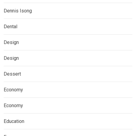
Dennis Isong
Dental
Design
Design
Dessert
Economy
Economy
Education