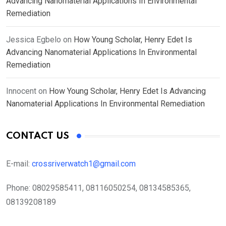
Advancing Nanomaterial Applications In Environmental
Remediation
Jessica Egbelo
on
How Young Scholar, Henry Edet Is
Advancing Nanomaterial Applications In Environmental
Remediation
Innocent
on
How Young Scholar, Henry Edet Is Advancing
Nanomaterial Applications In Environmental Remediation
CONTACT US
E-mail:
crossriverwatch1@gmail.com
Phone:
08029585411, 08116050254, 08134585365,
08139208189