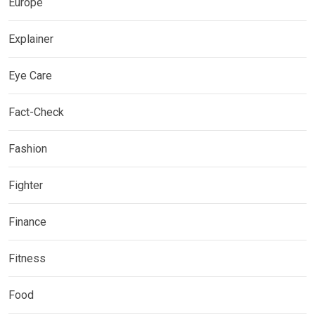
Europe
Explainer
Eye Care
Fact-Check
Fashion
Fighter
Finance
Fitness
Food