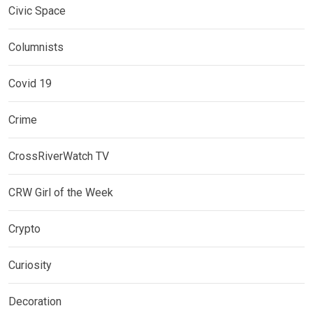
Civic Space
Columnists
Covid 19
Crime
CrossRiverWatch TV
CRW Girl of the Week
Crypto
Curiosity
Decoration