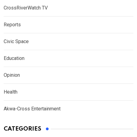
CrossRiverWatch TV
Reports
Civic Space
Education
Opinion
Health
Akwa-Cross Entertainment
CATEGORIES