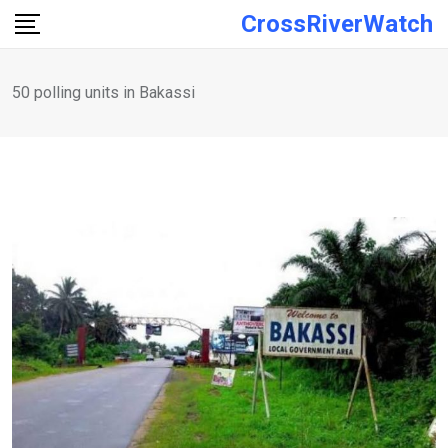
Skip
CrossRiverWatch
to
content
50 polling units in Bakassi