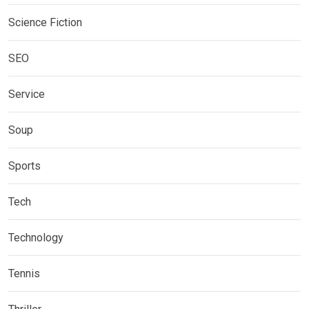
Science Fiction
SEO
Service
Soup
Sports
Tech
Technology
Tennis