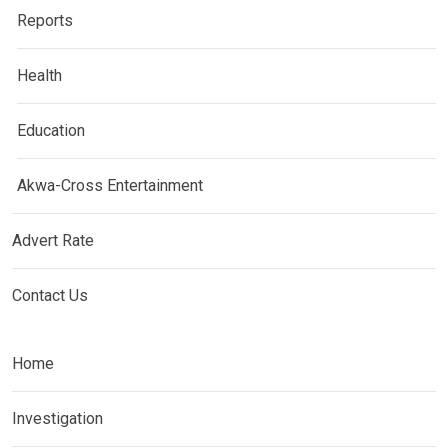
Reports
Health
Education
Akwa-Cross Entertainment
Advert Rate
Contact Us
Home
Investigation