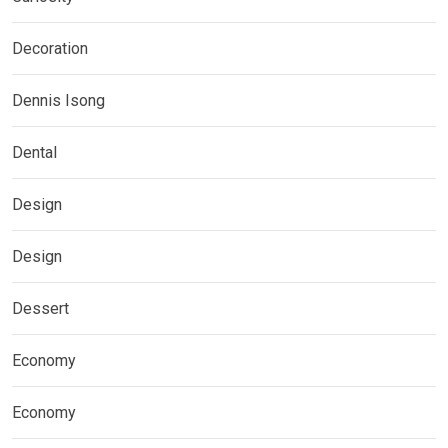
Decoration
Dennis Isong
Dental
Design
Design
Dessert
Economy
Economy