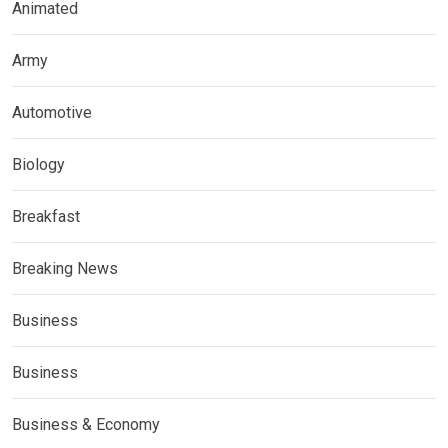
Animated
Army
Automotive
Biology
Breakfast
Breaking News
Business
Business
Business & Economy