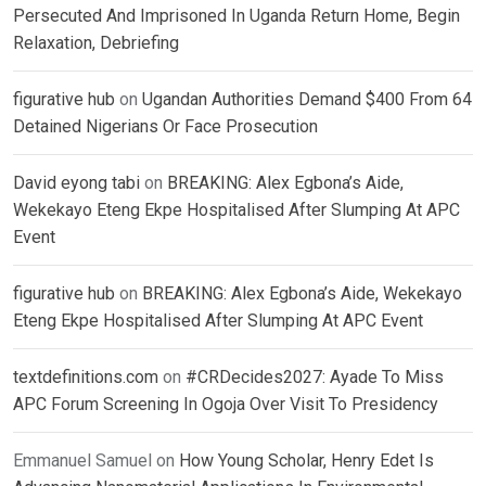
Persecuted And Imprisoned In Uganda Return Home, Begin
Relaxation, Debriefing
figurative hub
on
Ugandan Authorities Demand $400 From 64
Detained Nigerians Or Face Prosecution
David eyong tabi
on
BREAKING: Alex Egbona’s Aide,
Wekekayo Eteng Ekpe Hospitalised After Slumping At APC
Event
figurative hub
on
BREAKING: Alex Egbona’s Aide, Wekekayo
Eteng Ekpe Hospitalised After Slumping At APC Event
textdefinitions.com
on
#CRDecides2027: Ayade To Miss
APC Forum Screening In Ogoja Over Visit To Presidency
Emmanuel Samuel
on
How Young Scholar, Henry Edet Is