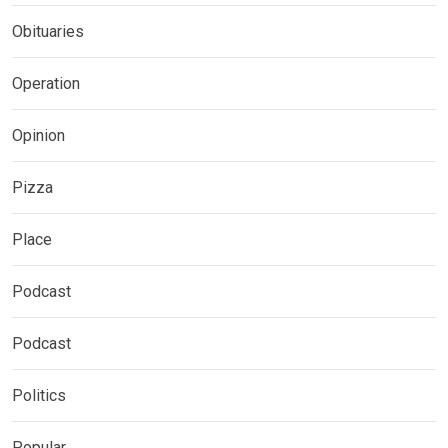
Obituaries
Operation
Opinion
Pizza
Place
Podcast
Podcast
Politics
Popular