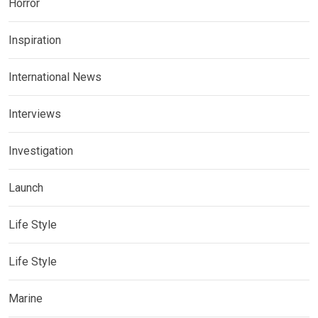
Horror
Inspiration
International News
Interviews
Investigation
Launch
Life Style
Life Style
Marine