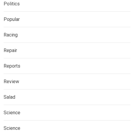
Politics
Popular
Racing
Repair
Reports
Review
Salad
Science
Science