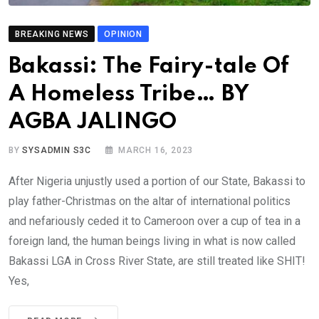
BREAKING NEWS
OPINION
Bakassi: The Fairy-tale Of
A Homeless Tribe… BY
AGBA JALINGO
BY
SYSADMIN S3C
MARCH 16, 2023
After Nigeria unjustly used a portion of our State, Bakassi to
play father-Christmas on the altar of international politics
and nefariously ceded it to Cameroon over a cup of tea in a
foreign land, the human beings living in what is now called
Bakassi LGA in Cross River State, are still treated like SHIT!
Yes,