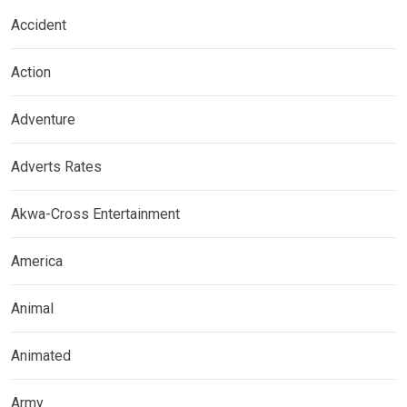
Accident
Action
Adventure
Adverts Rates
Akwa-Cross Entertainment
America
Animal
Animated
Army