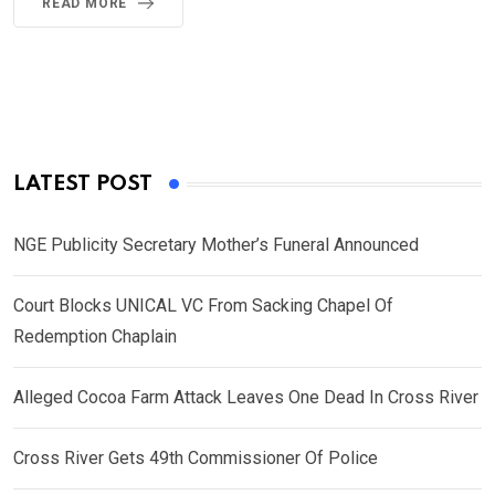
READ MORE
LATEST POST
NGE Publicity Secretary Mother’s Funeral Announced
Court Blocks UNICAL VC From Sacking Chapel Of
Redemption Chaplain
Alleged Cocoa Farm Attack Leaves One Dead In Cross River
Cross River Gets 49th Commissioner Of Police