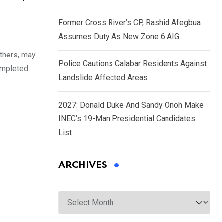
Former Cross River’s CP, Rashid Afegbua
Assumes Duty As New Zone 6 AIG
others, may
Police Cautions Calabar Residents Against
completed
Landslide Affected Areas
2027: Donald Duke And Sandy Onoh Make
INEC’s 19-Man Presidential Candidates
List
ARCHIVES
Archives