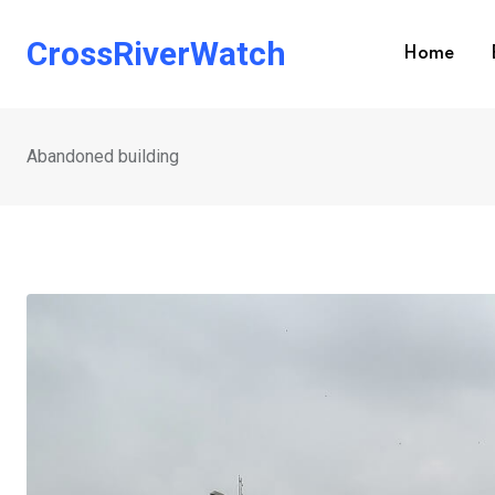
Skip
to
CrossRiverWatch
Home
content
Abandoned building