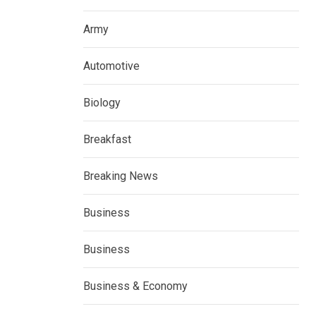
Army
Automotive
Biology
Breakfast
Breaking News
Business
Business
Business & Economy