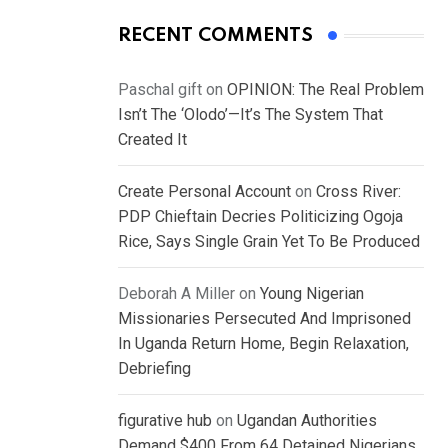
RECENT COMMENTS
Paschal gift
on
OPINION: The Real Problem
Isn’t The ‘Olodo’—It’s The System That
Created It
Create Personal Account
on
Cross River:
PDP Chieftain Decries Politicizing Ogoja
Rice, Says Single Grain Yet To Be Produced
Deborah A Miller
on
Young Nigerian
Missionaries Persecuted And Imprisoned
In Uganda Return Home, Begin Relaxation,
Debriefing
figurative hub
on
Ugandan Authorities
Demand $400 From 64 Detained Nigerians