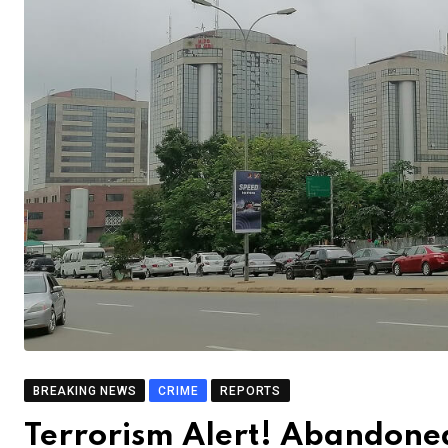
BREAKING NEWS
CRIME
REPORTS
Terrorism Alert! Abandone