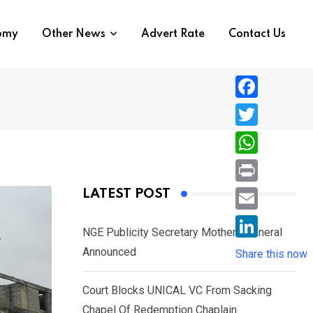
nomy
Other News
Advert Rate
Contact Us
F
a
T
c
w
W
e
i
h
P
LATEST POST
b
t
a
r
o
E
t
t
NGE Publicity Secretary Mother’s Funeral
i
o
m
e
L
Announced
s
Share this now
n
k
a
r
i
A
t
i
Court Blocks UNICAL VC From Sacking
n
p
l
Chapel Of Redemption Chaplain