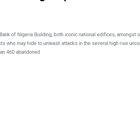
nk of Nigeria Building, both iconic national edifices, amongst 
ists who may hide to unleash attacks in the several high rise un
than 460 abandoned