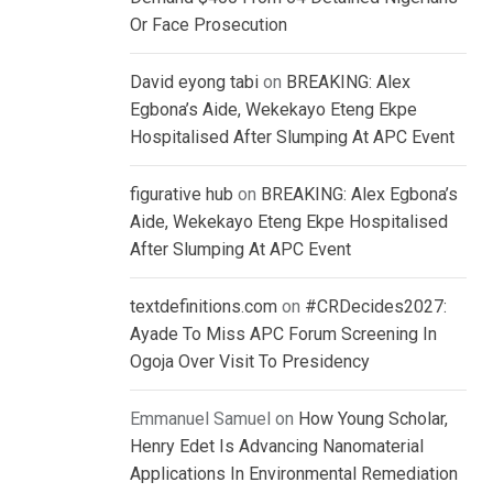
Or Face Prosecution
David eyong tabi
on
BREAKING: Alex
Egbona’s Aide, Wekekayo Eteng Ekpe
Hospitalised After Slumping At APC Event
figurative hub
on
BREAKING: Alex Egbona’s
Aide, Wekekayo Eteng Ekpe Hospitalised
After Slumping At APC Event
textdefinitions.com
on
#CRDecides2027:
Ayade To Miss APC Forum Screening In
Ogoja Over Visit To Presidency
Emmanuel Samuel
on
How Young Scholar,
Henry Edet Is Advancing Nanomaterial
Applications In Environmental Remediation