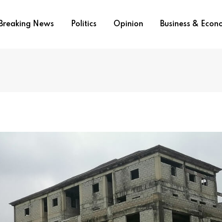
Breaking News
Politics
Opinion
Business & Eco