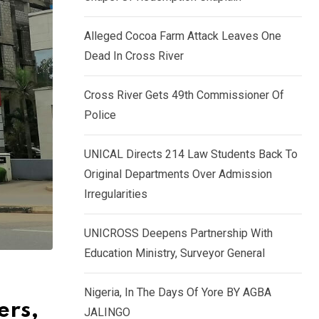
k
p
e
Alleged Cocoa Farm Attack Leaves One
d
Dead In Cross River
I
n
Cross River Gets 49th Commissioner Of
Police
UNICAL Directs 214 Law Students Back To
Original Departments Over Admission
Irregularities
UNICROSS Deepens Partnership With
Education Ministry, Surveyor General
Nigeria, In The Days Of Yore BY AGBA
ers,
JALINGO