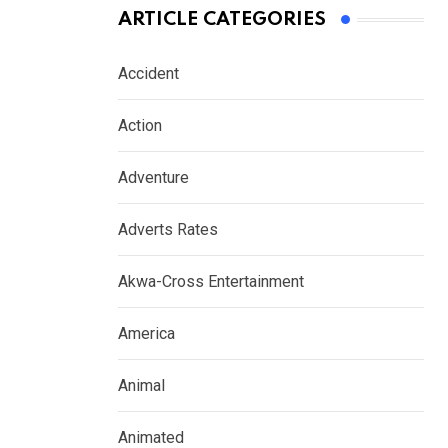
ARTICLE CATEGORIES
Accident
Action
Adventure
Adverts Rates
Akwa-Cross Entertainment
America
Animal
Animated