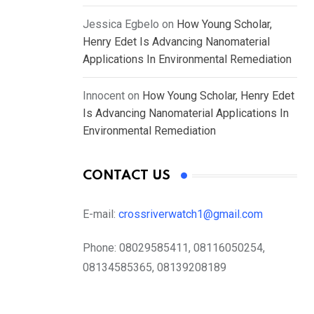
Jessica Egbelo
on
How Young Scholar,
Henry Edet Is Advancing Nanomaterial
Applications In Environmental Remediation
Innocent
on
How Young Scholar, Henry Edet
Is Advancing Nanomaterial Applications In
Environmental Remediation
CONTACT US
E-mail:
crossriverwatch1@gmail.com
Phone:
08029585411, 08116050254,
08134585365, 08139208189