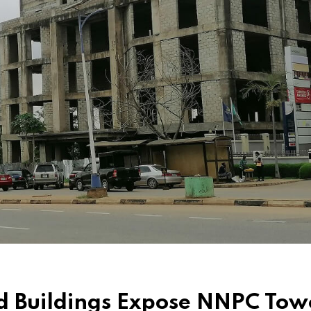
d Buildings Expose NNPC Tow