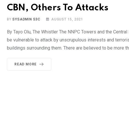
CBN, Others To Attacks
BY
SYSADMIN S3C
AUGUST 15, 2021
By Tayo Olu, The Whistler The NNPC Towers and the Central Ba
be vulnerable to attack by unscrupulous interests and terror
buildings surrounding them. There are believed to be more 
READ MORE