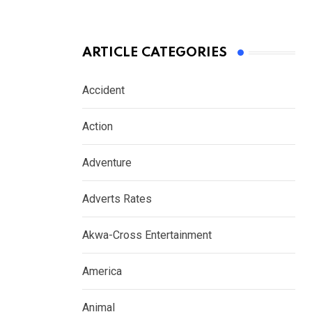
ARTICLE CATEGORIES
Accident
Action
Adventure
Adverts Rates
Akwa-Cross Entertainment
America
Animal