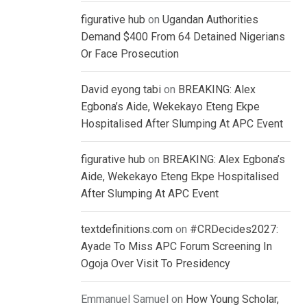
figurative hub
on
Ugandan Authorities
Demand $400 From 64 Detained Nigerians
Or Face Prosecution
David eyong tabi
on
BREAKING: Alex
Egbona’s Aide, Wekekayo Eteng Ekpe
Hospitalised After Slumping At APC Event
figurative hub
on
BREAKING: Alex Egbona’s
Aide, Wekekayo Eteng Ekpe Hospitalised
After Slumping At APC Event
textdefinitions.com
on
#CRDecides2027:
Ayade To Miss APC Forum Screening In
Ogoja Over Visit To Presidency
Emmanuel Samuel
on
How Young Scholar,