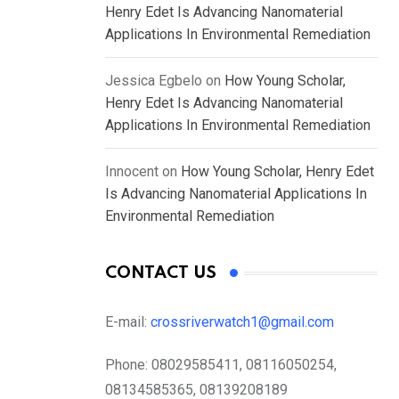
Henry Edet Is Advancing Nanomaterial
Applications In Environmental Remediation
Jessica Egbelo
on
How Young Scholar,
Henry Edet Is Advancing Nanomaterial
Applications In Environmental Remediation
Innocent
on
How Young Scholar, Henry Edet
Is Advancing Nanomaterial Applications In
Environmental Remediation
CONTACT US
E-mail:
crossriverwatch1@gmail.com
Phone:
08029585411, 08116050254,
08134585365, 08139208189