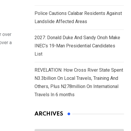
Police Cautions Calabar Residents Against
Landslide Affected Areas
r over
2027: Donald Duke And Sandy Onoh Make
over a
INEC’s 19-Man Presidential Candidates
List
REVELATION: How Cross River State Spent
N3.3billion On Local Travels, Training And
Others, Plus N278million On International
Travels In 6 months
ARCHIVES
Archives