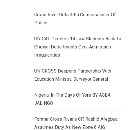
k
p
e
Cross River Gets 49th Commissioner Of
d
Police
I
n
UNICAL Directs 214 Law Students Back To
Original Departments Over Admission
Irregularities
UNICROSS Deepens Partnership With
Education Ministry, Surveyor General
Nigeria, In The Days Of Yore BY AGBA
JALINGO
Former Cross River’s CP, Rashid Afegbua
Assumes Duty As New Zone 6 AIG