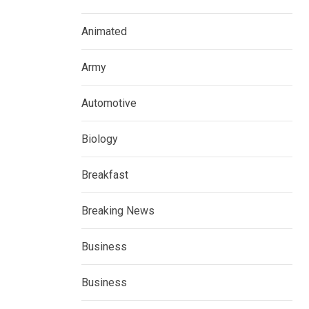
Animated
Army
Automotive
Biology
Breakfast
Breaking News
Business
Business