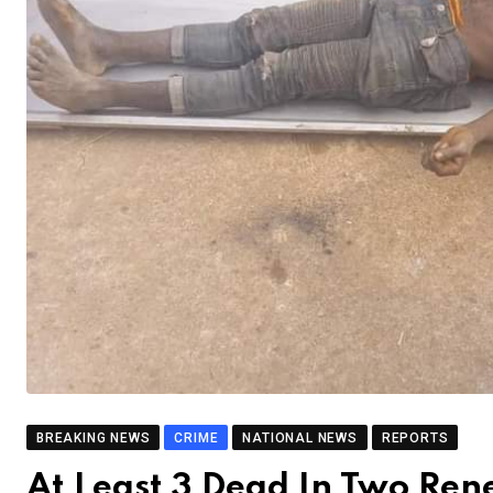
BREAKING NEWS
CRIME
NATIONAL NEWS
REPORTS
At Least 3 Dead In Two Re