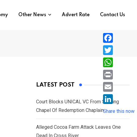
nomy
Other News
Advert Rate
Contact Us
F
a
T
c
w
W
e
i
h
P
LATEST POST
b
t
a
r
o
E
t
t
Court Blocks UNICAL VC From Sacking
i
o
m
e
L
Chapel Of Redemption Chaplain
s
Share this now
n
k
a
r
i
A
t
i
Alleged Cocoa Farm Attack Leaves One
n
p
l
Dead In Cross River