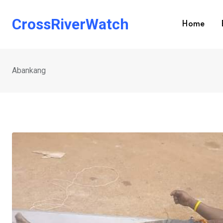
Skip
to
CrossRiverWatch
Home
content
Abankang