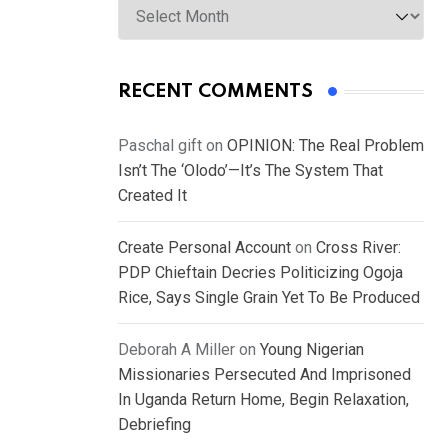
RECENT COMMENTS
Paschal gift
on
OPINION: The Real Problem
Isn’t The ‘Olodo’—It’s The System That
Created It
Create Personal Account
on
Cross River:
PDP Chieftain Decries Politicizing Ogoja
Rice, Says Single Grain Yet To Be Produced
Deborah A Miller
on
Young Nigerian
Missionaries Persecuted And Imprisoned
In Uganda Return Home, Begin Relaxation,
Debriefing