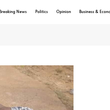
Breaking News
Politics
Opinion
Business & Eco