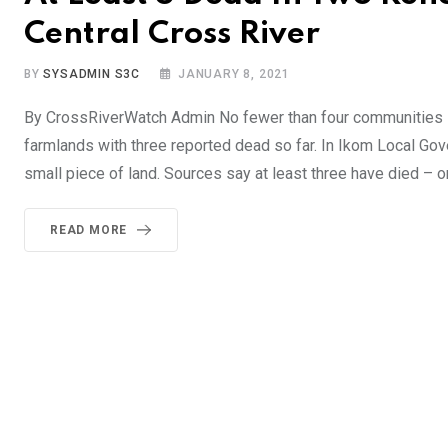
Central Cross River
BY
SYSADMIN S3C
JANUARY 8, 2021
By CrossRiverWatch Admin No fewer than four communities in c
farmlands with three reported dead so far. In Ikom Local Go
small piece of land. Sources say at least three have died – 
READ MORE