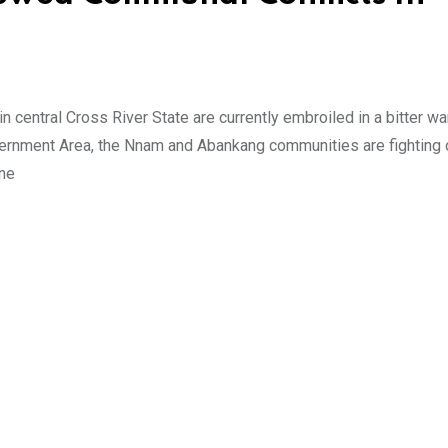
entral Cross River State are currently embroiled in a bitter wa
vernment Area, the Nnam and Abankang communities are fighting 
one