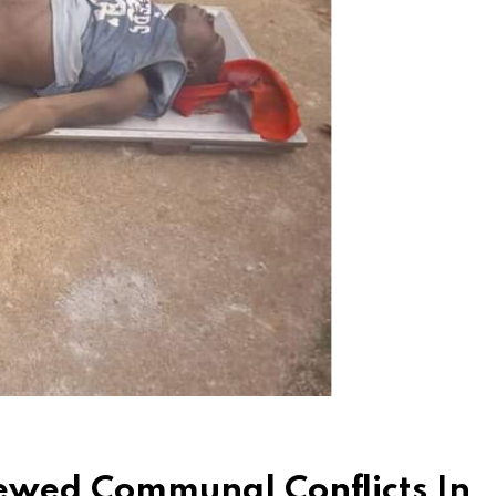
newed Communal Conflicts In