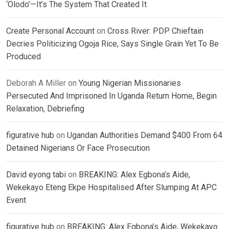
‘Olodo’—It’s The System That Created It
Create Personal Account
on
Cross River: PDP Chieftain
Decries Politicizing Ogoja Rice, Says Single Grain Yet To Be
Produced
Deborah A Miller
on
Young Nigerian Missionaries
Persecuted And Imprisoned In Uganda Return Home, Begin
Relaxation, Debriefing
figurative hub
on
Ugandan Authorities Demand $400 From 64
Detained Nigerians Or Face Prosecution
David eyong tabi
on
BREAKING: Alex Egbona’s Aide,
Wekekayo Eteng Ekpe Hospitalised After Slumping At APC
Event
figurative hub
on
BREAKING: Alex Egbona’s Aide, Wekekayo