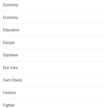
Economy
Economy
Education
Europe
Explainer
Eye Care
Fact-Check
Fashion
Fighter