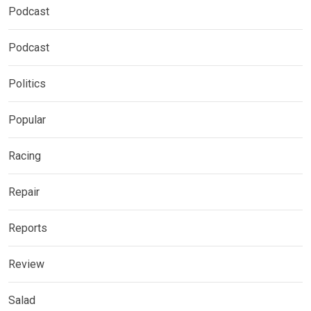
Podcast
Podcast
Politics
Popular
Racing
Repair
Reports
Review
Salad