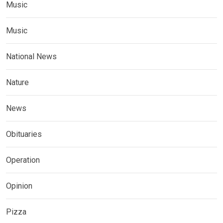
Music
Music
National News
Nature
News
Obituaries
Operation
Opinion
Pizza