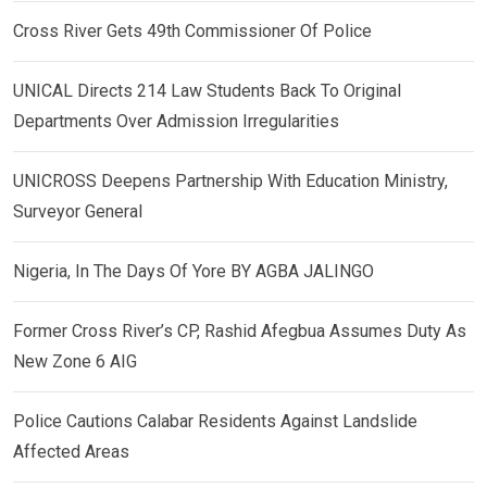
Cross River Gets 49th Commissioner Of Police
UNICAL Directs 214 Law Students Back To Original
Departments Over Admission Irregularities
UNICROSS Deepens Partnership With Education Ministry,
Surveyor General
Nigeria, In The Days Of Yore BY AGBA JALINGO
Former Cross River’s CP, Rashid Afegbua Assumes Duty As
New Zone 6 AIG
Police Cautions Calabar Residents Against Landslide
Affected Areas