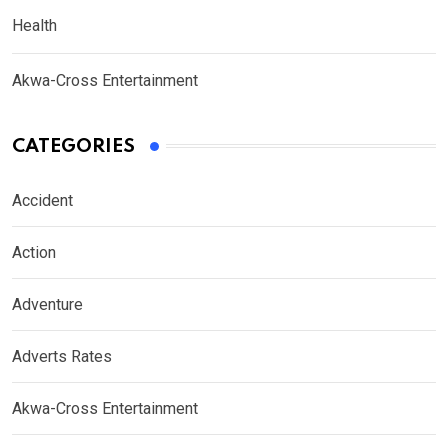
Health
Akwa-Cross Entertainment
CATEGORIES
Accident
Action
Adventure
Adverts Rates
Akwa-Cross Entertainment