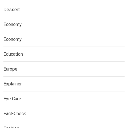
Dessert
Economy
Economy
Education
Europe
Explainer
Eye Care
Fact-Check