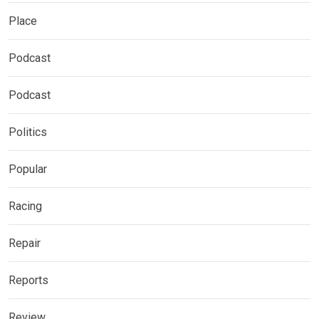
Place
Podcast
Podcast
Politics
Popular
Racing
Repair
Reports
Review