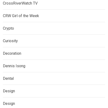
CrossRiverWatch TV
CRW Girl of the Week
Crypto
Curiosity
Decoration
Dennis Isong
Dental
Design
Design