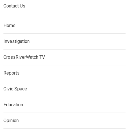
Contact Us
Home
Investigation
CrossRiverWatch TV
Reports
Civic Space
Education
Opinion