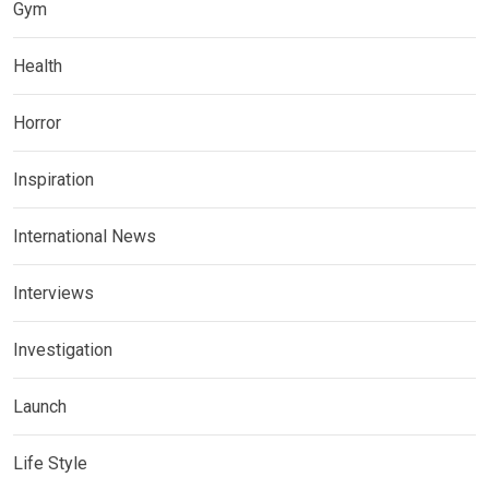
Gym
Health
Horror
Inspiration
International News
Interviews
Investigation
Launch
Life Style