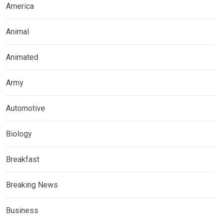
America
Animal
Animated
Army
Automotive
Biology
Breakfast
Breaking News
Business