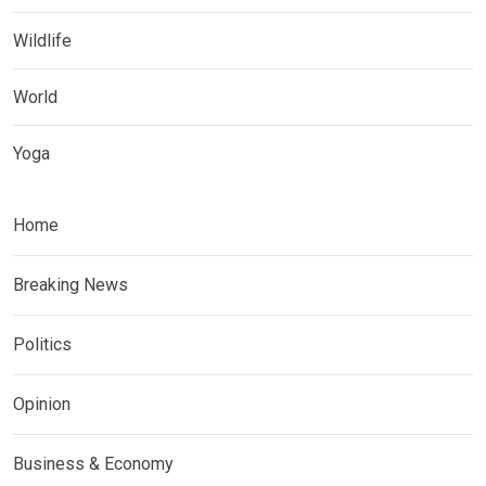
Wildlife
World
Yoga
Home
Breaking News
Politics
Opinion
Business & Economy