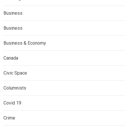
Business
Business
Business & Economy
Canada
Civic Space
Columnists
Covid 19
Crime