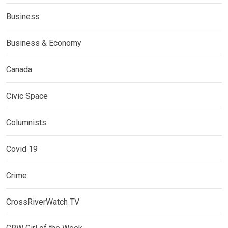
Business
Business & Economy
Canada
Civic Space
Columnists
Covid 19
Crime
CrossRiverWatch TV