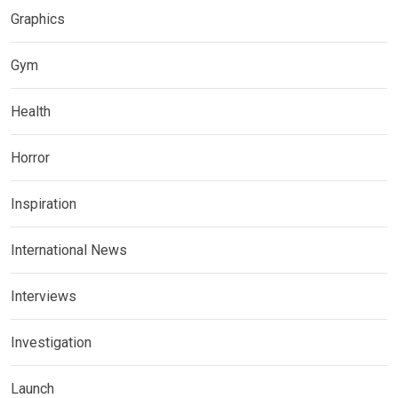
Graphics
Gym
Health
Horror
Inspiration
International News
Interviews
Investigation
Launch