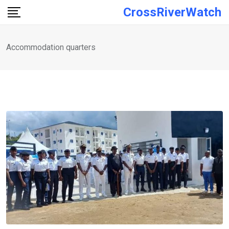
Skip
CrossRiverWatch
to
content
Accommodation quarters