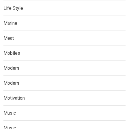
Life Style
Marine
Meat
Mobiles
Modern
Modern
Motivation
Music
Music