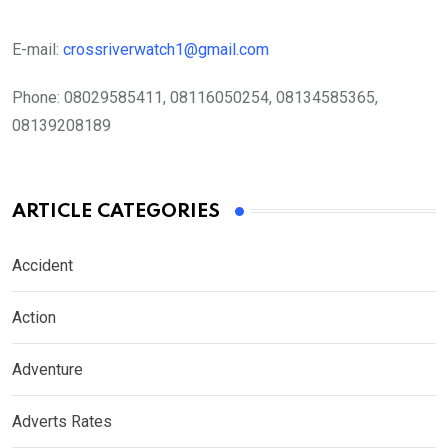
E-mail:
crossriverwatch1@gmail.com
Phone:
08029585411, 08116050254, 08134585365,
08139208189
ARTICLE CATEGORIES
Accident
Action
Adventure
Adverts Rates