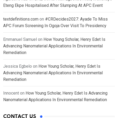
Eteng Ekpe Hospitalised After Slumping At APC Event
textdefinitions.com
on
#CRDecides2027: Ayade To Miss
APC Forum Screening In Ogoja Over Visit To Presidency
Emmanuel Samuel
on
How Young Scholar, Henry Edet Is
Advancing Nanomaterial Applications In Environmental
Remediation
Jessica Egbelo
on
How Young Scholar, Henry Edet Is
Advancing Nanomaterial Applications In Environmental
Remediation
Innocent
on
How Young Scholar, Henry Edet Is Advancing
Nanomaterial Applications In Environmental Remediation
CONTACT US