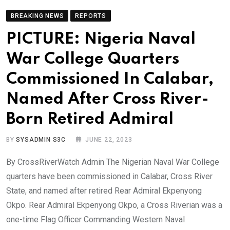
BREAKING NEWS
REPORTS
PICTURE: Nigeria Naval
War College Quarters
Commissioned In Calabar,
Named After Cross River-
Born Retired Admiral
BY
SYSADMIN S3C
JUNE 22, 2023
By CrossRiverWatch Admin The Nigerian Naval War College
quarters have been commissioned in Calabar, Cross River
State, and named after retired Rear Admiral Ekpenyong
Okpo. Rear Admiral Ekpenyong Okpo, a Cross Riverian was a
one-time Flag Officer Commanding Western Naval