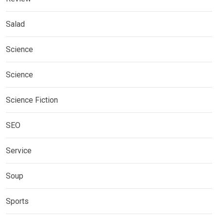
Salad
Science
Science
Science Fiction
SEO
Service
Soup
Sports