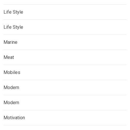
Life Style
Life Style
Marine
Meat
Mobiles
Modern
Modern
Motivation