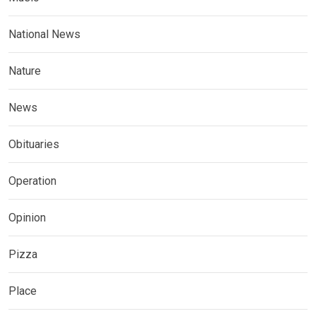
National News
Nature
News
Obituaries
Operation
Opinion
Pizza
Place