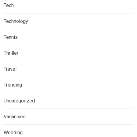
Tech
Technology
Tennis
Thriller
Travel
Trending
Uncategorized
Vacancies
Wedding