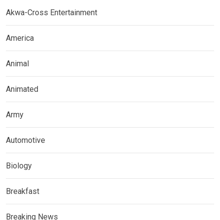
Akwa-Cross Entertainment
America
Animal
Animated
Army
Automotive
Biology
Breakfast
Breaking News