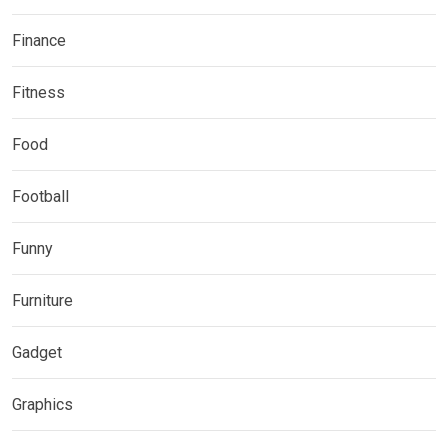
Finance
Fitness
Food
Football
Funny
Furniture
Gadget
Graphics