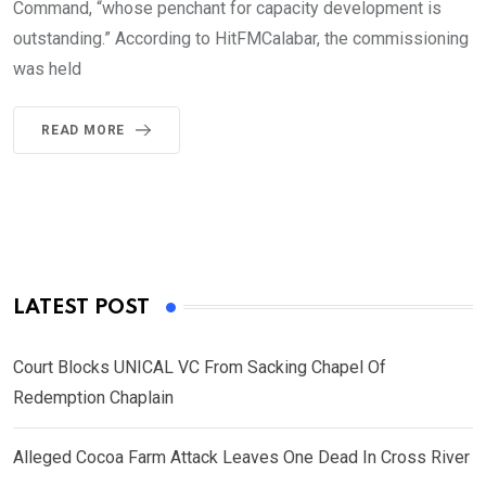
Command, “whose penchant for capacity development is
outstanding.” According to HitFMCalabar, the commissioning
was held
READ MORE
LATEST POST
Court Blocks UNICAL VC From Sacking Chapel Of
Redemption Chaplain
Alleged Cocoa Farm Attack Leaves One Dead In Cross River