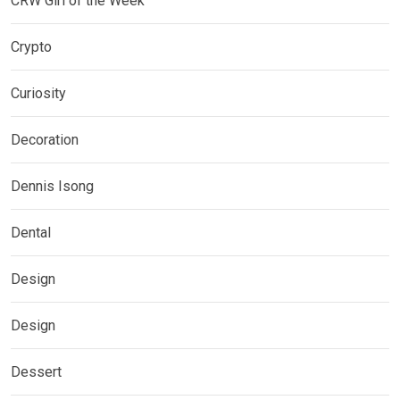
CRW Girl of the Week
Crypto
Curiosity
Decoration
Dennis Isong
Dental
Design
Design
Dessert