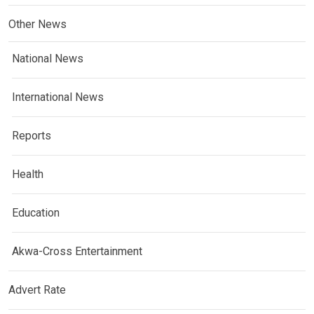
Other News
National News
International News
Reports
Health
Education
Akwa-Cross Entertainment
Advert Rate