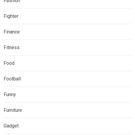
Fashion
Fighter
Finance
Fitness
Food
Football
Funny
Furniture
Gadget