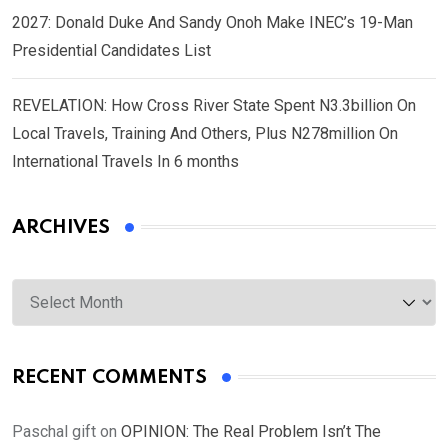
2027: Donald Duke And Sandy Onoh Make INEC’s 19-Man
Presidential Candidates List
REVELATION: How Cross River State Spent N3.3billion On
Local Travels, Training And Others, Plus N278million On
International Travels In 6 months
ARCHIVES
Archives
RECENT COMMENTS
Paschal gift
on
OPINION: The Real Problem Isn’t The