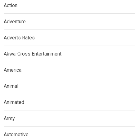
Action
Adventure
Adverts Rates
Akwa-Cross Entertainment
America
Animal
Animated
Army
Automotive