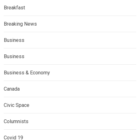
Breakfast
Breaking News
Business
Business
Business & Economy
Canada
Civic Space
Columnists
Covid 19