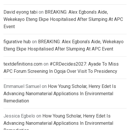
David eyong tabi
on
BREAKING: Alex Egbona’s Aide,
Wekekayo Eteng Ekpe Hospitalised After Slumping At APC
Event
figurative hub
on
BREAKING: Alex Egbona’s Aide, Wekekayo
Eteng Ekpe Hospitalised After Slumping At APC Event
textdefinitions.com
on
#CRDecides2027: Ayade To Miss
APC Forum Screening In Ogoja Over Visit To Presidency
Emmanuel Samuel
on
How Young Scholar, Henry Edet Is
Advancing Nanomaterial Applications In Environmental
Remediation
Jessica Egbelo
on
How Young Scholar, Henry Edet Is
Advancing Nanomaterial Applications In Environmental