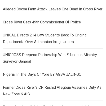
Alleged Cocoa Farm Attack Leaves One Dead In Cross River
Cross River Gets 49th Commissioner Of Police
UNICAL Directs 214 Law Students Back To Original
Departments Over Admission Irregularities
UNICROSS Deepens Partnership With Education Ministry,
Surveyor General
Nigeria, In The Days Of Yore BY AGBA JALINGO
Former Cross River’s CP, Rashid Afegbua Assumes Duty As
New Zone 6 AIG