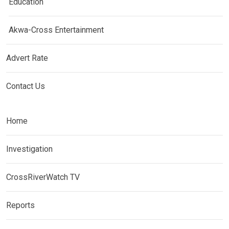
Education
Akwa-Cross Entertainment
Advert Rate
Contact Us
Home
Investigation
CrossRiverWatch TV
Reports