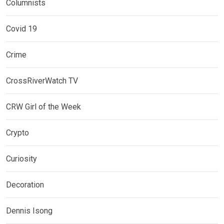
Columnists
Covid 19
Crime
CrossRiverWatch TV
CRW Girl of the Week
Crypto
Curiosity
Decoration
Dennis Isong