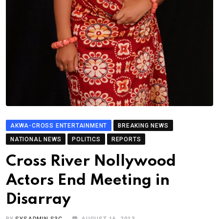
AKWA-CROSS ENTERTAINMENT
BREAKING NEWS
NATIONAL NEWS
POLITICS
REPORTS
Cross River Nollywood
Actors End Meeting in
Disarray