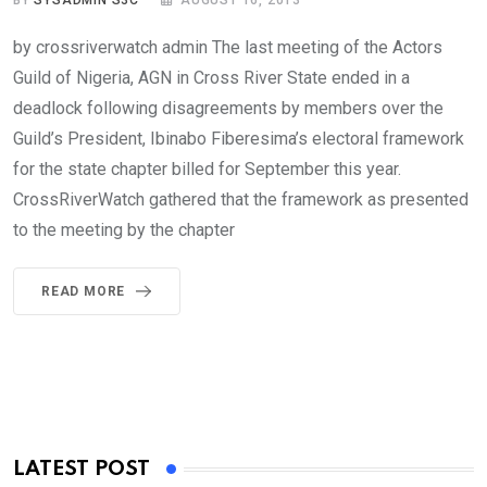
BY
SYSADMIN S3C
AUGUST 16, 2013
by crossriverwatch admin The last meeting of the Actors
Guild of Nigeria, AGN in Cross River State ended in a
deadlock following disagreements by members over the
Guild’s President, Ibinabo Fiberesima’s electoral framework
for the state chapter billed for September this year.
CrossRiverWatch gathered that the framework as presented
to the meeting by the chapter
READ MORE
LATEST POST