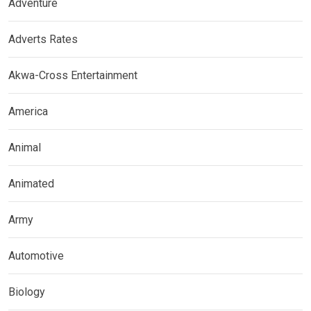
Adventure
Adverts Rates
Akwa-Cross Entertainment
America
Animal
Animated
Army
Automotive
Biology