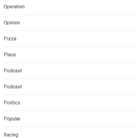
Operation
Opinion
Pizza
Place
Podcast
Podcast
Politics
Popular
Racing