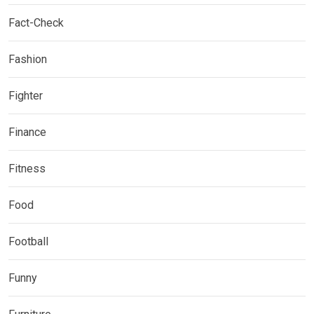
Fact-Check
Fashion
Fighter
Finance
Fitness
Food
Football
Funny