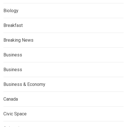
Biology
Breakfast
Breaking News
Business
Business
Business & Economy
Canada
Civic Space