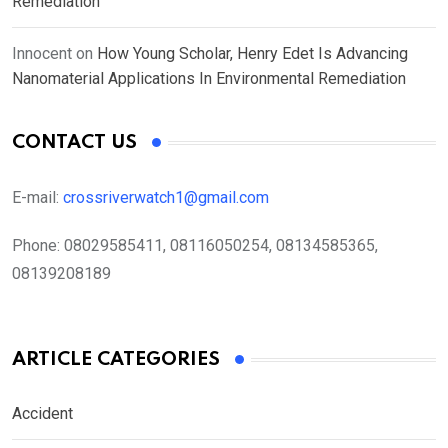
Remediation
Innocent
on
How Young Scholar, Henry Edet Is Advancing
Nanomaterial Applications In Environmental Remediation
CONTACT US
E-mail:
crossriverwatch1@gmail.com
Phone:
08029585411, 08116050254, 08134585365,
08139208189
ARTICLE CATEGORIES
Accident