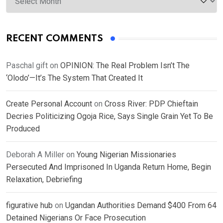
RECENT COMMENTS
Paschal gift
on
OPINION: The Real Problem Isn’t The
‘Olodo’—It’s The System That Created It
Create Personal Account
on
Cross River: PDP Chieftain
Decries Politicizing Ogoja Rice, Says Single Grain Yet To Be
Produced
Deborah A Miller
on
Young Nigerian Missionaries
Persecuted And Imprisoned In Uganda Return Home, Begin
Relaxation, Debriefing
figurative hub
on
Ugandan Authorities Demand $400 From 64
Detained Nigerians Or Face Prosecution