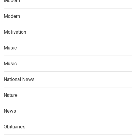
Modern
Modern
Motivation
Music
Music
National News
Nature
News
Obituaries