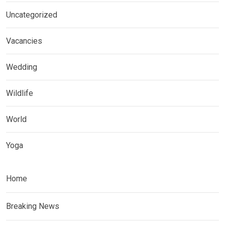
Uncategorized
Vacancies
Wedding
Wildlife
World
Yoga
Home
Breaking News