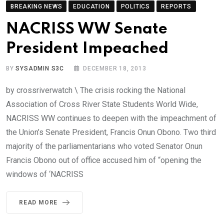
BREAKING NEWS
EDUCATION
POLITICS
REPORTS
NACRISS WW Senate
President Impeached
BY
SYSADMIN S3C
DECEMBER 18, 2013
by crossriverwatch \ The crisis rocking the National
Association of Cross River State Students World Wide,
NACRISS WW continues to deepen with the impeachment of
the Union’s Senate President, Francis Onun Obono. Two third
majority of the parliamentarians who voted Senator Onun
Francis Obono out of office accused him of “opening the
windows of ‘NACRISS
READ MORE