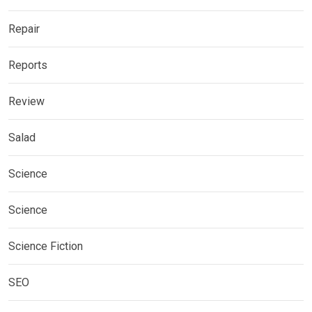
Repair
Reports
Review
Salad
Science
Science
Science Fiction
SEO