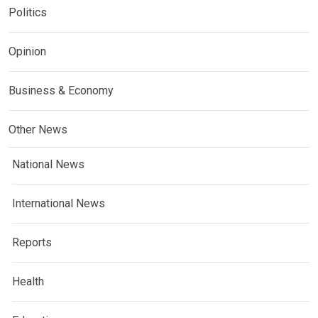
Politics
Opinion
Business & Economy
Other News
National News
International News
Reports
Health