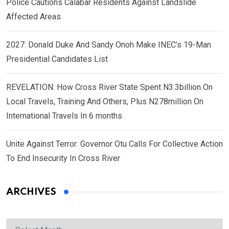
Police Cautions Calabar Residents Against Landslide
Affected Areas
2027: Donald Duke And Sandy Onoh Make INEC’s 19-Man
Presidential Candidates List
REVELATION: How Cross River State Spent N3.3billion On
Local Travels, Training And Others, Plus N278million On
International Travels In 6 months
Unite Against Terror: Governor Otu Calls For Collective Action
To End Insecurity In Cross River
ARCHIVES
Archives