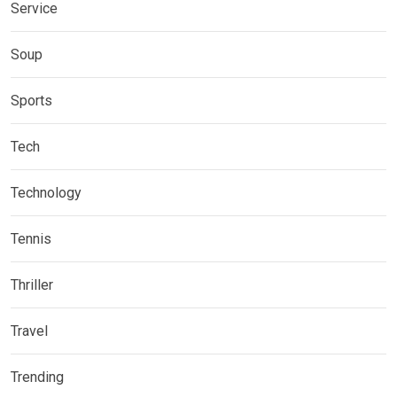
Service
Soup
Sports
Tech
Technology
Tennis
Thriller
Travel
Trending