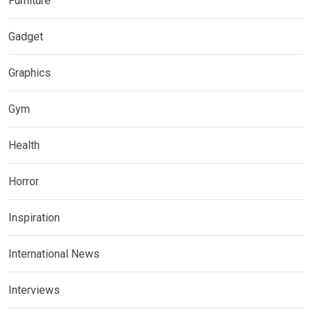
Furniture
Gadget
Graphics
Gym
Health
Horror
Inspiration
International News
Interviews