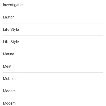
Investigation
Launch
Life Style
Life Style
Marine
Meat
Mobiles
Modern
Modern