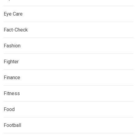
Eye Care
Fact-Check
Fashion
Fighter
Finance
Fitness
Food
Football