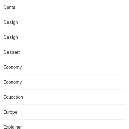
Dental
Design
Design
Dessert
Economy
Economy
Education
Europe
Explainer