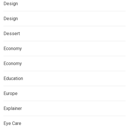
Design
Design
Dessert
Economy
Economy
Education
Europe
Explainer
Eye Care