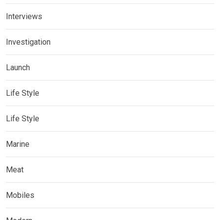
Interviews
Investigation
Launch
Life Style
Life Style
Marine
Meat
Mobiles