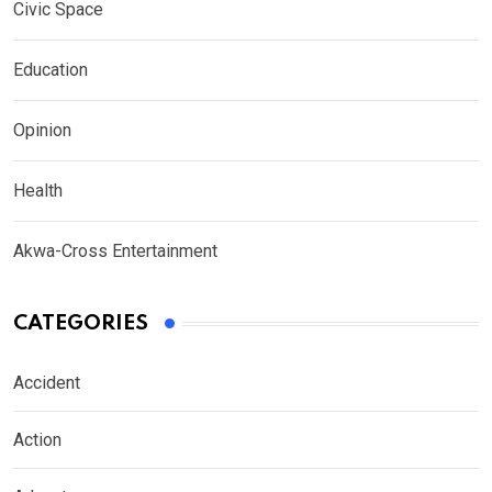
Civic Space
Education
Opinion
Health
Akwa-Cross Entertainment
CATEGORIES
Accident
Action