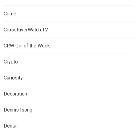
Crime
CrossRiverWatch TV
CRW Girl of the Week
Crypto
Curiosity
Decoration
Dennis Isong
Dental