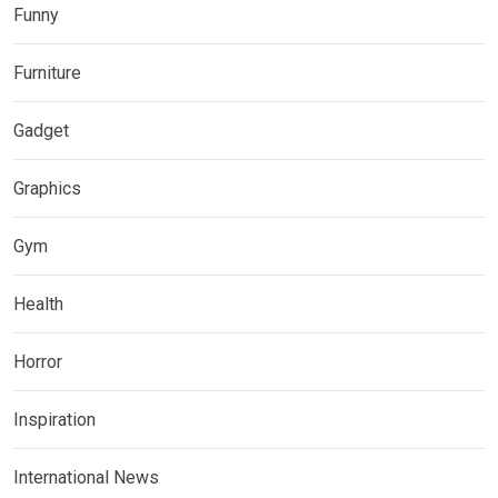
Funny
Furniture
Gadget
Graphics
Gym
Health
Horror
Inspiration
International News