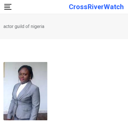
Skip
CrossRiverWatch
to
content
actor guild of nigeria