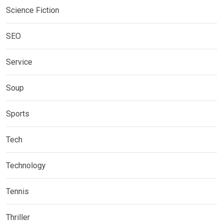
Science Fiction
SEO
Service
Soup
Sports
Tech
Technology
Tennis
Thriller