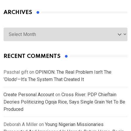
ARCHIVES
Archives
RECENT COMMENTS
Paschal gift
on
OPINION: The Real Problem Isn’t The
‘Olodo’—It’s The System That Created It
Create Personal Account
on
Cross River: PDP Chieftain
Decries Politicizing Ogoja Rice, Says Single Grain Yet To Be
Produced
Deborah A Miller
on
Young Nigerian Missionaries