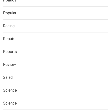
Politics
Popular
Racing
Repair
Reports
Review
Salad
Science
Science