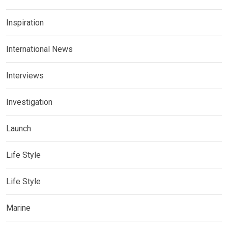
Inspiration
International News
Interviews
Investigation
Launch
Life Style
Life Style
Marine