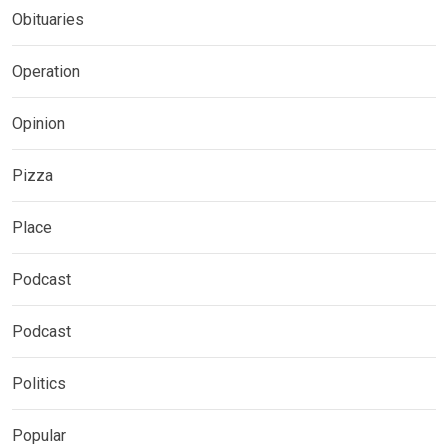
Obituaries
Operation
Opinion
Pizza
Place
Podcast
Podcast
Politics
Popular