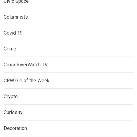
Civic Space
Columnists
Covid 19
Crime
CrossRiverWatch TV
CRW Girl of the Week
Crypto
Curiosity
Decoration