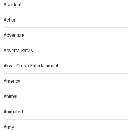
Accident
Action
Adventure
Adverts Rates
Akwa-Cross Entertainment
America
Animal
Animated
Army