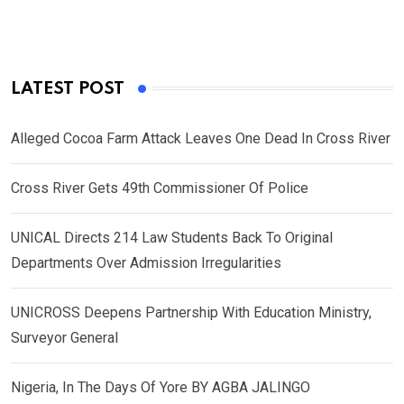
LATEST POST
Alleged Cocoa Farm Attack Leaves One Dead In Cross River
Cross River Gets 49th Commissioner Of Police
UNICAL Directs 214 Law Students Back To Original
Departments Over Admission Irregularities
UNICROSS Deepens Partnership With Education Ministry,
Surveyor General
Nigeria, In The Days Of Yore BY AGBA JALINGO