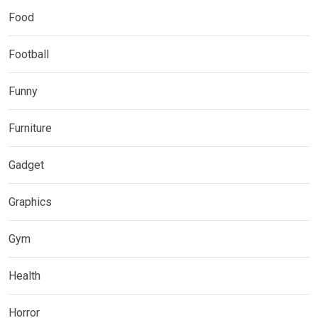
Food
Football
Funny
Furniture
Gadget
Graphics
Gym
Health
Horror