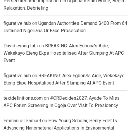
Persecuted And Imprisoned In Uganda Return Home, Begin
Relaxation, Debriefing
figurative hub
on
Ugandan Authorities Demand $400 From 64
Detained Nigerians Or Face Prosecution
David eyong tabi
on
BREAKING: Alex Egbona’s Aide,
Wekekayo Eteng Ekpe Hospitalised After Slumping At APC
Event
figurative hub
on
BREAKING: Alex Egbona’s Aide, Wekekayo
Eteng Ekpe Hospitalised After Slumping At APC Event
textdefinitions.com
on
#CRDecides2027: Ayade To Miss
APC Forum Screening In Ogoja Over Visit To Presidency
Emmanuel Samuel
on
How Young Scholar, Henry Edet Is
Advancing Nanomaterial Applications In Environmental