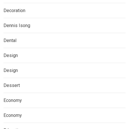
Decoration
Dennis Isong
Dental
Design
Design
Dessert
Economy
Economy