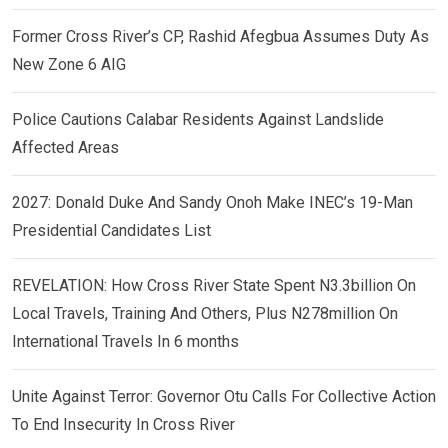
Former Cross River’s CP, Rashid Afegbua Assumes Duty As
New Zone 6 AIG
Police Cautions Calabar Residents Against Landslide
Affected Areas
2027: Donald Duke And Sandy Onoh Make INEC’s 19-Man
Presidential Candidates List
REVELATION: How Cross River State Spent N3.3billion On
Local Travels, Training And Others, Plus N278million On
International Travels In 6 months
Unite Against Terror: Governor Otu Calls For Collective Action
To End Insecurity In Cross River