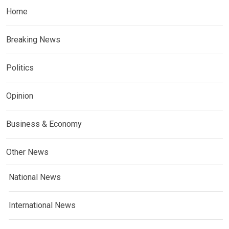
Home
Breaking News
Politics
Opinion
Business & Economy
Other News
National News
International News