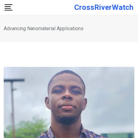
Skip
CrossRiverWatch
to
content
Advancing Nanomaterial Applications