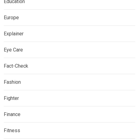
Education
Europe
Explainer
Eye Care
Fact-Check
Fashion
Fighter
Finance
Fitness