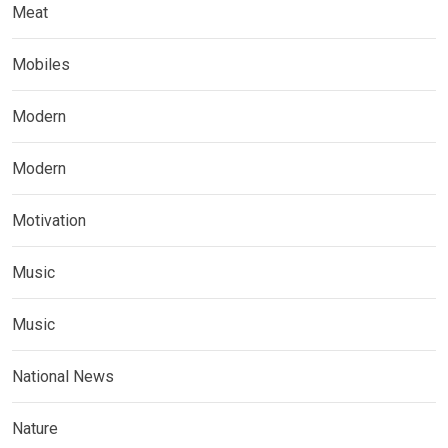
Meat
Mobiles
Modern
Modern
Motivation
Music
Music
National News
Nature