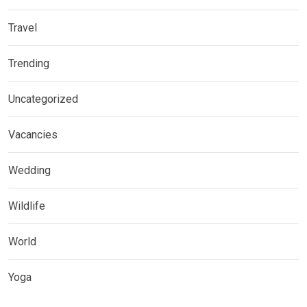
Travel
Trending
Uncategorized
Vacancies
Wedding
Wildlife
World
Yoga