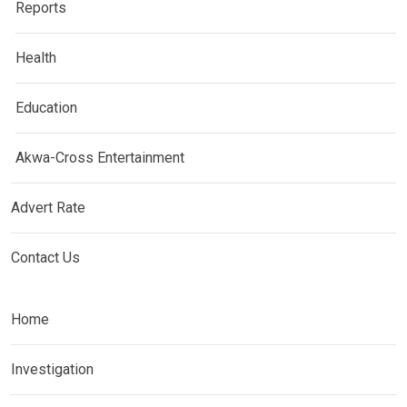
Reports
Health
Education
Akwa-Cross Entertainment
Advert Rate
Contact Us
Home
Investigation