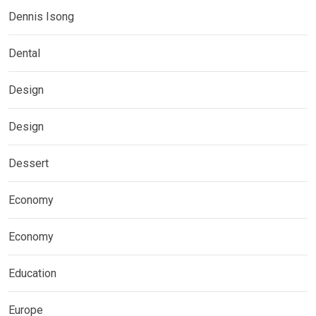
Dennis Isong
Dental
Design
Design
Dessert
Economy
Economy
Education
Europe