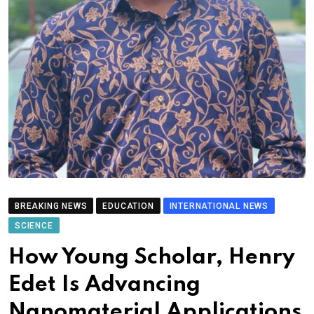
BREAKING NEWS
EDUCATION
INTERNATIONAL NEWS
SCIENCE
How Young Scholar, Henry
Edet Is Advancing
Nanomaterial Applications