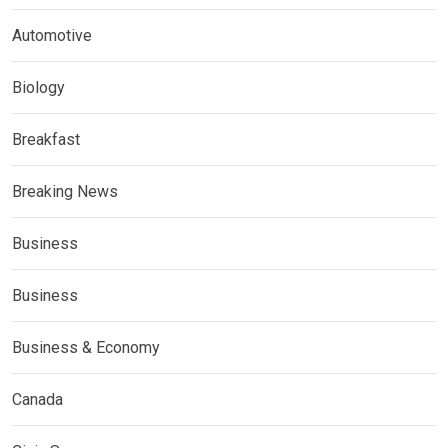
Automotive
Biology
Breakfast
Breaking News
Business
Business
Business & Economy
Canada