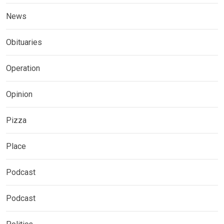
News
Obituaries
Operation
Opinion
Pizza
Place
Podcast
Podcast