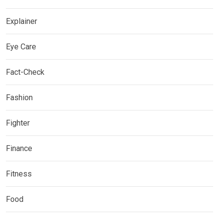
Explainer
Eye Care
Fact-Check
Fashion
Fighter
Finance
Fitness
Food