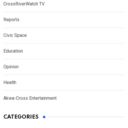
CrossRiverWatch TV
Reports
Civic Space
Education
Opinion
Health
Akwa-Cross Entertainment
CATEGORIES