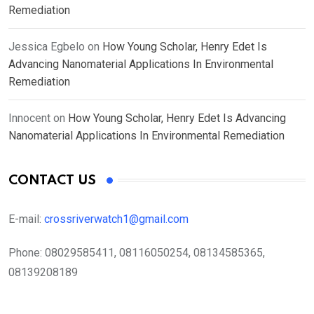
Remediation
Jessica Egbelo
on
How Young Scholar, Henry Edet Is
Advancing Nanomaterial Applications In Environmental
Remediation
Innocent
on
How Young Scholar, Henry Edet Is Advancing
Nanomaterial Applications In Environmental Remediation
CONTACT US
E-mail:
crossriverwatch1@gmail.com
Phone:
08029585411, 08116050254, 08134585365,
08139208189