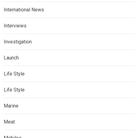
International News
Interviews
Investigation
Launch
Life Style
Life Style
Marine
Meat
Mobiles