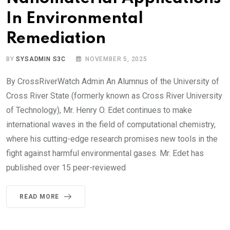
In Environmental
Remediation
BY
SYSADMIN S3C
NOVEMBER 5, 2025
By CrossRiverWatch Admin An Alumnus of the University of
Cross River State (formerly known as Cross River University
of Technology), Mr. Henry O. Edet continues to make
international waves in the field of computational chemistry,
where his cutting-edge research promises new tools in the
fight against harmful environmental gases. Mr. Edet has
published over 15 peer-reviewed
READ MORE