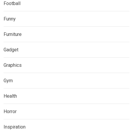
Football
Funny
Furniture
Gadget
Graphics
Gym
Health
Horror
Inspiration