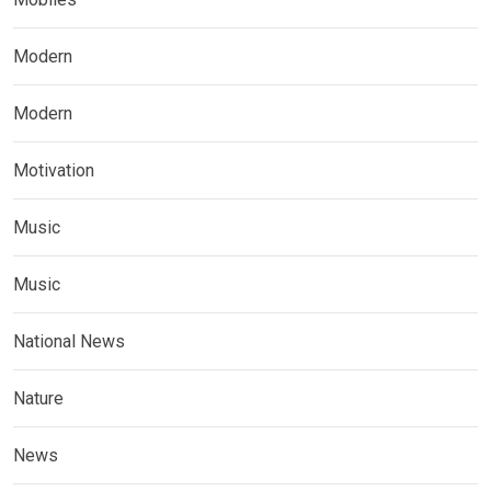
Modern
Modern
Motivation
Music
Music
National News
Nature
News