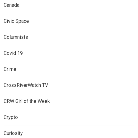
Canada
Civic Space
Columnists
Covid 19
Crime
CrossRiverWatch TV
CRW Girl of the Week
Crypto
Curiosity