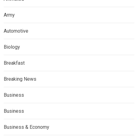
Army
Automotive
Biology
Breakfast
Breaking News
Business
Business
Business & Economy