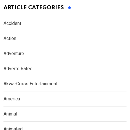
ARTICLE CATEGORIES
Accident
Action
Adventure
Adverts Rates
Akwa-Cross Entertainment
America
Animal
Animated