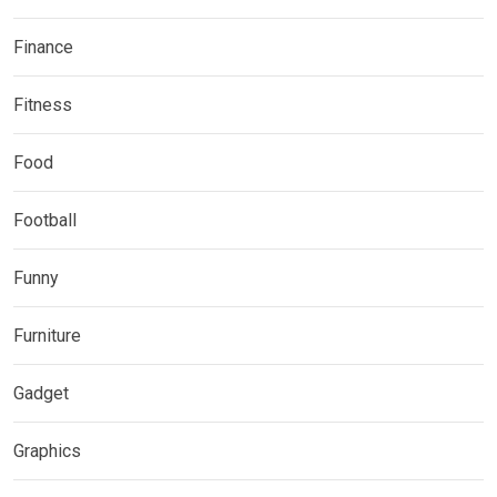
Finance
Fitness
Food
Football
Funny
Furniture
Gadget
Graphics