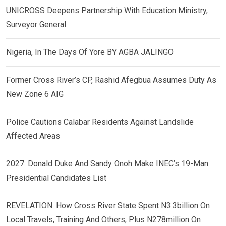
UNICROSS Deepens Partnership With Education Ministry,
Surveyor General
Nigeria, In The Days Of Yore BY AGBA JALINGO
Former Cross River’s CP, Rashid Afegbua Assumes Duty As
New Zone 6 AIG
Police Cautions Calabar Residents Against Landslide
Affected Areas
2027: Donald Duke And Sandy Onoh Make INEC’s 19-Man
Presidential Candidates List
REVELATION: How Cross River State Spent N3.3billion On
Local Travels, Training And Others, Plus N278million On