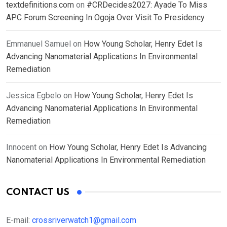
textdefinitions.com
on
#CRDecides2027: Ayade To Miss
APC Forum Screening In Ogoja Over Visit To Presidency
Emmanuel Samuel
on
How Young Scholar, Henry Edet Is
Advancing Nanomaterial Applications In Environmental
Remediation
Jessica Egbelo
on
How Young Scholar, Henry Edet Is
Advancing Nanomaterial Applications In Environmental
Remediation
Innocent
on
How Young Scholar, Henry Edet Is Advancing
Nanomaterial Applications In Environmental Remediation
CONTACT US
E-mail:
crossriverwatch1@gmail.com