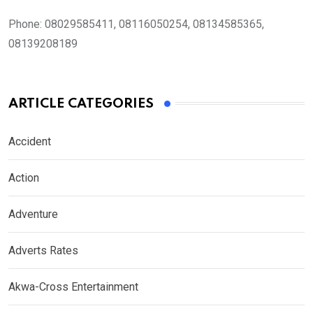
Phone:
08029585411, 08116050254, 08134585365,
08139208189
ARTICLE CATEGORIES
Accident
Action
Adventure
Adverts Rates
Akwa-Cross Entertainment