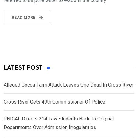
referred to as pure water to ₦200 in the country
READ MORE
LATEST POST
Alleged Cocoa Farm Attack Leaves One Dead In Cross River
Cross River Gets 49th Commissioner Of Police
UNICAL Directs 214 Law Students Back To Original
Departments Over Admission Irregularities