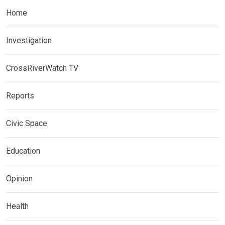
Home
Investigation
CrossRiverWatch TV
Reports
Civic Space
Education
Opinion
Health