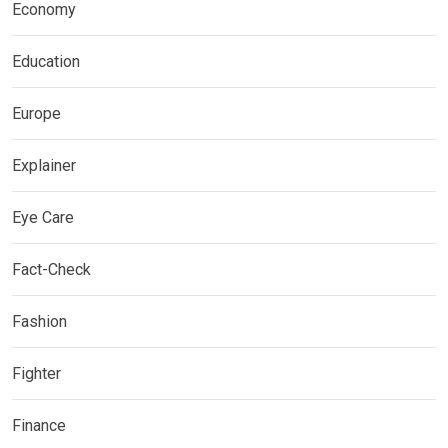
Economy
Education
Europe
Explainer
Eye Care
Fact-Check
Fashion
Fighter
Finance