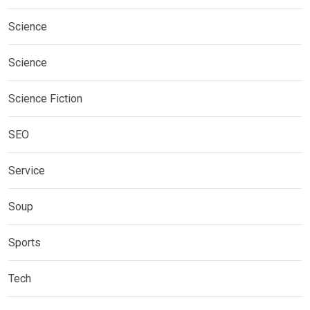
Science
Science
Science Fiction
SEO
Service
Soup
Sports
Tech