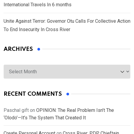
International Travels In 6 months
Unite Against Terror: Governor Otu Calls For Collective Action
To End Insecurity In Cross River
ARCHIVES
Archives
RECENT COMMENTS
Paschal gift
on
OPINION: The Real Problem Isn’t The
‘Olodo’—It’s The System That Created It
Create Personal Account
on
Cross River: PDP Chieftain