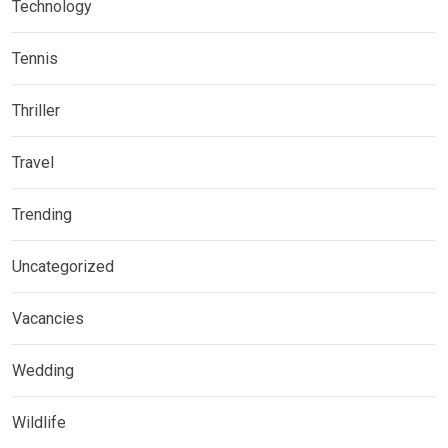
Technology
Tennis
Thriller
Travel
Trending
Uncategorized
Vacancies
Wedding
Wildlife