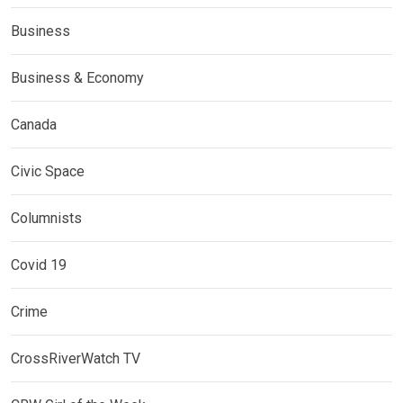
Business
Business & Economy
Canada
Civic Space
Columnists
Covid 19
Crime
CrossRiverWatch TV