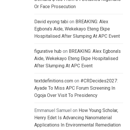
Or Face Prosecution
David eyong tabi
on
BREAKING: Alex
Egbona’s Aide, Wekekayo Eteng Ekpe
Hospitalised After Slumping At APC Event
figurative hub
on
BREAKING: Alex Egbona’s
Aide, Wekekayo Eteng Ekpe Hospitalised
After Slumping At APC Event
textdefinitions.com
on
#CRDecides2027:
Ayade To Miss APC Forum Screening In
Ogoja Over Visit To Presidency
Emmanuel Samuel
on
How Young Scholar,
Henry Edet Is Advancing Nanomaterial
Applications In Environmental Remediation