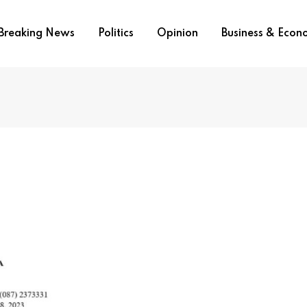
Breaking News
Politics
Opinion
Business & Eco