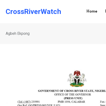
Skip
to
CrossRiverWatch
Home
content
Agbeh Ekpong