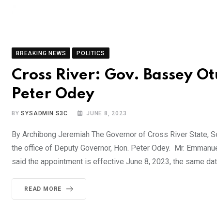
BREAKING NEWS
POLITICS
Cross River: Gov. Bassey Ot
Peter Odey
BY
SYSADMIN S3C
JUNE 8, 2023
By Archibong Jeremiah The Governor of Cross River State, Se
the office of Deputy Governor, Hon. Peter Odey. Mr. Emmanu
said the appointment is effective June 8, 2023, the same dat
READ MORE