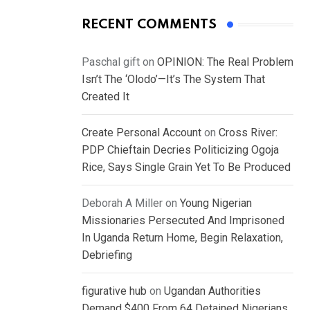
RECENT COMMENTS
Paschal gift
on
OPINION: The Real Problem
Isn’t The ‘Olodo’—It’s The System That
Created It
Create Personal Account
on
Cross River:
PDP Chieftain Decries Politicizing Ogoja
Rice, Says Single Grain Yet To Be Produced
Deborah A Miller
on
Young Nigerian
Missionaries Persecuted And Imprisoned
In Uganda Return Home, Begin Relaxation,
Debriefing
figurative hub
on
Ugandan Authorities
Demand $400 From 64 Detained Nigerians