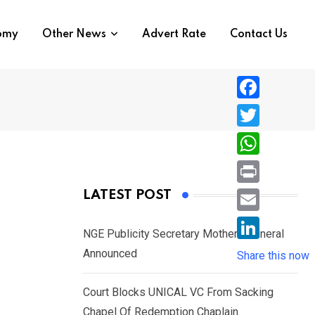
nomy
Other News
Advert Rate
Contact Us
F
a
T
c
w
W
e
i
h
P
LATEST POST
b
t
a
r
o
E
t
t
NGE Publicity Secretary Mother’s Funeral
i
o
m
e
L
Announced
s
Share this now
n
k
a
r
i
A
t
i
Court Blocks UNICAL VC From Sacking
n
p
l
Chapel Of Redemption Chaplain