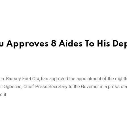
u Approves 8 Aides To His De
n. Bassey Edet Otu, has approved the appointment of the eighth
el Ogbeche, Chief Press Secretary to the Governor in a press st
e it