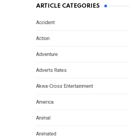
ARTICLE CATEGORIES
Accident
Action
Adventure
Adverts Rates
Akwa-Cross Entertainment
America
Animal
Animated