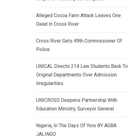
k
p
e
Alleged Cocoa Farm Attack Leaves One
d
Dead In Cross River
I
n
Cross River Gets 49th Commissioner Of
Police
UNICAL Directs 214 Law Students Back To
Original Departments Over Admission
Irregularities
UNICROSS Deepens Partnership With
Education Ministry, Surveyor General
Nigeria, In The Days Of Yore BY AGBA
JALINGO