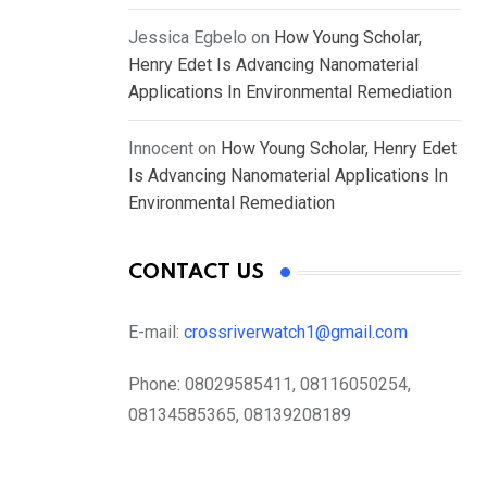
Jessica Egbelo
on
How Young Scholar,
Henry Edet Is Advancing Nanomaterial
Applications In Environmental Remediation
Innocent
on
How Young Scholar, Henry Edet
Is Advancing Nanomaterial Applications In
Environmental Remediation
CONTACT US
E-mail:
crossriverwatch1@gmail.com
Phone:
08029585411, 08116050254,
08134585365, 08139208189