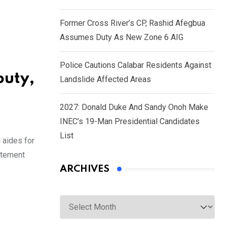
Former Cross River’s CP, Rashid Afegbua
Assumes Duty As New Zone 6 AIG
Police Cautions Calabar Residents Against
puty,
Landslide Affected Areas
2027: Donald Duke And Sandy Onoh Make
INEC’s 19-Man Presidential Candidates
List
 aides for
atement
ARCHIVES
Archives