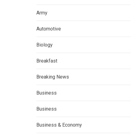
Army
Automotive
Biology
Breakfast
Breaking News
Business
Business
Business & Economy