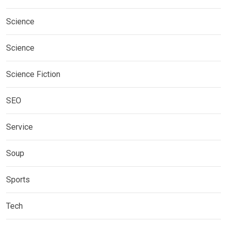
Science
Science
Science Fiction
SEO
Service
Soup
Sports
Tech