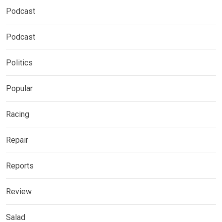
Podcast
Podcast
Politics
Popular
Racing
Repair
Reports
Review
Salad