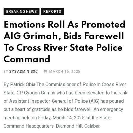
BREAKING NEWS
REPORTS
Emotions Roll As Promoted
AIG Grimah, Bids Farewell
To Cross River State Police
Command
BY
SYSADMIN S3C
MARCH 15, 2025
By Patrick Obia The Commissioner of Police in Cross River
State, CP Gyogon Grimah who has been elevated to the rank
of Assistant Inspector-General of Police (AIG) has poured
out a heart of gratitude as he bids farewell. An emergency
meeting held on Friday, March 14, 2025, at the State
Command Headquarters, Diamond Hill, Calabar,