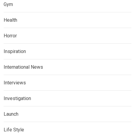
Gym
Health
Horror
Inspiration
International News
Interviews
Investigation
Launch
Life Style