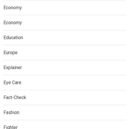
Economy
Economy
Education
Europe
Explainer
Eye Care
Fact-Check
Fashion
Fighter