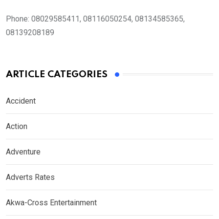
Phone:
08029585411, 08116050254, 08134585365,
08139208189
ARTICLE CATEGORIES
Accident
Action
Adventure
Adverts Rates
Akwa-Cross Entertainment