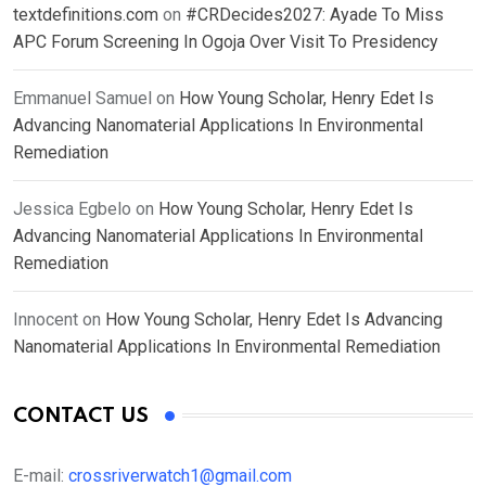
textdefinitions.com
on
#CRDecides2027: Ayade To Miss
APC Forum Screening In Ogoja Over Visit To Presidency
Emmanuel Samuel
on
How Young Scholar, Henry Edet Is
Advancing Nanomaterial Applications In Environmental
Remediation
Jessica Egbelo
on
How Young Scholar, Henry Edet Is
Advancing Nanomaterial Applications In Environmental
Remediation
Innocent
on
How Young Scholar, Henry Edet Is Advancing
Nanomaterial Applications In Environmental Remediation
CONTACT US
E-mail:
crossriverwatch1@gmail.com