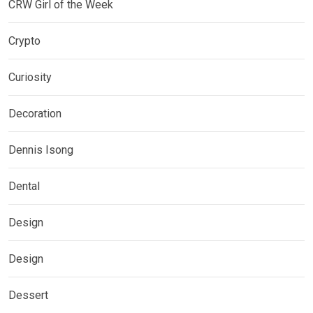
CRW Girl of the Week
Crypto
Curiosity
Decoration
Dennis Isong
Dental
Design
Design
Dessert