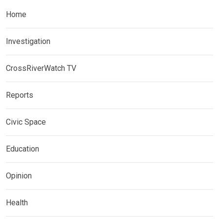
Home
Investigation
CrossRiverWatch TV
Reports
Civic Space
Education
Opinion
Health