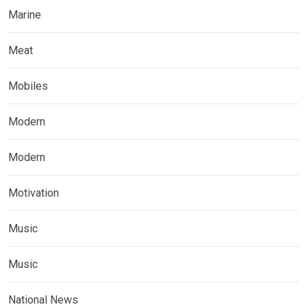
Marine
Meat
Mobiles
Modern
Modern
Motivation
Music
Music
National News