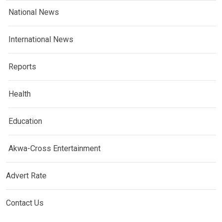
National News
International News
Reports
Health
Education
Akwa-Cross Entertainment
Advert Rate
Contact Us