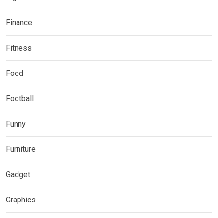
Finance
Fitness
Food
Football
Funny
Furniture
Gadget
Graphics