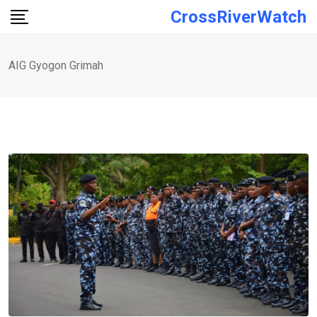
Skip
CrossRiverWatch
to
content
AIG Gyogon Grimah