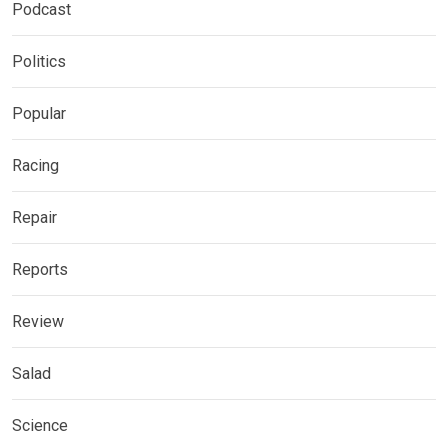
Podcast
Politics
Popular
Racing
Repair
Reports
Review
Salad
Science