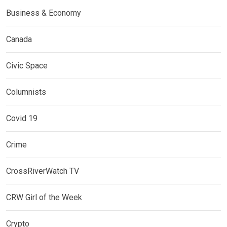
Business & Economy
Canada
Civic Space
Columnists
Covid 19
Crime
CrossRiverWatch TV
CRW Girl of the Week
Crypto