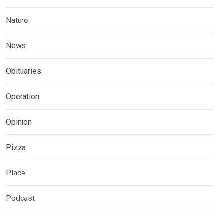
Nature
News
Obituaries
Operation
Opinion
Pizza
Place
Podcast