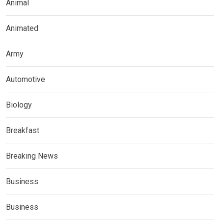
Animal
Animated
Army
Automotive
Biology
Breakfast
Breaking News
Business
Business