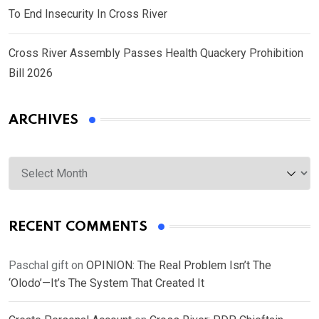
To End Insecurity In Cross River
Cross River Assembly Passes Health Quackery Prohibition
Bill 2026
ARCHIVES
Archives
RECENT COMMENTS
Paschal gift
on
OPINION: The Real Problem Isn’t The
‘Olodo’—It’s The System That Created It