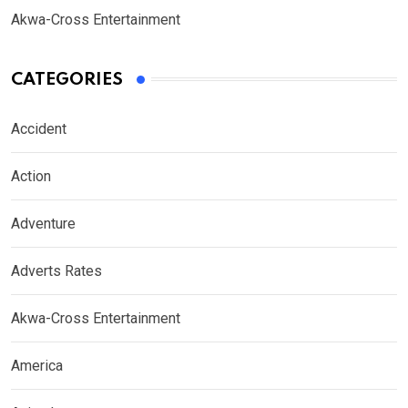
Akwa-Cross Entertainment
CATEGORIES
Accident
Action
Adventure
Adverts Rates
Akwa-Cross Entertainment
America