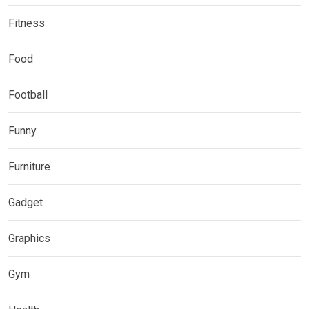
Fitness
Food
Football
Funny
Furniture
Gadget
Graphics
Gym