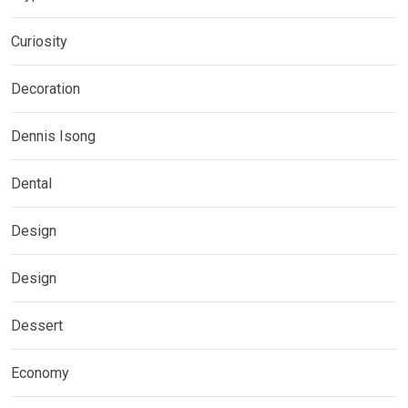
Curiosity
Decoration
Dennis Isong
Dental
Design
Design
Dessert
Economy