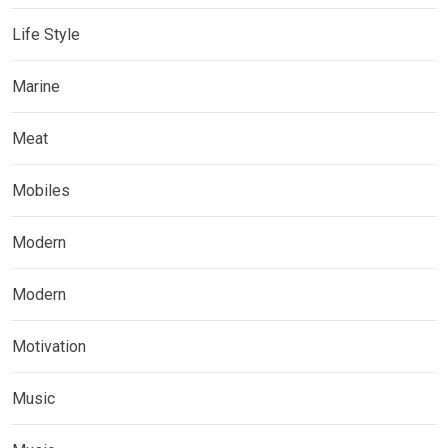
Life Style
Marine
Meat
Mobiles
Modern
Modern
Motivation
Music