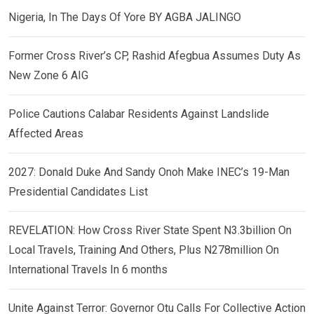
Nigeria, In The Days Of Yore BY AGBA JALINGO
Former Cross River’s CP, Rashid Afegbua Assumes Duty As
New Zone 6 AIG
Police Cautions Calabar Residents Against Landslide
Affected Areas
2027: Donald Duke And Sandy Onoh Make INEC’s 19-Man
Presidential Candidates List
REVELATION: How Cross River State Spent N3.3billion On
Local Travels, Training And Others, Plus N278million On
International Travels In 6 months
Unite Against Terror: Governor Otu Calls For Collective Action