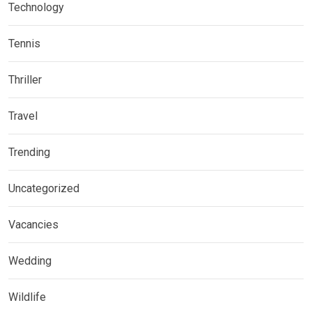
Technology
Tennis
Thriller
Travel
Trending
Uncategorized
Vacancies
Wedding
Wildlife