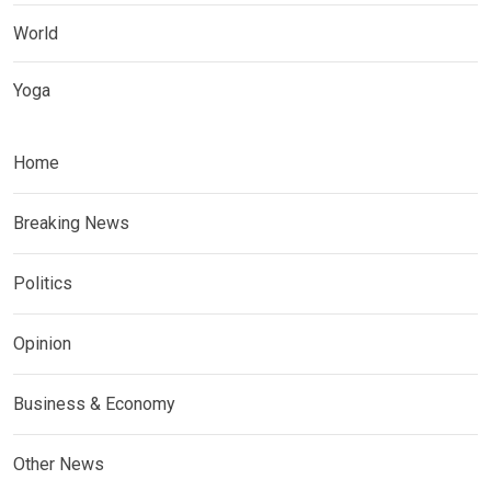
World
Yoga
Home
Breaking News
Politics
Opinion
Business & Economy
Other News