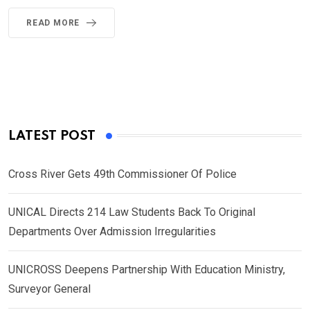
READ MORE
LATEST POST
Cross River Gets 49th Commissioner Of Police
UNICAL Directs 214 Law Students Back To Original
Departments Over Admission Irregularities
UNICROSS Deepens Partnership With Education Ministry,
Surveyor General