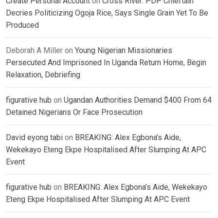
Create Personal Account
on
Cross River: PDP Chieftain
Decries Politicizing Ogoja Rice, Says Single Grain Yet To Be
Produced
Deborah A Miller
on
Young Nigerian Missionaries
Persecuted And Imprisoned In Uganda Return Home, Begin
Relaxation, Debriefing
figurative hub
on
Ugandan Authorities Demand $400 From 64
Detained Nigerians Or Face Prosecution
David eyong tabi
on
BREAKING: Alex Egbona’s Aide,
Wekekayo Eteng Ekpe Hospitalised After Slumping At APC
Event
figurative hub
on
BREAKING: Alex Egbona’s Aide, Wekekayo
Eteng Ekpe Hospitalised After Slumping At APC Event