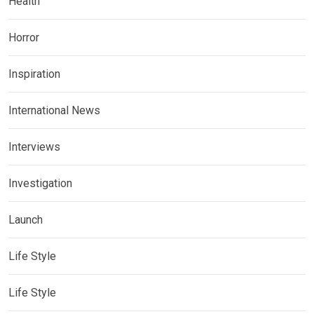
Health
Horror
Inspiration
International News
Interviews
Investigation
Launch
Life Style
Life Style