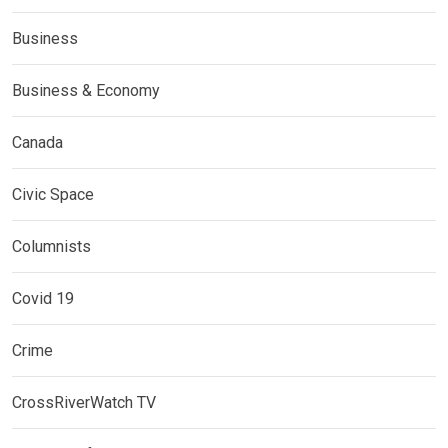
Business
Business & Economy
Canada
Civic Space
Columnists
Covid 19
Crime
CrossRiverWatch TV