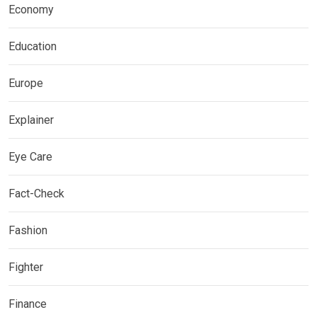
Economy
Education
Europe
Explainer
Eye Care
Fact-Check
Fashion
Fighter
Finance