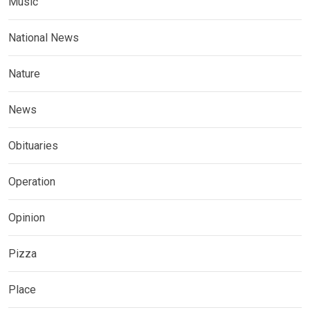
Music
National News
Nature
News
Obituaries
Operation
Opinion
Pizza
Place