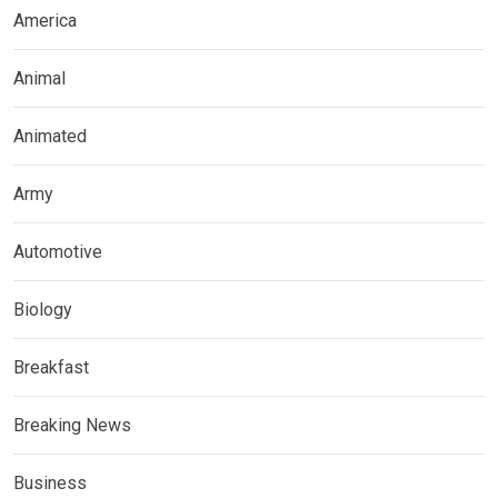
America
Animal
Animated
Army
Automotive
Biology
Breakfast
Breaking News
Business