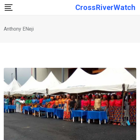
Skip
CrossRiverWatch
to
content
Anthony ENeji