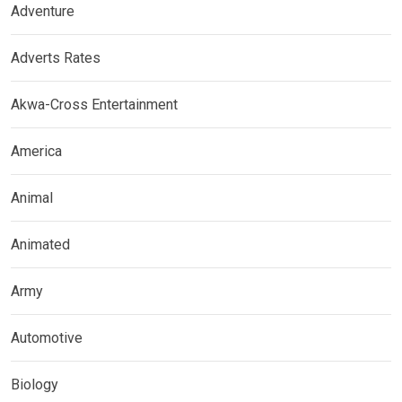
Adventure
Adverts Rates
Akwa-Cross Entertainment
America
Animal
Animated
Army
Automotive
Biology