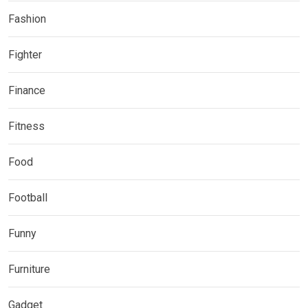
Fashion
Fighter
Finance
Fitness
Food
Football
Funny
Furniture
Gadget