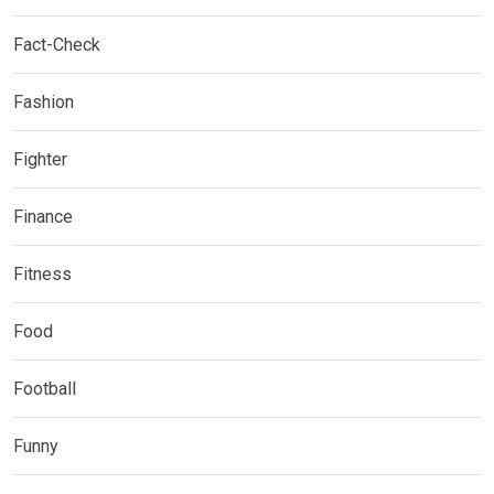
Fact-Check
Fashion
Fighter
Finance
Fitness
Food
Football
Funny