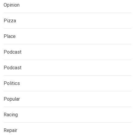
Opinion
Pizza
Place
Podcast
Podcast
Politics
Popular
Racing
Repair