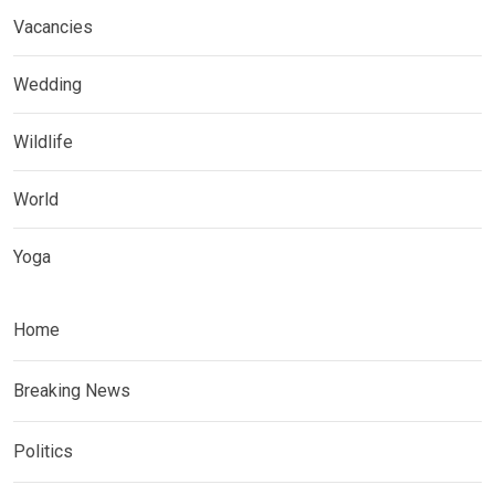
Vacancies
Wedding
Wildlife
World
Yoga
Home
Breaking News
Politics