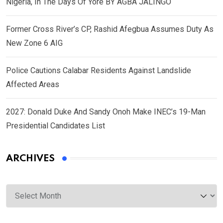
Nigeria, In The Days Of Yore BY AGBA JALINGO
Former Cross River’s CP, Rashid Afegbua Assumes Duty As
New Zone 6 AIG
Police Cautions Calabar Residents Against Landslide
Affected Areas
2027: Donald Duke And Sandy Onoh Make INEC’s 19-Man
Presidential Candidates List
ARCHIVES
Archives