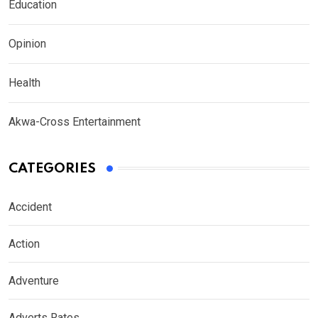
Education
Opinion
Health
Akwa-Cross Entertainment
CATEGORIES
Accident
Action
Adventure
Adverts Rates