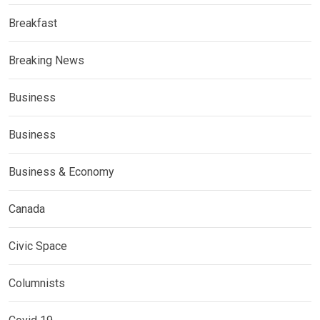
Breakfast
Breaking News
Business
Business
Business & Economy
Canada
Civic Space
Columnists