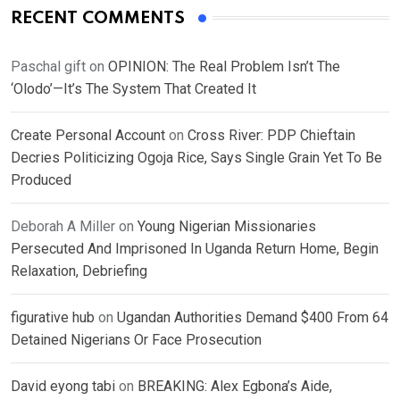
RECENT COMMENTS
Paschal gift
on
OPINION: The Real Problem Isn’t The
‘Olodo’—It’s The System That Created It
Create Personal Account
on
Cross River: PDP Chieftain
Decries Politicizing Ogoja Rice, Says Single Grain Yet To Be
Produced
Deborah A Miller
on
Young Nigerian Missionaries
Persecuted And Imprisoned In Uganda Return Home, Begin
Relaxation, Debriefing
figurative hub
on
Ugandan Authorities Demand $400 From 64
Detained Nigerians Or Face Prosecution
David eyong tabi
on
BREAKING: Alex Egbona’s Aide,