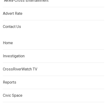
Akwa-Cross Entertainment
Advert Rate
Contact Us
Home
Investigation
CrossRiverWatch TV
Reports
Civic Space