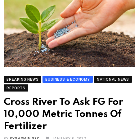
BREAKING NEWS
BUSINESS & ECONOMY
NATIONAL NEWS
REPORTS
Cross River To Ask FG For
10,000 Metric Tonnes Of
Fertilizer
BY
SYSADMIN S3C
JANUARY 8, 2017