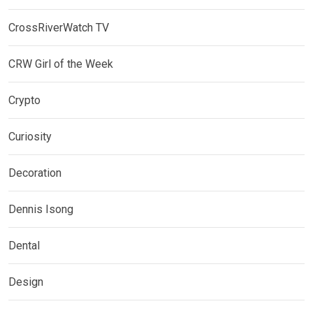
CrossRiverWatch TV
CRW Girl of the Week
Crypto
Curiosity
Decoration
Dennis Isong
Dental
Design