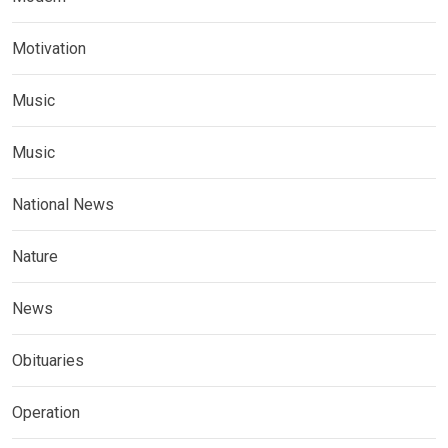
Motivation
Music
Music
National News
Nature
News
Obituaries
Operation