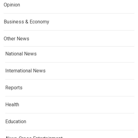
Opinion
Business & Economy
Other News
National News
International News
Reports
Health
Education