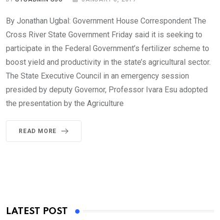
By Jonathan Ugbal: Government House Correspondent The
Cross River State Government Friday said it is seeking to
participate in the Federal Government’s fertilizer scheme to
boost yield and productivity in the state’s agricultural sector.
The State Executive Council in an emergency session
presided by deputy Governor, Professor Ivara Esu adopted
the presentation by the Agriculture
READ MORE
LATEST POST