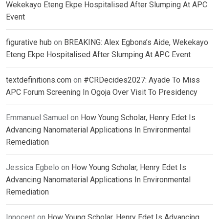
Wekekayo Eteng Ekpe Hospitalised After Slumping At APC
Event
figurative hub
on
BREAKING: Alex Egbona’s Aide, Wekekayo
Eteng Ekpe Hospitalised After Slumping At APC Event
textdefinitions.com
on
#CRDecides2027: Ayade To Miss
APC Forum Screening In Ogoja Over Visit To Presidency
Emmanuel Samuel
on
How Young Scholar, Henry Edet Is
Advancing Nanomaterial Applications In Environmental
Remediation
Jessica Egbelo
on
How Young Scholar, Henry Edet Is
Advancing Nanomaterial Applications In Environmental
Remediation
Innocent
on
How Young Scholar, Henry Edet Is Advancing