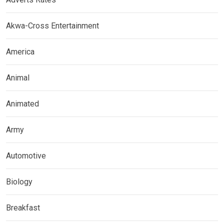
Akwa-Cross Entertainment
America
Animal
Animated
Army
Automotive
Biology
Breakfast