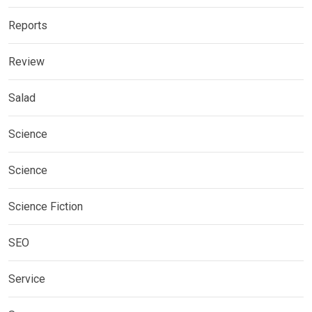
Reports
Review
Salad
Science
Science
Science Fiction
SEO
Service