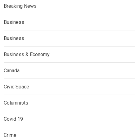
Breaking News
Business
Business
Business & Economy
Canada
Civic Space
Columnists
Covid 19
Crime