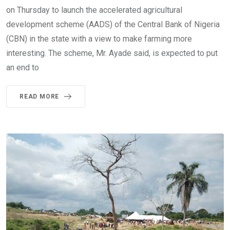
on Thursday to launch the accelerated agricultural
development scheme (AADS) of the Central Bank of Nigeria
(CBN) in the state with a view to make farming more
interesting. The scheme, Mr. Ayade said, is expected to put
an end to
READ MORE