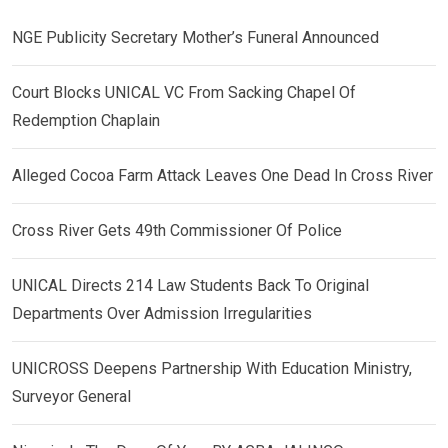
NGE Publicity Secretary Mother’s Funeral Announced
Court Blocks UNICAL VC From Sacking Chapel Of
Redemption Chaplain
Alleged Cocoa Farm Attack Leaves One Dead In Cross River
Cross River Gets 49th Commissioner Of Police
UNICAL Directs 214 Law Students Back To Original
Departments Over Admission Irregularities
UNICROSS Deepens Partnership With Education Ministry,
Surveyor General