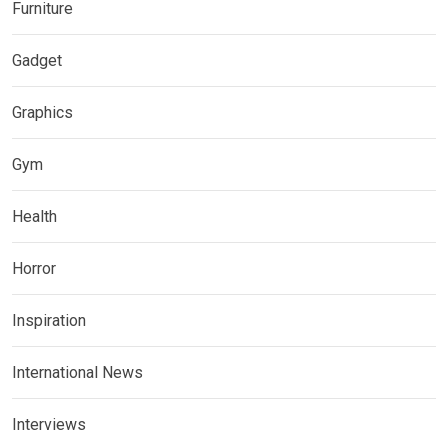
Furniture
Gadget
Graphics
Gym
Health
Horror
Inspiration
International News
Interviews