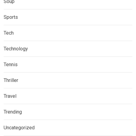
Soup
Sports
Tech
Technology
Tennis
Thriller
Travel
Trending
Uncategorized