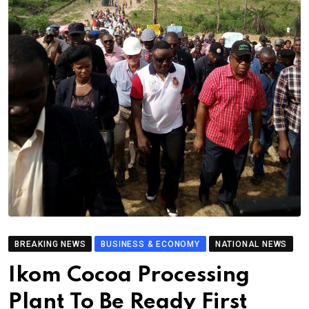
BREAKING NEWS
BUSINESS & ECONOMY
NATIONAL NEWS
Ikom Cocoa Processing
Plant To Be Ready First