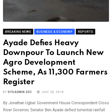
BREAKING NEWS
BUSINESS & ECONOMY
REPORTS
Ayade Defies Heavy
Downpour To Launch New
Agro Development
Scheme, As 11,300 Farmers
Register
BY
SYSADMIN S3C
JULY 28, 2018
By Jonathan Ugbal: Government House Correspondent Cross
River Governor, Senator Ben Ayade defied torrential rainfall