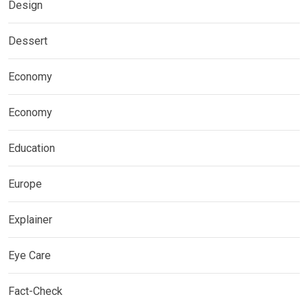
Design
Dessert
Economy
Economy
Education
Europe
Explainer
Eye Care
Fact-Check