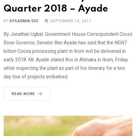
Quarter 2018 – Ayade
BY
SYSADMIN S3C
SEPTEMBER 16, 2017
By Jonathan Ugbal: Government House Correspondent Cross
River Governor, Senator Ben Ayade has said that the NGN7
billion Cocoa processing plant in Ikom will be delivered in
early 2018. Mr. Ayade stated this in Atimaka in Ikom, Friday
while inspecting the plant as part of his itinerary for a two
day tour of projects embarked
READ MORE