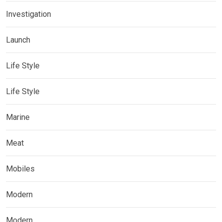
Investigation
Launch
Life Style
Life Style
Marine
Meat
Mobiles
Modern
Modern