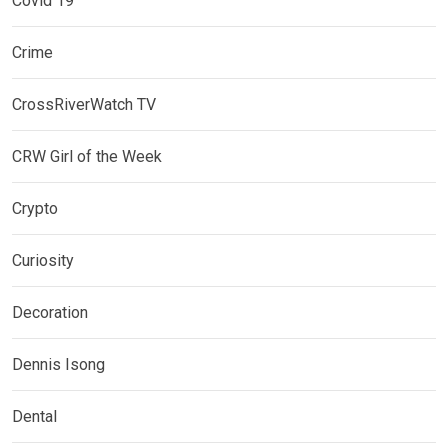
Covid 19
Crime
CrossRiverWatch TV
CRW Girl of the Week
Crypto
Curiosity
Decoration
Dennis Isong
Dental