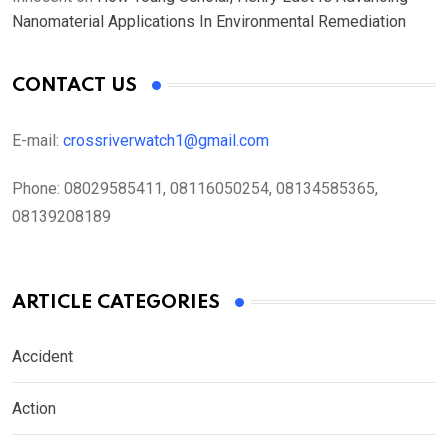
Nanomaterial Applications In Environmental Remediation
CONTACT US
E-mail:
crossriverwatch1@gmail.com
Phone:
08029585411, 08116050254, 08134585365,
08139208189
ARTICLE CATEGORIES
Accident
Action