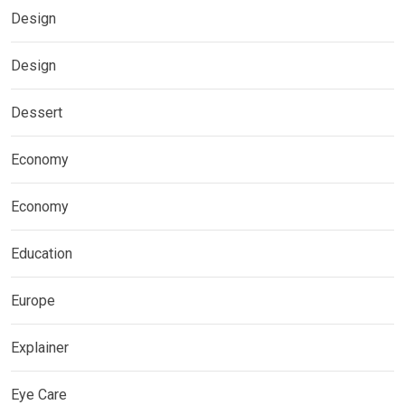
Design
Design
Dessert
Economy
Economy
Education
Europe
Explainer
Eye Care