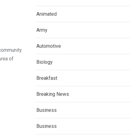
Animated
Army
Automotive
 community
Area of
Biology
Breakfast
Breaking News
Business
Business