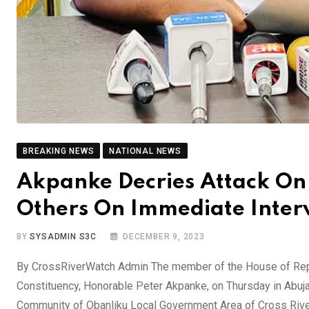
BREAKING NEWS
NATIONAL NEWS
Akpanke Decries Attack On
Others On Immediate Inter
BY
SYSADMIN S3C
DECEMBER 9, 2023
By CrossRiverWatch Admin The member of the House of Rep
Constituency, Honorable Peter Akpanke, on Thursday in Abu
Community of Obanliku Local Government Area of Cross River 