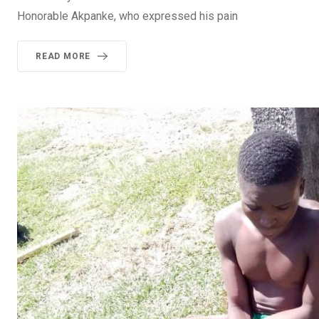
Honorable Akpanke, who expressed his pain
READ MORE