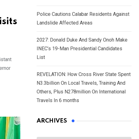
Police Cautions Calabar Residents Against
sits
Landslide Affected Areas
2027: Donald Duke And Sandy Onoh Make
INEC’s 19-Man Presidential Candidates
List
istant
ernor
REVELATION: How Cross River State Spent
N3.3billion On Local Travels, Training And
Others, Plus N278million On International
Travels In 6 months
ARCHIVES
Archives