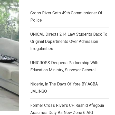
k
p
e
Cross River Gets 49th Commissioner Of
d
Police
I
n
UNICAL Directs 214 Law Students Back To
Original Departments Over Admission
Irregularities
UNICROSS Deepens Partnership With
Education Ministry, Surveyor General
Nigeria, In The Days Of Yore BY AGBA
JALINGO
Former Cross River’s CP, Rashid Afegbua
Assumes Duty As New Zone 6 AIG