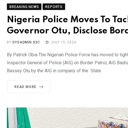
BREAKING NEWS
REPORTS
Nigeria Police Moves To Tac
Governor Otu, Disclose Bor
BY
SYSADMIN S3C
JULY 19, 2024
By Patrick Obia The Nigerian Police Force has moved to tighten
Inspector General of Police (AIG) on Border Patrol, AIG Badru
Bassey Otu by the AIG in company of the State
READ MORE