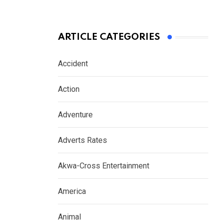
ARTICLE CATEGORIES
Accident
Action
Adventure
Adverts Rates
Akwa-Cross Entertainment
America
Animal