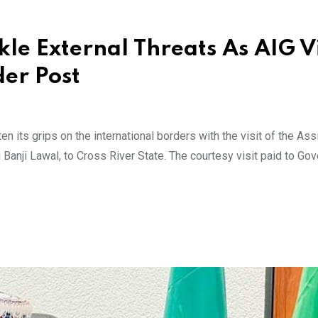
kle External Threats As AIG Vi
der Post
 its grips on the international borders with the visit of the Ass
 Banji Lawal, to Cross River State. The courtesy visit paid to Gov