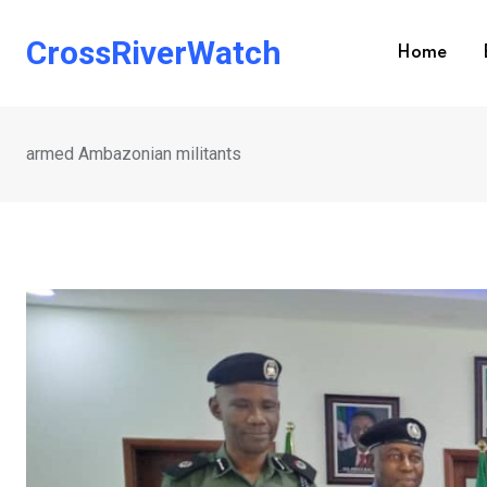
Skip
to
CrossRiverWatch
Home
content
armed Ambazonian militants