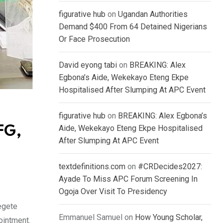
figurative hub
on
Ugandan Authorities
Demand $400 From 64 Detained Nigerians
Or Face Prosecution
David eyong tabi
on
BREAKING: Alex
Egbona’s Aide, Wekekayo Eteng Ekpe
Hospitalised After Slumping At APC Event
figurative hub
on
BREAKING: Alex Egbona’s
Aide, Wekekayo Eteng Ekpe Hospitalised
FG,
After Slumping At APC Event
textdefinitions.com
on
#CRDecides2027:
Ayade To Miss APC Forum Screening In
Ogoja Over Visit To Presidency
egete
Emmanuel Samuel
on
How Young Scholar,
ointment.