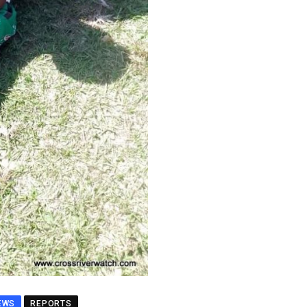
EWS
REPORTS