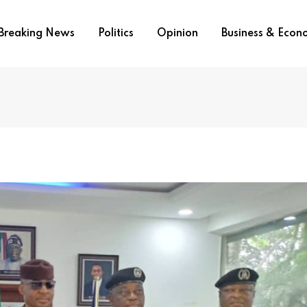
Breaking News
Politics
Opinion
Business & Eco