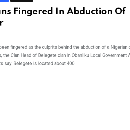
s Fingered In Abduction Of
r
n fingered as the culprits behind the abduction of a Nigerian
, the Clan Head of Belegete clan in Obanliku Local Government 
ts say. Belegete is located about 400