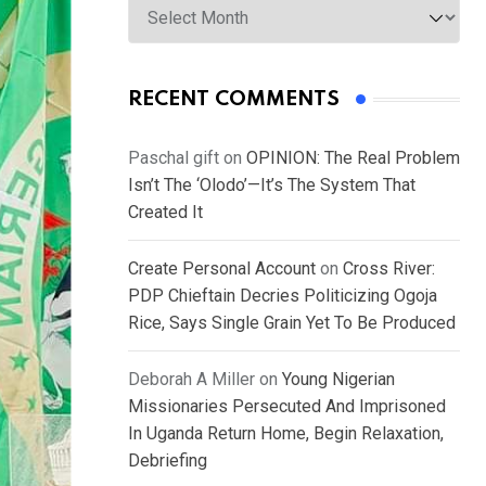
RECENT COMMENTS
Paschal gift
on
OPINION: The Real Problem
Isn’t The ‘Olodo’—It’s The System That
Created It
Create Personal Account
on
Cross River:
PDP Chieftain Decries Politicizing Ogoja
Rice, Says Single Grain Yet To Be Produced
Deborah A Miller
on
Young Nigerian
Missionaries Persecuted And Imprisoned
In Uganda Return Home, Begin Relaxation,
Debriefing