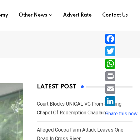
nomy
Other News
Advert Rate
Contact Us
F
a
T
c
w
W
e
i
h
P
LATEST POST
b
t
a
r
o
E
t
t
Court Blocks UNICAL VC From Sacking
i
o
m
e
L
Chapel Of Redemption Chaplain
s
Share this now
n
k
a
r
i
A
t
i
Alleged Cocoa Farm Attack Leaves One
n
p
l
Dead In Cross River