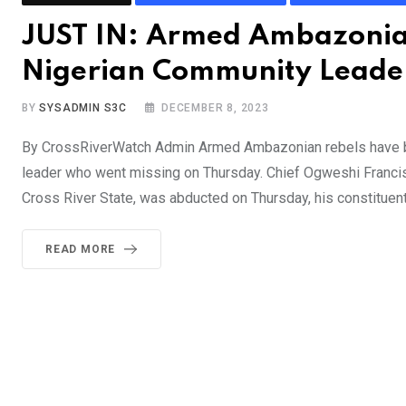
JUST IN: Armed Ambazonian
Nigerian Community Leade
BY
SYSADMIN S3C
DECEMBER 8, 2023
By CrossRiverWatch Admin Armed Ambazonian rebels have bee
leader who went missing on Thursday. Chief Ogweshi Francis
Cross River State, was abducted on Thursday, his constituen
READ MORE