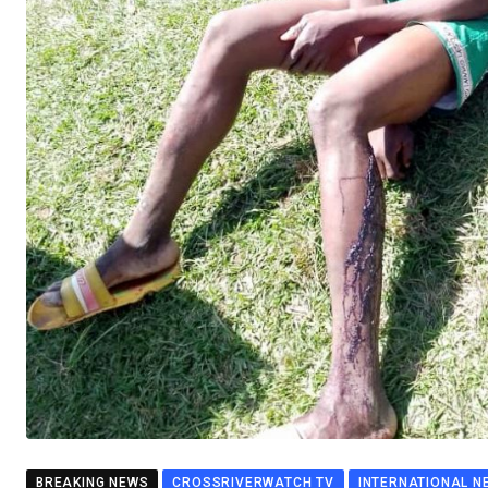
BREAKING NEWS
CROSSRIVERWATCH TV
INTERNATIONAL N