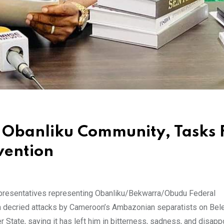
 Obanliku Community, Tasks 
vention
resentatives representing Obanliku/Bekwarra/Obudu Federal
ja decried attacks by Cameroon’s Ambazonian separatists on Bel
State, saying it has left him in bitterness, sadness, and disapp