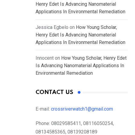
Henry Edet Is Advancing Nanomaterial
Applications In Environmental Remediation
Jessica Egbelo
on
How Young Scholar,
Henry Edet Is Advancing Nanomaterial
Applications In Environmental Remediation
Innocent
on
How Young Scholar, Henry Edet
Is Advancing Nanomaterial Applications In
Environmental Remediation
CONTACT US
E-mail:
crossriverwatch1@gmail.com
Phone:
08029585411, 08116050254,
08134585365, 08139208189