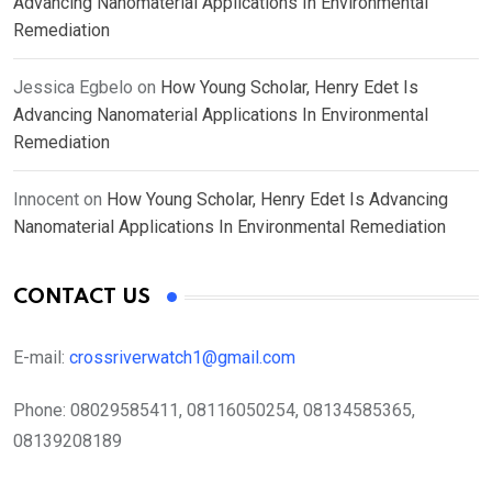
Advancing Nanomaterial Applications In Environmental
Remediation
Jessica Egbelo
on
How Young Scholar, Henry Edet Is
Advancing Nanomaterial Applications In Environmental
Remediation
Innocent
on
How Young Scholar, Henry Edet Is Advancing
Nanomaterial Applications In Environmental Remediation
CONTACT US
E-mail:
crossriverwatch1@gmail.com
Phone:
08029585411, 08116050254, 08134585365,
08139208189