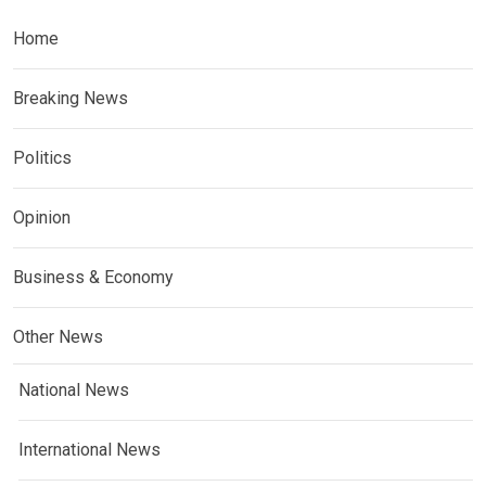
Home
Breaking News
Politics
Opinion
Business & Economy
Other News
National News
International News