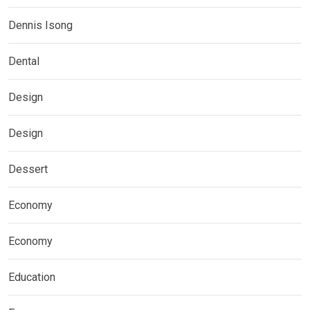
Dennis Isong
Dental
Design
Design
Dessert
Economy
Economy
Education