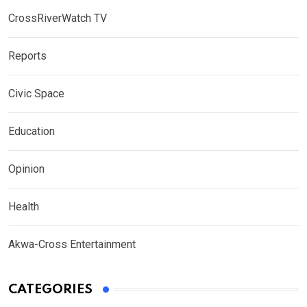
CrossRiverWatch TV
Reports
Civic Space
Education
Opinion
Health
Akwa-Cross Entertainment
CATEGORIES