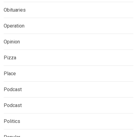
Obituaries
Operation
Opinion
Pizza
Place
Podcast
Podcast
Politics