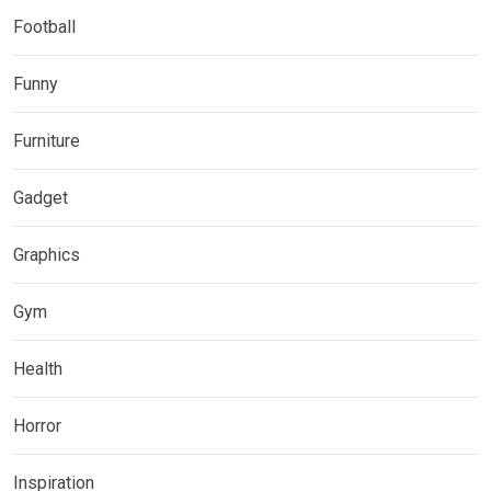
Football
Funny
Furniture
Gadget
Graphics
Gym
Health
Horror
Inspiration