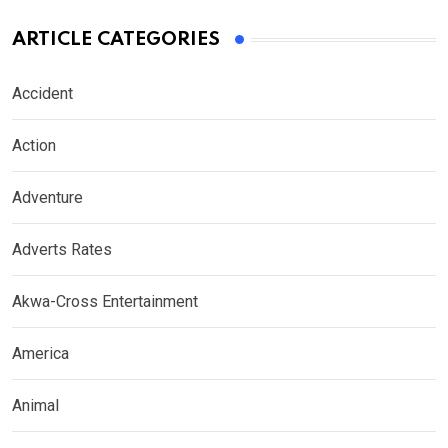
ARTICLE CATEGORIES
Accident
Action
Adventure
Adverts Rates
Akwa-Cross Entertainment
America
Animal