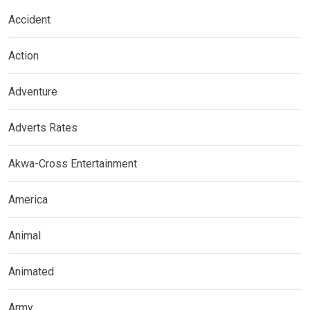
Accident
Action
Adventure
Adverts Rates
Akwa-Cross Entertainment
America
Animal
Animated
Army