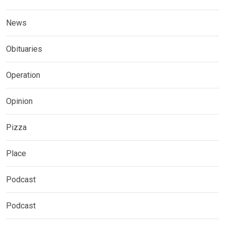
News
Obituaries
Operation
Opinion
Pizza
Place
Podcast
Podcast