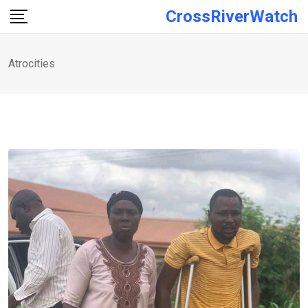
Skip
CrossRiverWatch
to
content
Atrocities