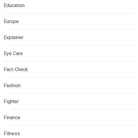
Education
Europe
Explainer
Eye Care
Fact-Check
Fashion
Fighter
Finance
Fitness