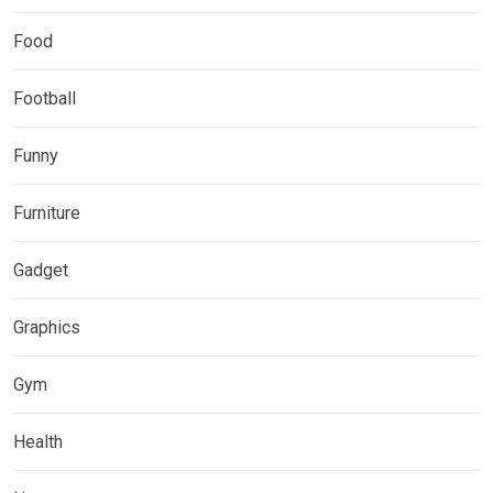
Food
Football
Funny
Furniture
Gadget
Graphics
Gym
Health