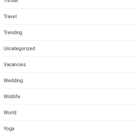
Thriller
Travel
Trending
Uncategorized
Vacancies
Wedding
Wildlife
World
Yoga