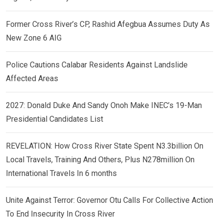
Former Cross River’s CP, Rashid Afegbua Assumes Duty As
New Zone 6 AIG
Police Cautions Calabar Residents Against Landslide
Affected Areas
2027: Donald Duke And Sandy Onoh Make INEC’s 19-Man
Presidential Candidates List
REVELATION: How Cross River State Spent N3.3billion On
Local Travels, Training And Others, Plus N278million On
International Travels In 6 months
Unite Against Terror: Governor Otu Calls For Collective Action
To End Insecurity In Cross River