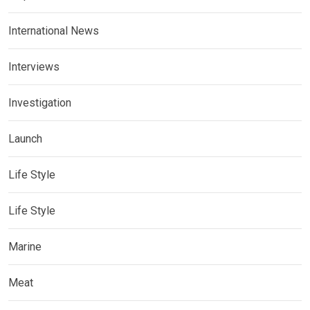
International News
Interviews
Investigation
Launch
Life Style
Life Style
Marine
Meat