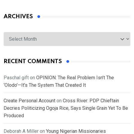
ARCHIVES
Archives
RECENT COMMENTS
Paschal gift
on
OPINION: The Real Problem Isn’t The
‘Olodo’—It’s The System That Created It
Create Personal Account
on
Cross River: PDP Chieftain
Decries Politicizing Ogoja Rice, Says Single Grain Yet To Be
Produced
Deborah A Miller
on
Young Nigerian Missionaries