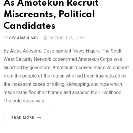
As Amotekun Recruit
Miscreants, Political
Candidates
BY
SYSADMIN S3C
OCTOBER 15, 2023
By Alaba Adeyemi, Development News Nigeria The South
West Security Network codenamed Amotekun Corps was
launched by governors. Amotekun received massive support
from the people of the region who had been traumatized by
the incessant cases of killing, kidnapping, and rape which
made many flee their homes and abandon their livelihood.
The bold move was
READ MORE