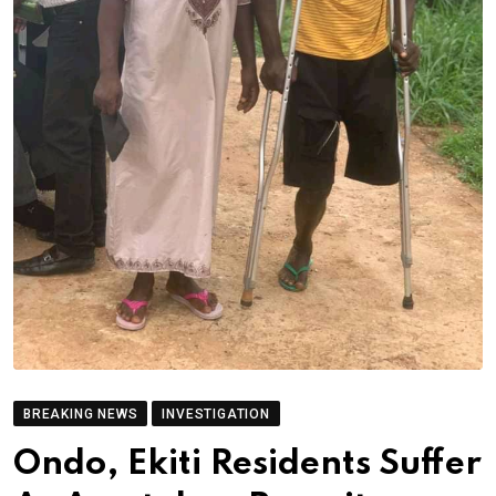
BREAKING NEWS
INVESTIGATION
Ondo, Ekiti Residents Suffer