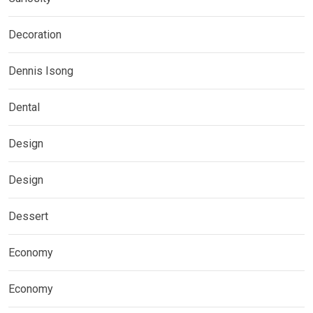
Decoration
Dennis Isong
Dental
Design
Design
Dessert
Economy
Economy