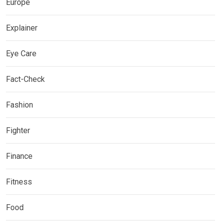
Europe
Explainer
Eye Care
Fact-Check
Fashion
Fighter
Finance
Fitness
Food