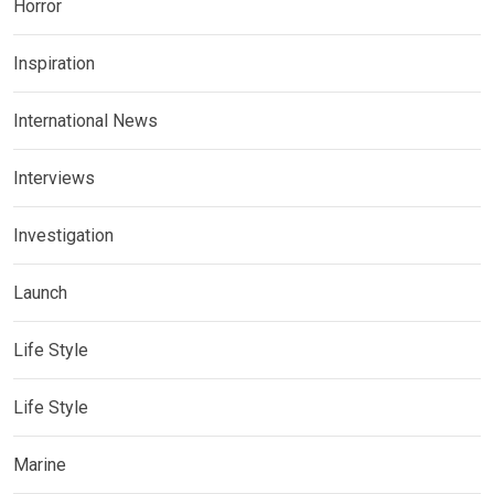
Horror
Inspiration
International News
Interviews
Investigation
Launch
Life Style
Life Style
Marine