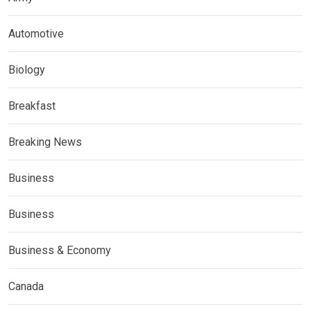
Automotive
Biology
Breakfast
Breaking News
Business
Business
Business & Economy
Canada