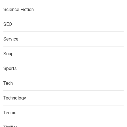
Science Fiction
SEO
Service
Soup
Sports
Tech
Technology
Tennis