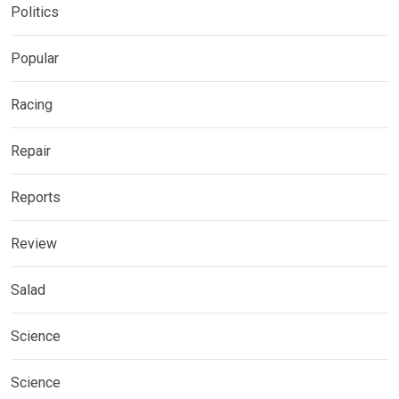
Politics
Popular
Racing
Repair
Reports
Review
Salad
Science
Science