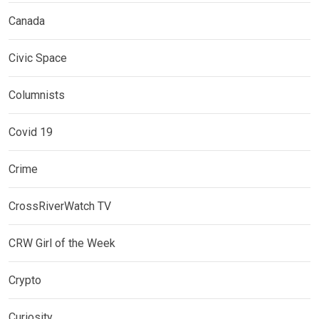
Canada
Civic Space
Columnists
Covid 19
Crime
CrossRiverWatch TV
CRW Girl of the Week
Crypto
Curiosity