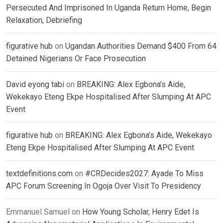
Persecuted And Imprisoned In Uganda Return Home, Begin
Relaxation, Debriefing
figurative hub
on
Ugandan Authorities Demand $400 From 64
Detained Nigerians Or Face Prosecution
David eyong tabi
on
BREAKING: Alex Egbona’s Aide,
Wekekayo Eteng Ekpe Hospitalised After Slumping At APC
Event
figurative hub
on
BREAKING: Alex Egbona’s Aide, Wekekayo
Eteng Ekpe Hospitalised After Slumping At APC Event
textdefinitions.com
on
#CRDecides2027: Ayade To Miss
APC Forum Screening In Ogoja Over Visit To Presidency
Emmanuel Samuel
on
How Young Scholar, Henry Edet Is