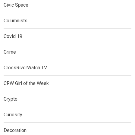
Civic Space
Columnists
Covid 19
Crime
CrossRiverWatch TV
CRW Girl of the Week
Crypto
Curiosity
Decoration