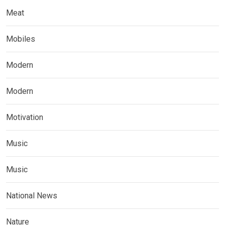
Meat
Mobiles
Modern
Modern
Motivation
Music
Music
National News
Nature