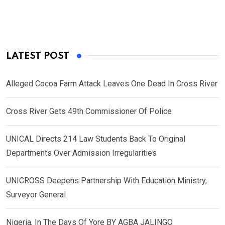
LATEST POST
Alleged Cocoa Farm Attack Leaves One Dead In Cross River
Cross River Gets 49th Commissioner Of Police
UNICAL Directs 214 Law Students Back To Original
Departments Over Admission Irregularities
UNICROSS Deepens Partnership With Education Ministry,
Surveyor General
Nigeria, In The Days Of Yore BY AGBA JALINGO