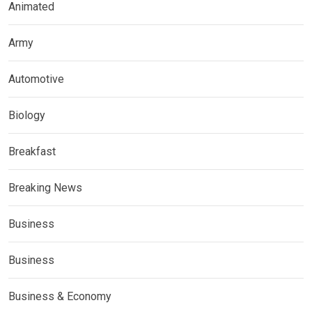
Animated
Army
Automotive
Biology
Breakfast
Breaking News
Business
Business
Business & Economy