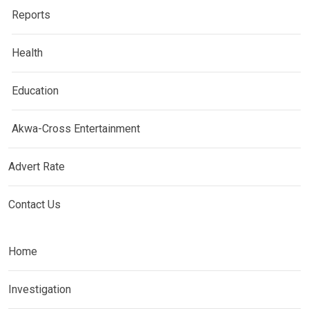
Reports
Health
Education
Akwa-Cross Entertainment
Advert Rate
Contact Us
Home
Investigation