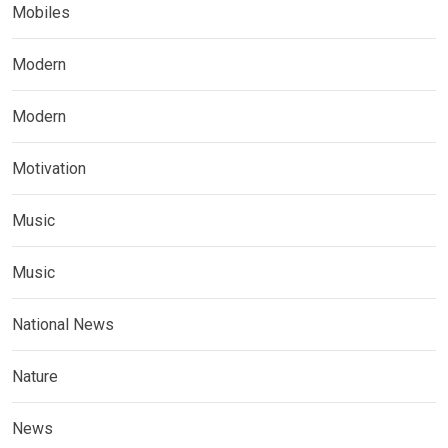
Mobiles
Modern
Modern
Motivation
Music
Music
National News
Nature
News