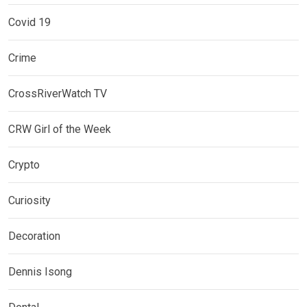
Covid 19
Crime
CrossRiverWatch TV
CRW Girl of the Week
Crypto
Curiosity
Decoration
Dennis Isong