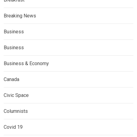
Breaking News
Business
Business
Business & Economy
Canada
Civic Space
Columnists
Covid 19