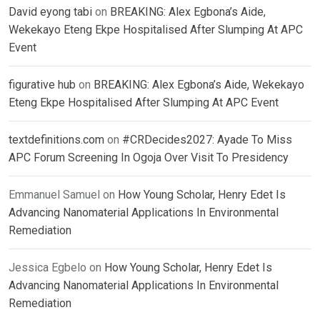
David eyong tabi
on
BREAKING: Alex Egbona’s Aide,
Wekekayo Eteng Ekpe Hospitalised After Slumping At APC
Event
figurative hub
on
BREAKING: Alex Egbona’s Aide, Wekekayo
Eteng Ekpe Hospitalised After Slumping At APC Event
textdefinitions.com
on
#CRDecides2027: Ayade To Miss
APC Forum Screening In Ogoja Over Visit To Presidency
Emmanuel Samuel
on
How Young Scholar, Henry Edet Is
Advancing Nanomaterial Applications In Environmental
Remediation
Jessica Egbelo
on
How Young Scholar, Henry Edet Is
Advancing Nanomaterial Applications In Environmental
Remediation