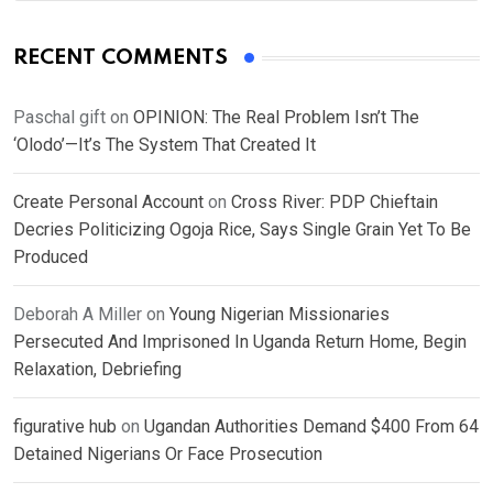
RECENT COMMENTS
Paschal gift
on
OPINION: The Real Problem Isn’t The
‘Olodo’—It’s The System That Created It
Create Personal Account
on
Cross River: PDP Chieftain
Decries Politicizing Ogoja Rice, Says Single Grain Yet To Be
Produced
Deborah A Miller
on
Young Nigerian Missionaries
Persecuted And Imprisoned In Uganda Return Home, Begin
Relaxation, Debriefing
figurative hub
on
Ugandan Authorities Demand $400 From 64
Detained Nigerians Or Face Prosecution