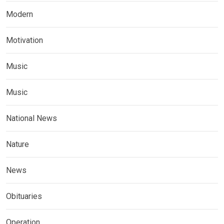
Modern
Motivation
Music
Music
National News
Nature
News
Obituaries
Operation