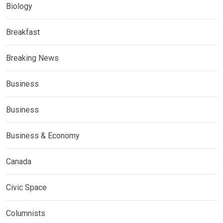
Biology
Breakfast
Breaking News
Business
Business
Business & Economy
Canada
Civic Space
Columnists