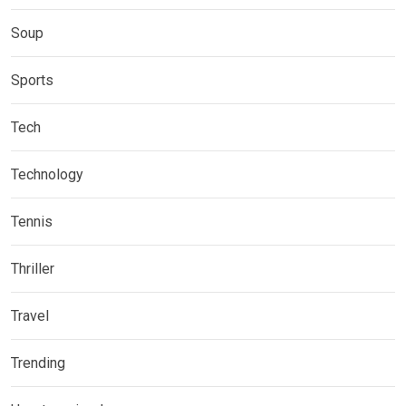
Soup
Sports
Tech
Technology
Tennis
Thriller
Travel
Trending