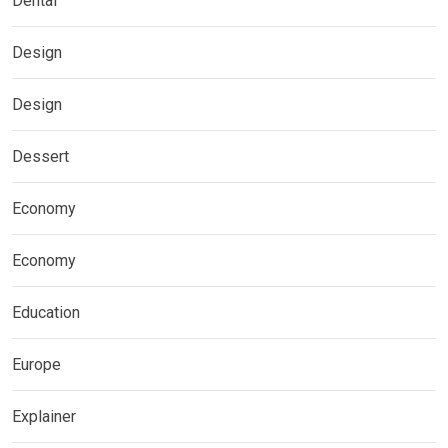
Dental
Design
Design
Dessert
Economy
Economy
Education
Europe
Explainer