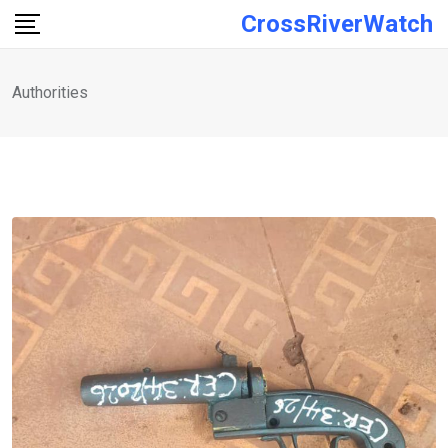
Skip
CrossRiverWatch
to
content
Authorities