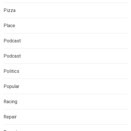
Pizza
Place
Podcast
Podcast
Politics
Popular
Racing
Repair