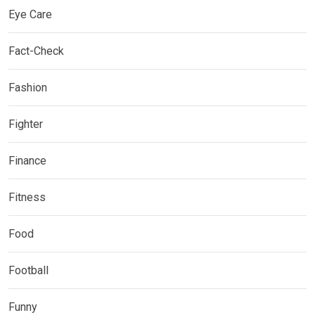
Eye Care
Fact-Check
Fashion
Fighter
Finance
Fitness
Food
Football
Funny