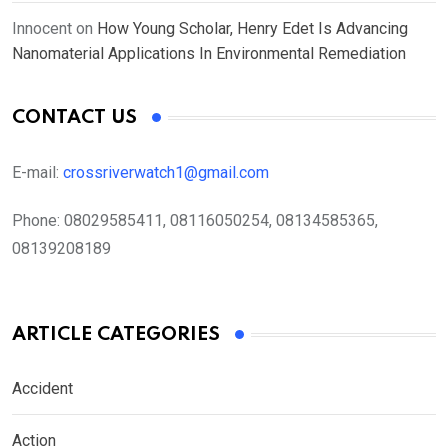
Innocent
on
How Young Scholar, Henry Edet Is Advancing
Nanomaterial Applications In Environmental Remediation
CONTACT US
E-mail:
crossriverwatch1@gmail.com
Phone:
08029585411, 08116050254, 08134585365,
08139208189
ARTICLE CATEGORIES
Accident
Action