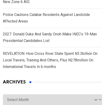
New Zone 6 AIG
Police Cautions Calabar Residents Against Landslide
Affected Areas
2027: Donald Duke And Sandy Onoh Make INEC’s 19-Man
Presidential Candidates List
REVELATION: How Cross River State Spent N3.3billion On
Local Travels, Training And Others, Plus N278million On
International Travels In 6 months
ARCHIVES
Archives