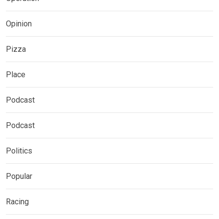
Opinion
Pizza
Place
Podcast
Podcast
Politics
Popular
Racing