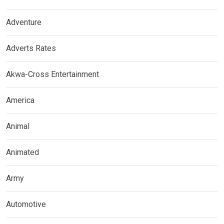
Adventure
Adverts Rates
Akwa-Cross Entertainment
America
Animal
Animated
Army
Automotive