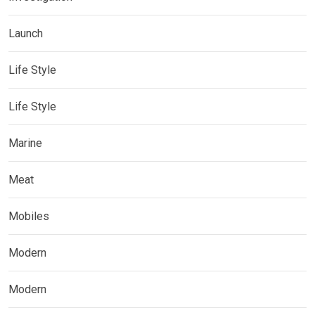
Launch
Life Style
Life Style
Marine
Meat
Mobiles
Modern
Modern