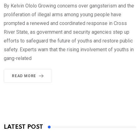
By Kelvin Ololo Growing concerns over gangsterism and the
proliferation of illegal arms among young people have
prompted a renewed and coordinated response in Cross
River State, as government and security agencies step up
efforts to safeguard the future of youths and restore public
safety. Experts warn that the rising involvement of youths in
gang-related
READ MORE
LATEST POST