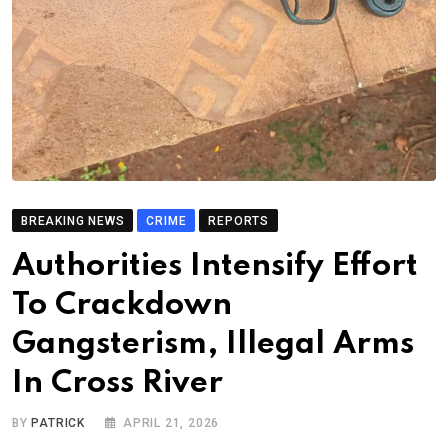
BREAKING NEWS
CRIME
REPORTS
Authorities Intensify Effort
To Crackdown
Gangsterism, Illegal Arms
In Cross River
BY
PATRICK
APRIL 21, 2026