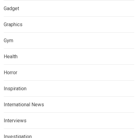
Gadget
Graphics
Gym
Health
Horror
Inspiration
International News
Interviews
Investigation