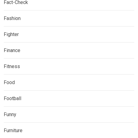
Fact-Check
Fashion
Fighter
Finance
Fitness
Food
Football
Funny
Furniture