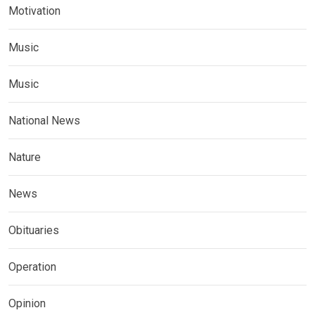
Motivation
Music
Music
National News
Nature
News
Obituaries
Operation
Opinion