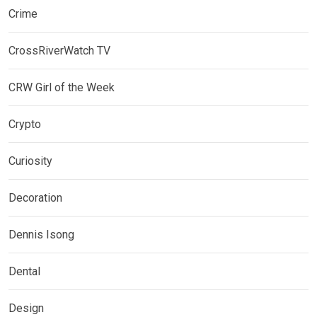
Crime
CrossRiverWatch TV
CRW Girl of the Week
Crypto
Curiosity
Decoration
Dennis Isong
Dental
Design