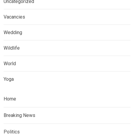
Uncategorized
Vacancies
Wedding
Wildlife
World
Yoga
Home
Breaking News
Politics