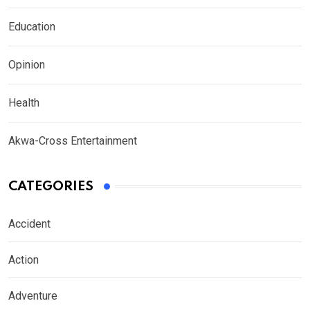
Education
Opinion
Health
Akwa-Cross Entertainment
CATEGORIES
Accident
Action
Adventure