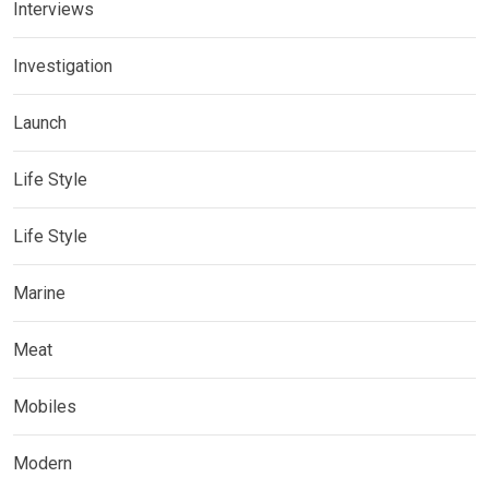
Interviews
Investigation
Launch
Life Style
Life Style
Marine
Meat
Mobiles
Modern