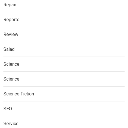
Repair
Reports
Review
Salad
Science
Science
Science Fiction
SEO
Service