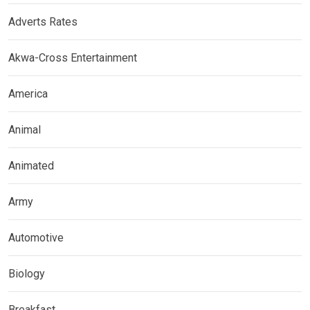
Adverts Rates
Akwa-Cross Entertainment
America
Animal
Animated
Army
Automotive
Biology
Breakfast