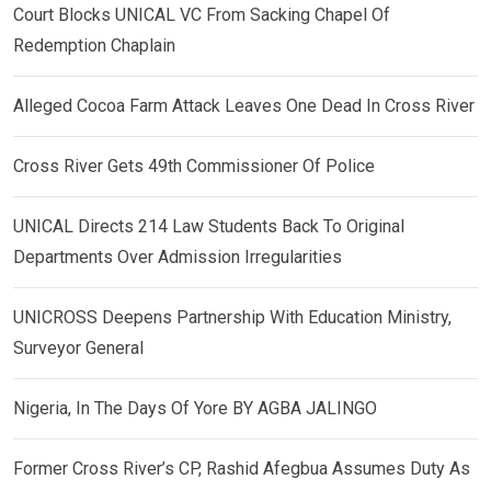
Court Blocks UNICAL VC From Sacking Chapel Of
Redemption Chaplain
Alleged Cocoa Farm Attack Leaves One Dead In Cross River
Cross River Gets 49th Commissioner Of Police
UNICAL Directs 214 Law Students Back To Original
Departments Over Admission Irregularities
UNICROSS Deepens Partnership With Education Ministry,
Surveyor General
Nigeria, In The Days Of Yore BY AGBA JALINGO
Former Cross River’s CP, Rashid Afegbua Assumes Duty As