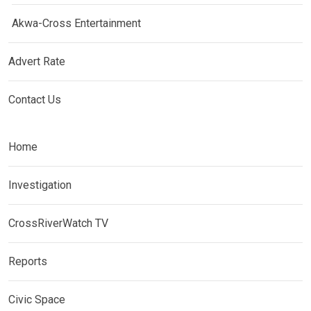
Akwa-Cross Entertainment
Advert Rate
Contact Us
Home
Investigation
CrossRiverWatch TV
Reports
Civic Space