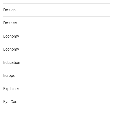
Design
Dessert
Economy
Economy
Education
Europe
Explainer
Eye Care