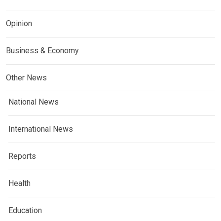
Opinion
Business & Economy
Other News
National News
International News
Reports
Health
Education