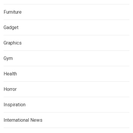
Furniture
Gadget
Graphics
Gym
Health
Horror
Inspiration
International News