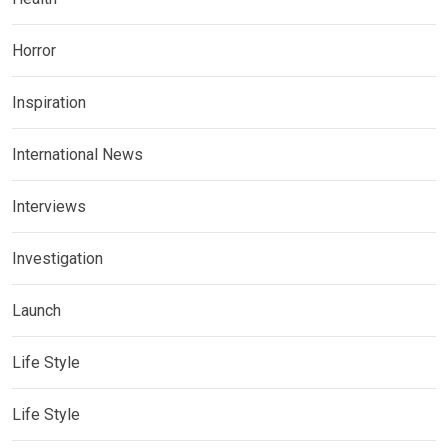
Horror
Inspiration
International News
Interviews
Investigation
Launch
Life Style
Life Style