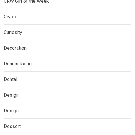
CRW Girl of the Week
Crypto
Curiosity
Decoration
Dennis Isong
Dental
Design
Design
Dessert