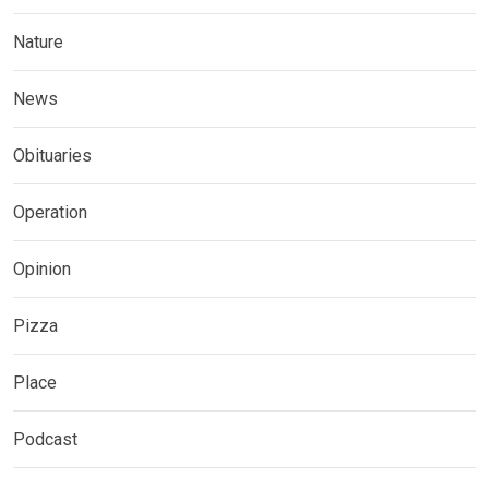
Nature
News
Obituaries
Operation
Opinion
Pizza
Place
Podcast