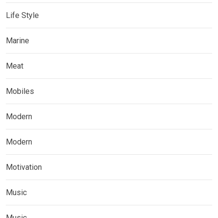
Life Style
Marine
Meat
Mobiles
Modern
Modern
Motivation
Music
Music