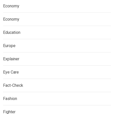
Economy
Economy
Education
Europe
Explainer
Eye Care
Fact-Check
Fashion
Fighter