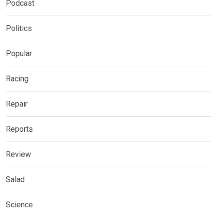
Podcast
Politics
Popular
Racing
Repair
Reports
Review
Salad
Science