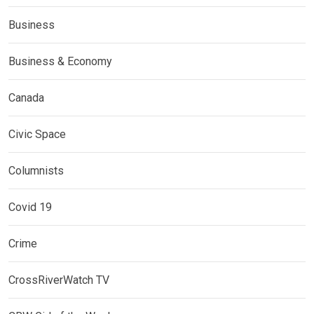
Business
Business & Economy
Canada
Civic Space
Columnists
Covid 19
Crime
CrossRiverWatch TV