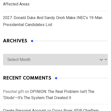
Affected Areas
2027: Donald Duke And Sandy Onoh Make INEC’s 19-Man
Presidential Candidates List
ARCHIVES
Archives
RECENT COMMENTS
Paschal gift
on
OPINION: The Real Problem Isn’t The
‘Olodo’—It’s The System That Created It
Create Personal Account
on
Cross River: PDP Chieftain