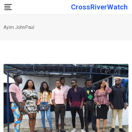
Skip
CrossRiverWatch
to
content
Ayim JohnPaul