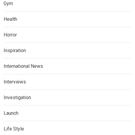
Gym
Health
Horror
Inspiration
International News
Interviews
Investigation
Launch
Life Style