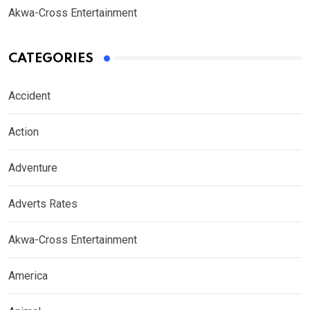
Akwa-Cross Entertainment
CATEGORIES
Accident
Action
Adventure
Adverts Rates
Akwa-Cross Entertainment
America