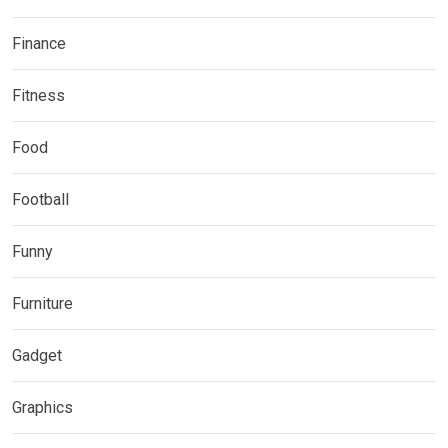
Finance
Fitness
Food
Football
Funny
Furniture
Gadget
Graphics