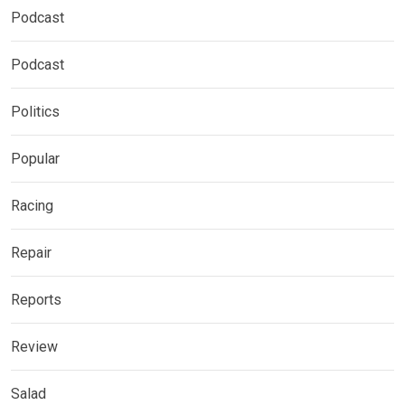
Podcast
Podcast
Politics
Popular
Racing
Repair
Reports
Review
Salad