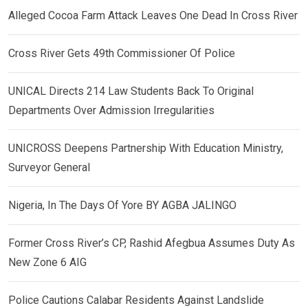
Alleged Cocoa Farm Attack Leaves One Dead In Cross River
Cross River Gets 49th Commissioner Of Police
UNICAL Directs 214 Law Students Back To Original
Departments Over Admission Irregularities
UNICROSS Deepens Partnership With Education Ministry,
Surveyor General
Nigeria, In The Days Of Yore BY AGBA JALINGO
Former Cross River’s CP, Rashid Afegbua Assumes Duty As
New Zone 6 AIG
Police Cautions Calabar Residents Against Landslide