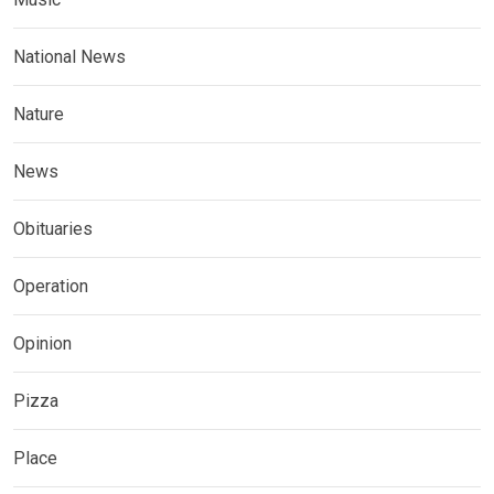
National News
Nature
News
Obituaries
Operation
Opinion
Pizza
Place