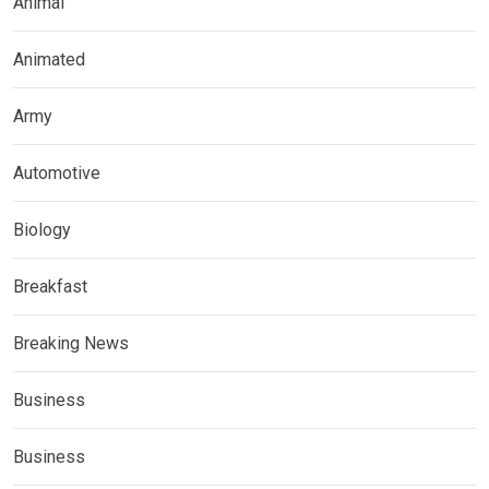
Animal
Animated
Army
Automotive
Biology
Breakfast
Breaking News
Business
Business