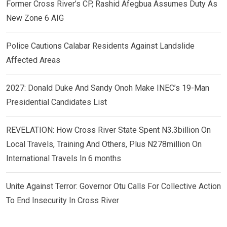
Former Cross River’s CP, Rashid Afegbua Assumes Duty As
New Zone 6 AIG
Police Cautions Calabar Residents Against Landslide
Affected Areas
2027: Donald Duke And Sandy Onoh Make INEC’s 19-Man
Presidential Candidates List
REVELATION: How Cross River State Spent N3.3billion On
Local Travels, Training And Others, Plus N278million On
International Travels In 6 months
Unite Against Terror: Governor Otu Calls For Collective Action
To End Insecurity In Cross River