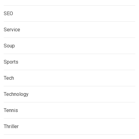
SEO
Service
Soup
Sports
Tech
Technology
Tennis
Thriller