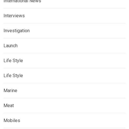
International News
Interviews
Investigation
Launch
Life Style
Life Style
Marine
Meat
Mobiles