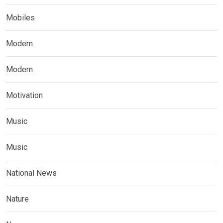
Mobiles
Modern
Modern
Motivation
Music
Music
National News
Nature