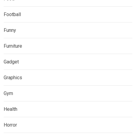
Football
Funny
Furniture
Gadget
Graphics
Gym
Health
Horror