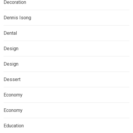
Decoration
Dennis Isong
Dental
Design
Design
Dessert
Economy
Economy
Education