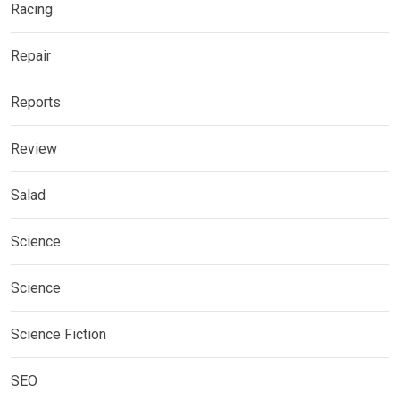
Racing
Repair
Reports
Review
Salad
Science
Science
Science Fiction
SEO