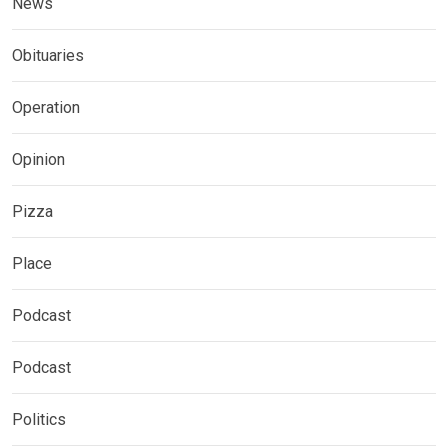
News
Obituaries
Operation
Opinion
Pizza
Place
Podcast
Podcast
Politics