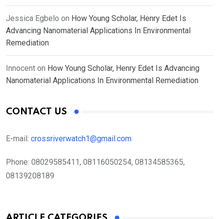
Jessica Egbelo
on
How Young Scholar, Henry Edet Is
Advancing Nanomaterial Applications In Environmental
Remediation
Innocent
on
How Young Scholar, Henry Edet Is Advancing
Nanomaterial Applications In Environmental Remediation
CONTACT US
E-mail:
crossriverwatch1@gmail.com
Phone:
08029585411, 08116050254, 08134585365,
08139208189
ARTICLE CATEGORIES