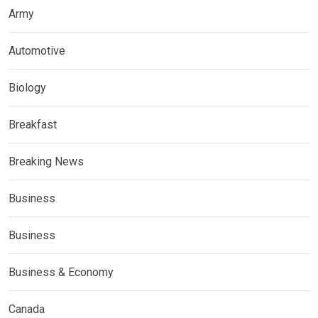
Army
Automotive
Biology
Breakfast
Breaking News
Business
Business
Business & Economy
Canada