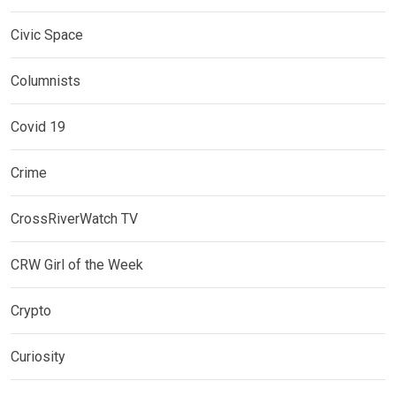
Civic Space
Columnists
Covid 19
Crime
CrossRiverWatch TV
CRW Girl of the Week
Crypto
Curiosity