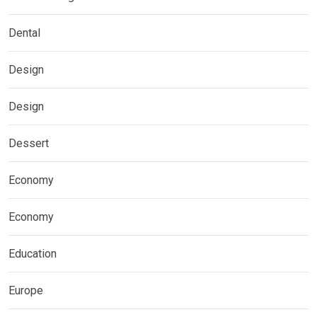
Dental
Design
Design
Dessert
Economy
Economy
Education
Europe