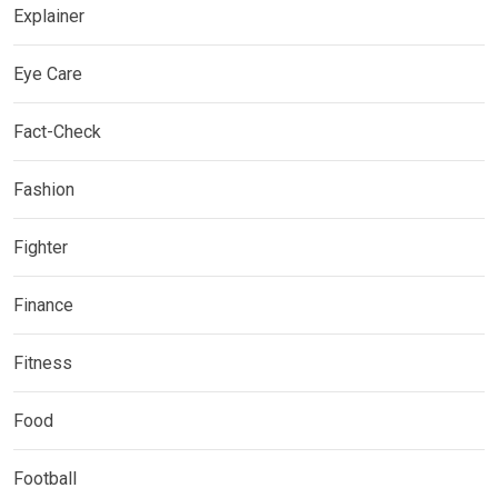
Explainer
Eye Care
Fact-Check
Fashion
Fighter
Finance
Fitness
Food
Football