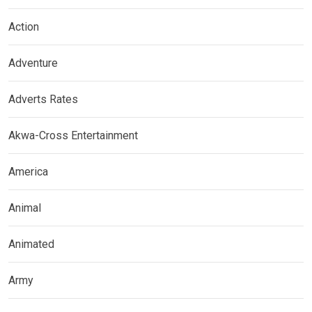
Action
Adventure
Adverts Rates
Akwa-Cross Entertainment
America
Animal
Animated
Army