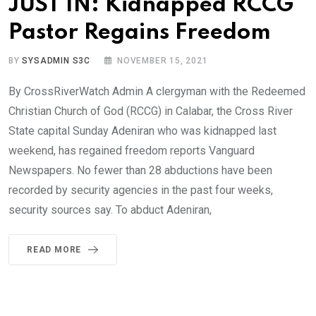
JUST IN: Kidnapped RCCG
Pastor Regains Freedom
BY
SYSADMIN S3C
NOVEMBER 15, 2021
By CrossRiverWatch Admin A clergyman with the Redeemed
Christian Church of God (RCCG) in Calabar, the Cross River
State capital Sunday Adeniran who was kidnapped last
weekend, has regained freedom reports Vanguard
Newspapers. No fewer than 28 abductions have been
recorded by security agencies in the past four weeks,
security sources say. To abduct Adeniran,
READ MORE