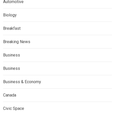
Automotive
Biology
Breakfast
Breaking News
Business
Business
Business & Economy
Canada
Civic Space