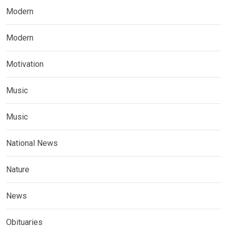
Modern
Modern
Motivation
Music
Music
National News
Nature
News
Obituaries