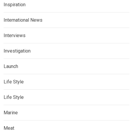
Inspiration
International News
Interviews
Investigation
Launch
Life Style
Life Style
Marine
Meat