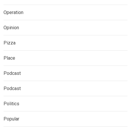
Operation
Opinion
Pizza
Place
Podcast
Podcast
Politics
Popular