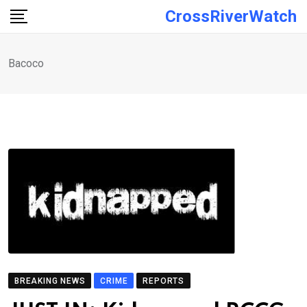
Skip
CrossRiverWatch
to
content
Bacoco
BREAKING NEWS
CRIME
REPORTS