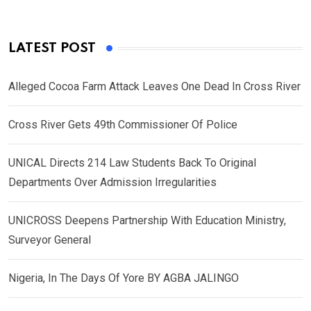
LATEST POST
Alleged Cocoa Farm Attack Leaves One Dead In Cross River
Cross River Gets 49th Commissioner Of Police
UNICAL Directs 214 Law Students Back To Original
Departments Over Admission Irregularities
UNICROSS Deepens Partnership With Education Ministry,
Surveyor General
Nigeria, In The Days Of Yore BY AGBA JALINGO