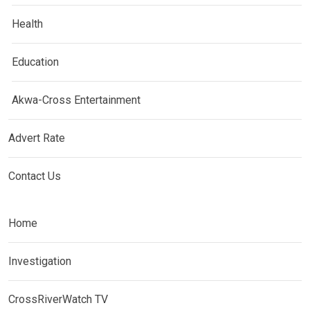
Health
Education
Akwa-Cross Entertainment
Advert Rate
Contact Us
Home
Investigation
CrossRiverWatch TV