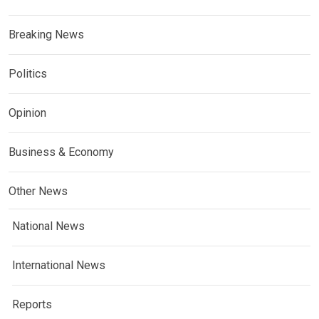
Breaking News
Politics
Opinion
Business & Economy
Other News
National News
International News
Reports