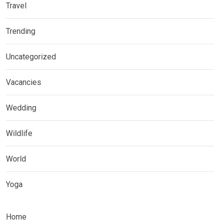
Travel
Trending
Uncategorized
Vacancies
Wedding
Wildlife
World
Yoga
Home