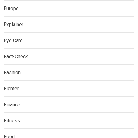
Europe
Explainer
Eye Care
Fact-Check
Fashion
Fighter
Finance
Fitness
Food