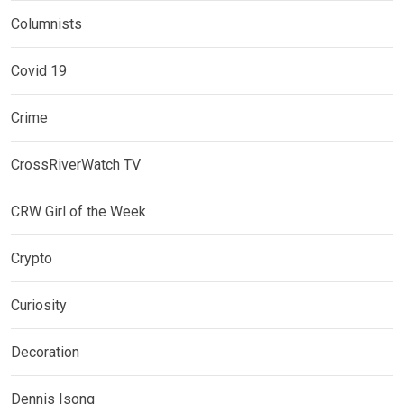
Columnists
Covid 19
Crime
CrossRiverWatch TV
CRW Girl of the Week
Crypto
Curiosity
Decoration
Dennis Isong