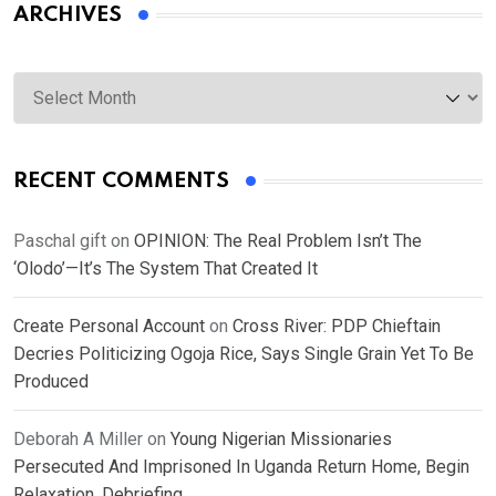
ARCHIVES
Archives
RECENT COMMENTS
Paschal gift
on
OPINION: The Real Problem Isn’t The
‘Olodo’—It’s The System That Created It
Create Personal Account
on
Cross River: PDP Chieftain
Decries Politicizing Ogoja Rice, Says Single Grain Yet To Be
Produced
Deborah A Miller
on
Young Nigerian Missionaries
Persecuted And Imprisoned In Uganda Return Home, Begin
Relaxation, Debriefing