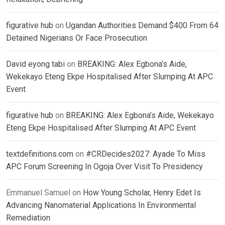
figurative hub
on
Ugandan Authorities Demand $400 From 64
Detained Nigerians Or Face Prosecution
David eyong tabi
on
BREAKING: Alex Egbona’s Aide,
Wekekayo Eteng Ekpe Hospitalised After Slumping At APC
Event
figurative hub
on
BREAKING: Alex Egbona’s Aide, Wekekayo
Eteng Ekpe Hospitalised After Slumping At APC Event
textdefinitions.com
on
#CRDecides2027: Ayade To Miss
APC Forum Screening In Ogoja Over Visit To Presidency
Emmanuel Samuel
on
How Young Scholar, Henry Edet Is
Advancing Nanomaterial Applications In Environmental
Remediation