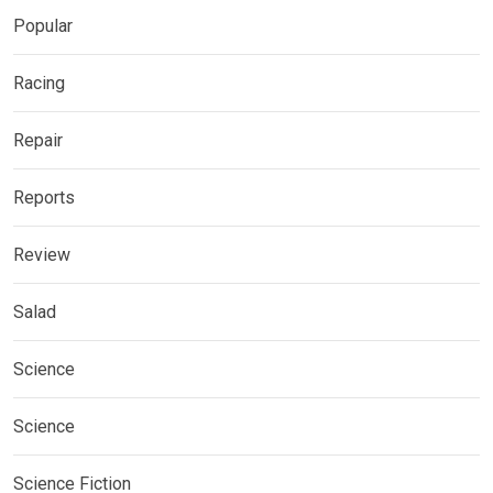
Popular
Racing
Repair
Reports
Review
Salad
Science
Science
Science Fiction