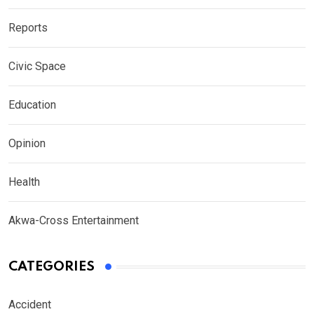
Reports
Civic Space
Education
Opinion
Health
Akwa-Cross Entertainment
CATEGORIES
Accident