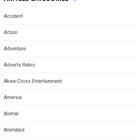
Accident
Action
Adventure
Adverts Rates
Akwa-Cross Entertainment
America
Animal
Animated