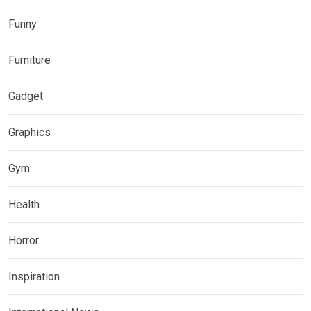
Funny
Furniture
Gadget
Graphics
Gym
Health
Horror
Inspiration