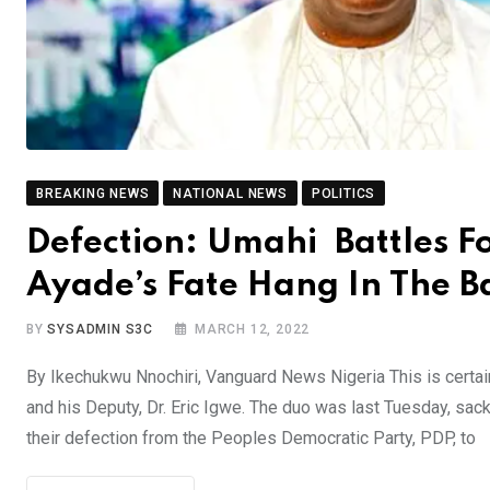
BREAKING NEWS
NATIONAL NEWS
POLITICS
Defection: Umahi Battles F
Ayade’s Fate Hang In The B
BY
SYSADMIN S3C
MARCH 12, 2022
By Ikechukwu Nnochiri, Vanguard News Nigeria This is certain
and his Deputy, Dr. Eric Igwe. The duo was last Tuesday, sack
their defection from the Peoples Democratic Party, PDP, to