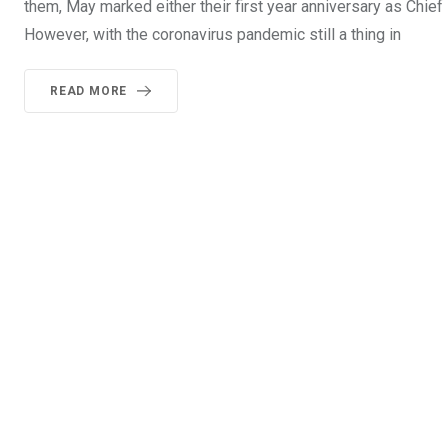
them, May marked either their first year anniversary as Chief E
However, with the coronavirus pandemic still a thing in
READ MORE