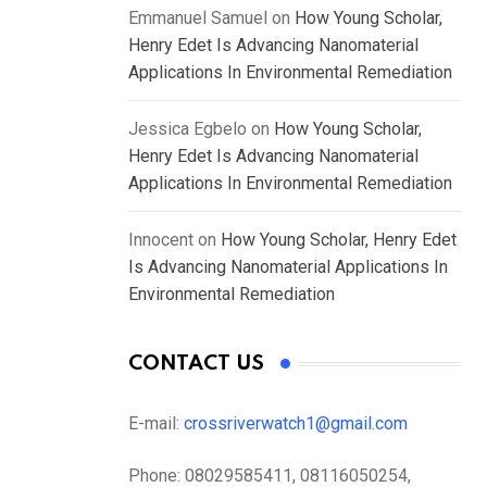
Emmanuel Samuel
on
How Young Scholar,
Henry Edet Is Advancing Nanomaterial
Applications In Environmental Remediation
Jessica Egbelo
on
How Young Scholar,
Henry Edet Is Advancing Nanomaterial
Applications In Environmental Remediation
Innocent
on
How Young Scholar, Henry Edet
Is Advancing Nanomaterial Applications In
Environmental Remediation
CONTACT US
E-mail:
crossriverwatch1@gmail.com
Phone:
08029585411, 08116050254,