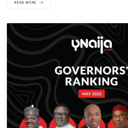
READ MORE