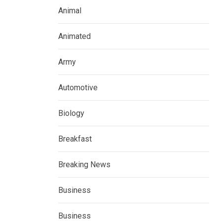
Animal
Animated
Army
Automotive
Biology
Breakfast
Breaking News
Business
Business