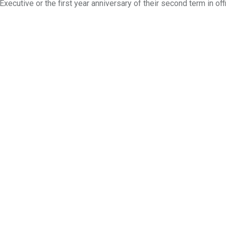
xecutive or the first year anniversary of their second term in off