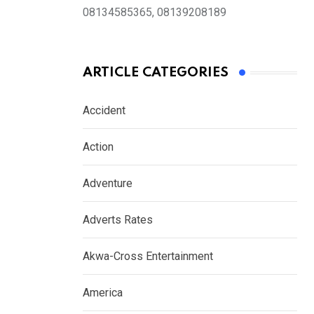
08134585365, 08139208189
ARTICLE CATEGORIES
Accident
Action
Adventure
Adverts Rates
Akwa-Cross Entertainment
America