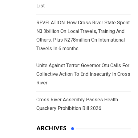
List
REVELATION: How Cross River State Spent
N3.3billion On Local Travels, Training And
Others, Plus N278million On International
Travels In 6 months
Unite Against Terror: Governor Otu Calls For
Collective Action To End Insecurity In Cross
River
Cross River Assembly Passes Health
Quackery Prohibition Bill 2026
ARCHIVES