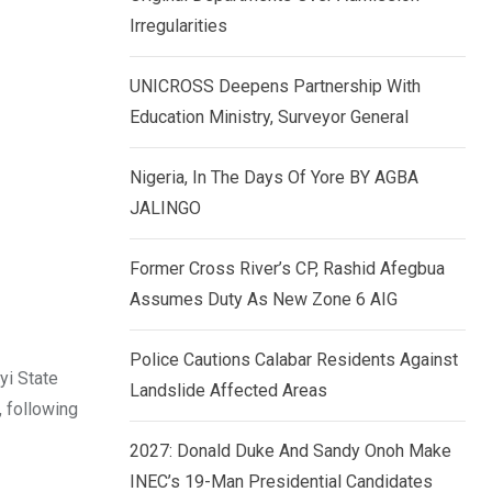
k
p
Irregularities
e
d
UNICROSS Deepens Partnership With
I
Education Ministry, Surveyor General
n
Nigeria, In The Days Of Yore BY AGBA
JALINGO
Former Cross River’s CP, Rashid Afegbua
Assumes Duty As New Zone 6 AIG
Police Cautions Calabar Residents Against
yi State
Landslide Affected Areas
, following
2027: Donald Duke And Sandy Onoh Make
INEC’s 19-Man Presidential Candidates