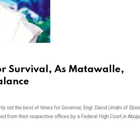
or Survival, As Matawalle,
alance
ly not the best of times for Governor, Engr. David Umahi of Ebon
ed from their respective offices by a Federal High Court in Abuja