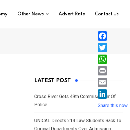
nomy
Other News
Advert Rate
Contact Us
F
a
T
c
w
W
e
i
h
P
LATEST POST
b
t
a
r
o
E
t
t
Cross River Gets 49th Commissioner Of
i
o
m
e
L
Police
s
Share this now
n
k
a
r
i
A
t
i
UNICAL Directs 214 Law Students Back To
n
p
l
Original Departments Over Admission