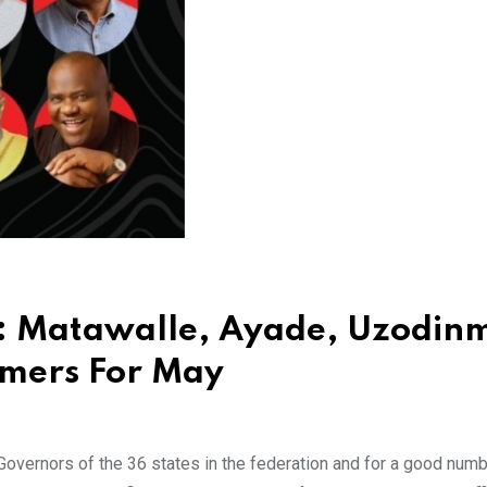
: Matawalle, Ayade, Uzodin
rmers For May
 Governors of the 36 states in the federation and for a good numb