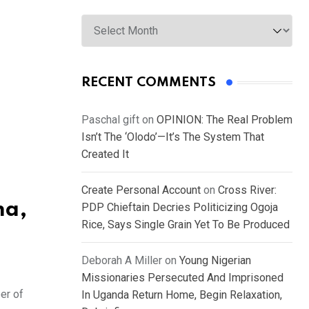
Archives
RECENT COMMENTS
Paschal gift
on
OPINION: The Real Problem
Isn’t The ‘Olodo’—It’s The System That
Created It
Create Personal Account
on
Cross River:
ma,
PDP Chieftain Decries Politicizing Ogoja
Rice, Says Single Grain Yet To Be Produced
Deborah A Miller
on
Young Nigerian
Missionaries Persecuted And Imprisoned
er of
In Uganda Return Home, Begin Relaxation,