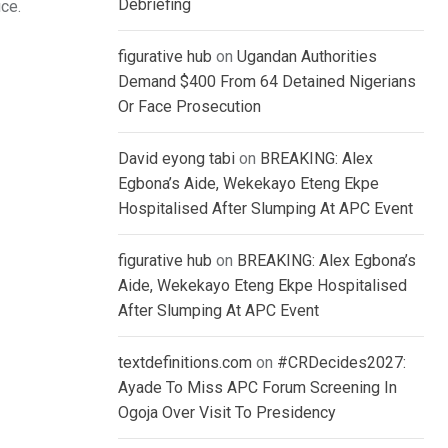
Debriefing
ice.
figurative hub
on
Ugandan Authorities
Demand $400 From 64 Detained Nigerians
Or Face Prosecution
David eyong tabi
on
BREAKING: Alex
Egbona’s Aide, Wekekayo Eteng Ekpe
Hospitalised After Slumping At APC Event
figurative hub
on
BREAKING: Alex Egbona’s
Aide, Wekekayo Eteng Ekpe Hospitalised
After Slumping At APC Event
textdefinitions.com
on
#CRDecides2027:
Ayade To Miss APC Forum Screening In
Ogoja Over Visit To Presidency