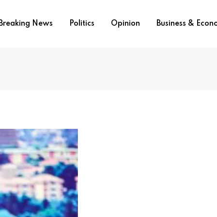
Breaking News
Politics
Opinion
Business & Eco