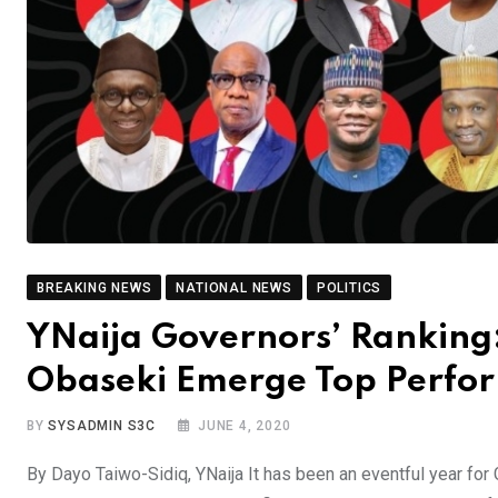
BREAKING NEWS
NATIONAL NEWS
POLITICS
YNaija Governors’ Ranking
Obaseki Emerge Top Perfo
BY
SYSADMIN S3C
JUNE 4, 2020
By Dayo Taiwo-Sidiq, YNaija It has been an eventful year for