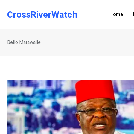
Skip
to
CrossRiverWatch
Home
content
Bello Matawalle