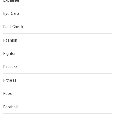
Explainer
Eye Care
Fact-Check
Fashion
Fighter
Finance
Fitness
Food
Football