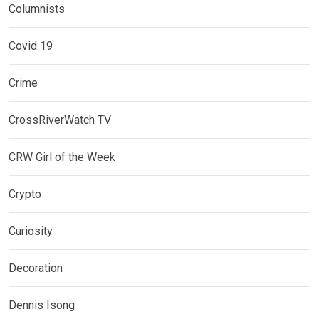
Columnists
Covid 19
Crime
CrossRiverWatch TV
CRW Girl of the Week
Crypto
Curiosity
Decoration
Dennis Isong