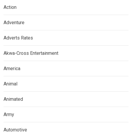
Action
Adventure
Adverts Rates
Akwa-Cross Entertainment
America
Animal
Animated
Army
Automotive