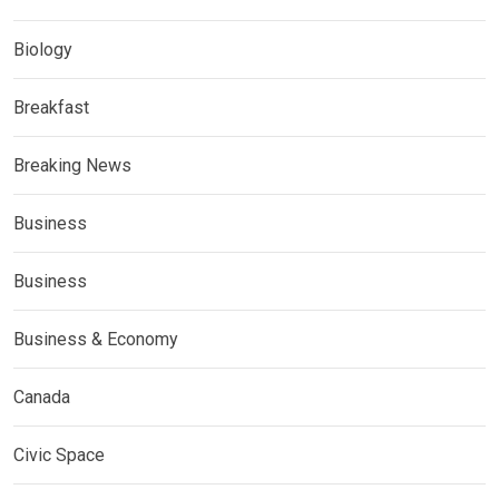
Biology
Breakfast
Breaking News
Business
Business
Business & Economy
Canada
Civic Space