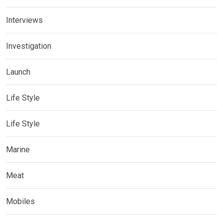
Interviews
Investigation
Launch
Life Style
Life Style
Marine
Meat
Mobiles