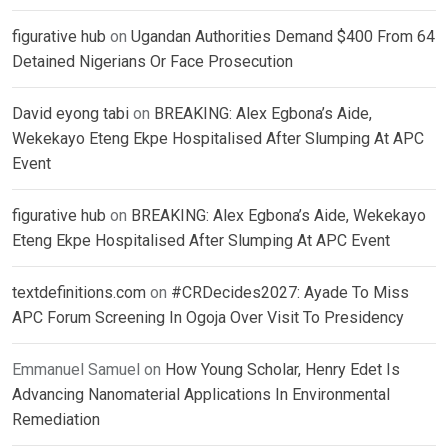
figurative hub
on
Ugandan Authorities Demand $400 From 64
Detained Nigerians Or Face Prosecution
David eyong tabi
on
BREAKING: Alex Egbona’s Aide,
Wekekayo Eteng Ekpe Hospitalised After Slumping At APC
Event
figurative hub
on
BREAKING: Alex Egbona’s Aide, Wekekayo
Eteng Ekpe Hospitalised After Slumping At APC Event
textdefinitions.com
on
#CRDecides2027: Ayade To Miss
APC Forum Screening In Ogoja Over Visit To Presidency
Emmanuel Samuel
on
How Young Scholar, Henry Edet Is
Advancing Nanomaterial Applications In Environmental
Remediation