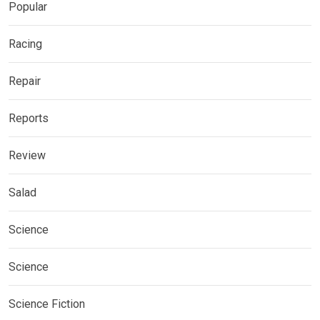
Popular
Racing
Repair
Reports
Review
Salad
Science
Science
Science Fiction