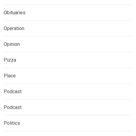
Obituaries
Operation
Opinion
Pizza
Place
Podcast
Podcast
Politics