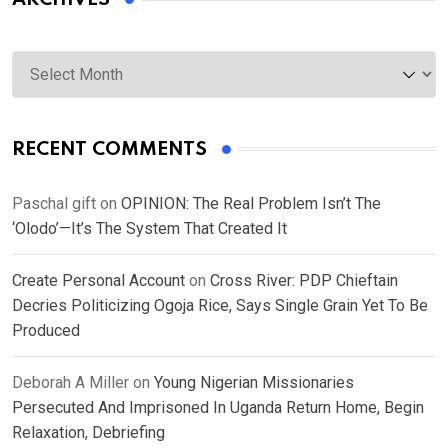
Archives
RECENT COMMENTS
Paschal gift
on
OPINION: The Real Problem Isn’t The
‘Olodo’—It’s The System That Created It
Create Personal Account
on
Cross River: PDP Chieftain
Decries Politicizing Ogoja Rice, Says Single Grain Yet To Be
Produced
Deborah A Miller
on
Young Nigerian Missionaries
Persecuted And Imprisoned In Uganda Return Home, Begin
Relaxation, Debriefing