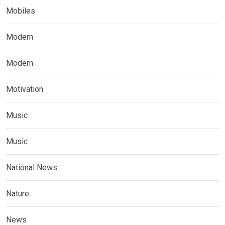
Mobiles
Modern
Modern
Motivation
Music
Music
National News
Nature
News