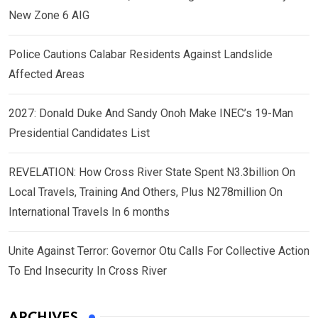
New Zone 6 AIG
Police Cautions Calabar Residents Against Landslide
Affected Areas
2027: Donald Duke And Sandy Onoh Make INEC’s 19-Man
Presidential Candidates List
REVELATION: How Cross River State Spent N3.3billion On
Local Travels, Training And Others, Plus N278million On
International Travels In 6 months
Unite Against Terror: Governor Otu Calls For Collective Action
To End Insecurity In Cross River
ARCHIVES