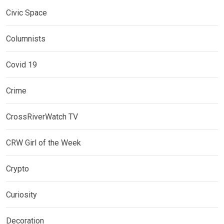
Civic Space
Columnists
Covid 19
Crime
CrossRiverWatch TV
CRW Girl of the Week
Crypto
Curiosity
Decoration