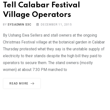
Tell Calabar Festival
Village Operators
BY
SYSADMIN S3C
DECEMBER 11, 2015
By Ushang Ewa Sellers and stall owners at the ongoing
Christmas Festival village at the botanical garden in Calabar
Thursday protested what they say is the unstable supply of
electricity to their stands despite the high bill they paid to
operators to secure them. The stand owners (mostly
women) at about 7:30 PM marched to
READ MORE