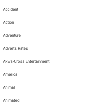
Accident
Action
Adventure
Adverts Rates
Akwa-Cross Entertainment
America
Animal
Animated