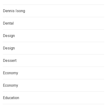
Dennis Isong
Dental
Design
Design
Dessert
Economy
Economy
Education