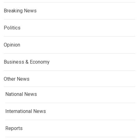
Breaking News
Politics
Opinion
Business & Economy
Other News
National News
International News
Reports