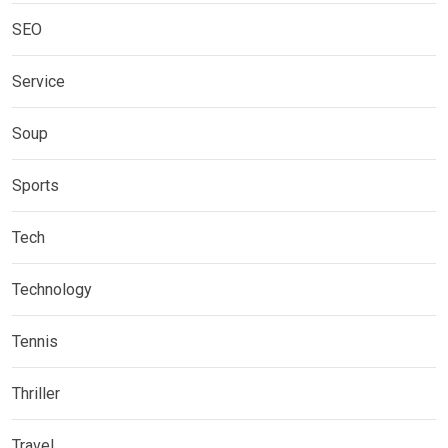
SEO
Service
Soup
Sports
Tech
Technology
Tennis
Thriller
Travel