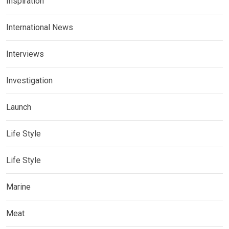
Inspiration
International News
Interviews
Investigation
Launch
Life Style
Life Style
Marine
Meat