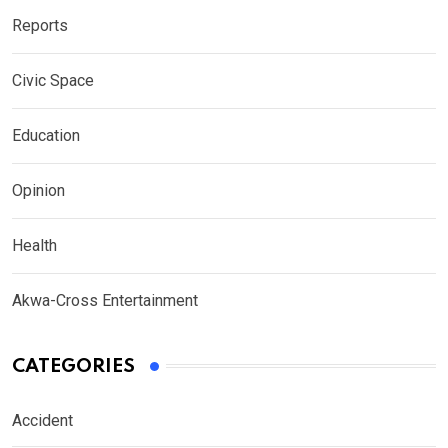
Reports
Civic Space
Education
Opinion
Health
Akwa-Cross Entertainment
CATEGORIES
Accident