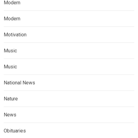
Modern
Modern
Motivation
Music
Music
National News
Nature
News
Obituaries