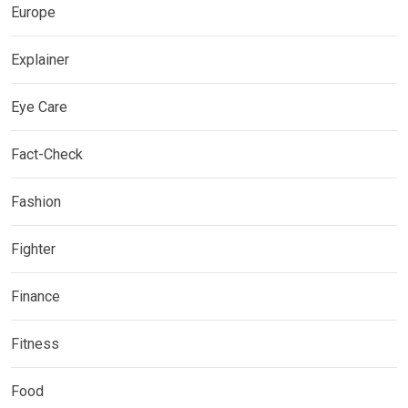
Europe
Explainer
Eye Care
Fact-Check
Fashion
Fighter
Finance
Fitness
Food