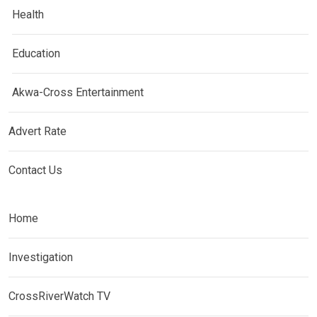
Health
Education
Akwa-Cross Entertainment
Advert Rate
Contact Us
Home
Investigation
CrossRiverWatch TV