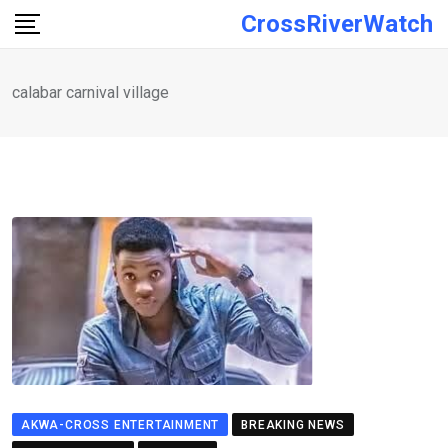
Skip
CrossRiverWatch
to
content
calabar carnival village
AKWA-CROSS ENTERTAINMENT
BREAKING NEWS