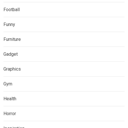
Football
Funny
Furniture
Gadget
Graphics
Gym
Health
Horror