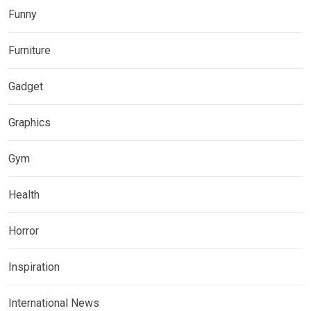
Funny
Furniture
Gadget
Graphics
Gym
Health
Horror
Inspiration
International News