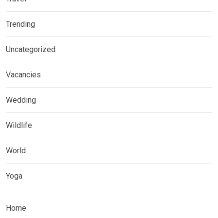
Trending
Uncategorized
Vacancies
Wedding
Wildlife
World
Yoga
Home