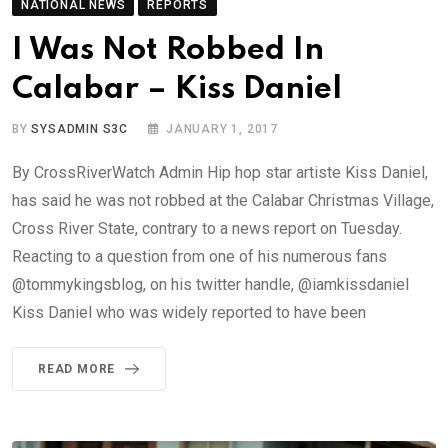
NATIONAL NEWS
REPORTS
I Was Not Robbed In
Calabar – Kiss Daniel
BY
SYSADMIN S3C
JANUARY 1, 2017
By CrossRiverWatch Admin Hip hop star artiste Kiss Daniel,
has said he was not robbed at the Calabar Christmas Village,
Cross River State, contrary to a news report on Tuesday.
Reacting to a question from one of his numerous fans
@tommykingsblog, on his twitter handle, @iamkissdaniel
Kiss Daniel who was widely reported to have been
READ MORE