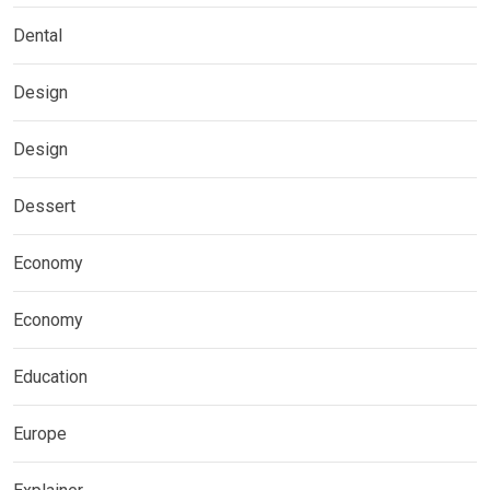
Dental
Design
Design
Dessert
Economy
Economy
Education
Europe