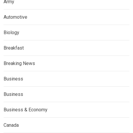
Army
Automotive
Biology
Breakfast
Breaking News
Business
Business
Business & Economy
Canada