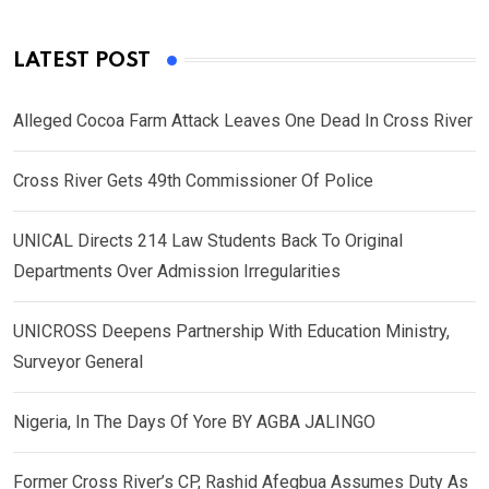
LATEST POST
Alleged Cocoa Farm Attack Leaves One Dead In Cross River
Cross River Gets 49th Commissioner Of Police
UNICAL Directs 214 Law Students Back To Original
Departments Over Admission Irregularities
UNICROSS Deepens Partnership With Education Ministry,
Surveyor General
Nigeria, In The Days Of Yore BY AGBA JALINGO
Former Cross River’s CP, Rashid Afegbua Assumes Duty As