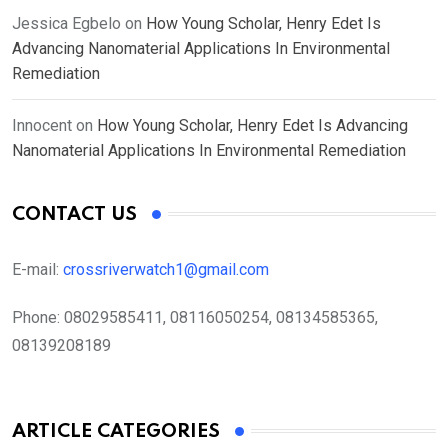
Jessica Egbelo
on
How Young Scholar, Henry Edet Is
Advancing Nanomaterial Applications In Environmental
Remediation
Innocent
on
How Young Scholar, Henry Edet Is Advancing
Nanomaterial Applications In Environmental Remediation
CONTACT US
E-mail:
crossriverwatch1@gmail.com
Phone:
08029585411, 08116050254, 08134585365,
08139208189
ARTICLE CATEGORIES