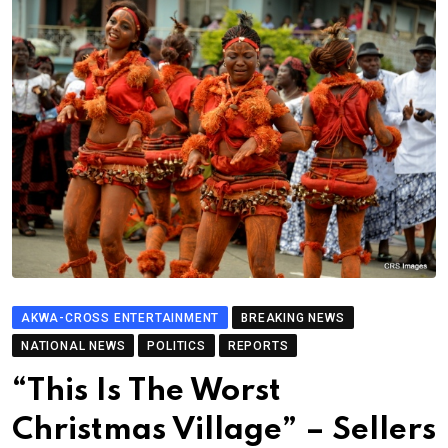
AKWA-CROSS ENTERTAINMENT
BREAKING NEWS
NATIONAL NEWS
POLITICS
REPORTS
“This Is The Worst
Christmas Village” – Sellers