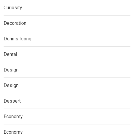
Curiosity
Decoration
Dennis Isong
Dental
Design
Design
Dessert
Economy
Economy