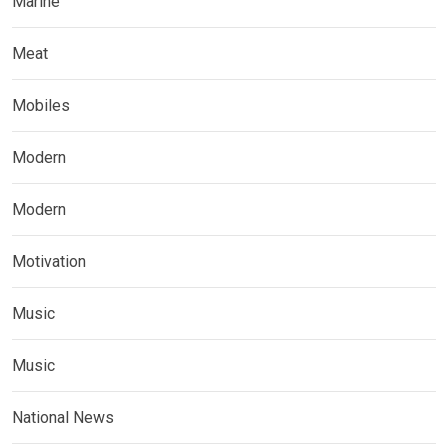
Marine
Meat
Mobiles
Modern
Modern
Motivation
Music
Music
National News