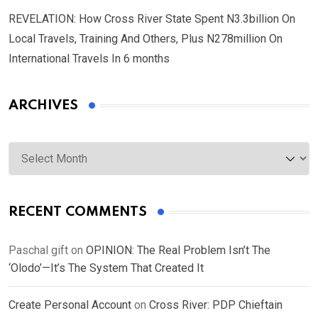
REVELATION: How Cross River State Spent N3.3billion On
Local Travels, Training And Others, Plus N278million On
International Travels In 6 months
ARCHIVES
Archives
RECENT COMMENTS
Paschal gift
on
OPINION: The Real Problem Isn’t The
‘Olodo’—It’s The System That Created It
Create Personal Account
on
Cross River: PDP Chieftain