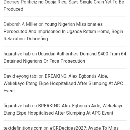
Decries Politicizing Ogoja Rice, Says Single Grain Yet To Be
Produced
Deborah A Miller
on
Young Nigerian Missionaries
Persecuted And Imprisoned In Uganda Return Home, Begin
Relaxation, Debriefing
figurative hub
on
Ugandan Authorities Demand $400 From 64
Detained Nigerians Or Face Prosecution
David eyong tabi
on
BREAKING: Alex Egbona’s Aide,
Wekekayo Eteng Ekpe Hospitalised After Slumping At APC
Event
figurative hub
on
BREAKING: Alex Egbona’s Aide, Wekekayo
Eteng Ekpe Hospitalised After Slumping At APC Event
textdefinitions.com
on
#CRDecides2027: Ayade To Miss