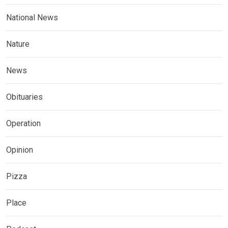
National News
Nature
News
Obituaries
Operation
Opinion
Pizza
Place