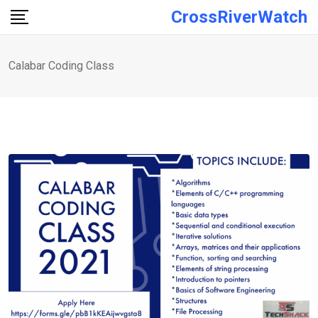
Skip
CrossRiverWatch
to
content
Calabar Coding Class