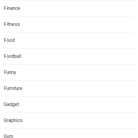
Finance
Fitness
Food
Football
Funny
Furniture
Gadget
Graphics
Gym