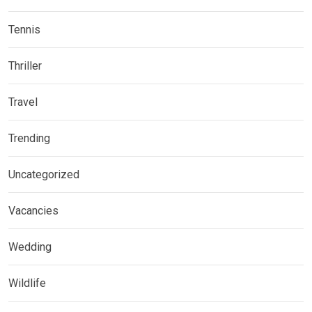
Tennis
Thriller
Travel
Trending
Uncategorized
Vacancies
Wedding
Wildlife