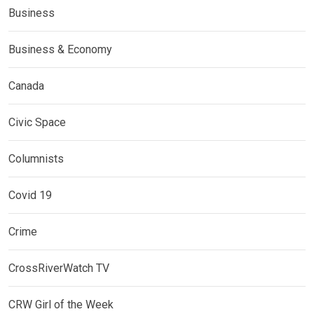
Business
Business & Economy
Canada
Civic Space
Columnists
Covid 19
Crime
CrossRiverWatch TV
CRW Girl of the Week