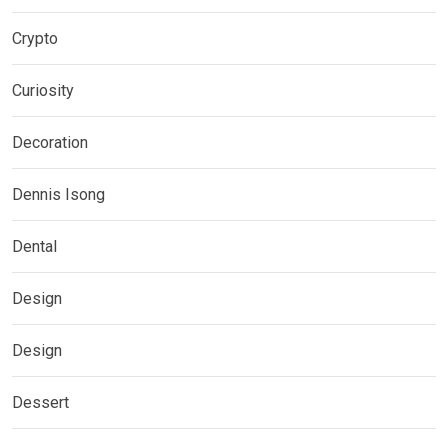
Crypto
Curiosity
Decoration
Dennis Isong
Dental
Design
Design
Dessert