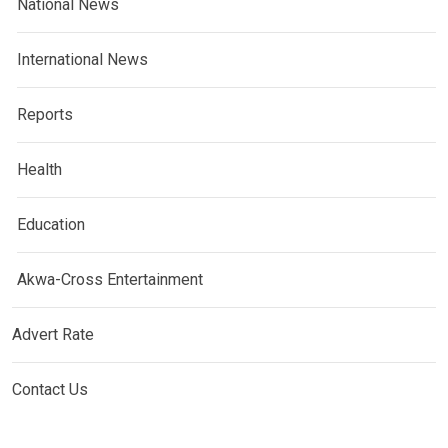
National News
International News
Reports
Health
Education
Akwa-Cross Entertainment
Advert Rate
Contact Us