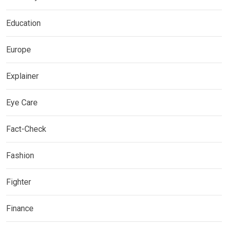
Education
Europe
Explainer
Eye Care
Fact-Check
Fashion
Fighter
Finance