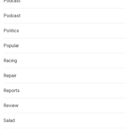
Podcast
Podcast
Politics
Popular
Racing
Repair
Reports
Review
Salad