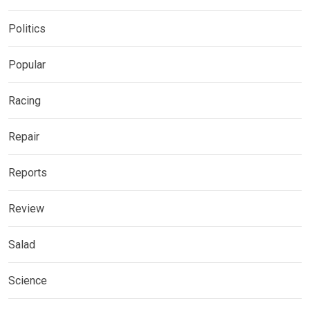
Politics
Popular
Racing
Repair
Reports
Review
Salad
Science