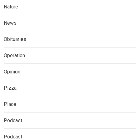
Nature
News
Obituaries
Operation
Opinion
Pizza
Place
Podcast
Podcast