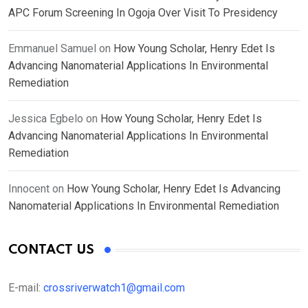
APC Forum Screening In Ogoja Over Visit To Presidency
Emmanuel Samuel
on
How Young Scholar, Henry Edet Is
Advancing Nanomaterial Applications In Environmental
Remediation
Jessica Egbelo
on
How Young Scholar, Henry Edet Is
Advancing Nanomaterial Applications In Environmental
Remediation
Innocent
on
How Young Scholar, Henry Edet Is Advancing
Nanomaterial Applications In Environmental Remediation
CONTACT US
E-mail:
crossriverwatch1@gmail.com