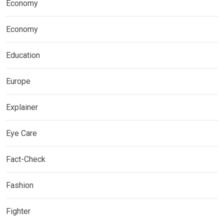
Economy
Economy
Education
Europe
Explainer
Eye Care
Fact-Check
Fashion
Fighter