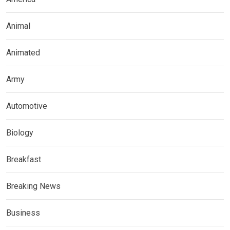
Animal
Animated
Army
Automotive
Biology
Breakfast
Breaking News
Business