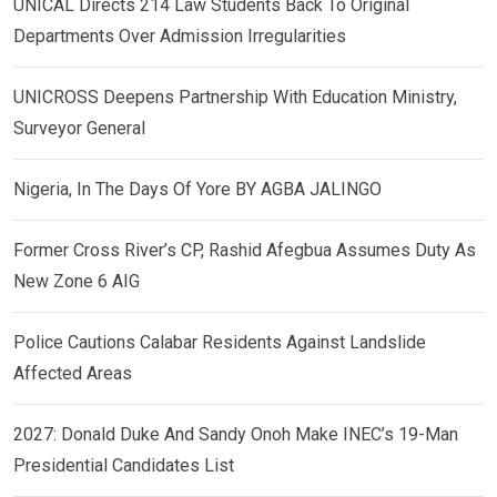
UNICAL Directs 214 Law Students Back To Original
Departments Over Admission Irregularities
UNICROSS Deepens Partnership With Education Ministry,
Surveyor General
Nigeria, In The Days Of Yore BY AGBA JALINGO
Former Cross River’s CP, Rashid Afegbua Assumes Duty As
New Zone 6 AIG
Police Cautions Calabar Residents Against Landslide
Affected Areas
2027: Donald Duke And Sandy Onoh Make INEC’s 19-Man
Presidential Candidates List