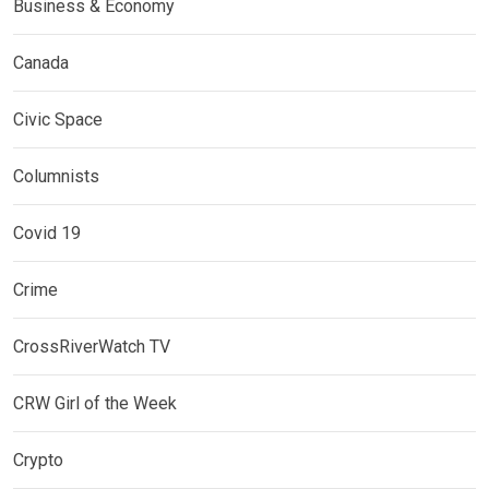
Business & Economy
Canada
Civic Space
Columnists
Covid 19
Crime
CrossRiverWatch TV
CRW Girl of the Week
Crypto