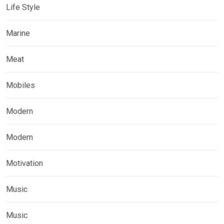
Life Style
Marine
Meat
Mobiles
Modern
Modern
Motivation
Music
Music