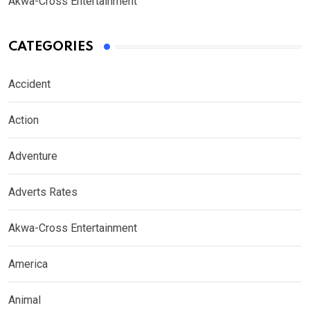
Akwa-Cross Entertainment
CATEGORIES
Accident
Action
Adventure
Adverts Rates
Akwa-Cross Entertainment
America
Animal