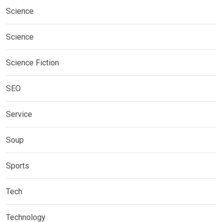
Science
Science
Science Fiction
SEO
Service
Soup
Sports
Tech
Technology