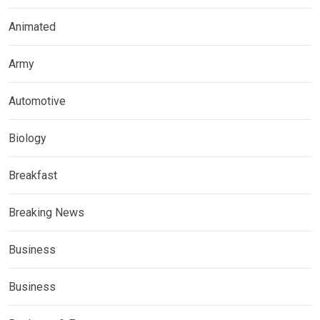
Animated
Army
Automotive
Biology
Breakfast
Breaking News
Business
Business