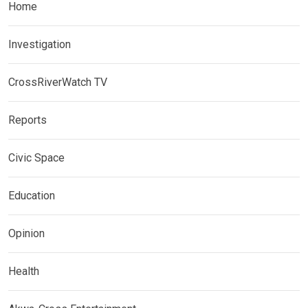
Home
Investigation
CrossRiverWatch TV
Reports
Civic Space
Education
Opinion
Health