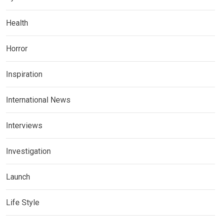
Health
Horror
Inspiration
International News
Interviews
Investigation
Launch
Life Style