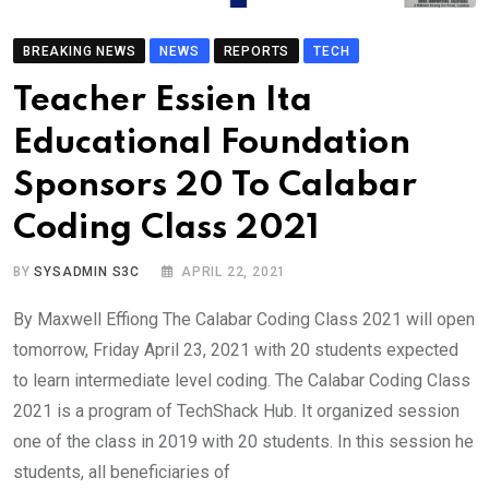
BREAKING NEWS
NEWS
REPORTS
TECH
Teacher Essien Ita
Educational Foundation
Sponsors 20 To Calabar
Coding Class 2021
BY
SYSADMIN S3C
APRIL 22, 2021
By Maxwell Effiong The Calabar Coding Class 2021 will open
tomorrow, Friday April 23, 2021 with 20 students expected
to learn intermediate level coding. The Calabar Coding Class
2021 is a program of TechShack Hub. It organized session
one of the class in 2019 with 20 students. In this session he
students, all beneficiaries of