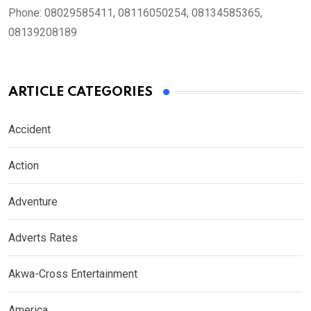
Phone:
08029585411, 08116050254, 08134585365,
08139208189
ARTICLE CATEGORIES
Accident
Action
Adventure
Adverts Rates
Akwa-Cross Entertainment
America