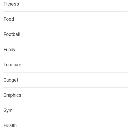
Fitness
Food
Football
Funny
Furniture
Gadget
Graphics
Gym
Health