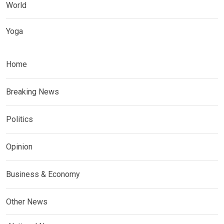
World
Yoga
Home
Breaking News
Politics
Opinion
Business & Economy
Other News