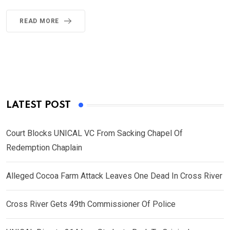
READ MORE
LATEST POST
Court Blocks UNICAL VC From Sacking Chapel Of
Redemption Chaplain
Alleged Cocoa Farm Attack Leaves One Dead In Cross River
Cross River Gets 49th Commissioner Of Police