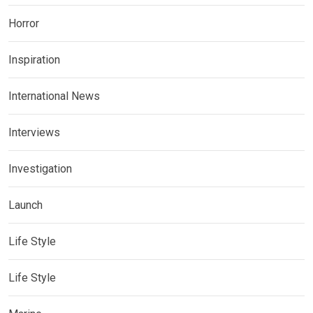
Horror
Inspiration
International News
Interviews
Investigation
Launch
Life Style
Life Style