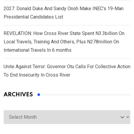
2027: Donald Duke And Sandy Onoh Make INEC’s 19-Man
Presidential Candidates List
REVELATION: How Cross River State Spent N3.3billion On
Local Travels, Training And Others, Plus N278million On
International Travels In 6 months
Unite Against Terror: Governor Otu Calls For Collective Action
To End Insecurity In Cross River
ARCHIVES
Archives