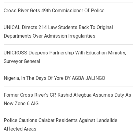
Cross River Gets 49th Commissioner Of Police
UNICAL Directs 214 Law Students Back To Original
Departments Over Admission Irregularities
UNICROSS Deepens Partnership With Education Ministry,
Surveyor General
Nigeria, In The Days Of Yore BY AGBA JALINGO
Former Cross River’s CP, Rashid Afegbua Assumes Duty As
New Zone 6 AIG
Police Cautions Calabar Residents Against Landslide
Affected Areas