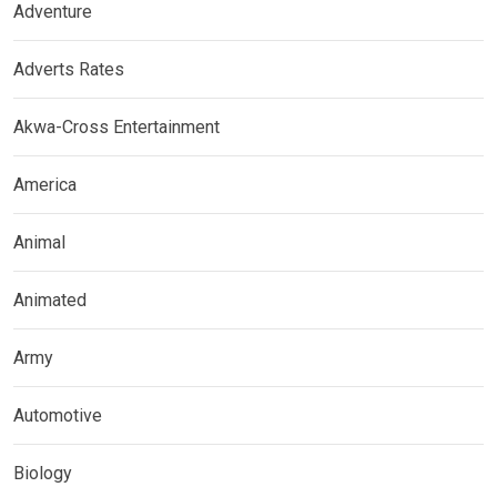
Adventure
Adverts Rates
Akwa-Cross Entertainment
America
Animal
Animated
Army
Automotive
Biology