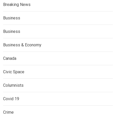
Breaking News
Business
Business
Business & Economy
Canada
Civic Space
Columnists
Covid 19
Crime