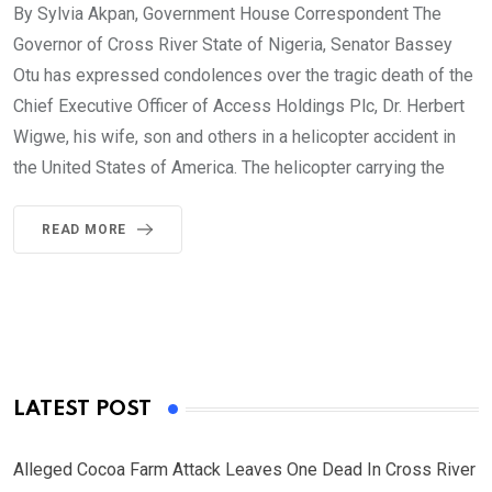
By Sylvia Akpan, Government House Correspondent The
Governor of Cross River State of Nigeria, Senator Bassey
Otu has expressed condolences over the tragic death of the
Chief Executive Officer of Access Holdings Plc, Dr. Herbert
Wigwe, his wife, son and others in a helicopter accident in
the United States of America. The helicopter carrying the
READ MORE
LATEST POST
Alleged Cocoa Farm Attack Leaves One Dead In Cross River