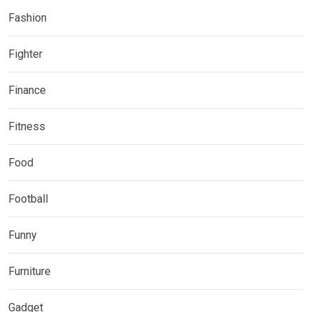
Fashion
Fighter
Finance
Fitness
Food
Football
Funny
Furniture
Gadget