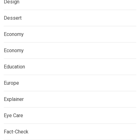
Design
Dessert
Economy
Economy
Education
Europe
Explainer
Eye Care
Fact-Check