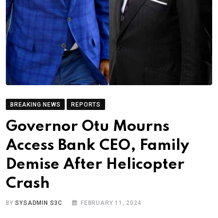
BREAKING NEWS
REPORTS
Governor Otu Mourns
Access Bank CEO, Family
Demise After Helicopter
Crash
BY
SYSADMIN S3C
FEBRUARY 11, 2024