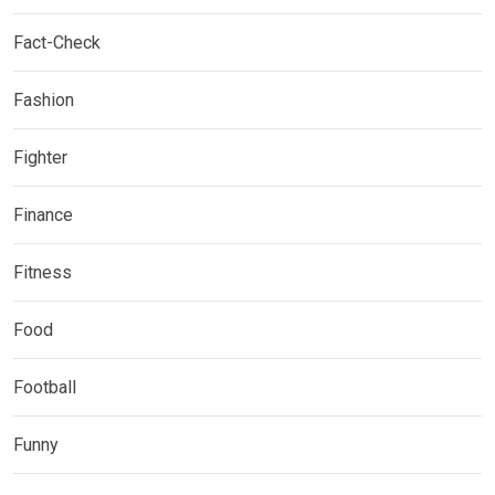
Fact-Check
Fashion
Fighter
Finance
Fitness
Food
Football
Funny