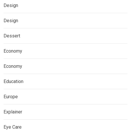
Design
Design
Dessert
Economy
Economy
Education
Europe
Explainer
Eye Care