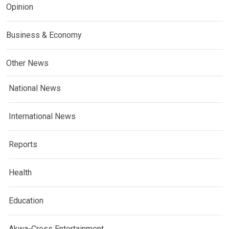
Opinion
Business & Economy
Other News
National News
International News
Reports
Health
Education
Akwa-Cross Entertainment