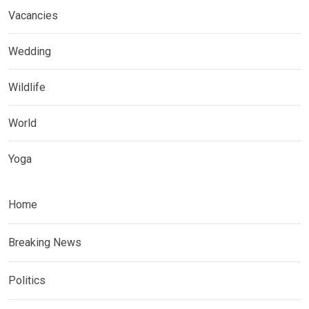
Vacancies
Wedding
Wildlife
World
Yoga
Home
Breaking News
Politics