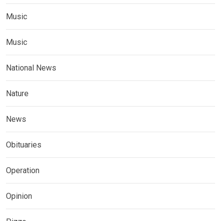
Music
Music
National News
Nature
News
Obituaries
Operation
Opinion