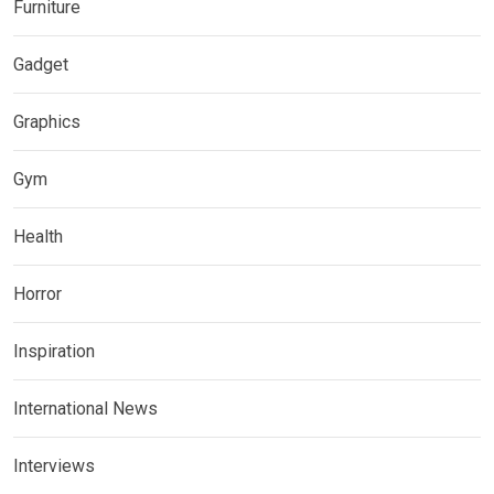
Furniture
Gadget
Graphics
Gym
Health
Horror
Inspiration
International News
Interviews