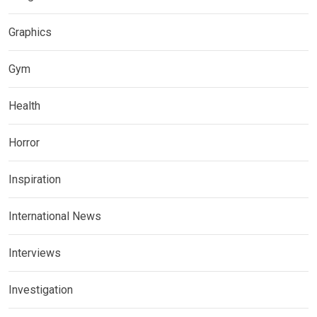
Graphics
Gym
Health
Horror
Inspiration
International News
Interviews
Investigation