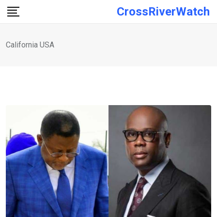
Skip
CrossRiverWatch
to
content
California USA