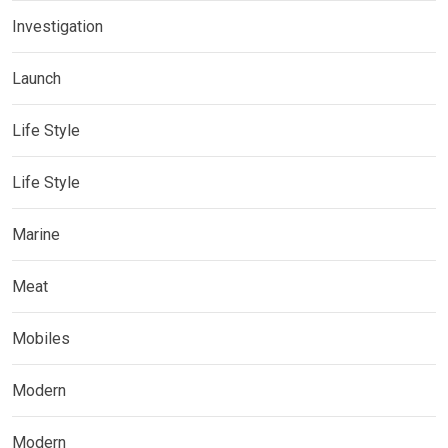
Investigation
Launch
Life Style
Life Style
Marine
Meat
Mobiles
Modern
Modern