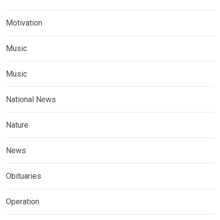
Motivation
Music
Music
National News
Nature
News
Obituaries
Operation