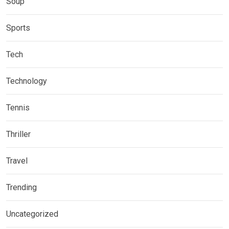
Soup
Sports
Tech
Technology
Tennis
Thriller
Travel
Trending
Uncategorized