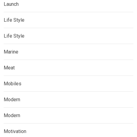
Launch
Life Style
Life Style
Marine
Meat
Mobiles
Modern
Modern
Motivation