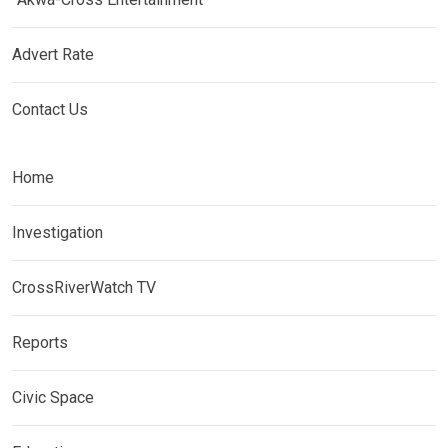
Advert Rate
Contact Us
Home
Investigation
CrossRiverWatch TV
Reports
Civic Space