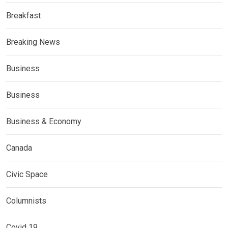
Breakfast
Breaking News
Business
Business
Business & Economy
Canada
Civic Space
Columnists
Covid 19