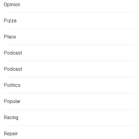
Opinion
Pizza
Place
Podcast
Podcast
Politics
Popular
Racing
Repair