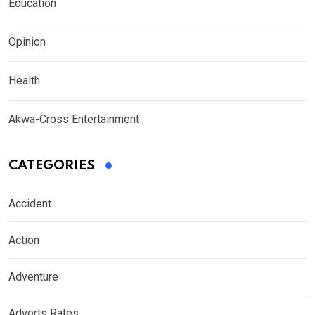
Education
Opinion
Health
Akwa-Cross Entertainment
CATEGORIES
Accident
Action
Adventure
Adverts Rates