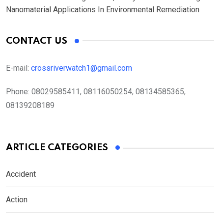
Nanomaterial Applications In Environmental Remediation
CONTACT US
E-mail:
crossriverwatch1@gmail.com
Phone:
08029585411, 08116050254, 08134585365,
08139208189
ARTICLE CATEGORIES
Accident
Action