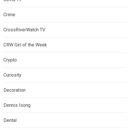
Crime
CrossRiverWatch TV
CRW Girl of the Week
Crypto
Curiosity
Decoration
Dennis Isong
Dental