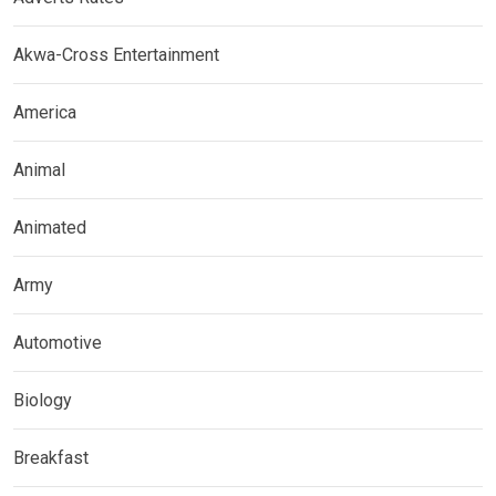
Akwa-Cross Entertainment
America
Animal
Animated
Army
Automotive
Biology
Breakfast