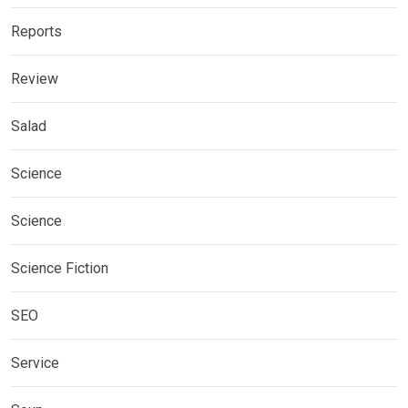
Reports
Review
Salad
Science
Science
Science Fiction
SEO
Service