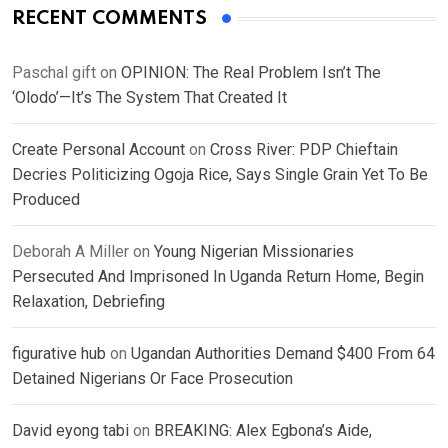
RECENT COMMENTS
Paschal gift
on
OPINION: The Real Problem Isn’t The
‘Olodo’—It’s The System That Created It
Create Personal Account
on
Cross River: PDP Chieftain
Decries Politicizing Ogoja Rice, Says Single Grain Yet To Be
Produced
Deborah A Miller
on
Young Nigerian Missionaries
Persecuted And Imprisoned In Uganda Return Home, Begin
Relaxation, Debriefing
figurative hub
on
Ugandan Authorities Demand $400 From 64
Detained Nigerians Or Face Prosecution
David eyong tabi
on
BREAKING: Alex Egbona’s Aide,