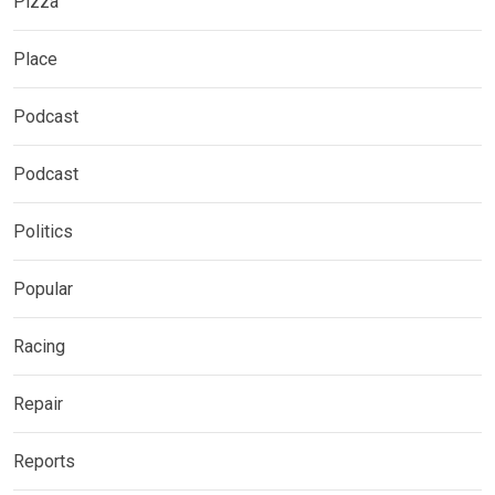
Pizza
Place
Podcast
Podcast
Politics
Popular
Racing
Repair
Reports