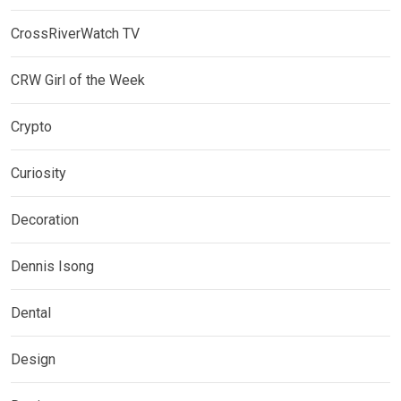
CrossRiverWatch TV
CRW Girl of the Week
Crypto
Curiosity
Decoration
Dennis Isong
Dental
Design