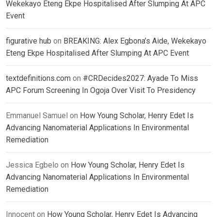
Wekekayo Eteng Ekpe Hospitalised After Slumping At APC
Event
figurative hub
on
BREAKING: Alex Egbona’s Aide, Wekekayo
Eteng Ekpe Hospitalised After Slumping At APC Event
textdefinitions.com
on
#CRDecides2027: Ayade To Miss
APC Forum Screening In Ogoja Over Visit To Presidency
Emmanuel Samuel
on
How Young Scholar, Henry Edet Is
Advancing Nanomaterial Applications In Environmental
Remediation
Jessica Egbelo
on
How Young Scholar, Henry Edet Is
Advancing Nanomaterial Applications In Environmental
Remediation
Innocent
on
How Young Scholar, Henry Edet Is Advancing