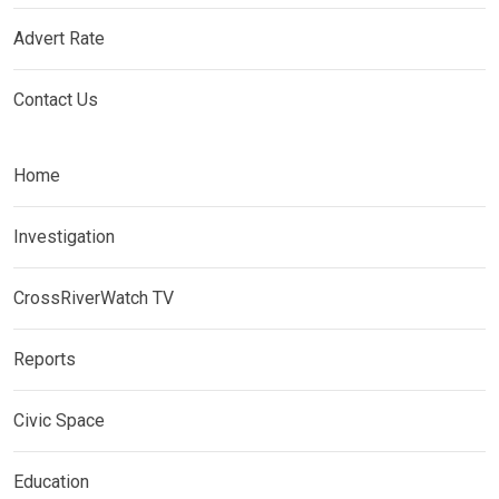
Advert Rate
Contact Us
Home
Investigation
CrossRiverWatch TV
Reports
Civic Space
Education