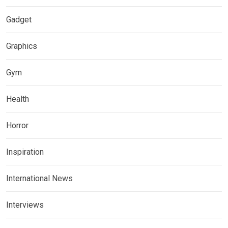
Gadget
Graphics
Gym
Health
Horror
Inspiration
International News
Interviews