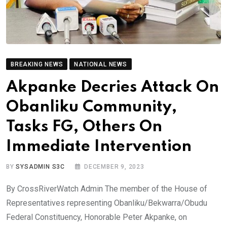
BREAKING NEWS
NATIONAL NEWS
Akpanke Decries Attack On
Obanliku Community,
Tasks FG, Others On
Immediate Intervention
BY
SYSADMIN S3C
DECEMBER 9, 2023
By CrossRiverWatch Admin The member of the House of
Representatives representing Obanliku/Bekwarra/Obudu
Federal Constituency, Honorable Peter Akpanke, on