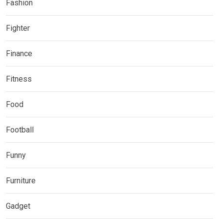
Fashion
Fighter
Finance
Fitness
Food
Football
Funny
Furniture
Gadget