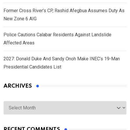
Former Cross River’s CP, Rashid Afegbua Assumes Duty As
New Zone 6 AIG
Police Cautions Calabar Residents Against Landslide
Affected Areas
2027: Donald Duke And Sandy Onoh Make INEC’s 19-Man
Presidential Candidates List
ARCHIVES
Archives
RECENT COMMENTS