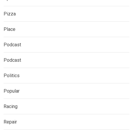
Pizza
Place
Podcast
Podcast
Politics
Popular
Racing
Repair