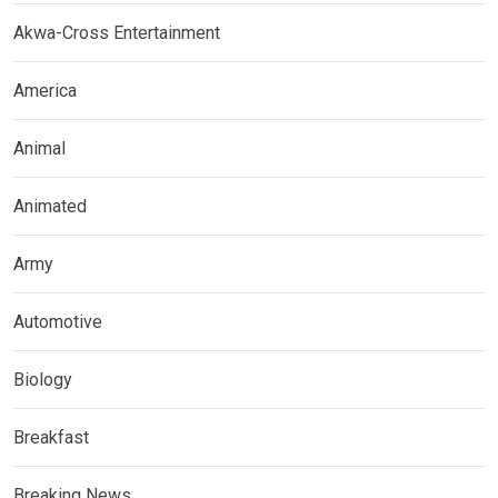
Akwa-Cross Entertainment
America
Animal
Animated
Army
Automotive
Biology
Breakfast
Breaking News