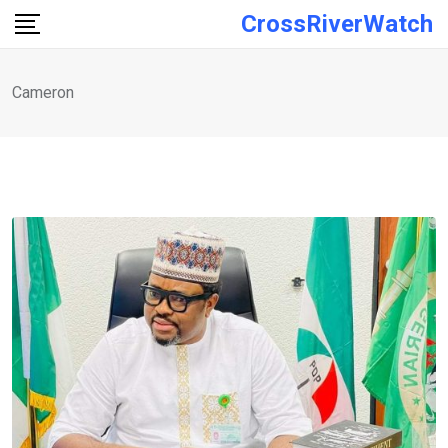
Skip
CrossRiverWatch
to
content
Cameron