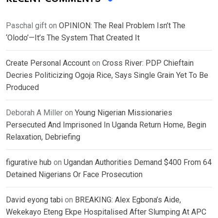
Paschal gift
on
OPINION: The Real Problem Isn’t The
‘Olodo’—It’s The System That Created It
Create Personal Account
on
Cross River: PDP Chieftain
Decries Politicizing Ogoja Rice, Says Single Grain Yet To Be
Produced
Deborah A Miller
on
Young Nigerian Missionaries
Persecuted And Imprisoned In Uganda Return Home, Begin
Relaxation, Debriefing
figurative hub
on
Ugandan Authorities Demand $400 From 64
Detained Nigerians Or Face Prosecution
David eyong tabi
on
BREAKING: Alex Egbona’s Aide,
Wekekayo Eteng Ekpe Hospitalised After Slumping At APC