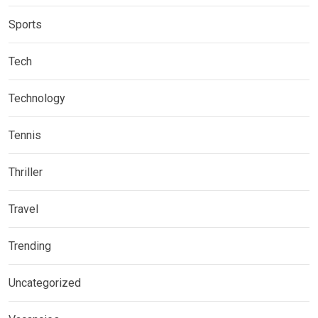
Sports
Tech
Technology
Tennis
Thriller
Travel
Trending
Uncategorized