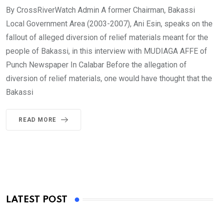
By CrossRiverWatch Admin A former Chairman, Bakassi
Local Government Area (2003-2007), Ani Esin, speaks on the
fallout of alleged diversion of relief materials meant for the
people of Bakassi, in this interview with MUDIAGA AFFE of
Punch Newspaper In Calabar Before the allegation of
diversion of relief materials, one would have thought that the
Bakassi
READ MORE
LATEST POST