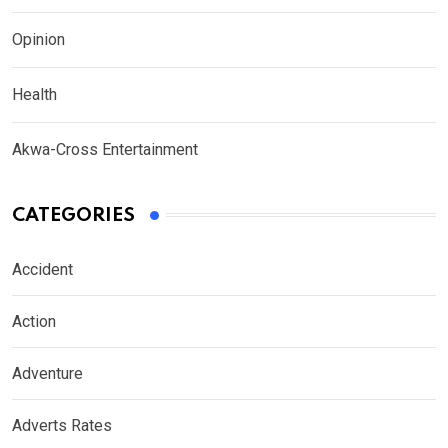
Opinion
Health
Akwa-Cross Entertainment
CATEGORIES
Accident
Action
Adventure
Adverts Rates