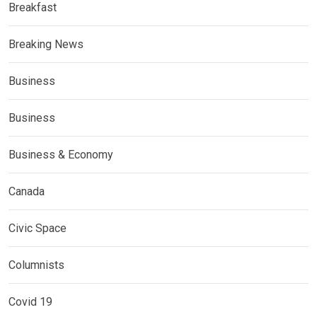
Breakfast
Breaking News
Business
Business
Business & Economy
Canada
Civic Space
Columnists
Covid 19