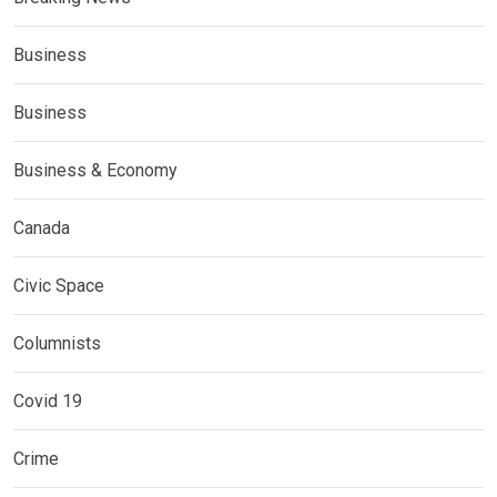
Business
Business
Business & Economy
Canada
Civic Space
Columnists
Covid 19
Crime