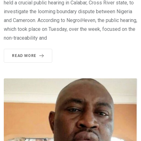
held a crucial public hearing in Calabar, Cross River state, to
investigate the looming boundary dispute between Nigeria
and Cameroon. According to NegroiHeven, the public hearing,
which took place on Tuesday, over the week, focused on the
non-traceability and
READ MORE