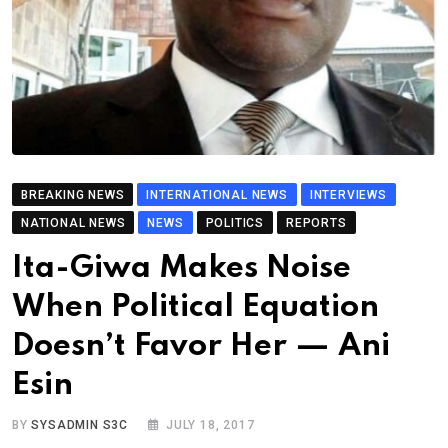
BREAKING NEWS
INTERNATIONAL NEWS
INTERVIEWS
NATIONAL NEWS
NEWS
POLITICS
REPORTS
Ita-Giwa Makes Noise
When Political Equation
Doesn’t Favor Her — Ani
Esin
BY
SYSADMIN S3C
JULY 18, 2017