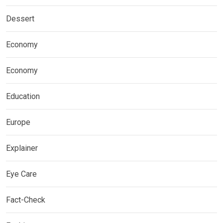
Dessert
Economy
Economy
Education
Europe
Explainer
Eye Care
Fact-Check