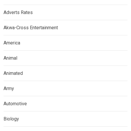
Adverts Rates
Akwa-Cross Entertainment
America
Animal
Animated
Army
Automotive
Biology