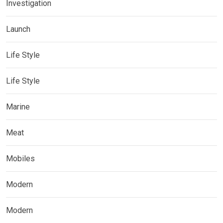
Investigation
Launch
Life Style
Life Style
Marine
Meat
Mobiles
Modern
Modern