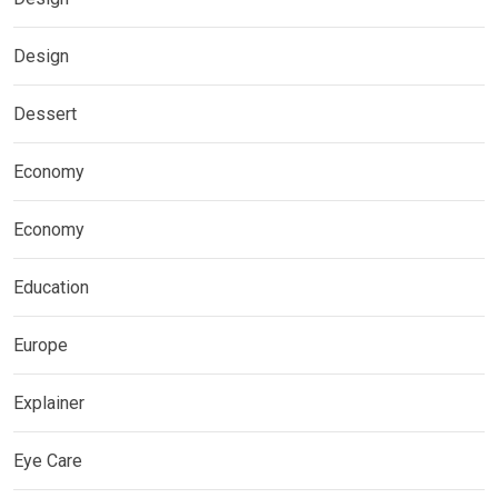
Design
Dessert
Economy
Economy
Education
Europe
Explainer
Eye Care