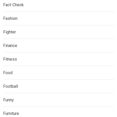
Fact-Check
Fashion
Fighter
Finance
Fitness
Food
Football
Funny
Furniture