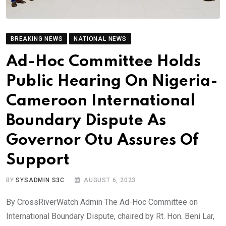
BREAKING NEWS
NATIONAL NEWS
Ad-Hoc Committee Holds
Public Hearing On Nigeria-
Cameroon International
Boundary Dispute As
Governor Otu Assures Of
Support
BY
SYSADMIN S3C
AUGUST 6, 2023
By CrossRiverWatch Admin The Ad-Hoc Committee on
International Boundary Dispute, chaired by Rt. Hon. Beni Lar,