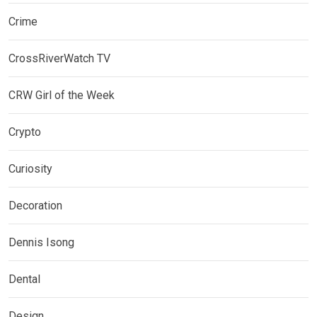
Crime
CrossRiverWatch TV
CRW Girl of the Week
Crypto
Curiosity
Decoration
Dennis Isong
Dental
Design