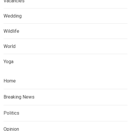
Vacancies
Wedding
Wildlife
World
Yoga
Home
Breaking News
Politics
Opinion