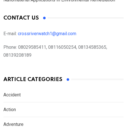
CONTACT US
E-mail:
crossriverwatch1@gmail.com
Phone:
08029585411, 08116050254, 08134585365,
08139208189
ARTICLE CATEGORIES
Accident
Action
Adventure