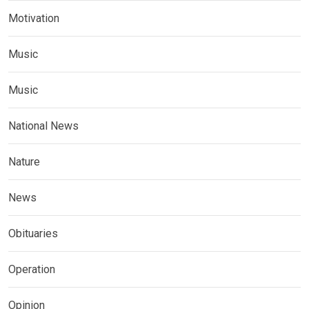
Motivation
Music
Music
National News
Nature
News
Obituaries
Operation
Opinion