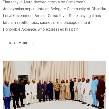
Thursday in Abuja decried attacks by Cameroon’s
Ambazonian separatists on Belegete Community of Obanliku
Local Government Area of Cross River State, saying it has
left him in bitterness, sadness, and disappointment.
Honorable Akpanke, who expressed his pain
READ MORE