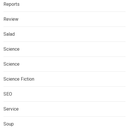
Reports
Review
Salad
Science
Science
Science Fiction
SEO
Service
Soup