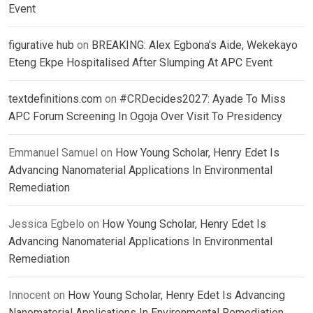
Event
figurative hub
on
BREAKING: Alex Egbona’s Aide, Wekekayo
Eteng Ekpe Hospitalised After Slumping At APC Event
textdefinitions.com
on
#CRDecides2027: Ayade To Miss
APC Forum Screening In Ogoja Over Visit To Presidency
Emmanuel Samuel
on
How Young Scholar, Henry Edet Is
Advancing Nanomaterial Applications In Environmental
Remediation
Jessica Egbelo
on
How Young Scholar, Henry Edet Is
Advancing Nanomaterial Applications In Environmental
Remediation
Innocent
on
How Young Scholar, Henry Edet Is Advancing
Nanomaterial Applications In Environmental Remediation