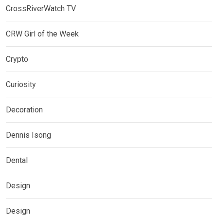
CrossRiverWatch TV
CRW Girl of the Week
Crypto
Curiosity
Decoration
Dennis Isong
Dental
Design
Design