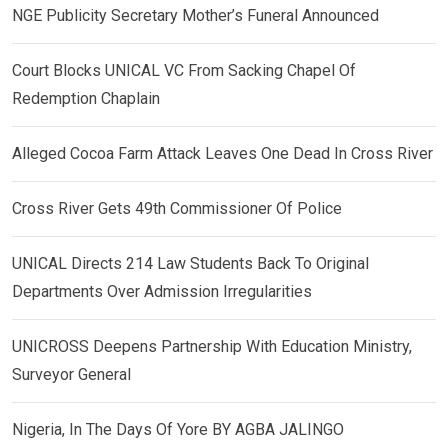
NGE Publicity Secretary Mother’s Funeral Announced
Court Blocks UNICAL VC From Sacking Chapel Of
Redemption Chaplain
Alleged Cocoa Farm Attack Leaves One Dead In Cross River
Cross River Gets 49th Commissioner Of Police
UNICAL Directs 214 Law Students Back To Original
Departments Over Admission Irregularities
UNICROSS Deepens Partnership With Education Ministry,
Surveyor General
Nigeria, In The Days Of Yore BY AGBA JALINGO