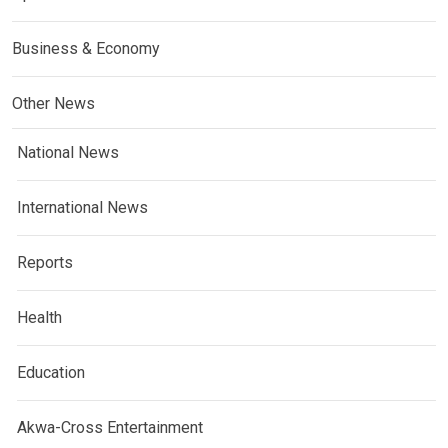
Business & Economy
Other News
National News
International News
Reports
Health
Education
Akwa-Cross Entertainment