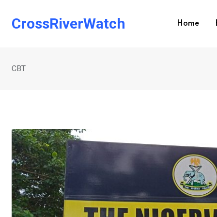
Skip
to
CrossRiverWatch
Home
content
CBT