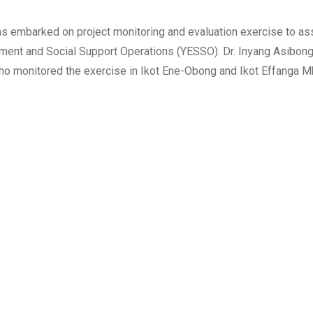
 embarked on project monitoring and evaluation exercise to as
ent and Social Support Operations (YESSO). Dr. Inyang Asibong
ho monitored the exercise in Ikot Ene-Obong and Ikot Effanga 