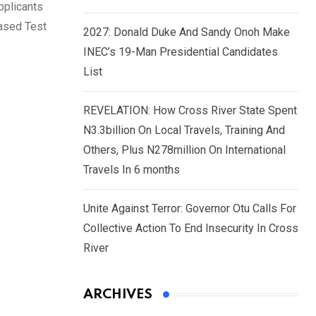
pplicants
Based Test
2027: Donald Duke And Sandy Onoh Make
INEC’s 19-Man Presidential Candidates
List
REVELATION: How Cross River State Spent
N3.3billion On Local Travels, Training And
Others, Plus N278million On International
Travels In 6 months
Unite Against Terror: Governor Otu Calls For
Collective Action To End Insecurity In Cross
River
ARCHIVES