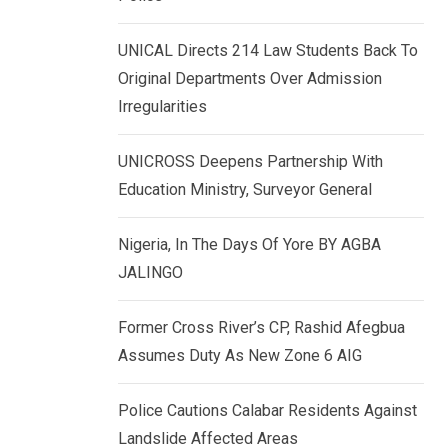
k
p
e
UNICAL Directs 214 Law Students Back To
d
Original Departments Over Admission
I
Irregularities
n
UNICROSS Deepens Partnership With
Education Ministry, Surveyor General
Nigeria, In The Days Of Yore BY AGBA
JALINGO
Former Cross River’s CP, Rashid Afegbua
Assumes Duty As New Zone 6 AIG
Police Cautions Calabar Residents Against
Landslide Affected Areas