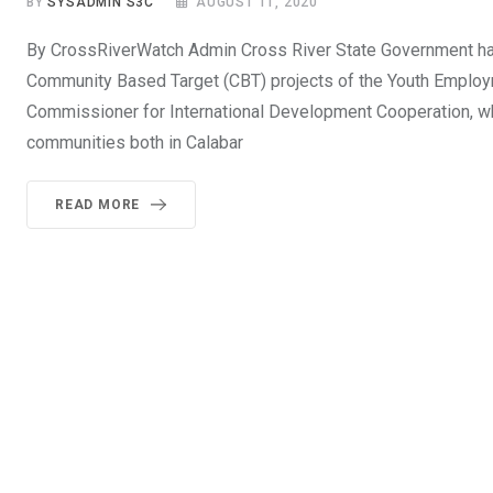
BY
SYSADMIN S3C
AUGUST 11, 2020
By CrossRiverWatch Admin Cross River State Government has
Community Based Target (CBT) projects of the Youth Employm
Commissioner for International Development Cooperation, w
communities both in Calabar
READ MORE