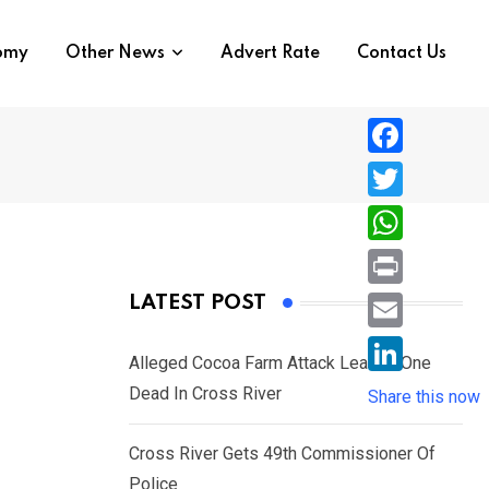
nomy
Other News
Advert Rate
Contact Us
F
a
T
c
w
W
e
i
h
P
LATEST POST
b
t
a
r
o
E
t
t
Alleged Cocoa Farm Attack Leaves One
i
o
m
e
L
Dead In Cross River
s
Share this now
n
k
a
r
i
A
t
i
Cross River Gets 49th Commissioner Of
n
p
l
Police