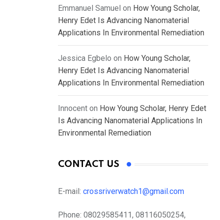
Emmanuel Samuel
on
How Young Scholar,
Henry Edet Is Advancing Nanomaterial
Applications In Environmental Remediation
Jessica Egbelo
on
How Young Scholar,
Henry Edet Is Advancing Nanomaterial
Applications In Environmental Remediation
Innocent
on
How Young Scholar, Henry Edet
Is Advancing Nanomaterial Applications In
Environmental Remediation
CONTACT US
E-mail:
crossriverwatch1@gmail.com
Phone:
08029585411, 08116050254,