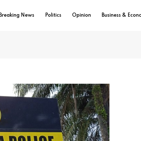
Breaking News
Politics
Opinion
Business & Eco