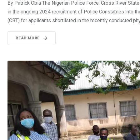
By Patrick Obia The Nigerian Police Force, Cross River Sta
in the ongoing 2024 recruitment of Police Constables into 
(CBT) for applicants shortlisted in the recently conducted p
READ MORE