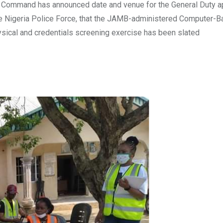
te Command has announced date and venue for the General Duty a
the Nigeria Police Force, that the JAMB-administered Computer-
hysical and credentials screening exercise has been slated