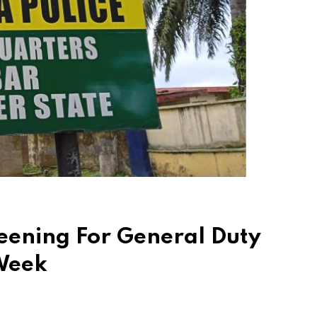
reening For General Duty
 Week