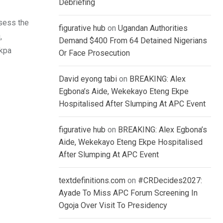
Debriefing
sess the
figurative hub
on
Ugandan Authorities
,
Demand $400 From 64 Detained Nigerians
Mkpa
Or Face Prosecution
David eyong tabi
on
BREAKING: Alex
Egbona’s Aide, Wekekayo Eteng Ekpe
Hospitalised After Slumping At APC Event
figurative hub
on
BREAKING: Alex Egbona’s
Aide, Wekekayo Eteng Ekpe Hospitalised
After Slumping At APC Event
textdefinitions.com
on
#CRDecides2027:
Ayade To Miss APC Forum Screening In
Ogoja Over Visit To Presidency