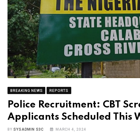
BREAKING NEWS
REPORTS
Police Recruitment: CBT Sc
Applicants Scheduled This
BY
SYSADMIN S3C
MARCH 4, 2024