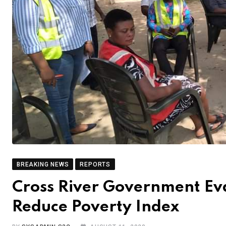
BREAKING NEWS
REPORTS
Cross River Government Ev
Reduce Poverty Index