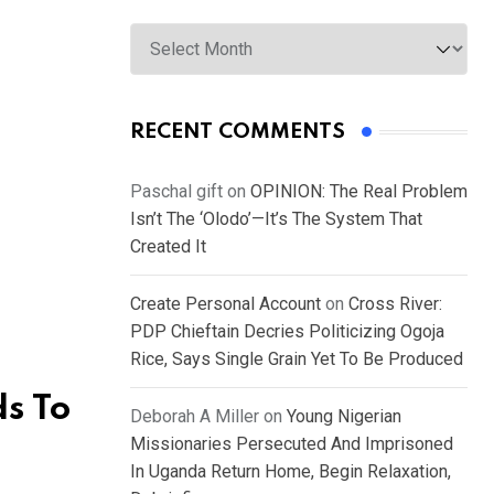
Archives
RECENT COMMENTS
Paschal gift
on
OPINION: The Real Problem
Isn’t The ‘Olodo’—It’s The System That
Created It
Create Personal Account
on
Cross River:
PDP Chieftain Decries Politicizing Ogoja
Rice, Says Single Grain Yet To Be Produced
s To
Deborah A Miller
on
Young Nigerian
Missionaries Persecuted And Imprisoned
In Uganda Return Home, Begin Relaxation,