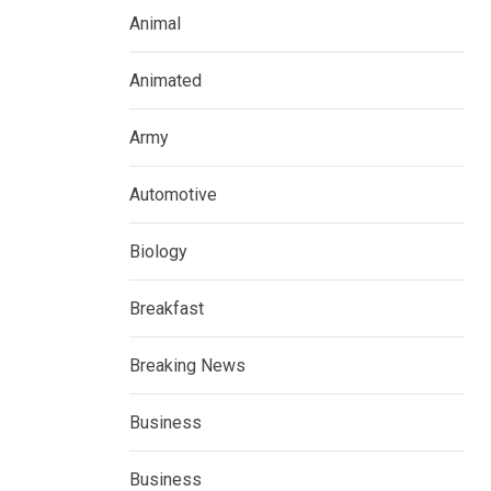
Animal
Animated
Army
Automotive
Biology
Breakfast
Breaking News
Business
Business