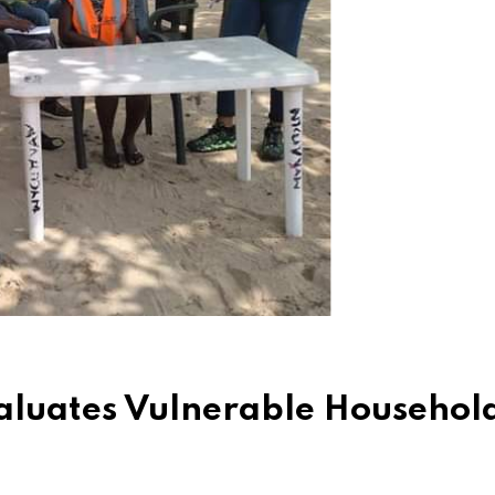
aluates Vulnerable Household