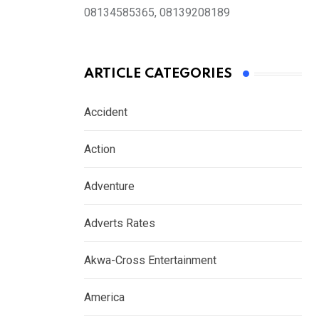
08134585365, 08139208189
ARTICLE CATEGORIES
Accident
Action
Adventure
Adverts Rates
Akwa-Cross Entertainment
America