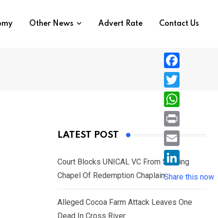
nomy
Other News
Advert Rate
Contact Us
F
a
T
c
w
W
e
i
h
P
LATEST POST
b
t
a
r
o
E
t
t
Court Blocks UNICAL VC From Sacking
i
o
m
e
L
Chapel Of Redemption Chaplain
s
Share this now
n
k
a
r
i
A
t
i
Alleged Cocoa Farm Attack Leaves One
n
p
l
Dead In Cross River