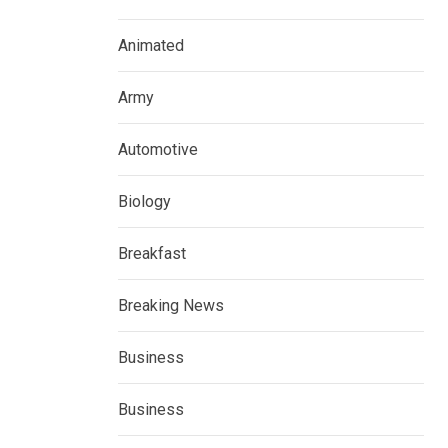
Animated
Army
Automotive
Biology
Breakfast
Breaking News
Business
Business