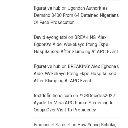
figurative hub
on
Ugandan Authorities
Demand $400 From 64 Detained Nigerians
Or Face Prosecution
David eyong tabi
on
BREAKING: Alex
Egbona’s Aide, Wekekayo Eteng Ekpe
Hospitalised After Slumping At APC Event
figurative hub
on
BREAKING: Alex Egbona’s
Aide, Wekekayo Eteng Ekpe Hospitalised
After Slumping At APC Event
textdefinitions.com
on
#CRDecides2027:
Ayade To Miss APC Forum Screening In
Ogoja Over Visit To Presidency
Emmanuel Samuel
on
How Young Scholar,