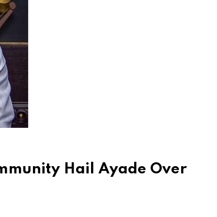
ommunity Hail Ayade Over