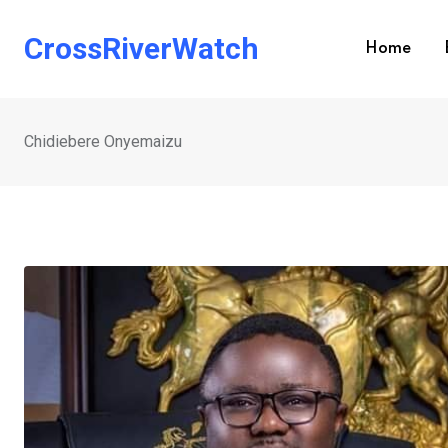
Skip
to
CrossRiverWatch
Home
content
Chidiebere Onyemaizu