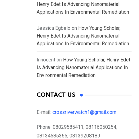
Henry Edet Is Advancing Nanomaterial
Applications In Environmental Remediation
Jessica Egbelo
on
How Young Scholar,
Henry Edet Is Advancing Nanomaterial
Applications In Environmental Remediation
Innocent
on
How Young Scholar, Henry Edet
Is Advancing Nanomaterial Applications In
Environmental Remediation
CONTACT US
E-mail:
crossriverwatch1@gmail.com
Phone:
08029585411, 08116050254,
08134585365, 08139208189