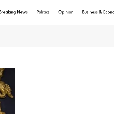
Breaking News
Politics
Opinion
Business & Eco