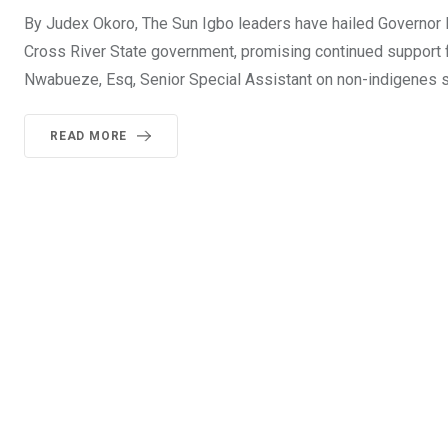
By Judex Okoro, The Sun Igbo leaders have hailed Governor B
Cross River State government, promising continued support for
Nwabueze, Esq, Senior Special Assistant on non-indigenes sff
READ MORE