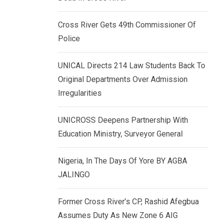
k
p
e
Cross River Gets 49th Commissioner Of
d
Police
I
n
UNICAL Directs 214 Law Students Back To
Original Departments Over Admission
Irregularities
UNICROSS Deepens Partnership With
Education Ministry, Surveyor General
Nigeria, In The Days Of Yore BY AGBA
JALINGO
Former Cross River’s CP, Rashid Afegbua
Assumes Duty As New Zone 6 AIG