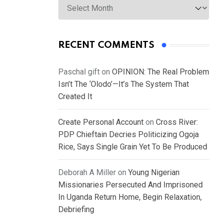
RECENT COMMENTS
Paschal gift
on
OPINION: The Real Problem
Isn’t The ‘Olodo’—It’s The System That
Created It
Create Personal Account
on
Cross River:
PDP Chieftain Decries Politicizing Ogoja
Rice, Says Single Grain Yet To Be Produced
Deborah A Miller
on
Young Nigerian
Missionaries Persecuted And Imprisoned
In Uganda Return Home, Begin Relaxation,
Debriefing