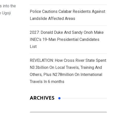
 into the
Police Cautions Calabar Residents Against
e Ugoji
Landslide Affected Areas
2027: Donald Duke And Sandy Onoh Make
INEC’s 19-Man Presidential Candidates
List
REVELATION: How Cross River State Spent
N3.3billion On Local Travels, Training And
Others, Plus N278million On International
Travels In 6 months
ARCHIVES
Archives