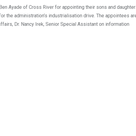
en Ayade of Cross River for appointing their sons and daughters
 the administration’s industrialisation drive. The appointees ar
airs, Dr. Nancy Irek, Senior Special Assistant on information