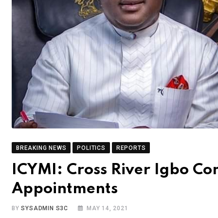
BREAKING NEWS
POLITICS
REPORTS
ICYMI: Cross River Igbo C
Appointments
BY
SYSADMIN S3C
MAY 14, 2021