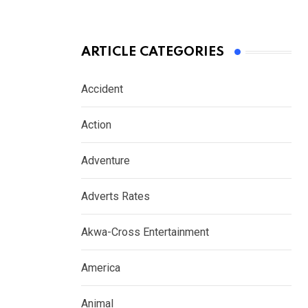
ARTICLE CATEGORIES
Accident
Action
Adventure
Adverts Rates
Akwa-Cross Entertainment
America
Animal