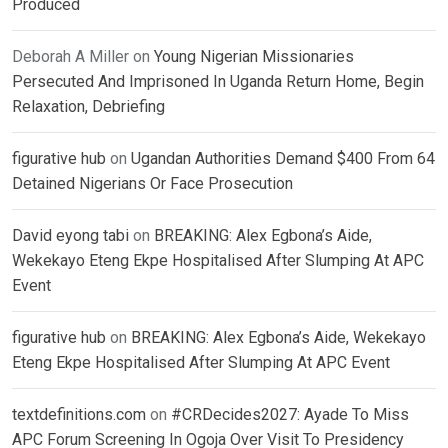
Produced
Deborah A Miller
on
Young Nigerian Missionaries
Persecuted And Imprisoned In Uganda Return Home, Begin
Relaxation, Debriefing
figurative hub
on
Ugandan Authorities Demand $400 From 64
Detained Nigerians Or Face Prosecution
David eyong tabi
on
BREAKING: Alex Egbona’s Aide,
Wekekayo Eteng Ekpe Hospitalised After Slumping At APC
Event
figurative hub
on
BREAKING: Alex Egbona’s Aide, Wekekayo
Eteng Ekpe Hospitalised After Slumping At APC Event
textdefinitions.com
on
#CRDecides2027: Ayade To Miss
APC Forum Screening In Ogoja Over Visit To Presidency