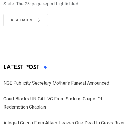
State. The 23-page report highlighted
READ MORE
LATEST POST
NGE Publicity Secretary Mother’s Funeral Announced
Court Blocks UNICAL VC From Sacking Chapel Of
Redemption Chaplain
Alleged Cocoa Farm Attack Leaves One Dead In Cross River