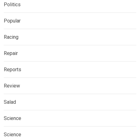
Politics
Popular
Racing
Repair
Reports
Review
Salad
Science
Science