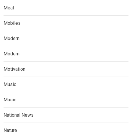
Meat
Mobiles
Modern
Modern
Motivation
Music
Music
National News
Nature