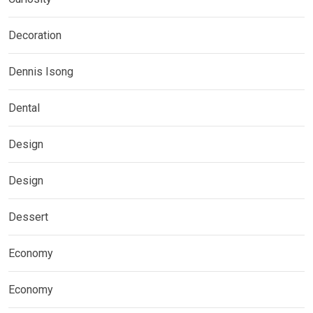
Decoration
Dennis Isong
Dental
Design
Design
Dessert
Economy
Economy