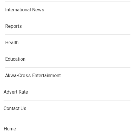
International News
Reports
Health
Education
Akwa-Cross Entertainment
Advert Rate
Contact Us
Home