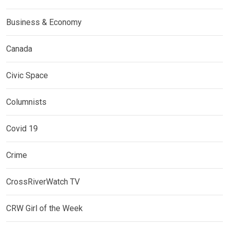
Business & Economy
Canada
Civic Space
Columnists
Covid 19
Crime
CrossRiverWatch TV
CRW Girl of the Week