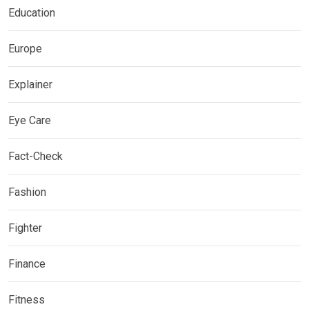
Education
Europe
Explainer
Eye Care
Fact-Check
Fashion
Fighter
Finance
Fitness