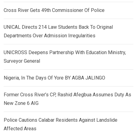
Cross River Gets 49th Commissioner Of Police
UNICAL Directs 214 Law Students Back To Original
Departments Over Admission Irregularities
UNICROSS Deepens Partnership With Education Ministry,
Surveyor General
Nigeria, In The Days Of Yore BY AGBA JALINGO
Former Cross River’s CP, Rashid Afegbua Assumes Duty As
New Zone 6 AIG
Police Cautions Calabar Residents Against Landslide
Affected Areas