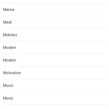
Marine
Meat
Mobiles
Modern
Modern
Motivation
Music
Music