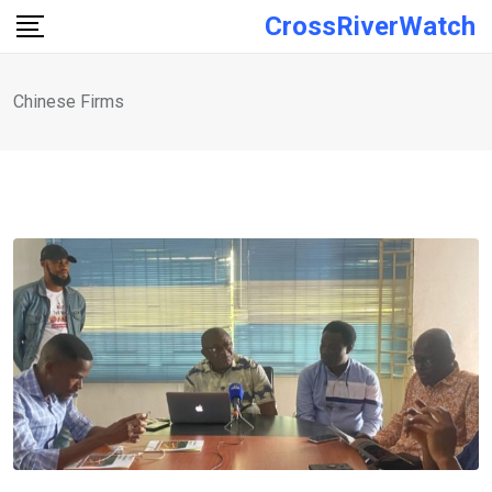
Skip
CrossRiverWatch
to
content
Chinese Firms