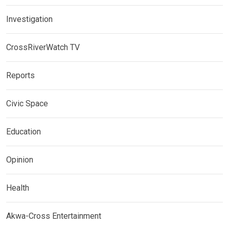
Investigation
CrossRiverWatch TV
Reports
Civic Space
Education
Opinion
Health
Akwa-Cross Entertainment