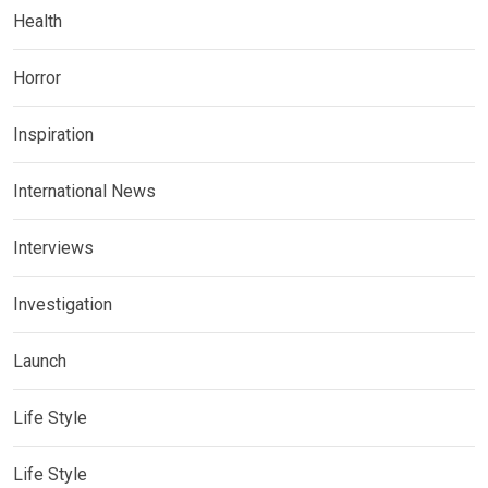
Health
Horror
Inspiration
International News
Interviews
Investigation
Launch
Life Style
Life Style