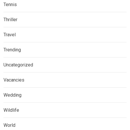
Tennis
Thriller
Travel
Trending
Uncategorized
Vacancies
Wedding
Wildlife
World