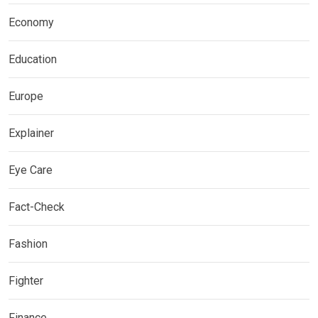
Economy
Education
Europe
Explainer
Eye Care
Fact-Check
Fashion
Fighter
Finance