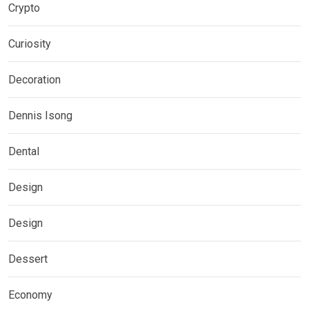
Crypto
Curiosity
Decoration
Dennis Isong
Dental
Design
Design
Dessert
Economy