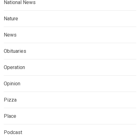
National News
Nature
News
Obituaries
Operation
Opinion
Pizza
Place
Podcast