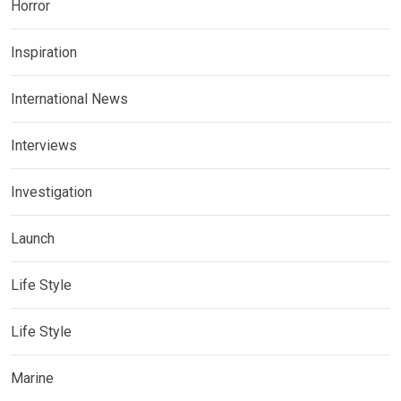
Horror
Inspiration
International News
Interviews
Investigation
Launch
Life Style
Life Style
Marine