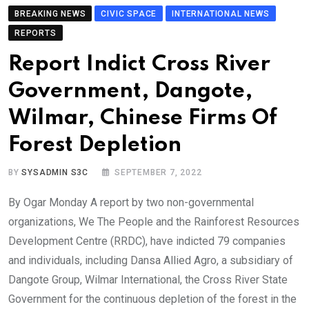
BREAKING NEWS
CIVIC SPACE
INTERNATIONAL NEWS
REPORTS
Report Indict Cross River
Government, Dangote,
Wilmar, Chinese Firms Of
Forest Depletion
BY
SYSADMIN S3C
SEPTEMBER 7, 2022
By Ogar Monday A report by two non-governmental
organizations, We The People and the Rainforest Resources
Development Centre (RRDC), have indicted 79 companies
and individuals, including Dansa Allied Agro, a subsidiary of
Dangote Group, Wilmar International, the Cross River State
Government for the continuous depletion of the forest in the