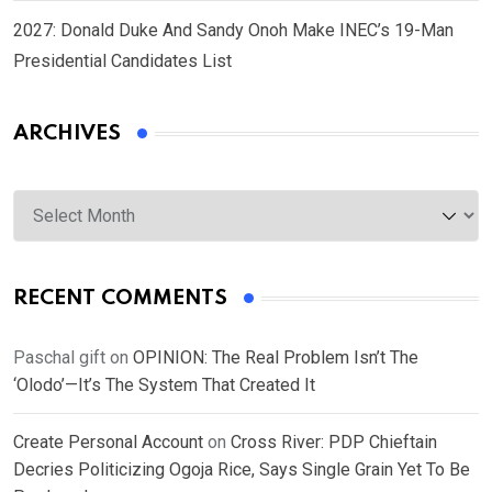
2027: Donald Duke And Sandy Onoh Make INEC’s 19-Man
Presidential Candidates List
ARCHIVES
Archives
RECENT COMMENTS
Paschal gift
on
OPINION: The Real Problem Isn’t The
‘Olodo’—It’s The System That Created It
Create Personal Account
on
Cross River: PDP Chieftain
Decries Politicizing Ogoja Rice, Says Single Grain Yet To Be