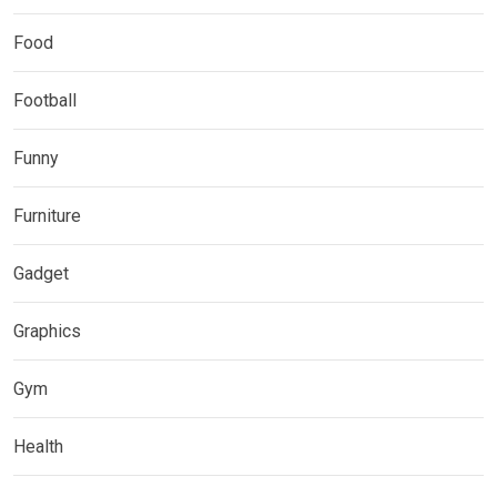
Food
Football
Funny
Furniture
Gadget
Graphics
Gym
Health