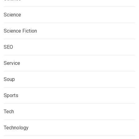
Science
Science Fiction
SEO
Service
Soup
Sports
Tech
Technology