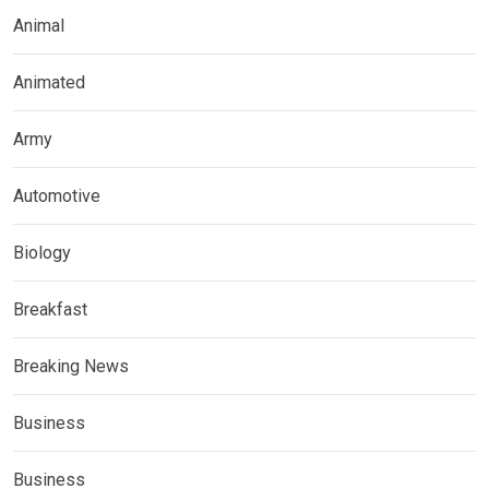
Animal
Animated
Army
Automotive
Biology
Breakfast
Breaking News
Business
Business