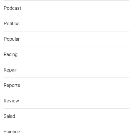
Podcast
Politics
Popular
Racing
Repair
Reports
Review
Salad
Science