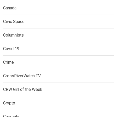
Canada
Civic Space
Columnists
Covid 19
Crime
CrossRiverWatch TV
CRW Girl of the Week
Crypto
Curiosity