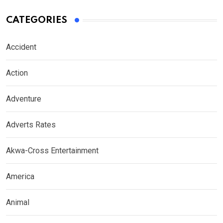
CATEGORIES
Accident
Action
Adventure
Adverts Rates
Akwa-Cross Entertainment
America
Animal