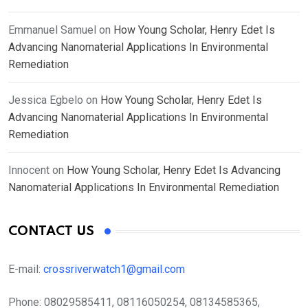
Emmanuel Samuel
on
How Young Scholar, Henry Edet Is
Advancing Nanomaterial Applications In Environmental
Remediation
Jessica Egbelo
on
How Young Scholar, Henry Edet Is
Advancing Nanomaterial Applications In Environmental
Remediation
Innocent
on
How Young Scholar, Henry Edet Is Advancing
Nanomaterial Applications In Environmental Remediation
CONTACT US
E-mail:
crossriverwatch1@gmail.com
Phone:
08029585411, 08116050254, 08134585365,