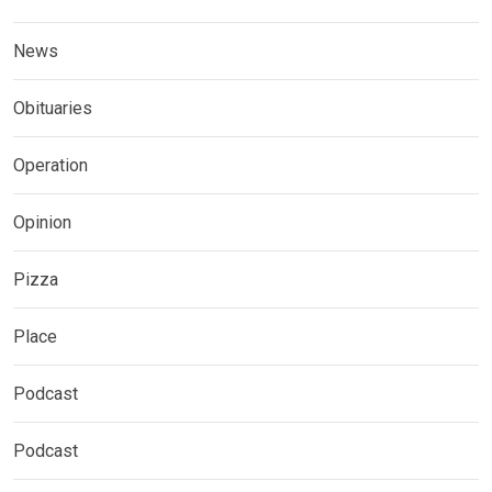
News
Obituaries
Operation
Opinion
Pizza
Place
Podcast
Podcast