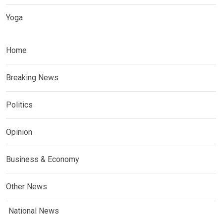
Yoga
Home
Breaking News
Politics
Opinion
Business & Economy
Other News
National News