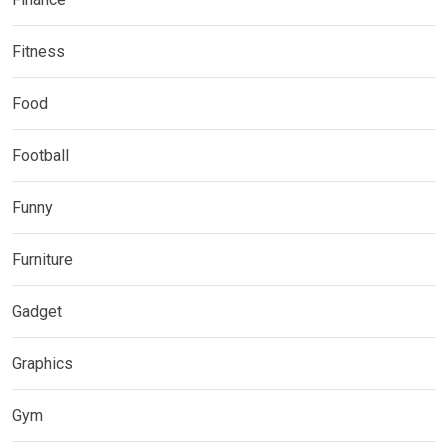
Fitness
Food
Football
Funny
Furniture
Gadget
Graphics
Gym