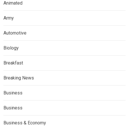
Animated
Army
Automotive
Biology
Breakfast
Breaking News
Business
Business
Business & Economy