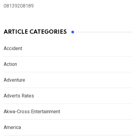
08139208189
ARTICLE CATEGORIES
Accident
Action
Adventure
Adverts Rates
Akwa-Cross Entertainment
America