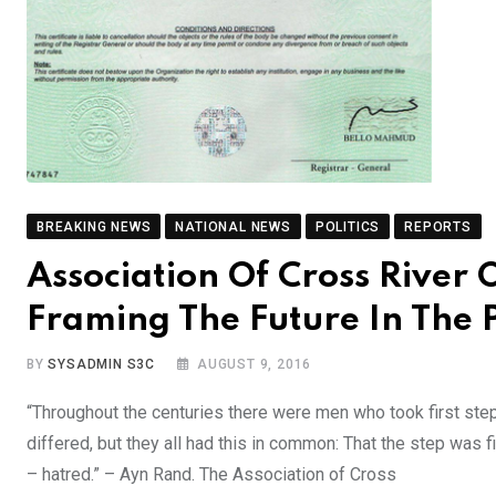
BREAKING NEWS
NATIONAL NEWS
POLITICS
REPORTS
Association Of Cross River 
Framing The Future In The
BY
SYSADMIN S3C
AUGUST 9, 2016
“Throughout the centuries there were men who took first ste
differed, but they all had this in common: That the step was 
– hatred.” – Ayn Rand. The Association of Cross