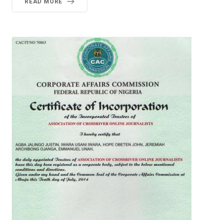
READ MORE