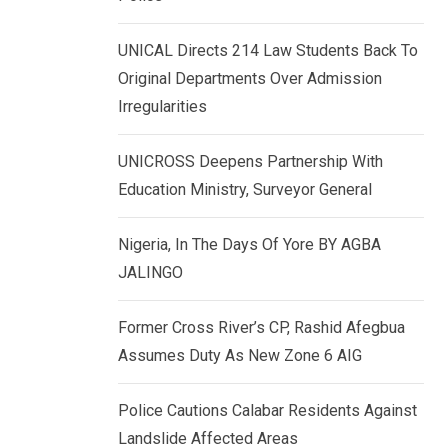
k
p
e
UNICAL Directs 214 Law Students Back To
d
Original Departments Over Admission
I
Irregularities
n
UNICROSS Deepens Partnership With
Education Ministry, Surveyor General
Nigeria, In The Days Of Yore BY AGBA
JALINGO
Former Cross River’s CP, Rashid Afegbua
Assumes Duty As New Zone 6 AIG
Police Cautions Calabar Residents Against
Landslide Affected Areas