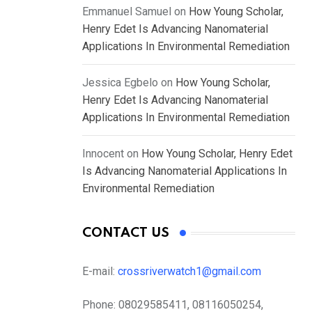
Emmanuel Samuel
on
How Young Scholar,
Henry Edet Is Advancing Nanomaterial
Applications In Environmental Remediation
Jessica Egbelo
on
How Young Scholar,
Henry Edet Is Advancing Nanomaterial
Applications In Environmental Remediation
Innocent
on
How Young Scholar, Henry Edet
Is Advancing Nanomaterial Applications In
Environmental Remediation
CONTACT US
E-mail:
crossriverwatch1@gmail.com
Phone:
08029585411, 08116050254,