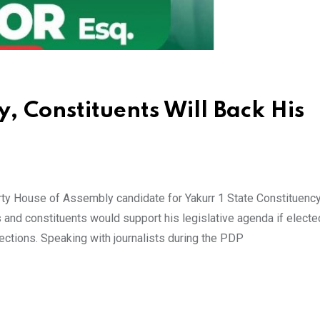
y, Constituents Will Back His
ty House of Assembly candidate for Yakurr 1 State Constituenc
 and constituents would support his legislative agenda if elected
ctions. Speaking with journalists during the PDP