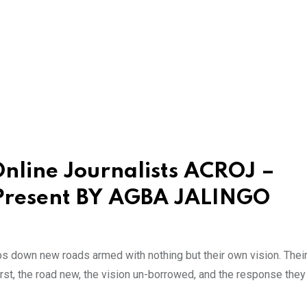
Online Journalists ACROJ –
 Present BY AGBA JALINGO
ps down new roads armed with nothing but their own vision. Thei
first, the road new, the vision un-borrowed, and the response the