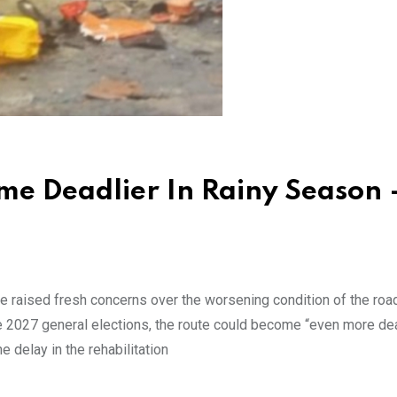
me Deadlier In Rainy Season 
e raised fresh concerns over the worsening condition of the roa
he 2027 general elections, the route could become “even more dea
 delay in the rehabilitation