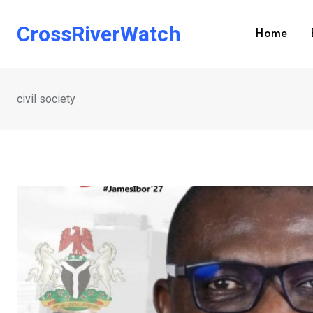
Skip
to
CrossRiverWatch
Home
content
civil society