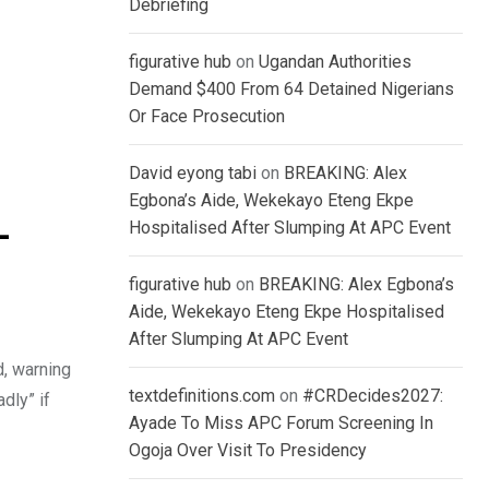
Debriefing
figurative hub
on
Ugandan Authorities
Demand $400 From 64 Detained Nigerians
Or Face Prosecution
David eyong tabi
on
BREAKING: Alex
Egbona’s Aide, Wekekayo Eteng Ekpe
Hospitalised After Slumping At APC Event
–
figurative hub
on
BREAKING: Alex Egbona’s
Aide, Wekekayo Eteng Ekpe Hospitalised
After Slumping At APC Event
d, warning
textdefinitions.com
on
#CRDecides2027:
dly” if
Ayade To Miss APC Forum Screening In
Ogoja Over Visit To Presidency