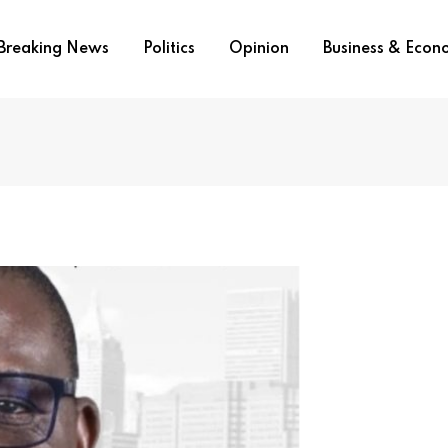
Breaking News
Politics
Opinion
Business & Eco