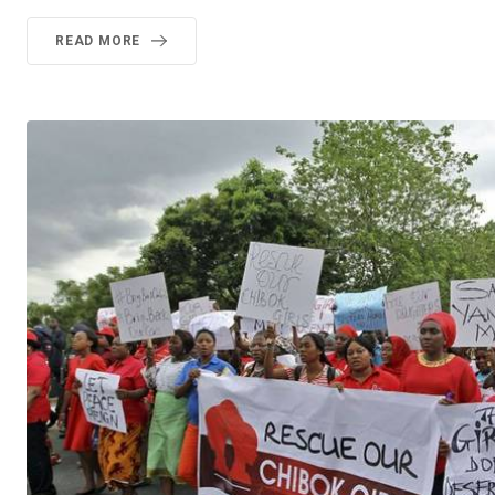
READ MORE