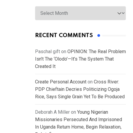
Archives
RECENT COMMENTS
Paschal gift
on
OPINION: The Real Problem
Isn’t The ‘Olodo’—It’s The System That
Created It
Create Personal Account
on
Cross River:
PDP Chieftain Decries Politicizing Ogoja
Rice, Says Single Grain Yet To Be Produced
Deborah A Miller
on
Young Nigerian
Missionaries Persecuted And Imprisoned
In Uganda Return Home, Begin Relaxation,