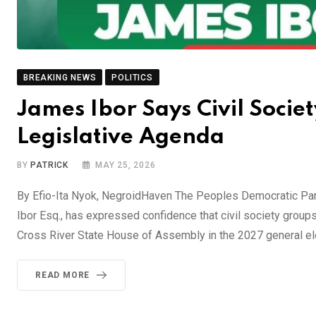
BREAKING NEWS
POLITICS
James Ibor Says Civil Societ
Legislative Agenda
BY
PATRICK
MAY 25, 2026
By Efio-Ita Nyok, NegroidHaven The Peoples Democratic Par
Ibor Esq., has expressed confidence that civil society groups
Cross River State House of Assembly in the 2027 general ele
READ MORE