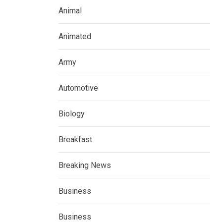
Animal
Animated
Army
Automotive
Biology
Breakfast
Breaking News
Business
Business