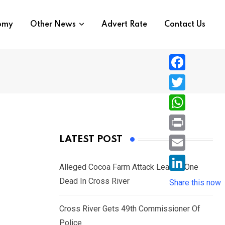
nomy
Other News
Advert Rate
Contact Us
F
a
T
c
w
W
e
i
h
P
LATEST POST
b
t
a
r
o
E
t
t
Alleged Cocoa Farm Attack Leaves One
i
o
m
e
L
Dead In Cross River
s
Share this now
n
k
a
r
i
A
t
i
Cross River Gets 49th Commissioner Of
n
p
l
Police