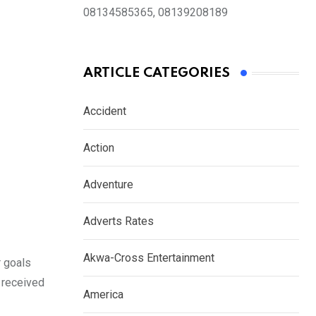
08134585365, 08139208189
ARTICLE CATEGORIES
Accident
Action
Adventure
Adverts Rates
Akwa-Cross Entertainment
r goals
y received
America