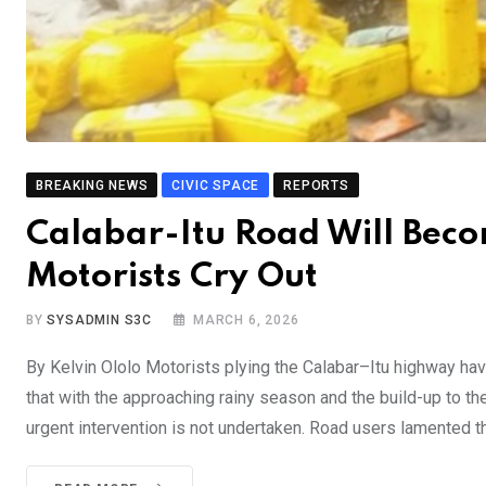
BREAKING NEWS
CIVIC SPACE
REPORTS
Calabar-Itu Road Will Beco
Motorists Cry Out
BY
SYSADMIN S3C
MARCH 6, 2026
By Kelvin Ololo Motorists plying the Calabar–Itu highway hav
that with the approaching rainy season and the build-up to t
urgent intervention is not undertaken. Road users lamented the