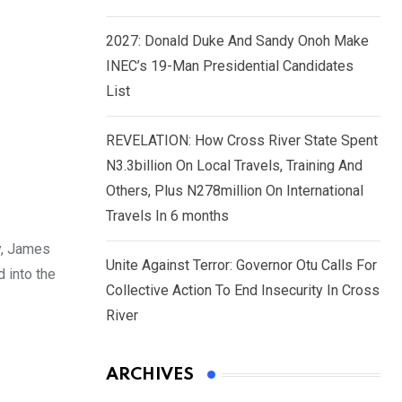
2027: Donald Duke And Sandy Onoh Make
INEC’s 19-Man Presidential Candidates
List
REVELATION: How Cross River State Spent
N3.3billion On Local Travels, Training And
Others, Plus N278million On International
Travels In 6 months
y, James
Unite Against Terror: Governor Otu Calls For
 into the
Collective Action To End Insecurity In Cross
River
ARCHIVES