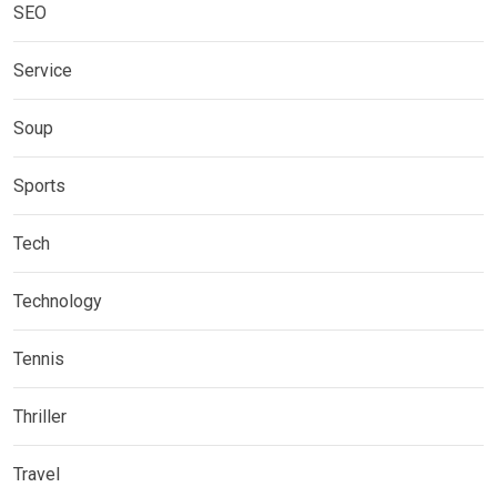
SEO
Service
Soup
Sports
Tech
Technology
Tennis
Thriller
Travel