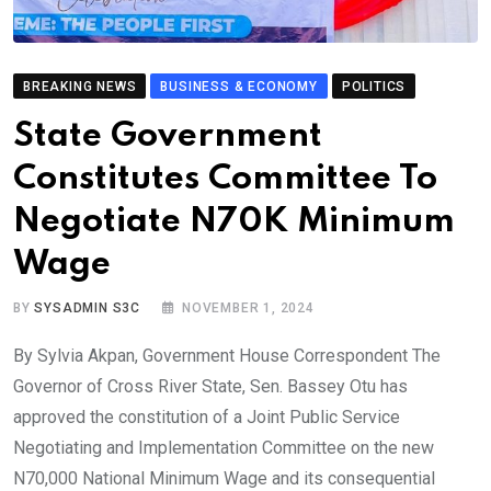
BREAKING NEWS
BUSINESS & ECONOMY
POLITICS
State Government
Constitutes Committee To
Negotiate N70K Minimum
Wage
BY
SYSADMIN S3C
NOVEMBER 1, 2024
By Sylvia Akpan, Government House Correspondent The
Governor of Cross River State, Sen. Bassey Otu has
approved the constitution of a Joint Public Service
Negotiating and Implementation Committee on the new
N70,000 National Minimum Wage and its consequential