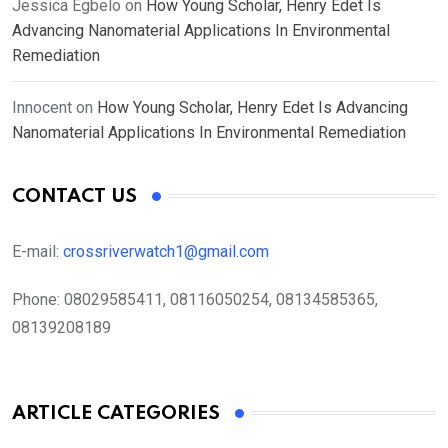
Jessica Egbelo
on
How Young Scholar, Henry Edet Is
Advancing Nanomaterial Applications In Environmental
Remediation
Innocent
on
How Young Scholar, Henry Edet Is Advancing
Nanomaterial Applications In Environmental Remediation
CONTACT US
E-mail:
crossriverwatch1@gmail.com
Phone:
08029585411, 08116050254, 08134585365,
08139208189
ARTICLE CATEGORIES