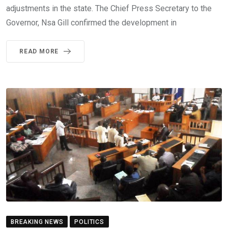
adjustments in the state. The Chief Press Secretary to the
Governor, Nsa Gill confirmed the development in
READ MORE
BREAKING NEWS
POLITICS