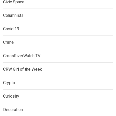
Civic Space
Columnists
Covid 19
Crime
CrossRiverWatch TV
CRW Girl of the Week
Crypto
Curiosity
Decoration