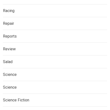
Racing
Repair
Reports
Review
Salad
Science
Science
Science Fiction