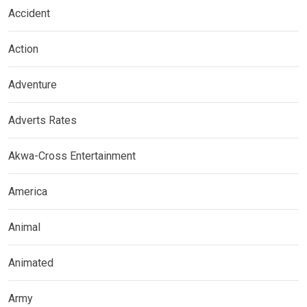
Accident
Action
Adventure
Adverts Rates
Akwa-Cross Entertainment
America
Animal
Animated
Army