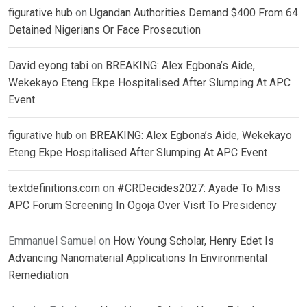
figurative hub
on
Ugandan Authorities Demand $400 From 64
Detained Nigerians Or Face Prosecution
David eyong tabi
on
BREAKING: Alex Egbona’s Aide,
Wekekayo Eteng Ekpe Hospitalised After Slumping At APC
Event
figurative hub
on
BREAKING: Alex Egbona’s Aide, Wekekayo
Eteng Ekpe Hospitalised After Slumping At APC Event
textdefinitions.com
on
#CRDecides2027: Ayade To Miss
APC Forum Screening In Ogoja Over Visit To Presidency
Emmanuel Samuel
on
How Young Scholar, Henry Edet Is
Advancing Nanomaterial Applications In Environmental
Remediation