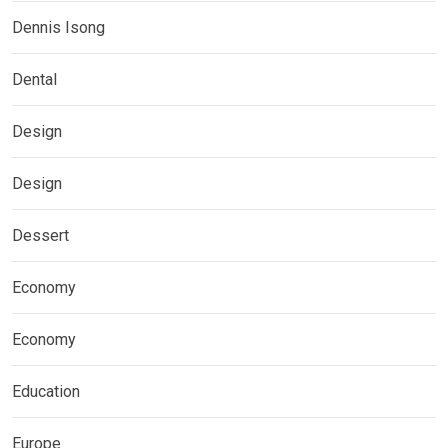
Dennis Isong
Dental
Design
Design
Dessert
Economy
Economy
Education
Europe