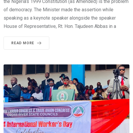
the Nigeria’s 1999 Constitution (as Amended) is the problem
of democracy. The Minister made the assertion while
speaking as a keynote speaker alongside the speaker
House of Representative, Rt. Hon. Tajudeen Abbas in a
READ MORE