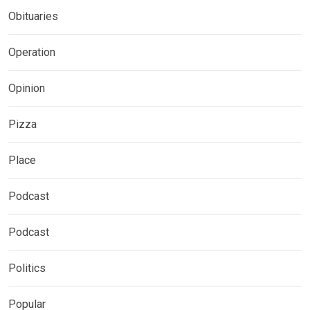
Obituaries
Operation
Opinion
Pizza
Place
Podcast
Podcast
Politics
Popular