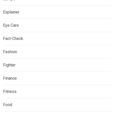
Explainer
Eye Care
Fact-Check
Fashion
Fighter
Finance
Fitness
Food