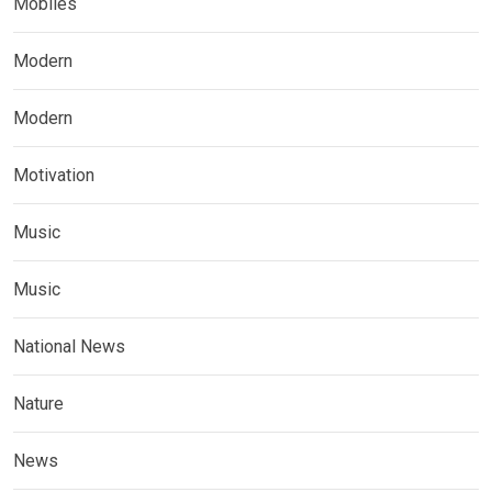
Mobiles
Modern
Modern
Motivation
Music
Music
National News
Nature
News