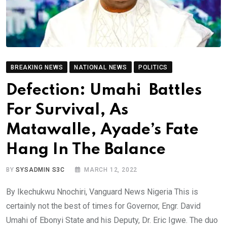
BREAKING NEWS
NATIONAL NEWS
POLITICS
Defection: Umahi Battles
For Survival, As
Matawalle, Ayade’s Fate
Hang In The Balance
BY
SYSADMIN S3C
MARCH 12, 2022
By Ikechukwu Nnochiri, Vanguard News Nigeria This is
certainly not the best of times for Governor, Engr. David
Umahi of Ebonyi State and his Deputy, Dr. Eric Igwe. The duo