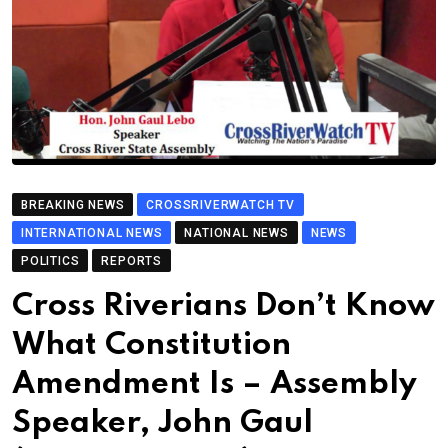
BREAKING NEWS
CROSSRIVERWATCH TV
INTERNATIONAL NEWS
NATIONAL NEWS
NEWS
POLITICS
REPORTS
Cross Riverians Don’t Know
What Constitution
Amendment Is – Assembly
Speaker, John Gaul