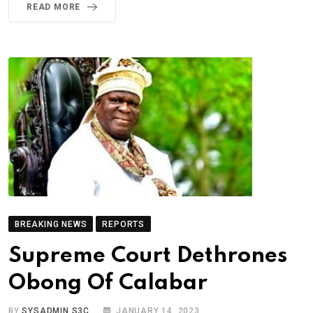
READ MORE
BREAKING NEWS
REPORTS
Supreme Court Dethrones
Obong Of Calabar
BY
SYSADMIN S3C
JANUARY 14, 2023