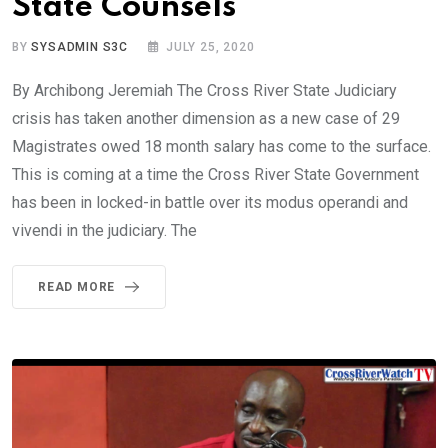
State Counsels
BY
SYSADMIN S3C
JULY 25, 2020
By Archibong Jeremiah The Cross River State Judiciary
crisis has taken another dimension as a new case of 29
Magistrates owed 18 month salary has come to the surface.
This is coming at a time the Cross River State Government
has been in locked-in battle over its modus operandi and
vivendi in the judiciary. The
READ MORE