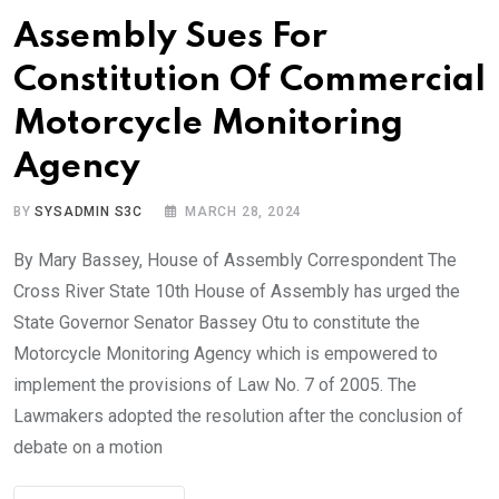
Assembly Sues For
Constitution Of Commercial
Motorcycle Monitoring
Agency
BY
SYSADMIN S3C
MARCH 28, 2024
By Mary Bassey, House of Assembly Correspondent The
Cross River State 10th House of Assembly has urged the
State Governor Senator Bassey Otu to constitute the
Motorcycle Monitoring Agency which is empowered to
implement the provisions of Law No. 7 of 2005. The
Lawmakers adopted the resolution after the conclusion of
debate on a motion