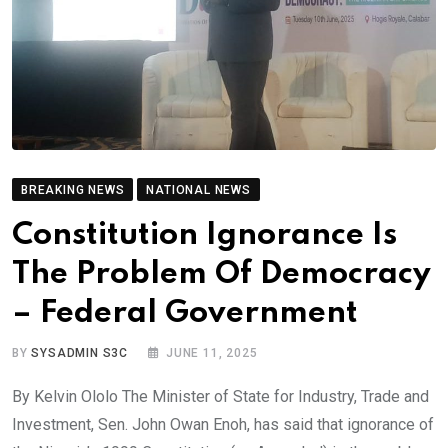
BREAKING NEWS
NATIONAL NEWS
Constitution Ignorance Is
The Problem Of Democracy
– Federal Government
BY
SYSADMIN S3C
JUNE 11, 2025
By Kelvin Ololo The Minister of State for Industry, Trade and
Investment, Sen. John Owan Enoh, has said that ignorance of