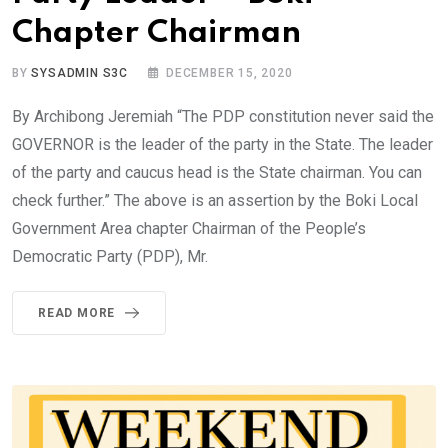
Chapter Chairman
BY
SYSADMIN S3C
DECEMBER 15, 2020
By Archibong Jeremiah “The PDP constitution never said the
GOVERNOR is the leader of the party in the State. The leader
of the party and caucus head is the State chairman. You can
check further.” The above is an assertion by the Boki Local
Government Area chapter Chairman of the People’s
Democratic Party (PDP), Mr.
READ MORE