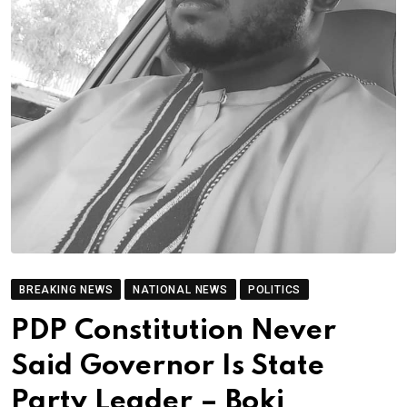
BREAKING NEWS
NATIONAL NEWS
POLITICS
PDP Constitution Never
Said Governor Is State
Party Leader – Boki