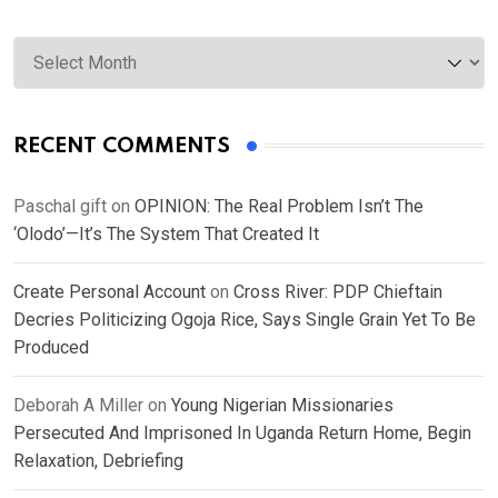
Archives
RECENT COMMENTS
Paschal gift
on
OPINION: The Real Problem Isn’t The
‘Olodo’—It’s The System That Created It
Create Personal Account
on
Cross River: PDP Chieftain
Decries Politicizing Ogoja Rice, Says Single Grain Yet To Be
Produced
Deborah A Miller
on
Young Nigerian Missionaries
Persecuted And Imprisoned In Uganda Return Home, Begin
Relaxation, Debriefing