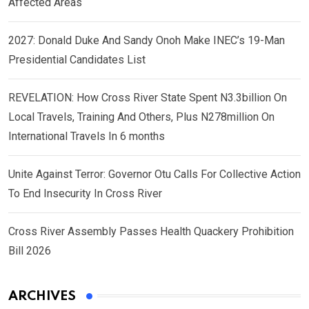
Affected Areas
2027: Donald Duke And Sandy Onoh Make INEC’s 19-Man
Presidential Candidates List
REVELATION: How Cross River State Spent N3.3billion On
Local Travels, Training And Others, Plus N278million On
International Travels In 6 months
Unite Against Terror: Governor Otu Calls For Collective Action
To End Insecurity In Cross River
Cross River Assembly Passes Health Quackery Prohibition
Bill 2026
ARCHIVES