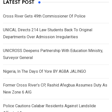
LATEST POST
Cross River Gets 49th Commissioner Of Police
UNICAL Directs 214 Law Students Back To Original
Departments Over Admission Irregularities
UNICROSS Deepens Partnership With Education Ministry,
Surveyor General
Nigeria, In The Days Of Yore BY AGBA JALINGO
Former Cross River’s CP, Rashid Afegbua Assumes Duty As
New Zone 6 AIG
Police Cautions Calabar Residents Against Landslide