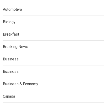
Automotive
Biology
Breakfast
Breaking News
Business
Business
Business & Economy
Canada