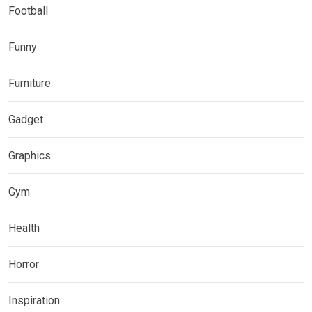
Football
Funny
Furniture
Gadget
Graphics
Gym
Health
Horror
Inspiration