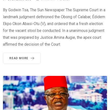
By Godwin Tsa, The Sun Newspaper The Supreme Court in a
landmark judgment dethroned the Obong of Calabar, Édidem
Ekpo Okon Abasi-Otu (V), and ordered that a fresh election
for the vacant stool be conducted. In a unanimous judgment
that was prepared by Justice Amina Augie, the apex court
affirmed the decision of the Court
READ MORE