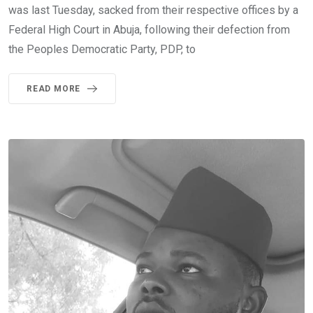
was last Tuesday, sacked from their respective offices by a
Federal High Court in Abuja, following their defection from
the Peoples Democratic Party, PDP, to
READ MORE