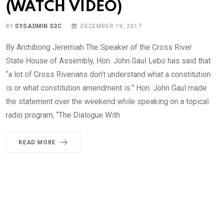
(WATCH VIDEO)
BY
SYSADMIN S3C
DECEMBER 19, 2017
By Archibong Jeremiah The Speaker of the Cross River
State House of Assembly, Hon. John Gaul Lebo has said that
“a lot of Cross Riverians don’t understand what a constitution
is or what constitution amendment is.” Hon. John Gaul made
the statement over the weekend while speaking on a topical
radio program, “The Dialogue With
READ MORE