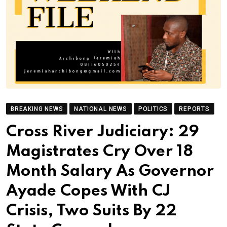
BREAKING NEWS
NATIONAL NEWS
POLITICS
REPORTS
Cross River Judiciary: 29
Magistrates Cry Over 18
Month Salary As Governor
Ayade Copes With CJ
Crisis, Two Suits By 22