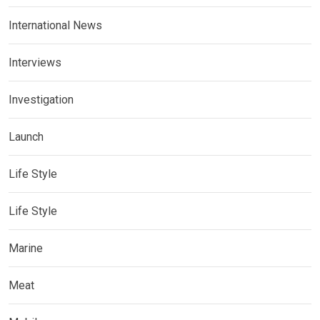
International News
Interviews
Investigation
Launch
Life Style
Life Style
Marine
Meat