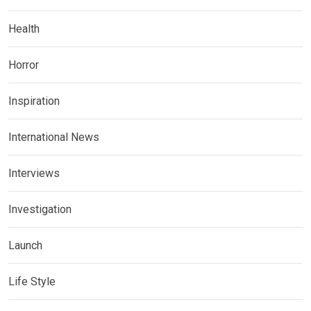
Health
Horror
Inspiration
International News
Interviews
Investigation
Launch
Life Style