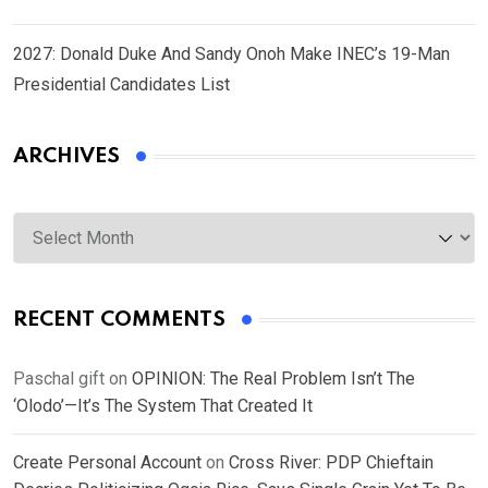
2027: Donald Duke And Sandy Onoh Make INEC’s 19-Man
Presidential Candidates List
ARCHIVES
Archives
RECENT COMMENTS
Paschal gift
on
OPINION: The Real Problem Isn’t The
‘Olodo’—It’s The System That Created It
Create Personal Account
on
Cross River: PDP Chieftain