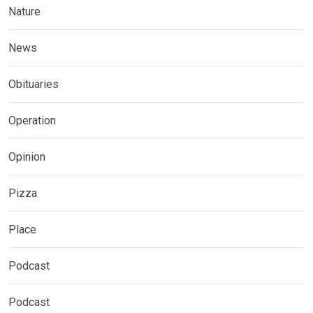
Nature
News
Obituaries
Operation
Opinion
Pizza
Place
Podcast
Podcast