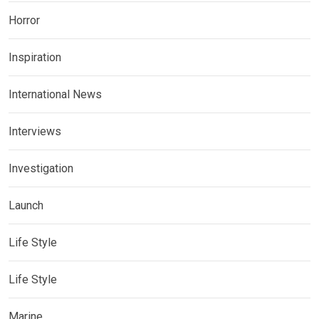
Horror
Inspiration
International News
Interviews
Investigation
Launch
Life Style
Life Style
Marine