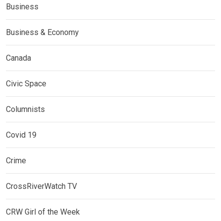
Business
Business & Economy
Canada
Civic Space
Columnists
Covid 19
Crime
CrossRiverWatch TV
CRW Girl of the Week