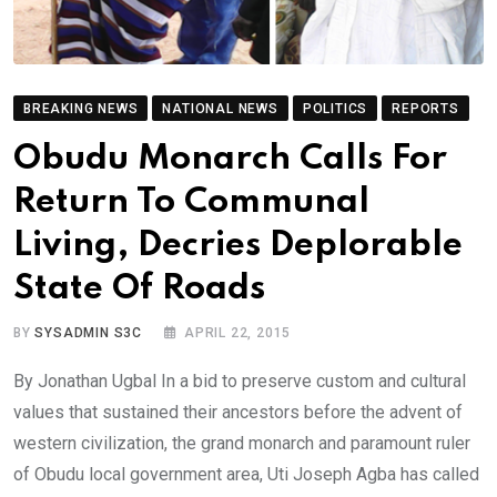
BREAKING NEWS
NATIONAL NEWS
POLITICS
REPORTS
Obudu Monarch Calls For
Return To Communal
Living, Decries Deplorable
State Of Roads
BY
SYSADMIN S3C
APRIL 22, 2015
By Jonathan Ugbal In a bid to preserve custom and cultural
values that sustained their ancestors before the advent of
western civilization, the grand monarch and paramount ruler
of Obudu local government area, Uti Joseph Agba has called