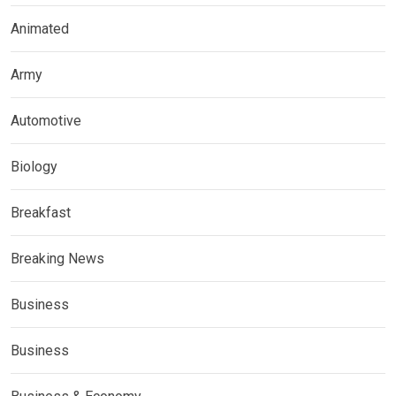
Animated
Army
Automotive
Biology
Breakfast
Breaking News
Business
Business