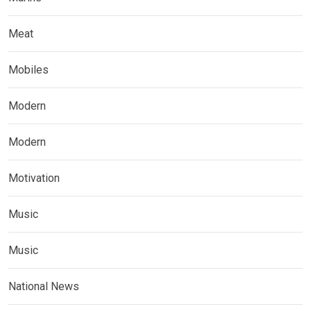
Meat
Mobiles
Modern
Modern
Motivation
Music
Music
National News