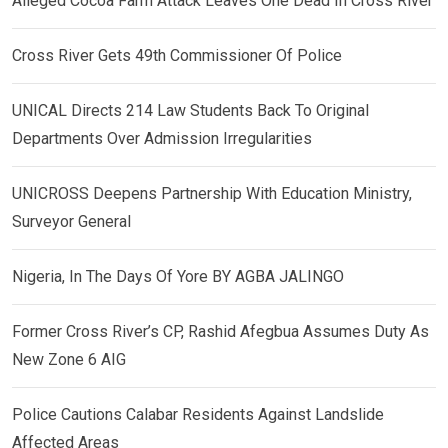
Alleged Cocoa Farm Attack Leaves One Dead In Cross River
Cross River Gets 49th Commissioner Of Police
UNICAL Directs 214 Law Students Back To Original
Departments Over Admission Irregularities
UNICROSS Deepens Partnership With Education Ministry,
Surveyor General
Nigeria, In The Days Of Yore BY AGBA JALINGO
Former Cross River’s CP, Rashid Afegbua Assumes Duty As
New Zone 6 AIG
Police Cautions Calabar Residents Against Landslide
Affected Areas