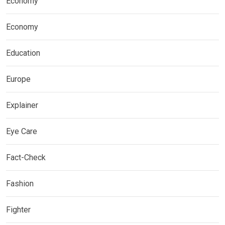
Economy
Economy
Education
Europe
Explainer
Eye Care
Fact-Check
Fashion
Fighter