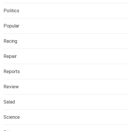
Politics
Popular
Racing
Repair
Reports
Review
Salad
Science