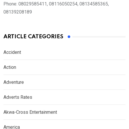
Phone:
08029585411, 08116050254, 08134585365,
08139208189
ARTICLE CATEGORIES
Accident
Action
Adventure
Adverts Rates
Akwa-Cross Entertainment
America