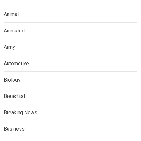
Animal
Animated
Army
Automotive
Biology
Breakfast
Breaking News
Business