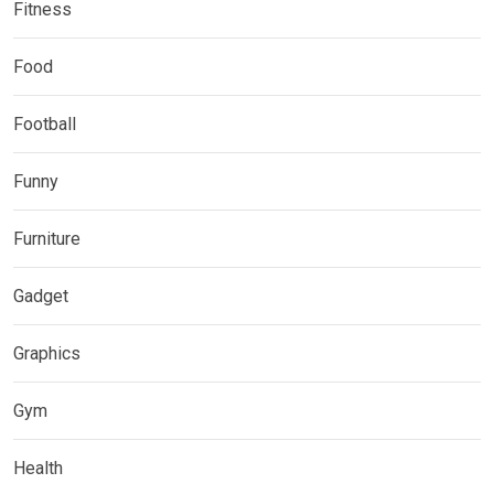
Fitness
Food
Football
Funny
Furniture
Gadget
Graphics
Gym
Health