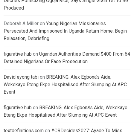
Decries Politicizing Ogoja Rice, Says Single Grain Yet To Be
Produced
Deborah A Miller
on
Young Nigerian Missionaries
Persecuted And Imprisoned In Uganda Return Home, Begin
Relaxation, Debriefing
figurative hub
on
Ugandan Authorities Demand $400 From 64
Detained Nigerians Or Face Prosecution
David eyong tabi
on
BREAKING: Alex Egbona’s Aide,
Wekekayo Eteng Ekpe Hospitalised After Slumping At APC
Event
figurative hub
on
BREAKING: Alex Egbona’s Aide, Wekekayo
Eteng Ekpe Hospitalised After Slumping At APC Event
textdefinitions.com
on
#CRDecides2027: Ayade To Miss