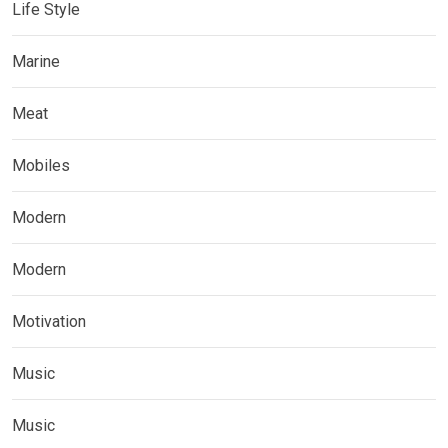
Life Style
Marine
Meat
Mobiles
Modern
Modern
Motivation
Music
Music