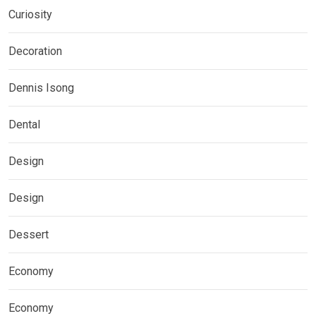
Curiosity
Decoration
Dennis Isong
Dental
Design
Design
Dessert
Economy
Economy