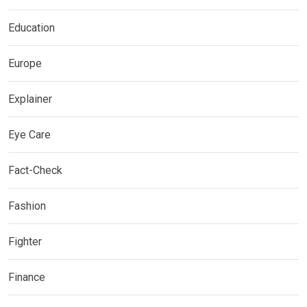
Education
Europe
Explainer
Eye Care
Fact-Check
Fashion
Fighter
Finance