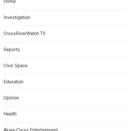
Home
Investigation
CrossRiverWatch TV
Reports
Civic Space
Education
Opinion
Health
Akwa-Cross Entertainment