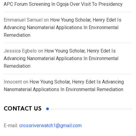
APC Forum Screening In Ogoja Over Visit To Presidency
Emmanuel Samuel
on
How Young Scholar, Henry Edet Is
Advancing Nanomaterial Applications In Environmental
Remediation
Jessica Egbelo
on
How Young Scholar, Henry Edet Is
Advancing Nanomaterial Applications In Environmental
Remediation
Innocent
on
How Young Scholar, Henry Edet Is Advancing
Nanomaterial Applications In Environmental Remediation
CONTACT US
E-mail:
crossriverwatch1@gmail.com