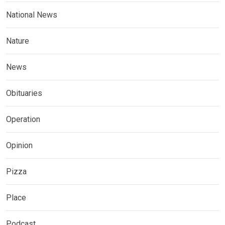
National News
Nature
News
Obituaries
Operation
Opinion
Pizza
Place
Podcast