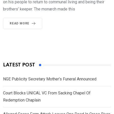
on his people to return to communal living and being their
brothers’ keeper. The monarch made this
READ MORE
LATEST POST
NGE Publicity Secretary Mother’s Funeral Announced
Court Blocks UNICAL VC From Sacking Chapel Of
Redemption Chaplain