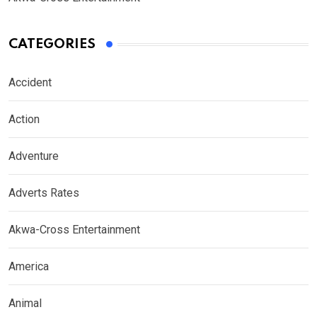
CATEGORIES
Accident
Action
Adventure
Adverts Rates
Akwa-Cross Entertainment
America
Animal