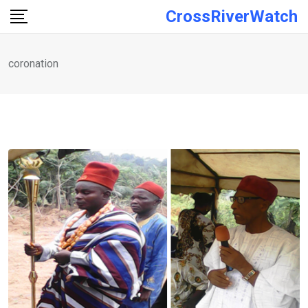
Skip
CrossRiverWatch
to
content
coronation