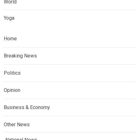
World
Yoga
Home
Breaking News
Politics
Opinion
Business & Economy
Other News
National News