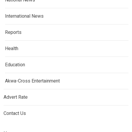
International News
Reports
Health
Education
Akwa-Cross Entertainment
Advert Rate
Contact Us