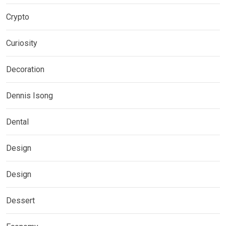
Crypto
Curiosity
Decoration
Dennis Isong
Dental
Design
Design
Dessert