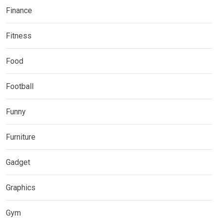
Finance
Fitness
Food
Football
Funny
Furniture
Gadget
Graphics
Gym