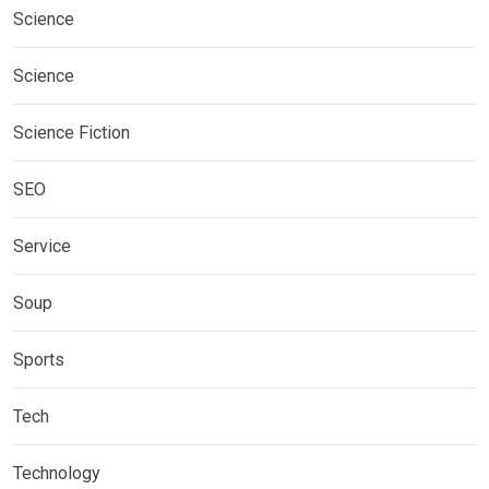
Science
Science
Science Fiction
SEO
Service
Soup
Sports
Tech
Technology