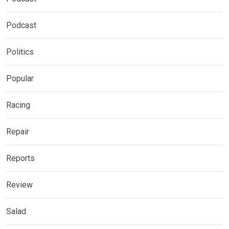
Podcast
Politics
Popular
Racing
Repair
Reports
Review
Salad