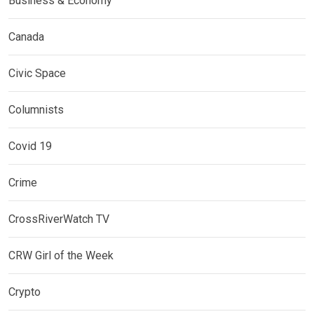
Business & Economy
Canada
Civic Space
Columnists
Covid 19
Crime
CrossRiverWatch TV
CRW Girl of the Week
Crypto