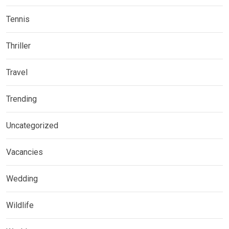
Tennis
Thriller
Travel
Trending
Uncategorized
Vacancies
Wedding
Wildlife