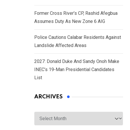
Former Cross River’s CP, Rashid Afegbua
Assumes Duty As New Zone 6 AIG
Police Cautions Calabar Residents Against
Landslide Affected Areas
2027: Donald Duke And Sandy Onoh Make
INEC’s 19-Man Presidential Candidates
List
ARCHIVES
Archives