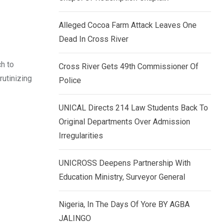
k
p
e
Alleged Cocoa Farm Attack Leaves One
d
Dead In Cross River
I
h to
n
Cross River Gets 49th Commissioner Of
utinizing
Police
UNICAL Directs 214 Law Students Back To
Original Departments Over Admission
Irregularities
UNICROSS Deepens Partnership With
Education Ministry, Surveyor General
Nigeria, In The Days Of Yore BY AGBA
JALINGO