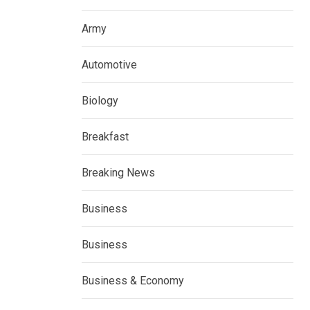
Army
Automotive
Biology
Breakfast
Breaking News
Business
Business
Business & Economy