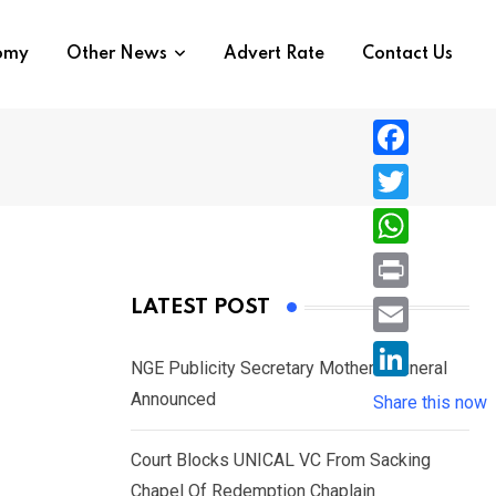
nomy
Other News
Advert Rate
Contact Us
F
a
T
c
w
W
e
i
h
P
LATEST POST
b
t
a
r
o
E
t
t
NGE Publicity Secretary Mother’s Funeral
i
o
m
e
L
Announced
s
Share this now
n
k
a
r
i
A
t
i
Court Blocks UNICAL VC From Sacking
n
p
l
Chapel Of Redemption Chaplain