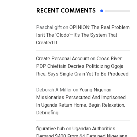
RECENT COMMENTS
Paschal gift
on
OPINION: The Real Problem
Isn’t The ‘Olodo’—It’s The System That
Created It
Create Personal Account
on
Cross River:
PDP Chieftain Decries Politicizing Ogoja
Rice, Says Single Grain Yet To Be Produced
Deborah A Miller
on
Young Nigerian
Missionaries Persecuted And Imprisoned
In Uganda Return Home, Begin Relaxation,
Debriefing
figurative hub
on
Ugandan Authorities
Demand $400 From 64 Detained Nigerians