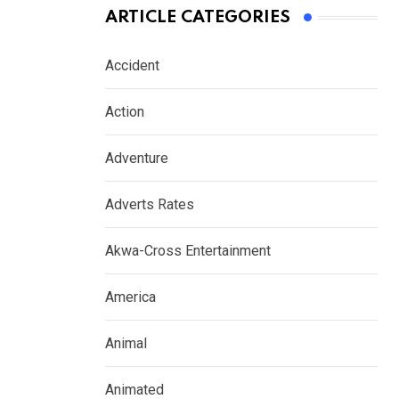
ARTICLE CATEGORIES
Accident
Action
Adventure
Adverts Rates
Akwa-Cross Entertainment
America
Animal
Animated