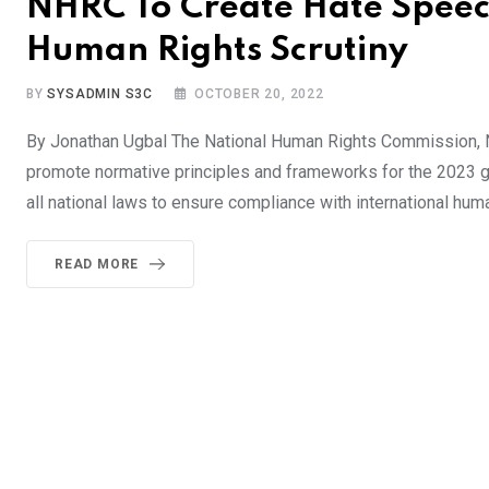
NHRC To Create Hate Speech
Human Rights Scrutiny
BY
SYSADMIN S3C
OCTOBER 20, 2022
By Jonathan Ugbal The National Human Rights Commission, NH
promote normative principles and frameworks for the 2023 ge
all national laws to ensure compliance with international hu
READ MORE