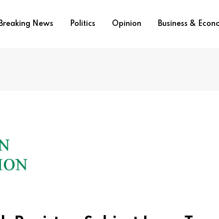
Breaking News
Politics
Opinion
Business & Eco