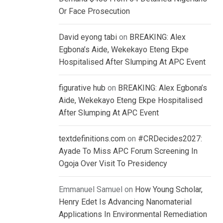
Or Face Prosecution
David eyong tabi
on
BREAKING: Alex
Egbona’s Aide, Wekekayo Eteng Ekpe
Hospitalised After Slumping At APC Event
figurative hub
on
BREAKING: Alex Egbona’s
Aide, Wekekayo Eteng Ekpe Hospitalised
After Slumping At APC Event
textdefinitions.com
on
#CRDecides2027:
Ayade To Miss APC Forum Screening In
Ogoja Over Visit To Presidency
Emmanuel Samuel
on
How Young Scholar,
Henry Edet Is Advancing Nanomaterial
Applications In Environmental Remediation