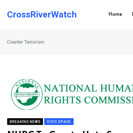
Skip
to
CrossRiverWatch
Home
content
Counter Terrorism
BREAKING NEWS
CIVIC SPACE