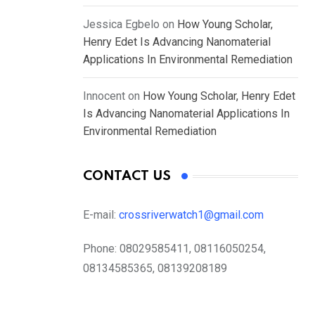
Jessica Egbelo
on
How Young Scholar,
Henry Edet Is Advancing Nanomaterial
Applications In Environmental Remediation
Innocent
on
How Young Scholar, Henry Edet
Is Advancing Nanomaterial Applications In
Environmental Remediation
CONTACT US
E-mail:
crossriverwatch1@gmail.com
Phone:
08029585411, 08116050254,
08134585365, 08139208189