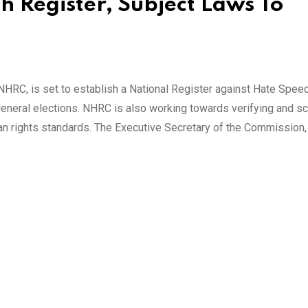
 Register, Subject Laws To
RC, is set to establish a National Register against Hate Speec
neral elections. NHRC is also working towards verifying and scr
man rights standards. The Executive Secretary of the Commission,