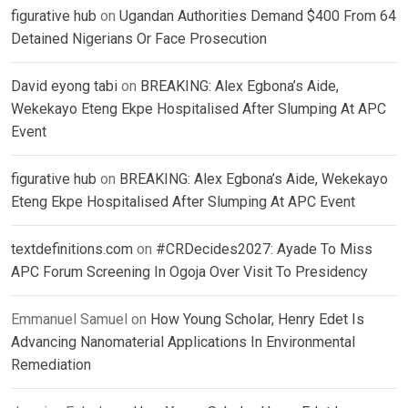
figurative hub
on
Ugandan Authorities Demand $400 From 64
Detained Nigerians Or Face Prosecution
David eyong tabi
on
BREAKING: Alex Egbona’s Aide,
Wekekayo Eteng Ekpe Hospitalised After Slumping At APC
Event
figurative hub
on
BREAKING: Alex Egbona’s Aide, Wekekayo
Eteng Ekpe Hospitalised After Slumping At APC Event
textdefinitions.com
on
#CRDecides2027: Ayade To Miss
APC Forum Screening In Ogoja Over Visit To Presidency
Emmanuel Samuel
on
How Young Scholar, Henry Edet Is
Advancing Nanomaterial Applications In Environmental
Remediation