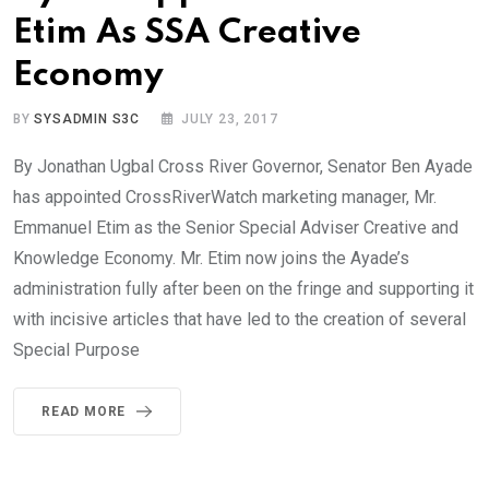
Etim As SSA Creative
Economy
BY
SYSADMIN S3C
JULY 23, 2017
By Jonathan Ugbal Cross River Governor, Senator Ben Ayade
has appointed CrossRiverWatch marketing manager, Mr.
Emmanuel Etim as the Senior Special Adviser Creative and
Knowledge Economy. Mr. Etim now joins the Ayade’s
administration fully after been on the fringe and supporting it
with incisive articles that have led to the creation of several
Special Purpose
READ MORE