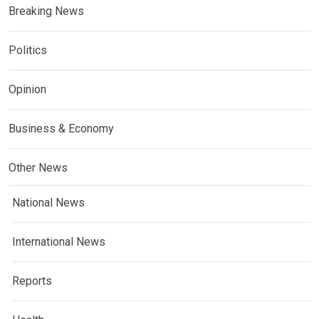
Breaking News
Politics
Opinion
Business & Economy
Other News
National News
International News
Reports