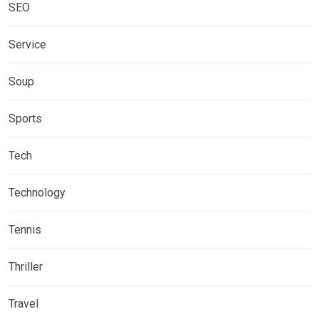
SEO
Service
Soup
Sports
Tech
Technology
Tennis
Thriller
Travel