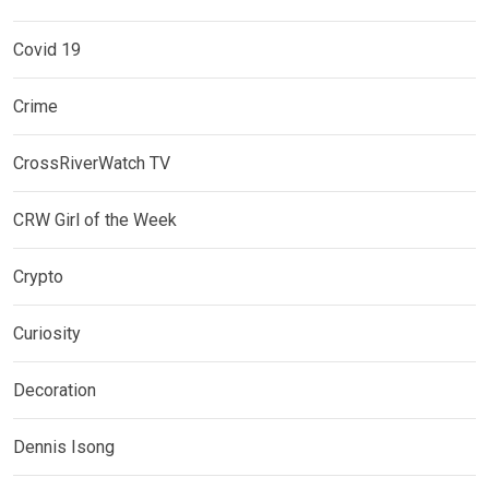
Covid 19
Crime
CrossRiverWatch TV
CRW Girl of the Week
Crypto
Curiosity
Decoration
Dennis Isong