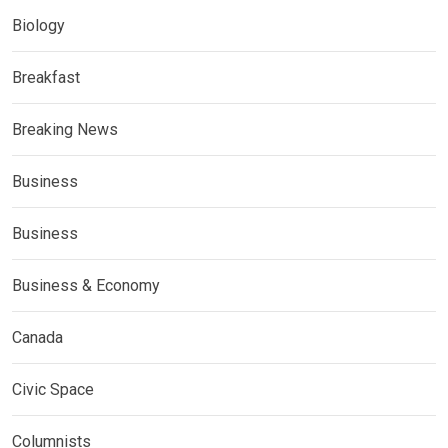
Biology
Breakfast
Breaking News
Business
Business
Business & Economy
Canada
Civic Space
Columnists