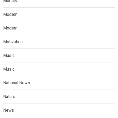
Mobiles
Modern
Modern
Motivation
Music
Music
National News
Nature
News