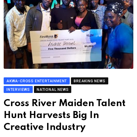
AKWA-CROSS ENTERTAINMENT
BREAKING NEWS
INTERVIEWS
NATIONAL NEWS
Cross River Maiden Talent
Hunt Harvests Big In
Creative Industry