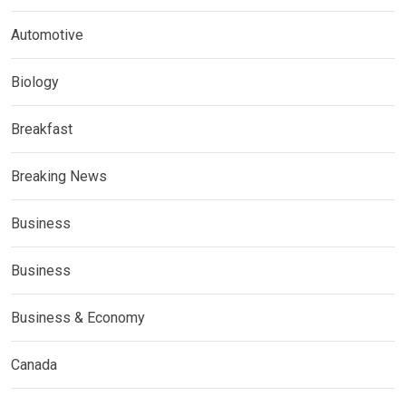
Automotive
Biology
Breakfast
Breaking News
Business
Business
Business & Economy
Canada