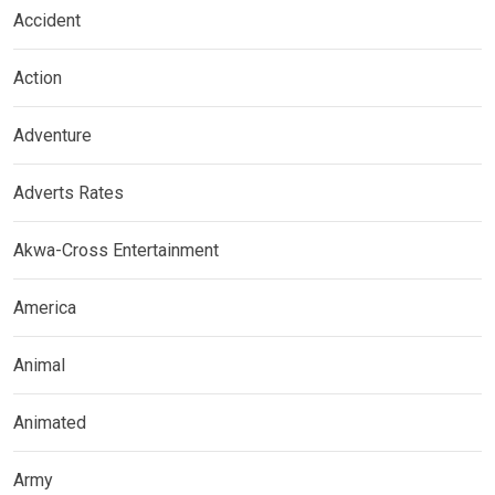
Accident
Action
Adventure
Adverts Rates
Akwa-Cross Entertainment
America
Animal
Animated
Army