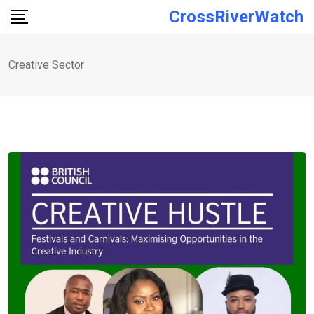
Skip
CrossRiverWatch
to
content
Creative Sector