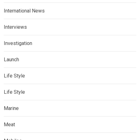
International News
Interviews
Investigation
Launch
Life Style
Life Style
Marine
Meat