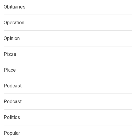
Obituaries
Operation
Opinion
Pizza
Place
Podcast
Podcast
Politics
Popular