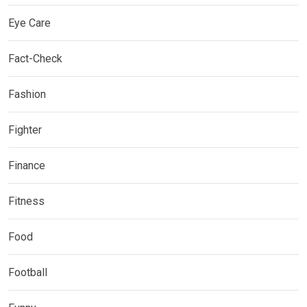
Eye Care
Fact-Check
Fashion
Fighter
Finance
Fitness
Food
Football