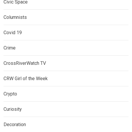
Civic Space
Columnists
Covid 19
Crime
CrossRiverWatch TV
CRW Girl of the Week
Crypto
Curiosity
Decoration