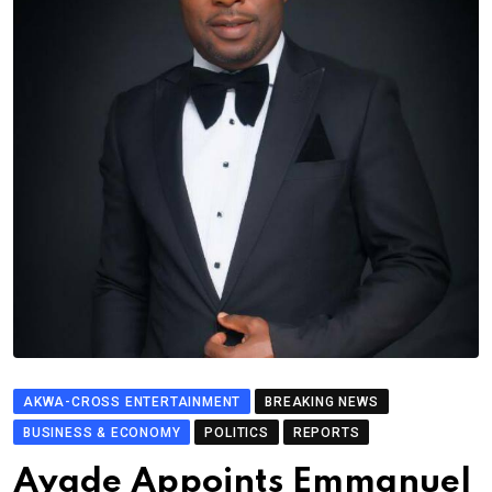
AKWA-CROSS ENTERTAINMENT
BREAKING NEWS
BUSINESS & ECONOMY
POLITICS
REPORTS
Ayade Appoints Emmanuel