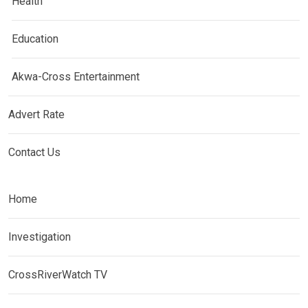
Health
Education
Akwa-Cross Entertainment
Advert Rate
Contact Us
Home
Investigation
CrossRiverWatch TV