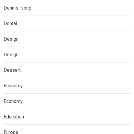
Dennis Isong
Dental
Design
Design
Dessert
Economy
Economy
Education
Europe