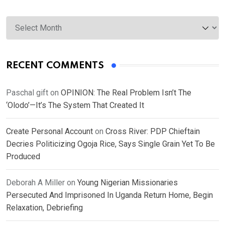
Archives
RECENT COMMENTS
Paschal gift
on
OPINION: The Real Problem Isn’t The
‘Olodo’—It’s The System That Created It
Create Personal Account
on
Cross River: PDP Chieftain
Decries Politicizing Ogoja Rice, Says Single Grain Yet To Be
Produced
Deborah A Miller
on
Young Nigerian Missionaries
Persecuted And Imprisoned In Uganda Return Home, Begin
Relaxation, Debriefing