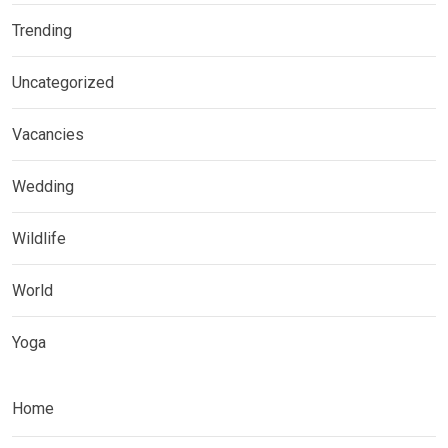
Trending
Uncategorized
Vacancies
Wedding
Wildlife
World
Yoga
Home