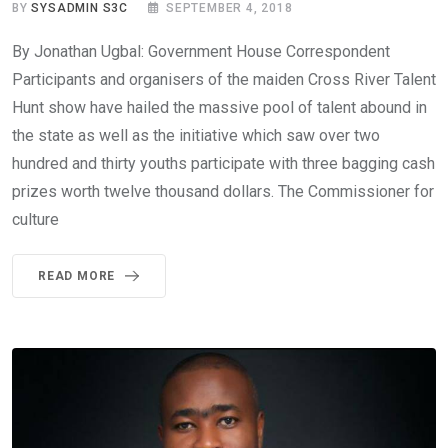
BY
SYSADMIN S3C
SEPTEMBER 4, 2018
By Jonathan Ugbal: Government House Correspondent
Participants and organisers of the maiden Cross River Talent
Hunt show have hailed the massive pool of talent abound in
the state as well as the initiative which saw over two
hundred and thirty youths participate with three bagging cash
prizes worth twelve thousand dollars. The Commissioner for
culture
READ MORE