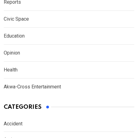
Reports
Civic Space
Education
Opinion
Health
Akwa-Cross Entertainment
CATEGORIES
Accident