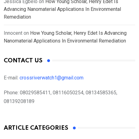
Jessica Egbelo
on
How Young Scholar, Henry Edet Is
Advancing Nanomaterial Applications In Environmental
Remediation
Innocent
on
How Young Scholar, Henry Edet Is Advancing
Nanomaterial Applications In Environmental Remediation
CONTACT US
E-mail:
crossriverwatch1@gmail.com
Phone:
08029585411, 08116050254, 08134585365,
08139208189
ARTICLE CATEGORIES