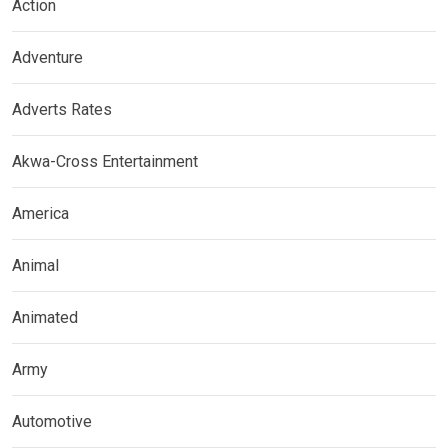
Action
Adventure
Adverts Rates
Akwa-Cross Entertainment
America
Animal
Animated
Army
Automotive