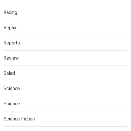
Racing
Repair
Reports
Review
Salad
Science
Science
Science Fiction