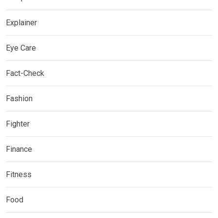
Explainer
Eye Care
Fact-Check
Fashion
Fighter
Finance
Fitness
Food