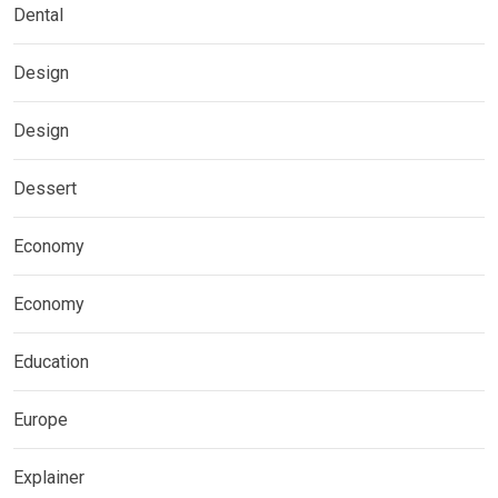
Dental
Design
Design
Dessert
Economy
Economy
Education
Europe
Explainer