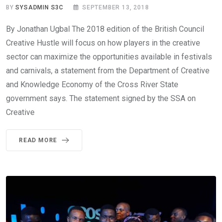
BY
SYSADMIN S3C
SEPTEMBER 13, 2018
By Jonathan Ugbal The 2018 edition of the British Council
Creative Hustle will focus on how players in the creative
sector can maximize the opportunities available in festivals
and carnivals, a statement from the Department of Creative
and Knowledge Economy of the Cross River State
government says. The statement signed by the SSA on
Creative
READ MORE