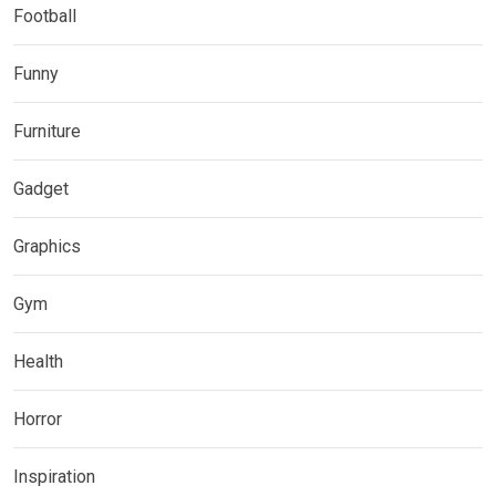
Football
Funny
Furniture
Gadget
Graphics
Gym
Health
Horror
Inspiration