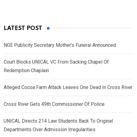
LATEST POST
NGE Publicity Secretary Mother’s Funeral Announced
Court Blocks UNICAL VC From Sacking Chapel Of
Redemption Chaplain
Alleged Cocoa Farm Attack Leaves One Dead In Cross River
Cross River Gets 49th Commissioner Of Police
UNICAL Directs 214 Law Students Back To Original
Departments Over Admission Irregularities