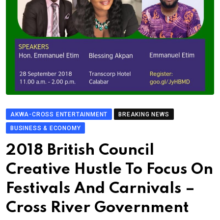
AKWA-CROSS ENTERTAINMENT
BREAKING NEWS
BUSINESS & ECONOMY
2018 British Council
Creative Hustle To Focus On
Festivals And Carnivals –
Cross River Government