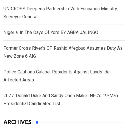
UNICROSS Deepens Partnership With Education Ministry,
Surveyor General
Nigeria, In The Days Of Yore BY AGBA JALINGO
Former Cross River’s CP, Rashid Afegbua Assumes Duty As
New Zone 6 AIG
Police Cautions Calabar Residents Against Landslide
Affected Areas
2027: Donald Duke And Sandy Onoh Make INEC’s 19-Man
Presidential Candidates List
ARCHIVES