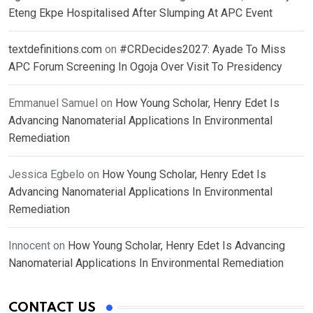
Eteng Ekpe Hospitalised After Slumping At APC Event
textdefinitions.com
on
#CRDecides2027: Ayade To Miss
APC Forum Screening In Ogoja Over Visit To Presidency
Emmanuel Samuel
on
How Young Scholar, Henry Edet Is
Advancing Nanomaterial Applications In Environmental
Remediation
Jessica Egbelo
on
How Young Scholar, Henry Edet Is
Advancing Nanomaterial Applications In Environmental
Remediation
Innocent
on
How Young Scholar, Henry Edet Is Advancing
Nanomaterial Applications In Environmental Remediation
CONTACT US