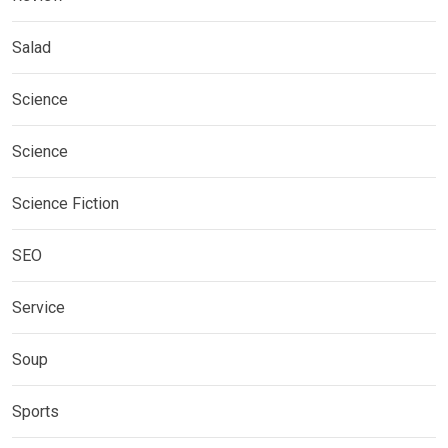
Salad
Science
Science
Science Fiction
SEO
Service
Soup
Sports