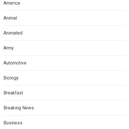
America
Animal
Animated
Army
Automotive
Biology
Breakfast
Breaking News
Business