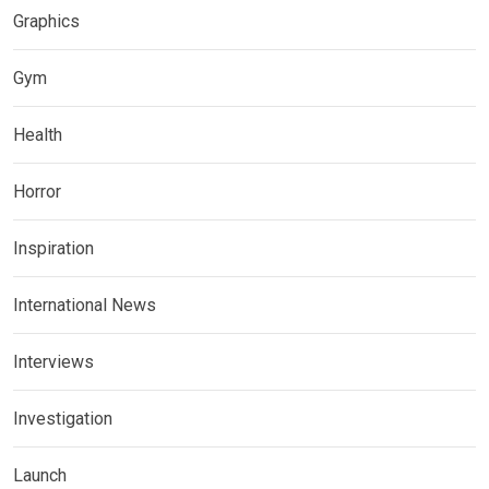
Graphics
Gym
Health
Horror
Inspiration
International News
Interviews
Investigation
Launch