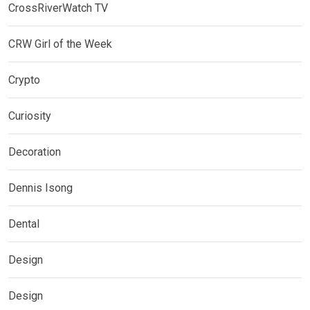
CrossRiverWatch TV
CRW Girl of the Week
Crypto
Curiosity
Decoration
Dennis Isong
Dental
Design
Design