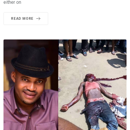
either on
READ MORE