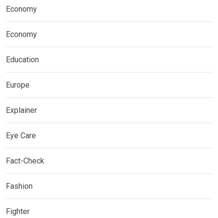
Economy
Economy
Education
Europe
Explainer
Eye Care
Fact-Check
Fashion
Fighter