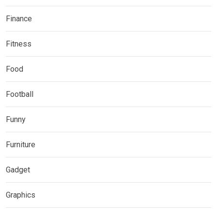
Finance
Fitness
Food
Football
Funny
Furniture
Gadget
Graphics