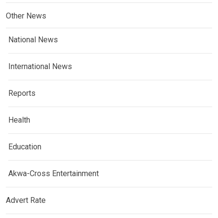
Other News
National News
International News
Reports
Health
Education
Akwa-Cross Entertainment
Advert Rate