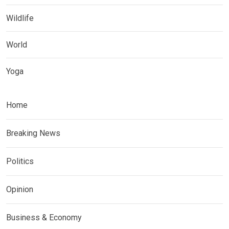
Wildlife
World
Yoga
Home
Breaking News
Politics
Opinion
Business & Economy