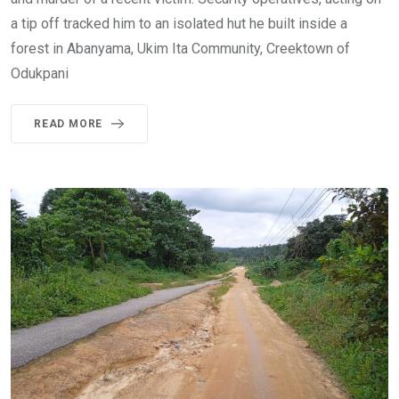
a tip off tracked him to an isolated hut he built inside a
forest in Abanyama, Ukim Ita Community, Creektown of
Odukpani
READ MORE