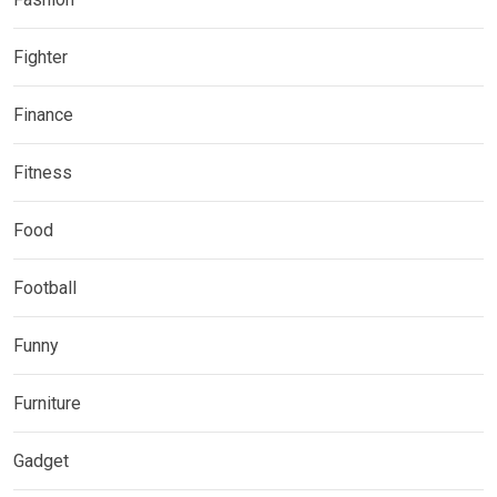
Fighter
Finance
Fitness
Food
Football
Funny
Furniture
Gadget