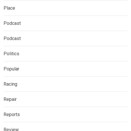
Place
Podcast
Podcast
Politics
Popular
Racing
Repair
Reports
Review