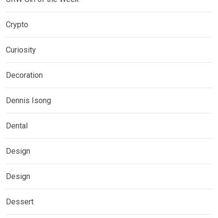
Crypto
Curiosity
Decoration
Dennis Isong
Dental
Design
Design
Dessert