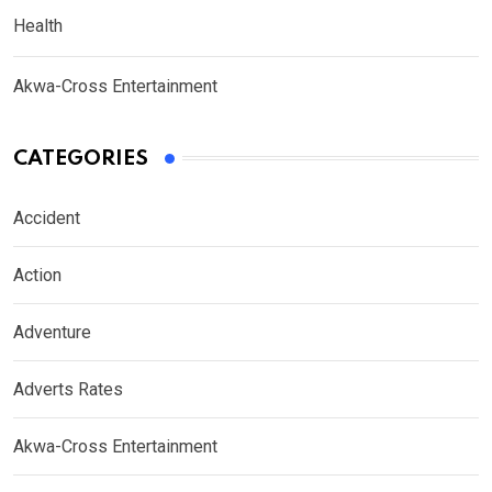
Health
Akwa-Cross Entertainment
CATEGORIES
Accident
Action
Adventure
Adverts Rates
Akwa-Cross Entertainment