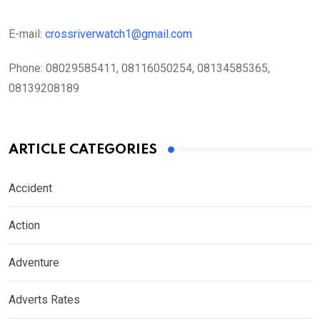
E-mail:
crossriverwatch1@gmail.com
Phone:
08029585411, 08116050254, 08134585365,
08139208189
ARTICLE CATEGORIES
Accident
Action
Adventure
Adverts Rates