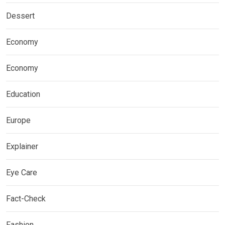
Dessert
Economy
Economy
Education
Europe
Explainer
Eye Care
Fact-Check
Fashion