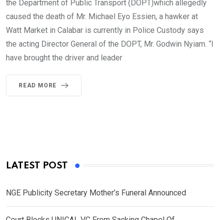
the Department of Public Transport (DOPT)which allegedly
caused the death of Mr. Michael Eyo Essien, a hawker at
Watt Market in Calabar is currently in Police Custody says
the acting Director General of the DOPT, Mr. Godwin Nyiam. “I
have brought the driver and leader
READ MORE
LATEST POST
NGE Publicity Secretary Mother’s Funeral Announced
Court Blocks UNICAL VC From Sacking Chapel Of