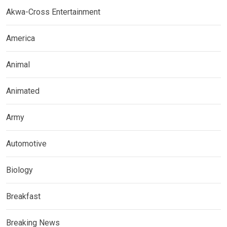
Akwa-Cross Entertainment
America
Animal
Animated
Army
Automotive
Biology
Breakfast
Breaking News