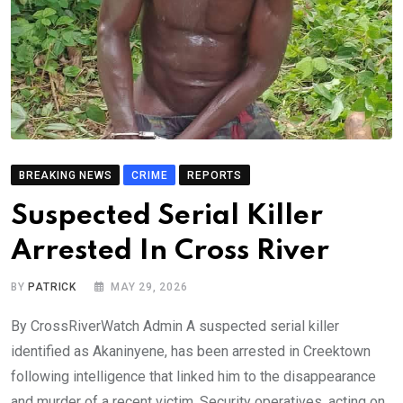
BREAKING NEWS
CRIME
REPORTS
Suspected Serial Killer
Arrested In Cross River
BY
PATRICK
MAY 29, 2026
By CrossRiverWatch Admin A suspected serial killer
identified as Akaninyene, has been arrested in Creektown
following intelligence that linked him to the disappearance
and murder of a recent victim. Security operatives, acting on