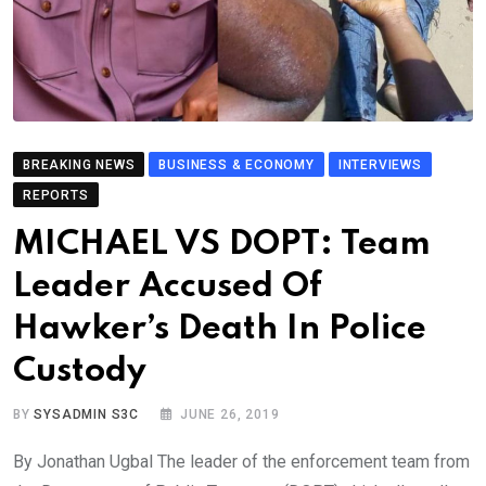
BREAKING NEWS
BUSINESS & ECONOMY
INTERVIEWS
REPORTS
MICHAEL VS DOPT: Team
Leader Accused Of
Hawker’s Death In Police
Custody
BY
SYSADMIN S3C
JUNE 26, 2019
By Jonathan Ugbal The leader of the enforcement team from