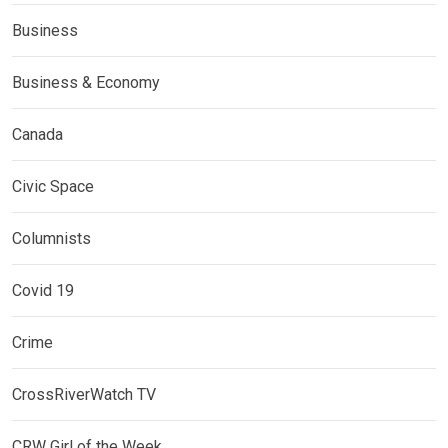
Business
Business & Economy
Canada
Civic Space
Columnists
Covid 19
Crime
CrossRiverWatch TV
CRW Girl of the Week