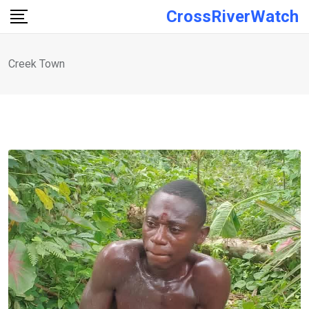
Skip
CrossRiverWatch
to
content
Creek Town