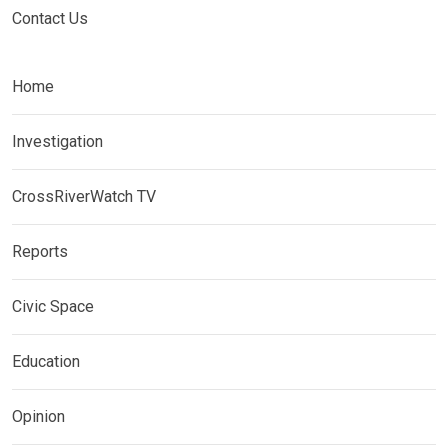
Contact Us
Home
Investigation
CrossRiverWatch TV
Reports
Civic Space
Education
Opinion