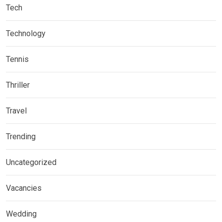
Tech
Technology
Tennis
Thriller
Travel
Trending
Uncategorized
Vacancies
Wedding