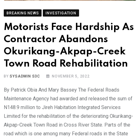
BREAKING NEWS
INVESTIGATION
Motorists Face Hardship As
Contractor Abandons
Okurikang-Akpap-Creek
Town Road Rehabilitation
BY
SYSADMIN S3C
NOVEMBER 5, 2022
By Patrick Obia And Mary Bassey The Federal Roads
Maintenance Agency had awarded and released the sum of
N148.9 million to Jireh Habitation Integrated Services
Limited for the rehabilitation of the deteriorating Okurikang-
Akpap-Creek Town Road in Cross River State. Parts of the
road which is one among many Federal roads in the State