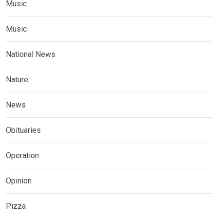
Music
Music
National News
Nature
News
Obituaries
Operation
Opinion
Pizza