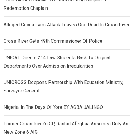
Redemption Chaplain
Alleged Cocoa Farm Attack Leaves One Dead In Cross River
Cross River Gets 49th Commissioner Of Police
UNICAL Directs 214 Law Students Back To Original
Departments Over Admission Irregularities
UNICROSS Deepens Partnership With Education Ministry,
Surveyor General
Nigeria, In The Days Of Yore BY AGBA JALINGO
Former Cross River’s CP, Rashid Afegbua Assumes Duty As
New Zone 6 AIG