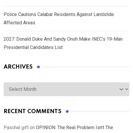
Police Cautions Calabar Residents Against Landslide
Affected Areas
2027: Donald Duke And Sandy Onoh Make INEC’s 19-Man
Presidential Candidates List
ARCHIVES
Archives
RECENT COMMENTS
Paschal gift
on
OPINION: The Real Problem Isn’t The