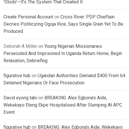
‘Olodo’—It’s The System That Created It
Create Personal Account
on
Cross River: PDP Chieftain
Decries Politicizing Ogoja Rice, Says Single Grain Yet To Be
Produced
Deborah A Miller
on
Young Nigerian Missionaries
Persecuted And Imprisoned In Uganda Return Home, Begin
Relaxation, Debriefing
figurative hub
on
Ugandan Authorities Demand $400 From 64
Detained Nigerians Or Face Prosecution
David eyong tabi
on
BREAKING: Alex Egbona’s Aide,
Wekekayo Eteng Ekpe Hospitalised After Slumping At APC
Event
figurative hub
on
BREAKING: Alex Egbona’s Aide, Wekekayo