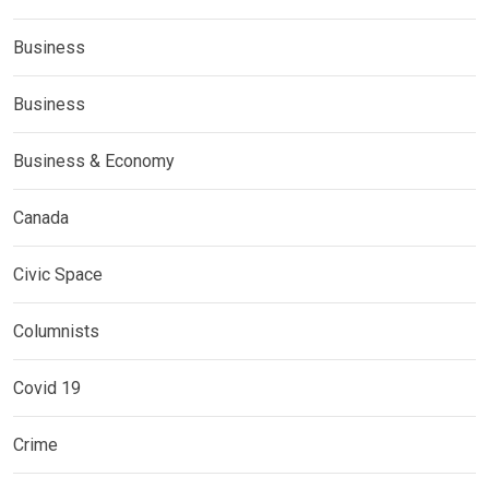
Business
Business
Business & Economy
Canada
Civic Space
Columnists
Covid 19
Crime