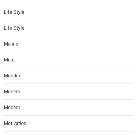
Life Style
Life Style
Marine
Meat
Mobiles
Modern
Modern
Motivation