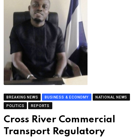
BREAKING NEWS
BUSINESS & ECONOMY
NATIONAL NEWS
POLITICS
REPORTS
Cross River Commercial
Transport Regulatory