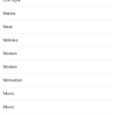
Life Style
Marine
Meat
Mobiles
Modern
Modern
Motivation
Music
Music