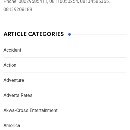
Phone:
08029585411, 08116050254, 08134585365,
08139208189
ARTICLE CATEGORIES
Accident
Action
Adventure
Adverts Rates
Akwa-Cross Entertainment
America