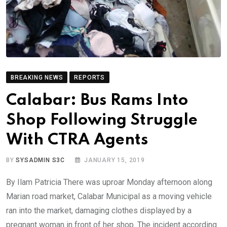
BREAKING NEWS
REPORTS
Calabar: Bus Rams Into
Shop Following Struggle
With CTRA Agents
BY
SYSADMIN S3C
JANUARY 15, 2019
By Ilam Patricia There was uproar Monday afternoon along
Marian road market, Calabar Municipal as a moving vehicle
ran into the market, damaging clothes displayed by a
pregnant woman in front of her shop. The incident according