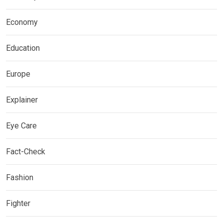
Economy
Education
Europe
Explainer
Eye Care
Fact-Check
Fashion
Fighter