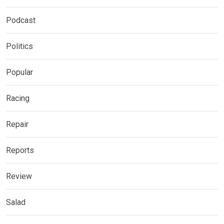
Podcast
Politics
Popular
Racing
Repair
Reports
Review
Salad