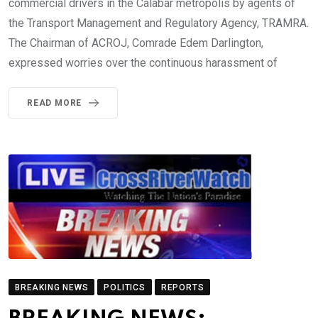
commercial drivers in the Calabar metropolis by agents of
the Transport Management and Regulatory Agency, TRAMRA.
The Chairman of ACROJ, Comrade Edem Darlington,
expressed worries over the continuous harassment of
READ MORE
BREAKING NEWS
POLITICS
REPORTS