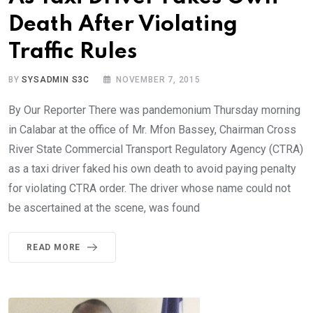
Death After Violating
Traffic Rules
BY
SYSADMIN S3C
NOVEMBER 7, 2015
By Our Reporter There was pandemonium Thursday morning
in Calabar at the office of Mr. Mfon Bassey, Chairman Cross
River State Commercial Transport Regulatory Agency (CTRA)
as a taxi driver faked his own death to avoid paying penalty
for violating CTRA order. The driver whose name could not
be ascertained at the scene, was found
READ MORE