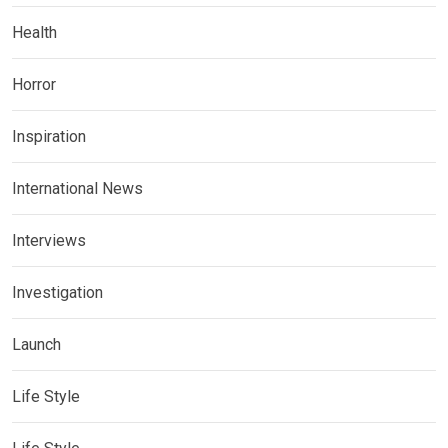
Health
Horror
Inspiration
International News
Interviews
Investigation
Launch
Life Style