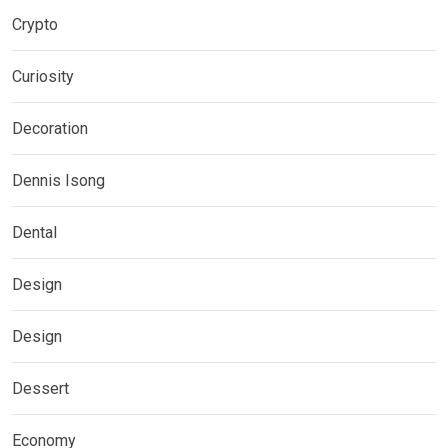
Crypto
Curiosity
Decoration
Dennis Isong
Dental
Design
Design
Dessert
Economy