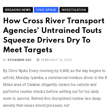
BREAKING NEWS
CIVIC SPACE
INVESTIGATION
How Cross River Transport
Agencies’ Untrained Touts
Squeeze Drivers Dry To
Meet Targets
BY
SYSADMIN S3C
FEBRUARY 18, 2026
By Chris Njoku Every morning by 6:AM, as the day begins to
unfold, Monday Iyamba, a commercial minibus driver in the 8
Miles area of Calabar, diligently cleans his vehicle and
performs routine checks before setting out for his daily
work to survive. Behind this disciplined routine lies deep
anxiety that raises blood pressure, not