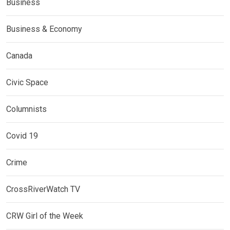
Business
Business & Economy
Canada
Civic Space
Columnists
Covid 19
Crime
CrossRiverWatch TV
CRW Girl of the Week