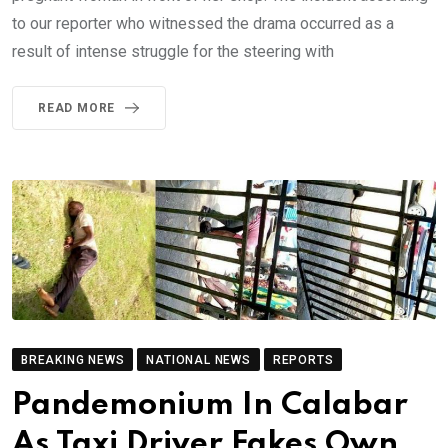
to our reporter who witnessed the drama occurred as a
result of intense struggle for the steering with
READ MORE
BREAKING NEWS
NATIONAL NEWS
REPORTS
Pandemonium In Calabar
As Taxi Driver Fakes Own