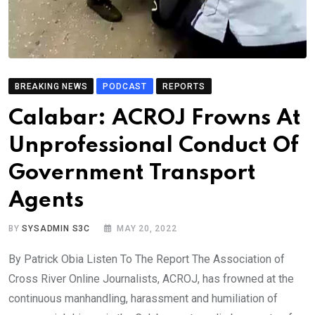
BREAKING NEWS
PODCAST
REPORTS
Calabar: ACROJ Frowns At
Unprofessional Conduct Of
Government Transport
Agents
BY
SYSADMIN S3C
MAY 20, 2022
By Patrick Obia Listen To The Report The Association of
Cross River Online Journalists, ACROJ, has frowned at the
continuous manhandling, harassment and humiliation of