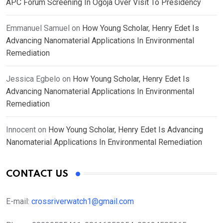
APC Forum Screening In Ogoja Over Visit To Presidency
Emmanuel Samuel
on
How Young Scholar, Henry Edet Is
Advancing Nanomaterial Applications In Environmental
Remediation
Jessica Egbelo
on
How Young Scholar, Henry Edet Is
Advancing Nanomaterial Applications In Environmental
Remediation
Innocent
on
How Young Scholar, Henry Edet Is Advancing
Nanomaterial Applications In Environmental Remediation
CONTACT US
E-mail:
crossriverwatch1@gmail.com