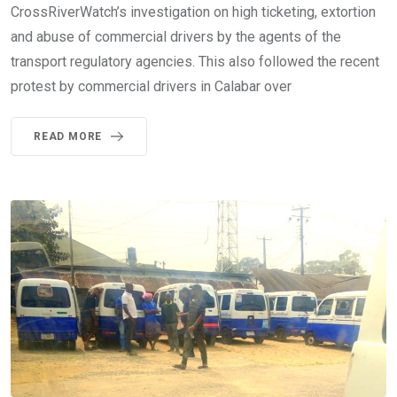
CrossRiverWatch’s investigation on high ticketing, extortion
and abuse of commercial drivers by the agents of the
transport regulatory agencies. This also followed the recent
protest by commercial drivers in Calabar over
READ MORE