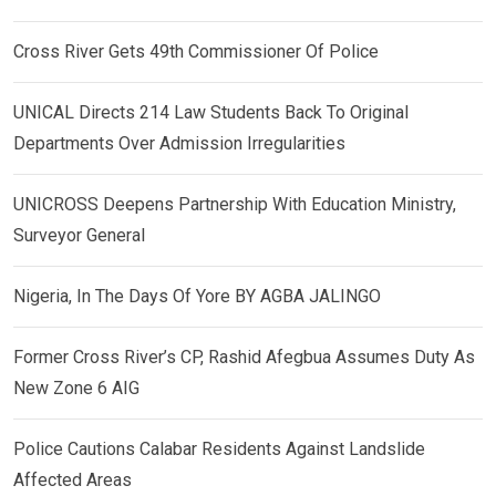
Cross River Gets 49th Commissioner Of Police
UNICAL Directs 214 Law Students Back To Original
Departments Over Admission Irregularities
UNICROSS Deepens Partnership With Education Ministry,
Surveyor General
Nigeria, In The Days Of Yore BY AGBA JALINGO
Former Cross River’s CP, Rashid Afegbua Assumes Duty As
New Zone 6 AIG
Police Cautions Calabar Residents Against Landslide
Affected Areas