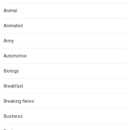
Animal
Animated
Army
Automotive
Biology
Breakfast
Breaking News
Business