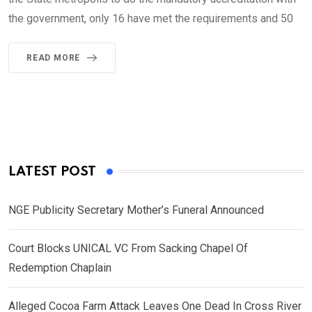
the government, only 16 have met the requirements and 50
READ MORE
LATEST POST
NGE Publicity Secretary Mother’s Funeral Announced
Court Blocks UNICAL VC From Sacking Chapel Of
Redemption Chaplain
Alleged Cocoa Farm Attack Leaves One Dead In Cross River