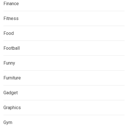
Finance
Fitness
Food
Football
Funny
Furniture
Gadget
Graphics
Gym