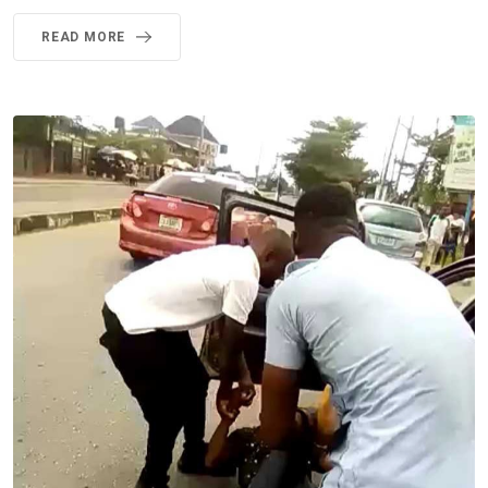
READ MORE