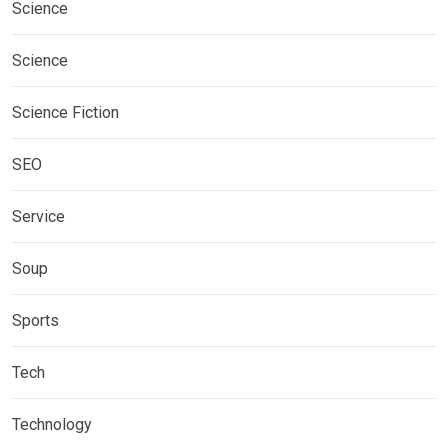
Science
Science
Science Fiction
SEO
Service
Soup
Sports
Tech
Technology