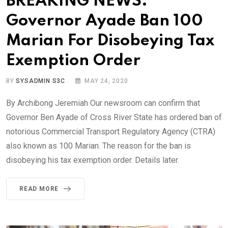
BREAKING NEWS:
Governor Ayade Ban 100
Marian For Disobeying Tax
Exemption Order
BY
SYSADMIN S3C
MAY 24, 2020
By Archibong Jeremiah Our newsroom can confirm that
Governor Ben Ayade of Cross River State has ordered ban of
notorious Commercial Transport Regulatory Agency (CTRA)
also known as 100 Marian. The reason for the ban is
disobeying his tax exemption order. Details later.
READ MORE