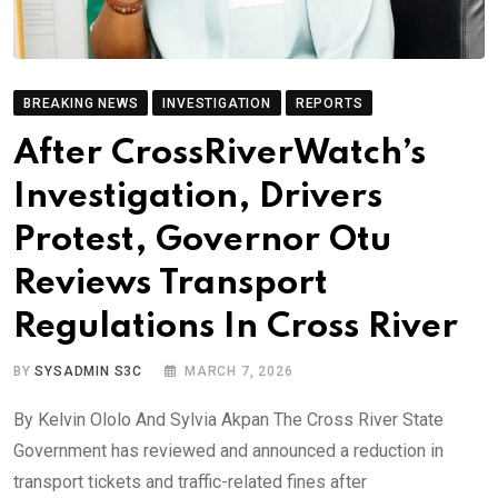
BREAKING NEWS
INVESTIGATION
REPORTS
After CrossRiverWatch’s
Investigation, Drivers
Protest, Governor Otu
Reviews Transport
Regulations In Cross River
BY
SYSADMIN S3C
MARCH 7, 2026
By Kelvin Ololo And Sylvia Akpan The Cross River State
Government has reviewed and announced a reduction in
transport tickets and traffic-related fines after