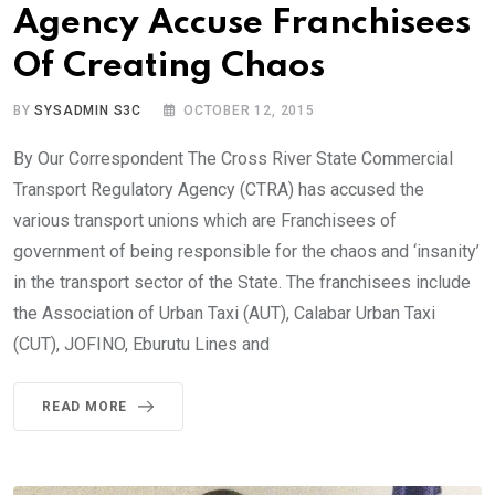
Agency Accuse Franchisees
Of Creating Chaos
BY
SYSADMIN S3C
OCTOBER 12, 2015
By Our Correspondent The Cross River State Commercial
Transport Regulatory Agency (CTRA) has accused the
various transport unions which are Franchisees of
government of being responsible for the chaos and ‘insanity’
in the transport sector of the State. The franchisees include
the Association of Urban Taxi (AUT), Calabar Urban Taxi
(CUT), JOFINO, Eburutu Lines and
READ MORE