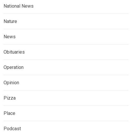
National News
Nature
News
Obituaries
Operation
Opinion
Pizza
Place
Podcast