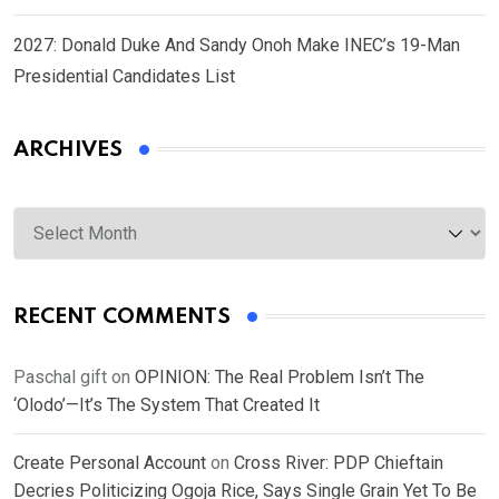
2027: Donald Duke And Sandy Onoh Make INEC’s 19-Man
Presidential Candidates List
ARCHIVES
Archives
RECENT COMMENTS
Paschal gift
on
OPINION: The Real Problem Isn’t The
‘Olodo’—It’s The System That Created It
Create Personal Account
on
Cross River: PDP Chieftain
Decries Politicizing Ogoja Rice, Says Single Grain Yet To Be