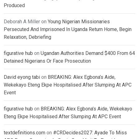
Produced
Deborah A Miller
on
Young Nigerian Missionaries
Persecuted And Imprisoned In Uganda Return Home, Begin
Relaxation, Debriefing
figurative hub
on
Ugandan Authorities Demand $400 From 64
Detained Nigerians Or Face Prosecution
David eyong tabi
on
BREAKING: Alex Egbona’s Aide,
Wekekayo Eteng Ekpe Hospitalised After Slumping At APC
Event
figurative hub
on
BREAKING: Alex Egbona’s Aide, Wekekayo
Eteng Ekpe Hospitalised After Slumping At APC Event
textdefinitions.com
on
#CRDecides2027: Ayade To Miss