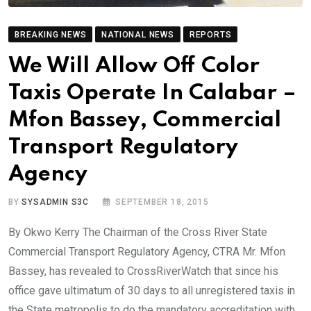
BREAKING NEWS
NATIONAL NEWS
REPORTS
We Will Allow Off Color
Taxis Operate In Calabar –
Mfon Bassey, Commercial
Transport Regulatory
Agency
BY
SYSADMIN S3C
SEPTEMBER 18, 2015
By Okwo Kerry The Chairman of the Cross River State
Commercial Transport Regulatory Agency, CTRA Mr. Mfon
Bassey, has revealed to CrossRiverWatch that since his
office gave ultimatum of 30 days to all unregistered taxis in
the State metropolis to do the mandatory accreditation with