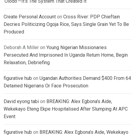
‘Olodo’—It’s The System That Created It
Create Personal Account
on
Cross River: PDP Chieftain
Decries Politicizing Ogoja Rice, Says Single Grain Yet To Be
Produced
Deborah A Miller
on
Young Nigerian Missionaries
Persecuted And Imprisoned In Uganda Return Home, Begin
Relaxation, Debriefing
figurative hub
on
Ugandan Authorities Demand $400 From 64
Detained Nigerians Or Face Prosecution
David eyong tabi
on
BREAKING: Alex Egbona’s Aide,
Wekekayo Eteng Ekpe Hospitalised After Slumping At APC
Event
figurative hub
on
BREAKING: Alex Egbona’s Aide, Wekekayo