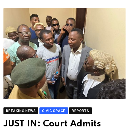
BREAKING NEWS
CIVIC SPACE
REPORTS
JUST IN: Court Admits