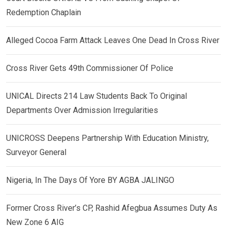
Redemption Chaplain
Alleged Cocoa Farm Attack Leaves One Dead In Cross River
Cross River Gets 49th Commissioner Of Police
UNICAL Directs 214 Law Students Back To Original
Departments Over Admission Irregularities
UNICROSS Deepens Partnership With Education Ministry,
Surveyor General
Nigeria, In The Days Of Yore BY AGBA JALINGO
Former Cross River’s CP, Rashid Afegbua Assumes Duty As
New Zone 6 AIG