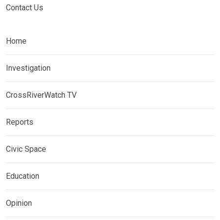
Contact Us
Home
Investigation
CrossRiverWatch TV
Reports
Civic Space
Education
Opinion