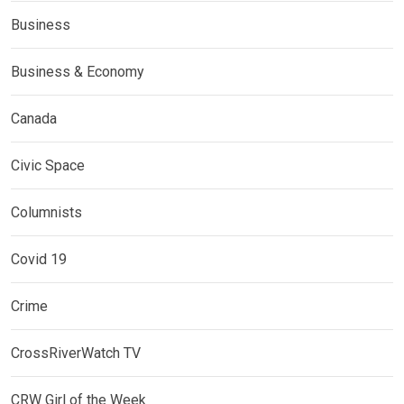
Business
Business & Economy
Canada
Civic Space
Columnists
Covid 19
Crime
CrossRiverWatch TV
CRW Girl of the Week