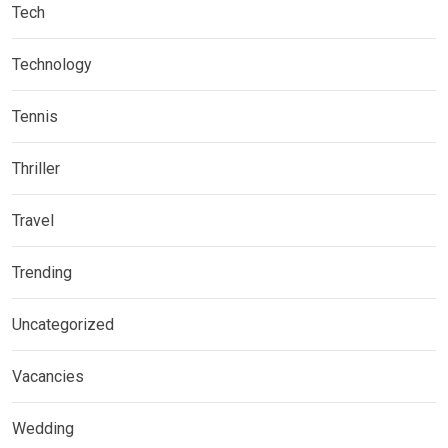
Tech
Technology
Tennis
Thriller
Travel
Trending
Uncategorized
Vacancies
Wedding