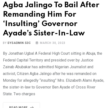
Agba Jalingo To Bail After
Remanding Him For
‘Insulting’ Governor
Ayade’s Sister-In-Law
BY
SYSADMIN S3C
MARCH 30, 2023
By Jonathan Ugbal A Federal High Court sitting in Abuja, the
Federal Capital Territory and presided over by Justice
Zainab Abubakar has admitted Nigerian Journalist and
activist, Citizen Agba Jalingo after he was remanded on
Monday for allegedly “insulting” Mrs. Elizabeth Alami Ayade,
the sister-in-law to Governor Ben Ayade of Cross River
State. Two charges
READ MORE