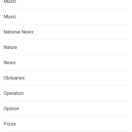
Music
Music
National News
Nature
News
Obituaries
Operation
Opinion
Pizza