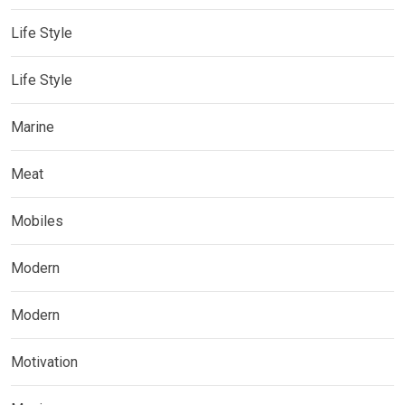
Life Style
Life Style
Marine
Meat
Mobiles
Modern
Modern
Motivation