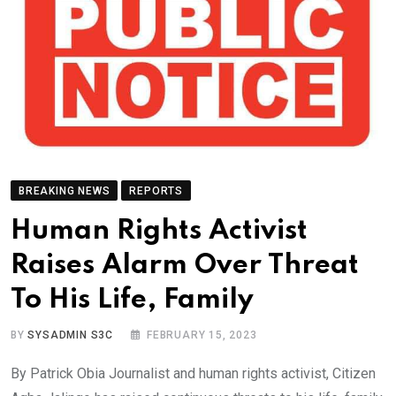
BREAKING NEWS
REPORTS
Human Rights Activist
Raises Alarm Over Threat
To His Life, Family
BY
SYSADMIN S3C
FEBRUARY 15, 2023
By Patrick Obia Journalist and human rights activist, Citizen