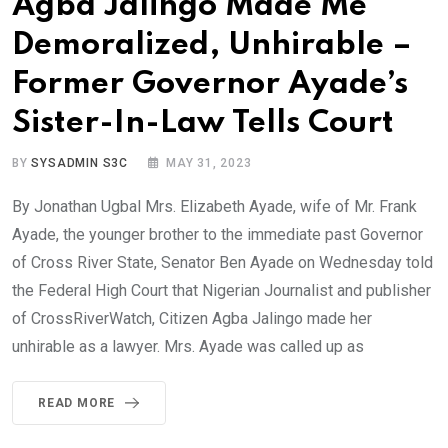
Agba Jalingo Made Me
Demoralized, Unhirable –
Former Governor Ayade’s
Sister-In-Law Tells Court
BY
SYSADMIN S3C
MAY 31, 2023
By Jonathan Ugbal Mrs. Elizabeth Ayade, wife of Mr. Frank
Ayade, the younger brother to the immediate past Governor
of Cross River State, Senator Ben Ayade on Wednesday told
the Federal High Court that Nigerian Journalist and publisher
of CrossRiverWatch, Citizen Agba Jalingo made her
unhirable as a lawyer. Mrs. Ayade was called up as
READ MORE