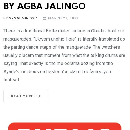
BY AGBA JALINGO
BY
SYSADMIN S3C
MARCH 22, 2023
There is a traditional Bette dialect adage in Obudu about our
masquerades. “Ukwom unghio-ligie” is literally translated as
the parting dance steps of the masquerade. The watchers
usually discern that moment from what the talking drums are
saying. That exactly is the melodrama oozing from the
Ayade’s insidious orchestra. You claim I defamed you.
Instead
READ MORE