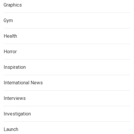
Graphics
Gym
Health
Horror
Inspiration
International News
Interviews
Investigation
Launch