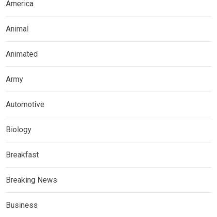
America
Animal
Animated
Army
Automotive
Biology
Breakfast
Breaking News
Business