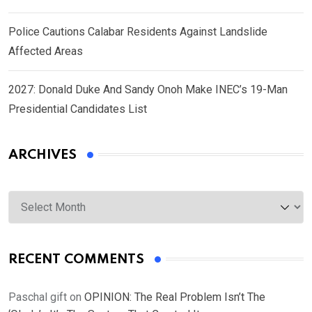
Police Cautions Calabar Residents Against Landslide
Affected Areas
2027: Donald Duke And Sandy Onoh Make INEC’s 19-Man
Presidential Candidates List
ARCHIVES
Archives
RECENT COMMENTS
Paschal gift
on
OPINION: The Real Problem Isn’t The