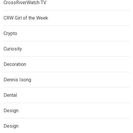
CrossRiverWatch TV
CRW Girl of the Week
Crypto
Curiosity
Decoration
Dennis Isong
Dental
Design
Design