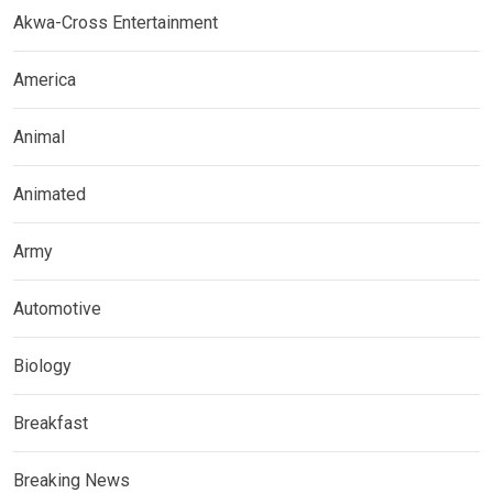
Akwa-Cross Entertainment
America
Animal
Animated
Army
Automotive
Biology
Breakfast
Breaking News