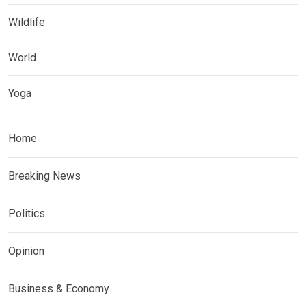
Wildlife
World
Yoga
Home
Breaking News
Politics
Opinion
Business & Economy