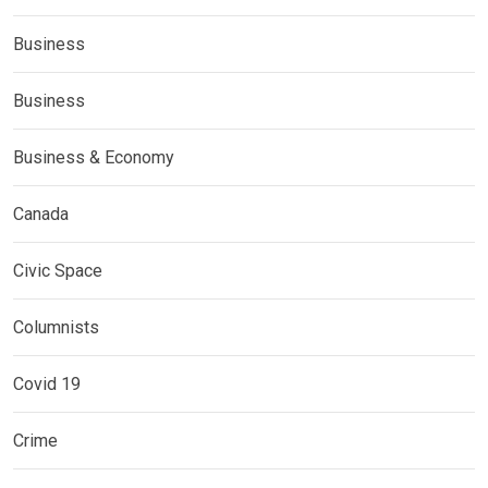
Business
Business
Business & Economy
Canada
Civic Space
Columnists
Covid 19
Crime