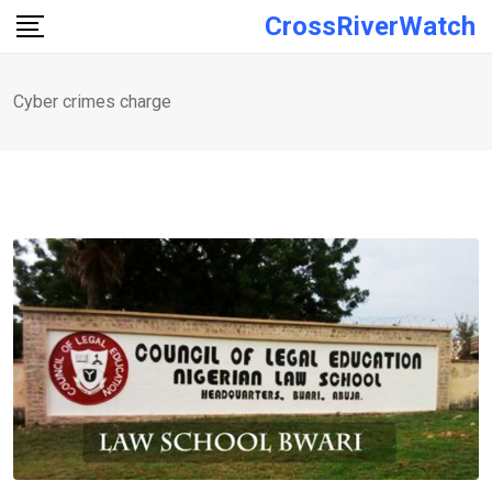
Skip
CrossRiverWatch
to
content
Cyber crimes charge