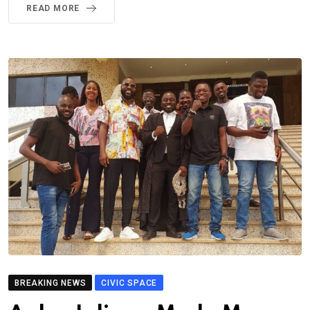
READ MORE
BREAKING NEWS
CIVIC SPACE