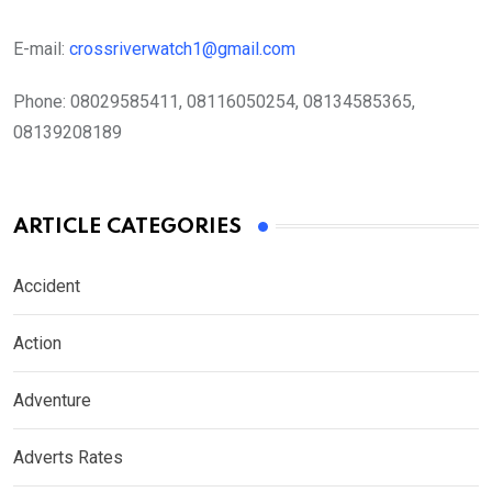
E-mail:
crossriverwatch1@gmail.com
Phone:
08029585411, 08116050254, 08134585365,
08139208189
ARTICLE CATEGORIES
Accident
Action
Adventure
Adverts Rates