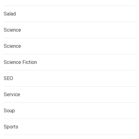
Salad
Science
Science
Science Fiction
SEO
Service
Soup
Sports