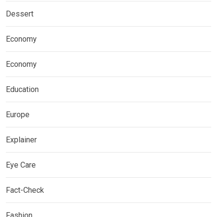
Dessert
Economy
Economy
Education
Europe
Explainer
Eye Care
Fact-Check
Fashion