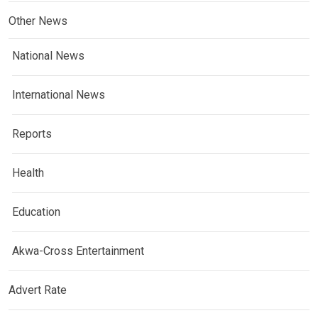
Other News
National News
International News
Reports
Health
Education
Akwa-Cross Entertainment
Advert Rate