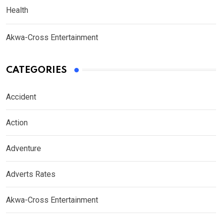
Health
Akwa-Cross Entertainment
CATEGORIES
Accident
Action
Adventure
Adverts Rates
Akwa-Cross Entertainment