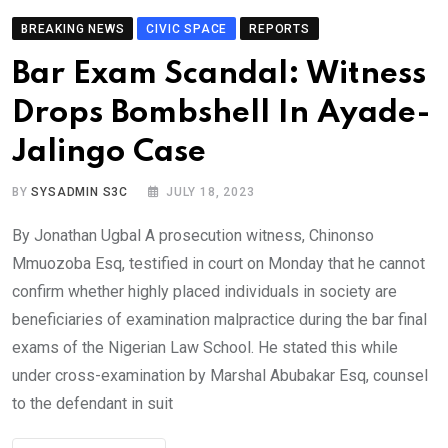
BREAKING NEWS
CIVIC SPACE
REPORTS
Bar Exam Scandal: Witness
Drops Bombshell In Ayade-
Jalingo Case
BY
SYSADMIN S3C
JULY 18, 2023
By Jonathan Ugbal A prosecution witness, Chinonso
Mmuozoba Esq, testified in court on Monday that he cannot
confirm whether highly placed individuals in society are
beneficiaries of examination malpractice during the bar final
exams of the Nigerian Law School. He stated this while
under cross-examination by Marshal Abubakar Esq, counsel
to the defendant in suit