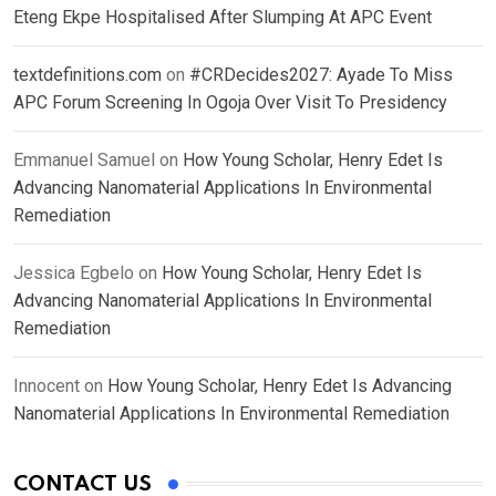
Eteng Ekpe Hospitalised After Slumping At APC Event
textdefinitions.com
on
#CRDecides2027: Ayade To Miss
APC Forum Screening In Ogoja Over Visit To Presidency
Emmanuel Samuel
on
How Young Scholar, Henry Edet Is
Advancing Nanomaterial Applications In Environmental
Remediation
Jessica Egbelo
on
How Young Scholar, Henry Edet Is
Advancing Nanomaterial Applications In Environmental
Remediation
Innocent
on
How Young Scholar, Henry Edet Is Advancing
Nanomaterial Applications In Environmental Remediation
CONTACT US