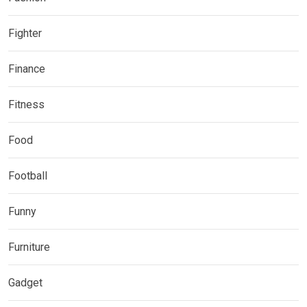
Fighter
Finance
Fitness
Food
Football
Funny
Furniture
Gadget