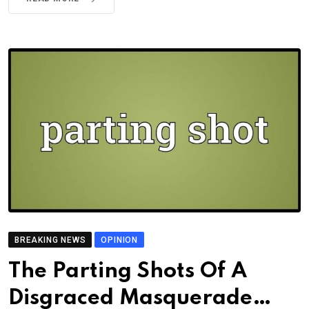
BREAKING NEWS
OPINION
The Parting Shots Of A
Disgraced Masquerade…