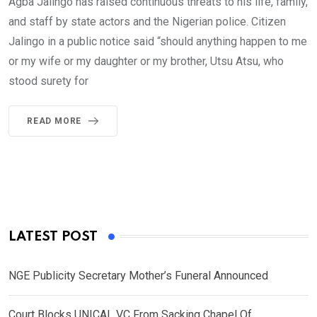
Agba Jalingo has raised continuous threats to his life, family,
and staff by state actors and the Nigerian police. Citizen
Jalingo in a public notice said “should anything happen to me
or my wife or my daughter or my brother, Utsu Atsu, who
stood surety for
READ MORE
LATEST POST
NGE Publicity Secretary Mother’s Funeral Announced
Court Blocks UNICAL VC From Sacking Chapel Of