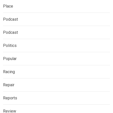
Place
Podcast
Podcast
Politics
Popular
Racing
Repair
Reports
Review