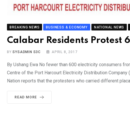
BREAKING NEWS
BUSINESS & ECONOMY
NATIONAL NEWS
Calabar Residents Protest
BY
SYSADMIN S3C
APRIL 8, 2017
By Ushang Ewa No fewer than 600 electricity consumers fro
Centre of the Port Harcourt Electricity Distribution Compan
Nation reports that the protesters who carried different pla
READ MORE