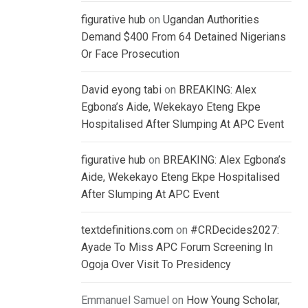
figurative hub
on
Ugandan Authorities
Demand $400 From 64 Detained Nigerians
Or Face Prosecution
David eyong tabi
on
BREAKING: Alex
Egbona’s Aide, Wekekayo Eteng Ekpe
Hospitalised After Slumping At APC Event
figurative hub
on
BREAKING: Alex Egbona’s
Aide, Wekekayo Eteng Ekpe Hospitalised
After Slumping At APC Event
textdefinitions.com
on
#CRDecides2027:
Ayade To Miss APC Forum Screening In
Ogoja Over Visit To Presidency
Emmanuel Samuel
on
How Young Scholar,