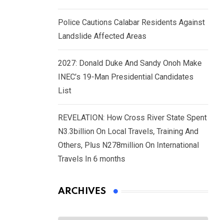
Police Cautions Calabar Residents Against
Landslide Affected Areas
2027: Donald Duke And Sandy Onoh Make
INEC’s 19-Man Presidential Candidates
List
REVELATION: How Cross River State Spent
N3.3billion On Local Travels, Training And
Others, Plus N278million On International
Travels In 6 months
ARCHIVES
Archives