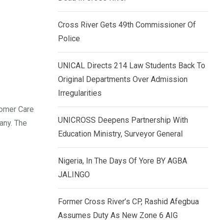
k
p
e
Cross River Gets 49th Commissioner Of
d
Police
I
n
UNICAL Directs 214 Law Students Back To
Original Departments Over Admission
Irregularities
tomer Care
UNICROSS Deepens Partnership With
any. The
Education Ministry, Surveyor General
Nigeria, In The Days Of Yore BY AGBA
JALINGO
Former Cross River’s CP, Rashid Afegbua
Assumes Duty As New Zone 6 AIG