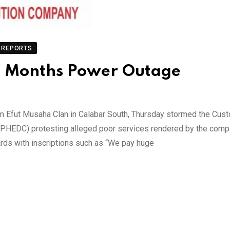
REPORTS
 6 Months Power Outage
m Efut Musaha Clan in Calabar South, Thursday stormed the Cus
y (PHEDC) protesting alleged poor services rendered by the comp
cards with inscriptions such as “We pay huge