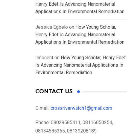
Henry Edet Is Advancing Nanomaterial
Applications In Environmental Remediation
Jessica Egbelo
on
How Young Scholar,
Henry Edet Is Advancing Nanomaterial
Applications In Environmental Remediation
Innocent
on
How Young Scholar, Henry Edet
Is Advancing Nanomaterial Applications In
Environmental Remediation
CONTACT US
E-mail:
crossriverwatch1@gmail.com
Phone:
08029585411, 08116050254,
08134585365, 08139208189