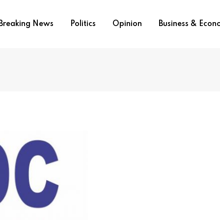
Breaking News
Politics
Opinion
Business & Eco