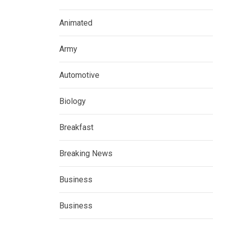
Animated
Army
Automotive
Biology
Breakfast
Breaking News
Business
Business