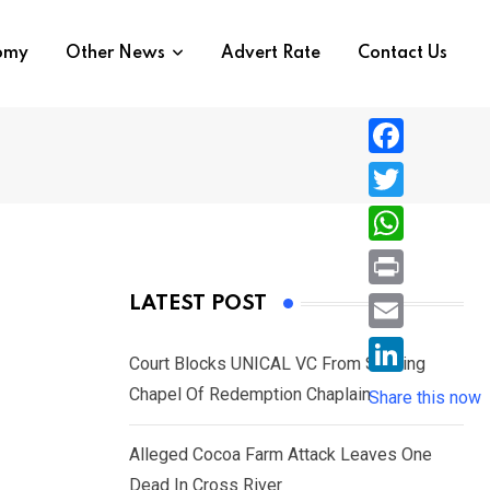
nomy
Other News
Advert Rate
Contact Us
F
a
T
c
w
W
e
i
h
P
LATEST POST
b
t
a
r
o
E
t
t
Court Blocks UNICAL VC From Sacking
i
o
m
e
L
Chapel Of Redemption Chaplain
s
Share this now
n
k
a
r
i
A
t
i
Alleged Cocoa Farm Attack Leaves One
n
p
l
Dead In Cross River