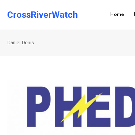
Skip
to
CrossRiverWatch
Home
content
Daniel Denis