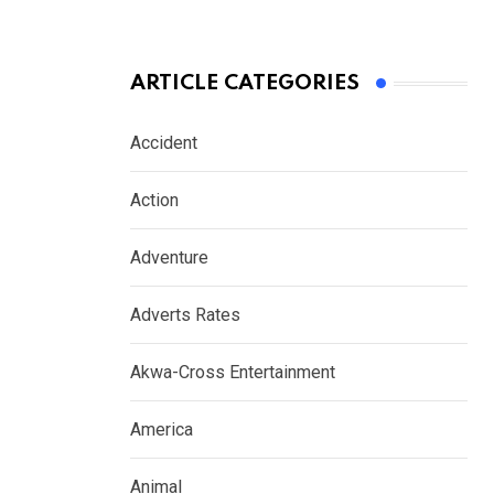
ARTICLE CATEGORIES
Accident
Action
Adventure
Adverts Rates
Akwa-Cross Entertainment
America
Animal