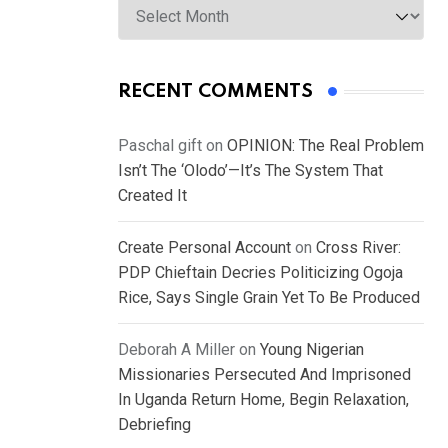
RECENT COMMENTS
Paschal gift
on
OPINION: The Real Problem
Isn’t The ‘Olodo’—It’s The System That
Created It
Create Personal Account
on
Cross River:
PDP Chieftain Decries Politicizing Ogoja
Rice, Says Single Grain Yet To Be Produced
Deborah A Miller
on
Young Nigerian
Missionaries Persecuted And Imprisoned
In Uganda Return Home, Begin Relaxation,
Debriefing