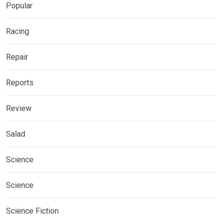
Popular
Racing
Repair
Reports
Review
Salad
Science
Science
Science Fiction