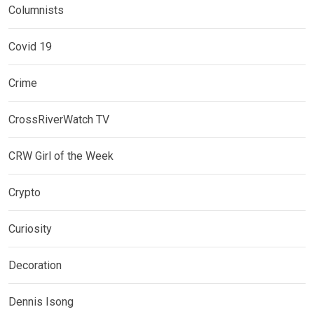
Columnists
Covid 19
Crime
CrossRiverWatch TV
CRW Girl of the Week
Crypto
Curiosity
Decoration
Dennis Isong