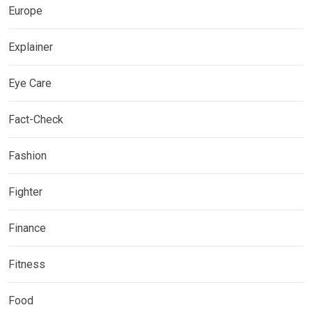
Europe
Explainer
Eye Care
Fact-Check
Fashion
Fighter
Finance
Fitness
Food