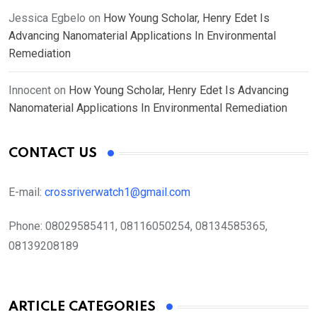
Jessica Egbelo
on
How Young Scholar, Henry Edet Is
Advancing Nanomaterial Applications In Environmental
Remediation
Innocent
on
How Young Scholar, Henry Edet Is Advancing
Nanomaterial Applications In Environmental Remediation
CONTACT US
E-mail:
crossriverwatch1@gmail.com
Phone:
08029585411, 08116050254, 08134585365,
08139208189
ARTICLE CATEGORIES