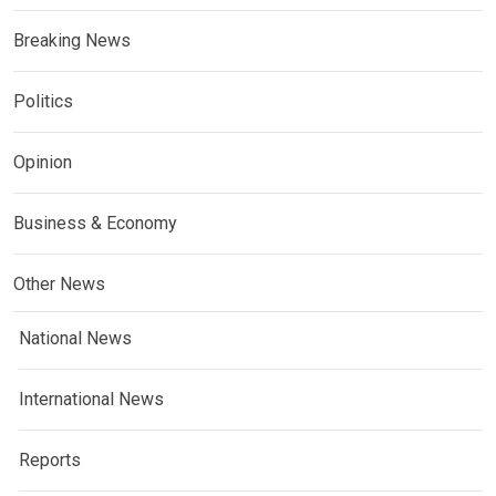
Breaking News
Politics
Opinion
Business & Economy
Other News
National News
International News
Reports