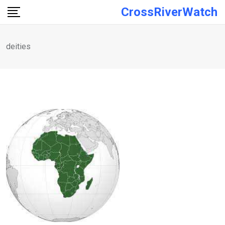
Skip
CrossRiverWatch
to
content
deities