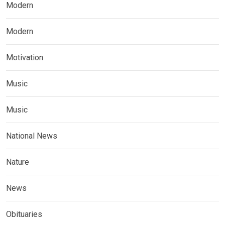
Modern
Modern
Motivation
Music
Music
National News
Nature
News
Obituaries