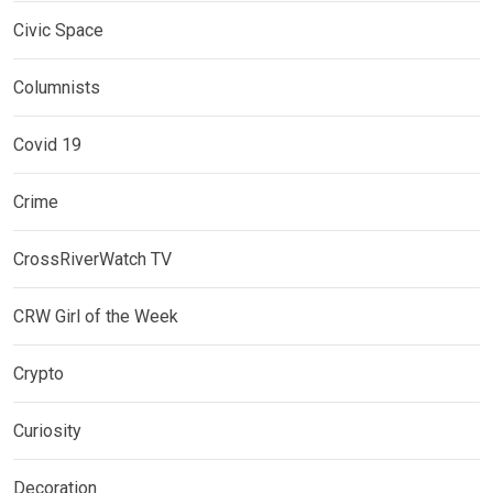
Civic Space
Columnists
Covid 19
Crime
CrossRiverWatch TV
CRW Girl of the Week
Crypto
Curiosity
Decoration