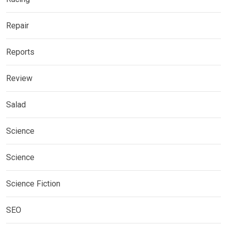
Repair
Reports
Review
Salad
Science
Science
Science Fiction
SEO