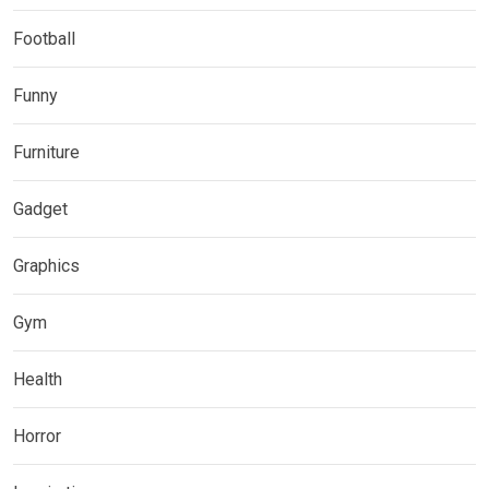
Football
Funny
Furniture
Gadget
Graphics
Gym
Health
Horror