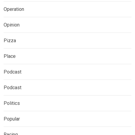
Operation
Opinion
Pizza
Place
Podcast
Podcast
Politics
Popular
Racing