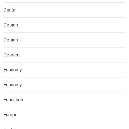
Dental
Design
Design
Dessert
Economy
Economy
Education
Europe