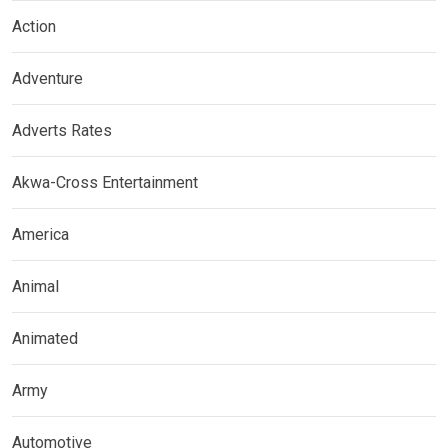
Action
Adventure
Adverts Rates
Akwa-Cross Entertainment
America
Animal
Animated
Army
Automotive