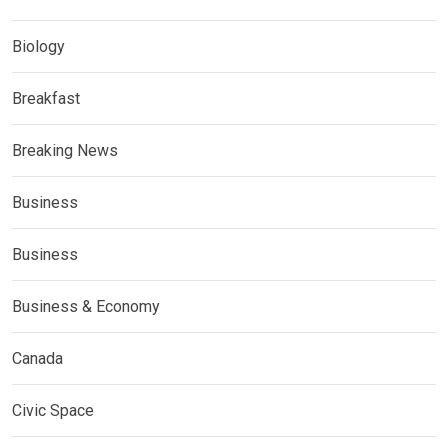
Biology
Breakfast
Breaking News
Business
Business
Business & Economy
Canada
Civic Space