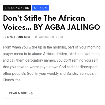
BREAKING NEWS
OPINION
Don’t Stifle The African
Voices… BY AGBA JALINGO
BY
SYSADMIN S3C
AUGUST 8, 2023
From when you wake up in the morning, part of your morning
prayer menu is to abuse African deities, bind and cast them,
and call them derogatory names, you don’t remind yourself
that you have to worship your own God and not disrespect
other people’s God. In your weekly and Sunday services in
Church, the
READ MORE