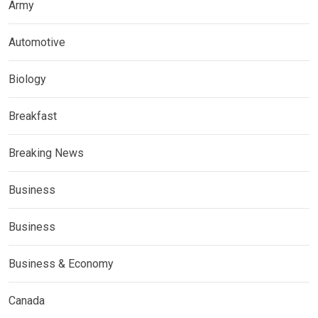
Army
Automotive
Biology
Breakfast
Breaking News
Business
Business
Business & Economy
Canada