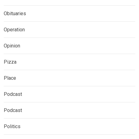
Obituaries
Operation
Opinion
Pizza
Place
Podcast
Podcast
Politics