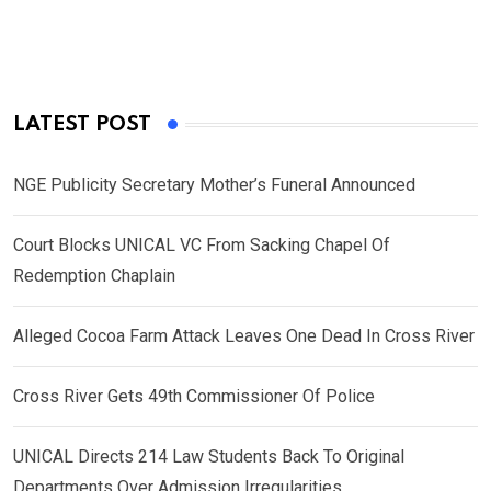
LATEST POST
NGE Publicity Secretary Mother’s Funeral Announced
Court Blocks UNICAL VC From Sacking Chapel Of
Redemption Chaplain
Alleged Cocoa Farm Attack Leaves One Dead In Cross River
Cross River Gets 49th Commissioner Of Police
UNICAL Directs 214 Law Students Back To Original
Departments Over Admission Irregularities