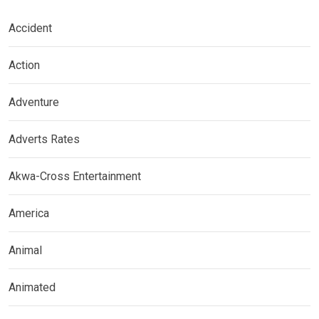
Accident
Action
Adventure
Adverts Rates
Akwa-Cross Entertainment
America
Animal
Animated