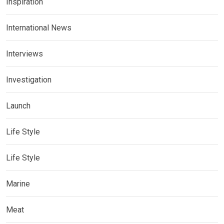
Inspiration
International News
Interviews
Investigation
Launch
Life Style
Life Style
Marine
Meat