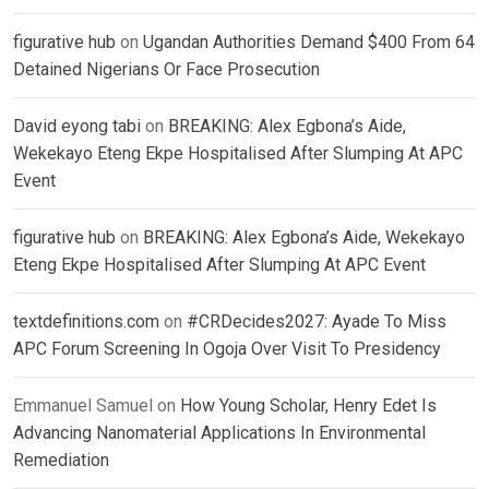
figurative hub
on
Ugandan Authorities Demand $400 From 64
Detained Nigerians Or Face Prosecution
David eyong tabi
on
BREAKING: Alex Egbona’s Aide,
Wekekayo Eteng Ekpe Hospitalised After Slumping At APC
Event
figurative hub
on
BREAKING: Alex Egbona’s Aide, Wekekayo
Eteng Ekpe Hospitalised After Slumping At APC Event
textdefinitions.com
on
#CRDecides2027: Ayade To Miss
APC Forum Screening In Ogoja Over Visit To Presidency
Emmanuel Samuel
on
How Young Scholar, Henry Edet Is
Advancing Nanomaterial Applications In Environmental
Remediation