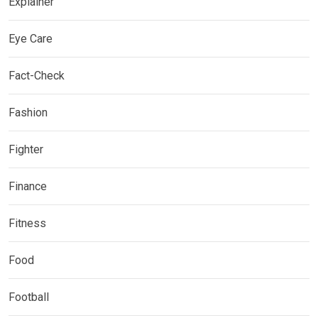
Explainer
Eye Care
Fact-Check
Fashion
Fighter
Finance
Fitness
Food
Football