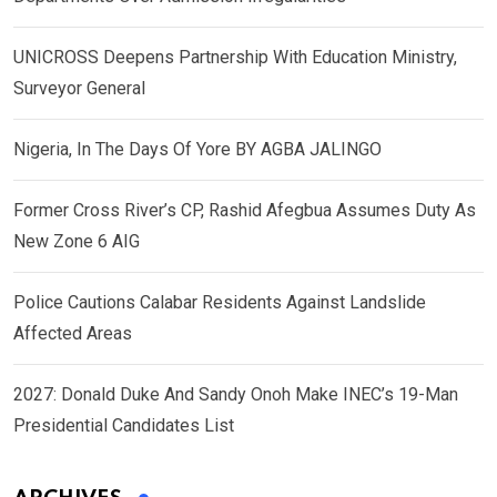
UNICROSS Deepens Partnership With Education Ministry,
Surveyor General
Nigeria, In The Days Of Yore BY AGBA JALINGO
Former Cross River’s CP, Rashid Afegbua Assumes Duty As
New Zone 6 AIG
Police Cautions Calabar Residents Against Landslide
Affected Areas
2027: Donald Duke And Sandy Onoh Make INEC’s 19-Man
Presidential Candidates List