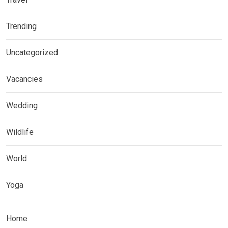
Trending
Uncategorized
Vacancies
Wedding
Wildlife
World
Yoga
Home