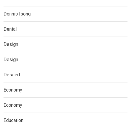
Dennis Isong
Dental
Design
Design
Dessert
Economy
Economy
Education