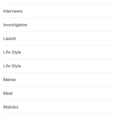
Interviews
Investigation
Launch
Life Style
Life Style
Marine
Meat
Mobiles