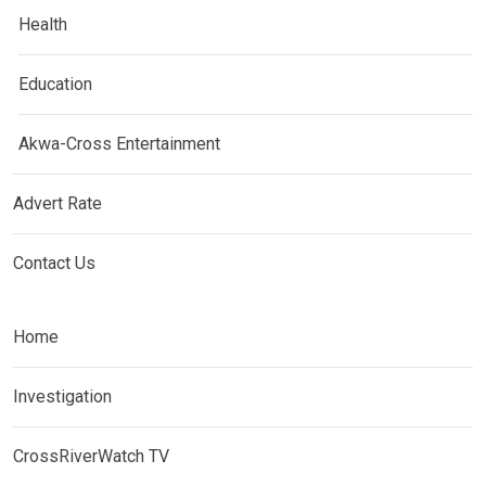
Health
Education
Akwa-Cross Entertainment
Advert Rate
Contact Us
Home
Investigation
CrossRiverWatch TV