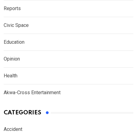
Reports
Civic Space
Education
Opinion
Health
Akwa-Cross Entertainment
CATEGORIES
Accident