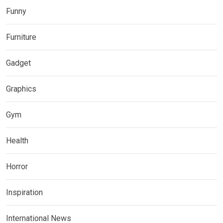
Funny
Furniture
Gadget
Graphics
Gym
Health
Horror
Inspiration
International News