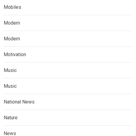
Mobiles
Modern
Modern
Motivation
Music
Music
National News
Nature
News