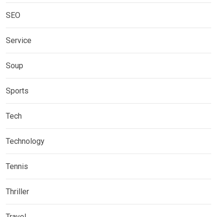
SEO
Service
Soup
Sports
Tech
Technology
Tennis
Thriller
Travel