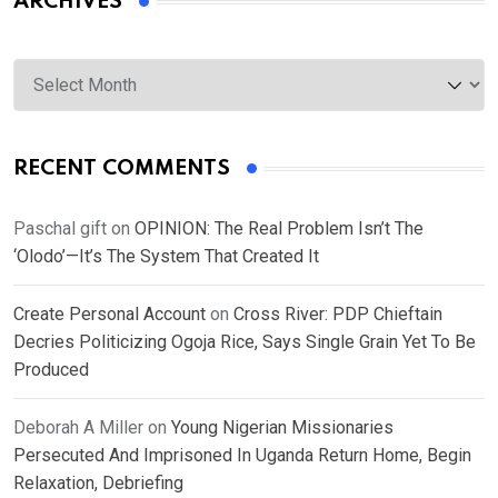
ARCHIVES
Archives
RECENT COMMENTS
Paschal gift
on
OPINION: The Real Problem Isn’t The
‘Olodo’—It’s The System That Created It
Create Personal Account
on
Cross River: PDP Chieftain
Decries Politicizing Ogoja Rice, Says Single Grain Yet To Be
Produced
Deborah A Miller
on
Young Nigerian Missionaries
Persecuted And Imprisoned In Uganda Return Home, Begin
Relaxation, Debriefing