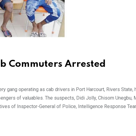
ob Commuters Arrested
 gang operating as cab drivers in Port Harcourt, Rivers State,
engers of valuables. The suspects, Didi Jolly, Chisom Unegbu, 
tives of Inspector-General of Police, Intelligence Response Te