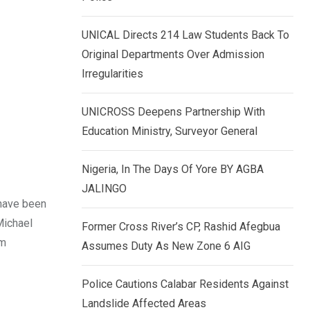
k
p
e
UNICAL Directs 214 Law Students Back To
d
Original Departments Over Admission
I
Irregularities
n
UNICROSS Deepens Partnership With
Education Ministry, Surveyor General
Nigeria, In The Days Of Yore BY AGBA
JALINGO
 have been
Michael
Former Cross River’s CP, Rashid Afegbua
am
Assumes Duty As New Zone 6 AIG
Police Cautions Calabar Residents Against
Landslide Affected Areas