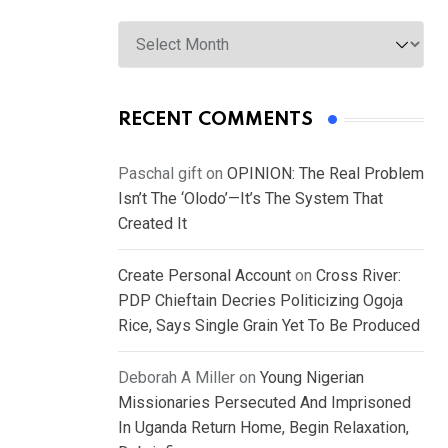
Archives
RECENT COMMENTS
Paschal gift
on
OPINION: The Real Problem
Isn’t The ‘Olodo’—It’s The System That
Created It
Create Personal Account
on
Cross River:
PDP Chieftain Decries Politicizing Ogoja
Rice, Says Single Grain Yet To Be Produced
Deborah A Miller
on
Young Nigerian
Missionaries Persecuted And Imprisoned
In Uganda Return Home, Begin Relaxation,