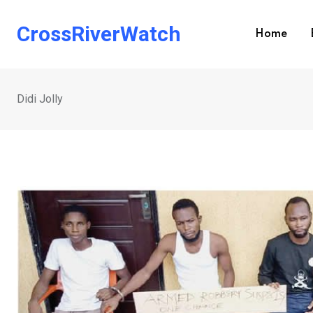
Skip
to
CrossRiverWatch
Home
content
Didi Jolly