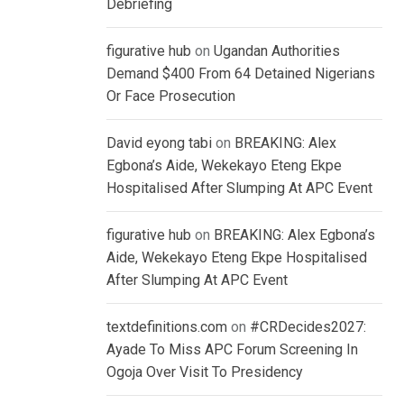
Debriefing
figurative hub
on
Ugandan Authorities
Demand $400 From 64 Detained Nigerians
Or Face Prosecution
David eyong tabi
on
BREAKING: Alex
Egbona’s Aide, Wekekayo Eteng Ekpe
Hospitalised After Slumping At APC Event
figurative hub
on
BREAKING: Alex Egbona’s
Aide, Wekekayo Eteng Ekpe Hospitalised
After Slumping At APC Event
textdefinitions.com
on
#CRDecides2027:
Ayade To Miss APC Forum Screening In
Ogoja Over Visit To Presidency