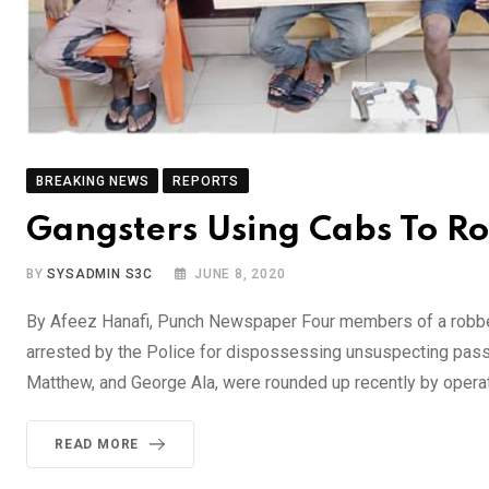
BREAKING NEWS
REPORTS
Gangsters Using Cabs To R
BY
SYSADMIN S3C
JUNE 8, 2020
By Afeez Hanafi, Punch Newspaper Four members of a robbery
arrested by the Police for dispossessing unsuspecting pass
Matthew, and George Ala, were rounded up recently by opera
READ MORE