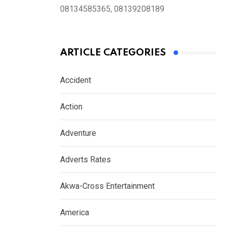
08134585365, 08139208189
ARTICLE CATEGORIES
Accident
Action
Adventure
Adverts Rates
Akwa-Cross Entertainment
America