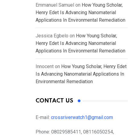
Emmanuel Samuel
on
How Young Scholar,
Henry Edet Is Advancing Nanomaterial
Applications In Environmental Remediation
Jessica Egbelo
on
How Young Scholar,
Henry Edet Is Advancing Nanomaterial
Applications In Environmental Remediation
Innocent
on
How Young Scholar, Henry Edet
Is Advancing Nanomaterial Applications In
Environmental Remediation
CONTACT US
E-mail:
crossriverwatch1@gmail.com
Phone:
08029585411, 08116050254,