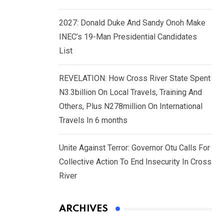
2027: Donald Duke And Sandy Onoh Make
INEC’s 19-Man Presidential Candidates
List
REVELATION: How Cross River State Spent
N3.3billion On Local Travels, Training And
Others, Plus N278million On International
Travels In 6 months
Unite Against Terror: Governor Otu Calls For
Collective Action To End Insecurity In Cross
River
ARCHIVES