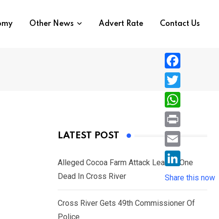
nomy
Other News
Advert Rate
Contact Us
F
a
T
c
w
W
e
i
h
P
LATEST POST
b
t
a
r
o
E
t
t
Alleged Cocoa Farm Attack Leaves One
i
o
m
e
L
Dead In Cross River
s
Share this now
n
k
a
r
i
A
t
i
Cross River Gets 49th Commissioner Of
n
p
l
Police