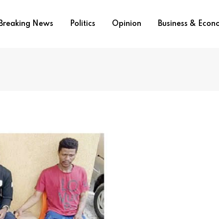
Breaking News
Politics
Opinion
Business & Eco