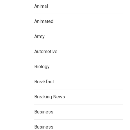
Animal
Animated
Army
Automotive
Biology
Breakfast
Breaking News
Business
Business