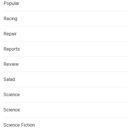
Popular
Racing
Repair
Reports
Review
Salad
Science
Science
Science Fiction