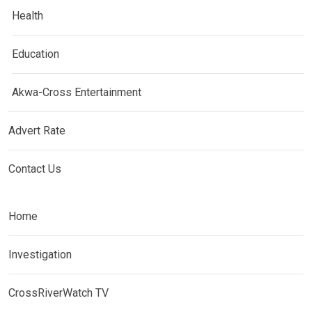
Health
Education
Akwa-Cross Entertainment
Advert Rate
Contact Us
Home
Investigation
CrossRiverWatch TV