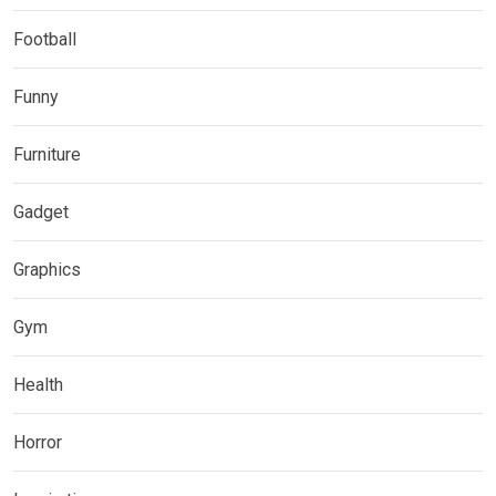
Football
Funny
Furniture
Gadget
Graphics
Gym
Health
Horror