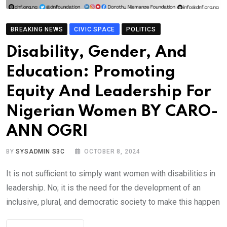
BREAKING NEWS
CIVIC SPACE
POLITICS
Disability, Gender, And
Education: Promoting
Equity And Leadership For
Nigerian Women BY CARO-
ANN OGRI
BY
SYSADMIN S3C
OCTOBER 8, 2024
It is not sufficient to simply want women with disabilities in
leadership. No; it is the need for the development of an
inclusive, plural, and democratic society to make this happen