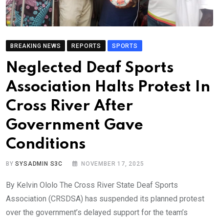
BREAKING NEWS
REPORTS
SPORTS
Neglected Deaf Sports
Association Halts Protest In
Cross River After
Government Gave
Conditions
BY
SYSADMIN S3C
NOVEMBER 17, 2025
By Kelvin Ololo The Cross River State Deaf Sports
Association (CRSDSA) has suspended its planned protest
over the government’s delayed support for the team’s