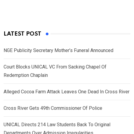
LATEST POST
NGE Publicity Secretary Mother’s Funeral Announced
Court Blocks UNICAL VC From Sacking Chapel Of
Redemption Chaplain
Alleged Cocoa Farm Attack Leaves One Dead In Cross River
Cross River Gets 49th Commissioner Of Police
UNICAL Directs 214 Law Students Back To Original
Departments Over Admission Irregularities