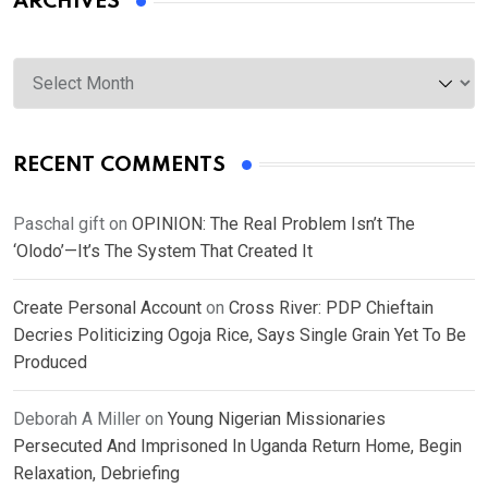
ARCHIVES
Archives
RECENT COMMENTS
Paschal gift
on
OPINION: The Real Problem Isn’t The
‘Olodo’—It’s The System That Created It
Create Personal Account
on
Cross River: PDP Chieftain
Decries Politicizing Ogoja Rice, Says Single Grain Yet To Be
Produced
Deborah A Miller
on
Young Nigerian Missionaries
Persecuted And Imprisoned In Uganda Return Home, Begin
Relaxation, Debriefing