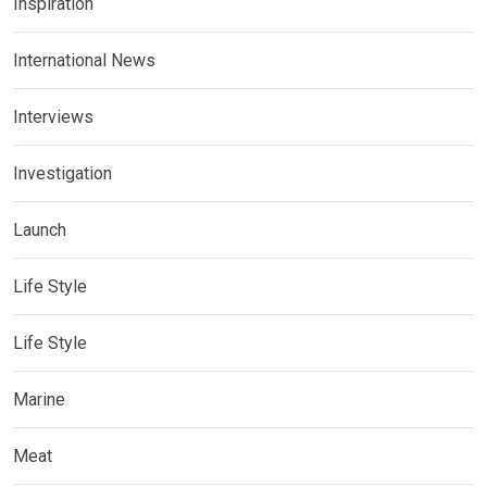
Inspiration
International News
Interviews
Investigation
Launch
Life Style
Life Style
Marine
Meat