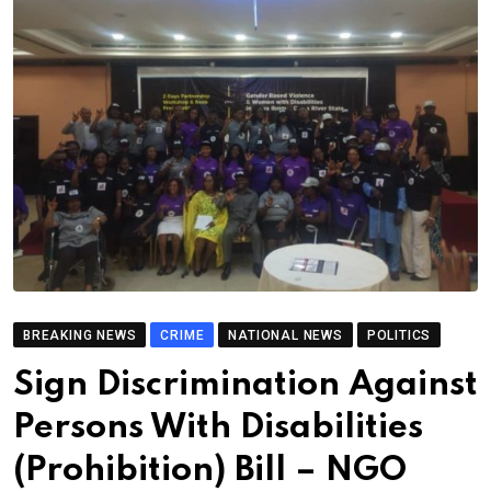
BREAKING NEWS
CRIME
NATIONAL NEWS
POLITICS
Sign Discrimination Against
Persons With Disabilities
(Prohibition) Bill – NGO