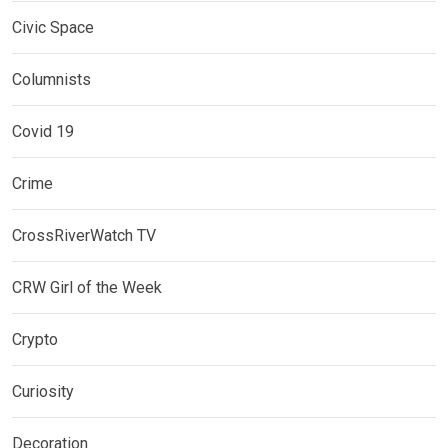
Civic Space
Columnists
Covid 19
Crime
CrossRiverWatch TV
CRW Girl of the Week
Crypto
Curiosity
Decoration