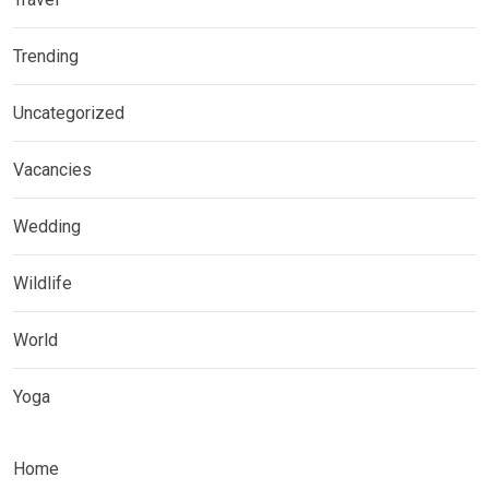
Trending
Uncategorized
Vacancies
Wedding
Wildlife
World
Yoga
Home