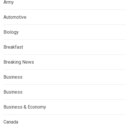
Army
Automotive
Biology
Breakfast
Breaking News
Business
Business
Business & Economy
Canada