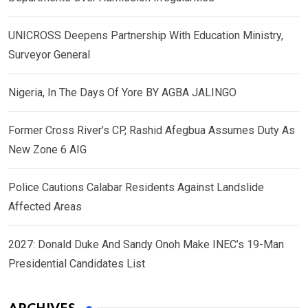
UNICROSS Deepens Partnership With Education Ministry,
Surveyor General
Nigeria, In The Days Of Yore BY AGBA JALINGO
Former Cross River’s CP, Rashid Afegbua Assumes Duty As
New Zone 6 AIG
Police Cautions Calabar Residents Against Landslide
Affected Areas
2027: Donald Duke And Sandy Onoh Make INEC’s 19-Man
Presidential Candidates List