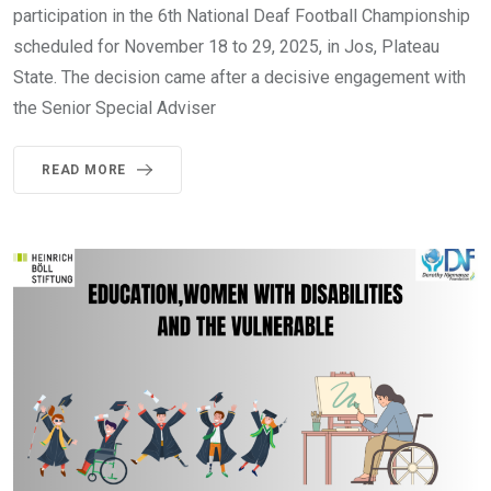
participation in the 6th National Deaf Football Championship
scheduled for November 18 to 29, 2025, in Jos, Plateau
State. The decision came after a decisive engagement with
the Senior Special Adviser
READ MORE