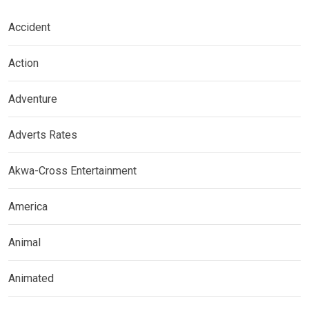
Accident
Action
Adventure
Adverts Rates
Akwa-Cross Entertainment
America
Animal
Animated