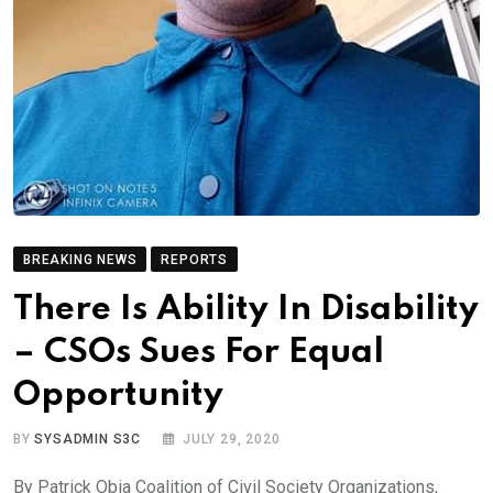
BREAKING NEWS
REPORTS
There Is Ability In Disability
– CSOs Sues For Equal
Opportunity
BY
SYSADMIN S3C
JULY 29, 2020
By Patrick Obia Coalition of Civil Society Organizations,