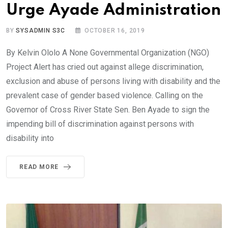
Urge Ayade Administration
BY
SYSADMIN S3C
OCTOBER 16, 2019
By Kelvin Ololo A None Governmental Organization (NGO)
Project Alert has cried out against allege discrimination,
exclusion and abuse of persons living with disability and the
prevalent case of gender based violence. Calling on the
Governor of Cross River State Sen. Ben Ayade to sign the
impending bill of discrimination against persons with
disability into
READ MORE