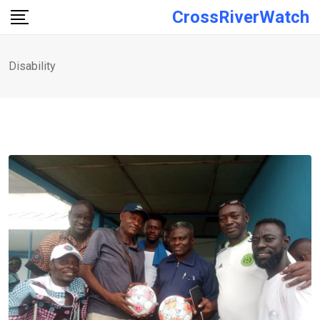
Skip
CrossRiverWatch
to
content
Disability