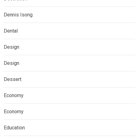
Dennis Isong
Dental
Design
Design
Dessert
Economy
Economy
Education