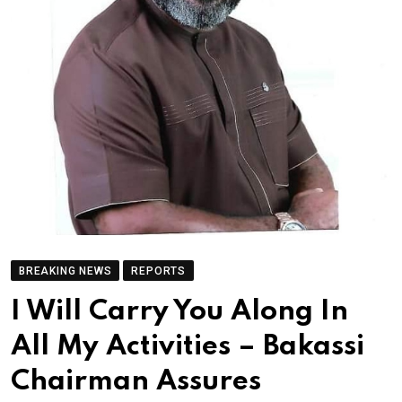
BREAKING NEWS
REPORTS
I Will Carry You Along In
All My Activities – Bakassi
Chairman Assures