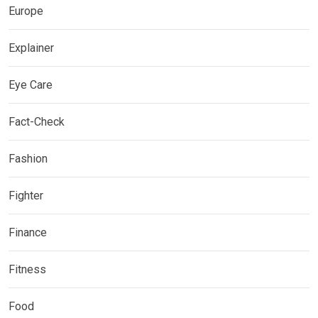
Europe
Explainer
Eye Care
Fact-Check
Fashion
Fighter
Finance
Fitness
Food