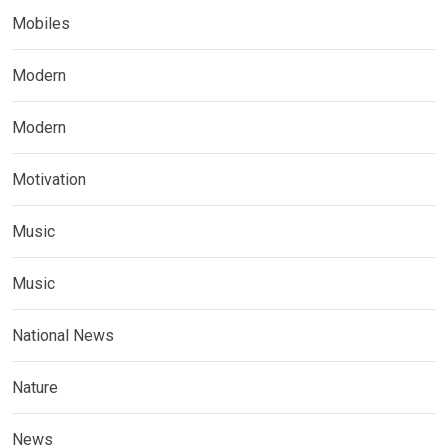
Mobiles
Modern
Modern
Motivation
Music
Music
National News
Nature
News