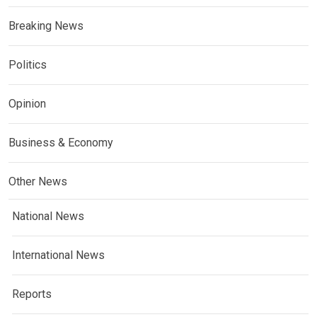
Breaking News
Politics
Opinion
Business & Economy
Other News
National News
International News
Reports