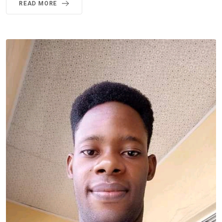
READ MORE