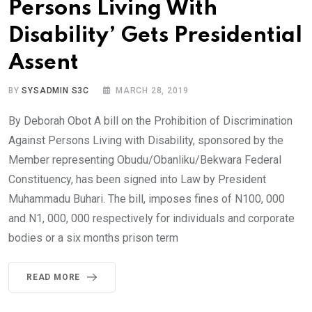
Persons Living With
Disability’ Gets Presidential
Assent
BY
SYSADMIN S3C
MARCH 28, 2019
By Deborah Obot A bill on the Prohibition of Discrimination
Against Persons Living with Disability, sponsored by the
Member representing Obudu/Obanliku/Bekwara Federal
Constituency, has been signed into Law by President
Muhammadu Buhari. The bill, imposes fines of N100, 000
and N1, 000, 000 respectively for individuals and corporate
bodies or a six months prison term
READ MORE