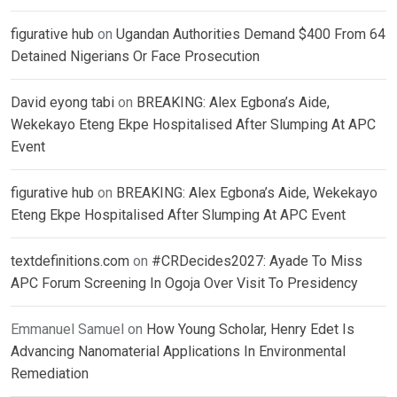
figurative hub
on
Ugandan Authorities Demand $400 From 64
Detained Nigerians Or Face Prosecution
David eyong tabi
on
BREAKING: Alex Egbona’s Aide,
Wekekayo Eteng Ekpe Hospitalised After Slumping At APC
Event
figurative hub
on
BREAKING: Alex Egbona’s Aide, Wekekayo
Eteng Ekpe Hospitalised After Slumping At APC Event
textdefinitions.com
on
#CRDecides2027: Ayade To Miss
APC Forum Screening In Ogoja Over Visit To Presidency
Emmanuel Samuel
on
How Young Scholar, Henry Edet Is
Advancing Nanomaterial Applications In Environmental
Remediation