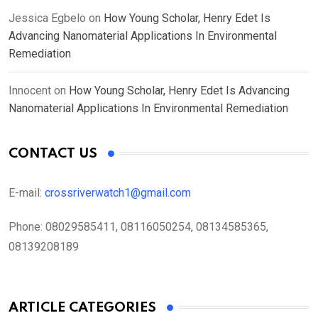
Jessica Egbelo
on
How Young Scholar, Henry Edet Is
Advancing Nanomaterial Applications In Environmental
Remediation
Innocent
on
How Young Scholar, Henry Edet Is Advancing
Nanomaterial Applications In Environmental Remediation
CONTACT US
E-mail:
crossriverwatch1@gmail.com
Phone:
08029585411, 08116050254, 08134585365,
08139208189
ARTICLE CATEGORIES