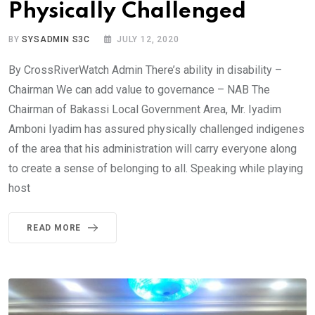
Physically Challenged
BY
SYSADMIN S3C
JULY 12, 2020
By CrossRiverWatch Admin There’s ability in disability –
Chairman We can add value to governance – NAB The
Chairman of Bakassi Local Government Area, Mr. Iyadim
Amboni Iyadim has assured physically challenged indigenes
of the area that his administration will carry everyone along
to create a sense of belonging to all. Speaking while playing
host
READ MORE