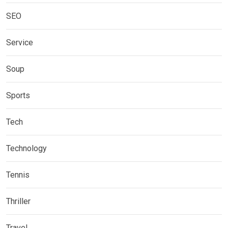
SEO
Service
Soup
Sports
Tech
Technology
Tennis
Thriller
Travel