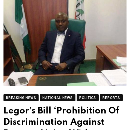
BREAKING NEWS
NATIONAL NEWS
POLITICS
REPORTS
Legor’s Bill ‘Prohibition Of
Discrimination Against