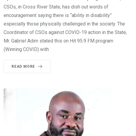
CSOs, in Cross River State, has dish out words of
encouragement saying there is “ability in disability”
especially those physically challenged in the society. The
Coordinator of CSOs against COVID-19 action in the State,
Mr. Gabriel Adim stated this on Hit 95.9 FM program
(Winning COVID) with
READ MORE