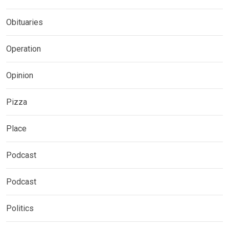
Obituaries
Operation
Opinion
Pizza
Place
Podcast
Podcast
Politics