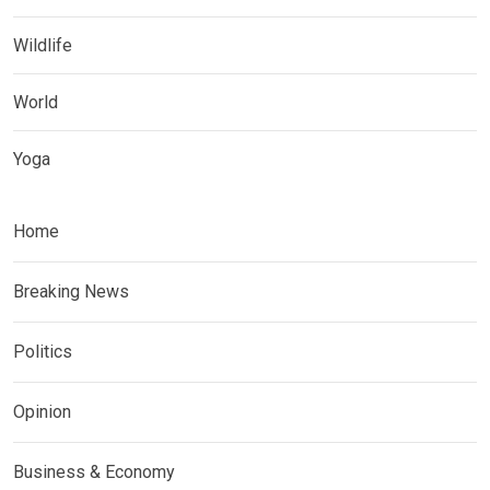
Wildlife
World
Yoga
Home
Breaking News
Politics
Opinion
Business & Economy