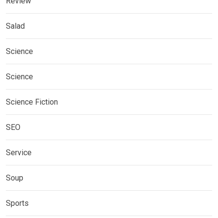
Review
Salad
Science
Science
Science Fiction
SEO
Service
Soup
Sports