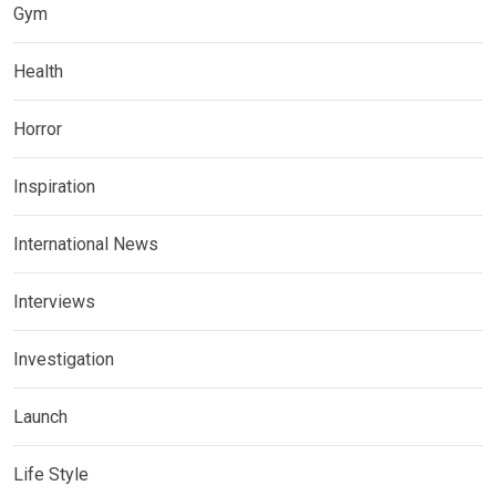
Gym
Health
Horror
Inspiration
International News
Interviews
Investigation
Launch
Life Style