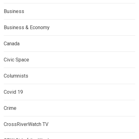
Business
Business & Economy
Canada
Civic Space
Columnists
Covid 19
Crime
CrossRiverWatch TV