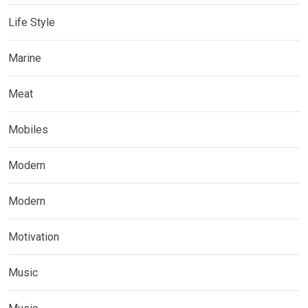
Life Style
Marine
Meat
Mobiles
Modern
Modern
Motivation
Music