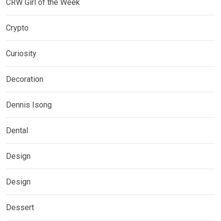
CRW Girl of the Week
Crypto
Curiosity
Decoration
Dennis Isong
Dental
Design
Design
Dessert