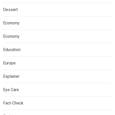
Dessert
Economy
Economy
Education
Europe
Explainer
Eye Care
Fact-Check