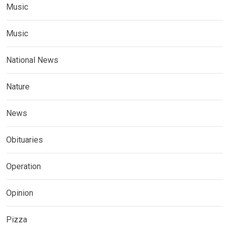
Music
Music
National News
Nature
News
Obituaries
Operation
Opinion
Pizza