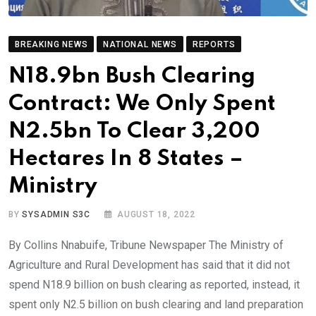
BREAKING NEWS
NATIONAL NEWS
REPORTS
N18.9bn Bush Clearing
Contract: We Only Spent
N2.5bn To Clear 3,200
Hectares In 8 States –
Ministry
BY
SYSADMIN S3C
AUGUST 18, 2022
By Collins Nnabuife, Tribune Newspaper The Ministry of
Agriculture and Rural Development has said that it did not
spend N18.9 billion on bush clearing as reported, instead, it
spent only N2.5 billion on bush clearing and land preparation