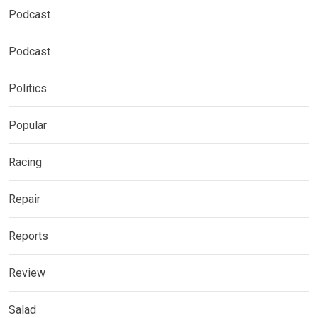
Podcast
Podcast
Politics
Popular
Racing
Repair
Reports
Review
Salad