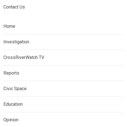
Contact Us
Home
Investigation
CrossRiverWatch TV
Reports
Civic Space
Education
Opinion