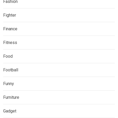
Fashion
Fighter
Finance
Fitness
Food
Football
Funny
Furniture
Gadget