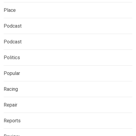
Place
Podcast
Podcast
Politics
Popular
Racing
Repair
Reports