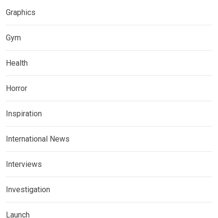
Graphics
Gym
Health
Horror
Inspiration
International News
Interviews
Investigation
Launch