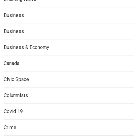
Business
Business
Business & Economy
Canada
Civic Space
Columnists
Covid 19
Crime