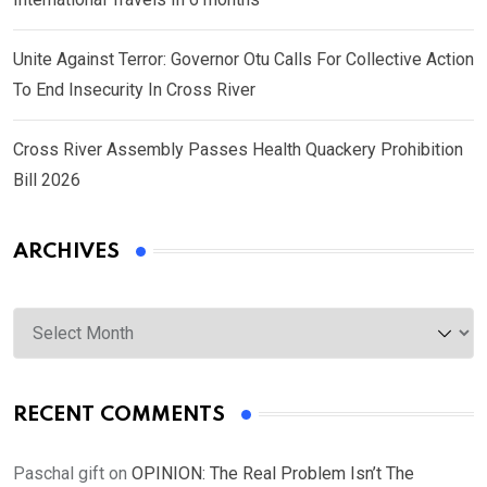
Unite Against Terror: Governor Otu Calls For Collective Action
To End Insecurity In Cross River
Cross River Assembly Passes Health Quackery Prohibition
Bill 2026
ARCHIVES
Archives
RECENT COMMENTS
Paschal gift
on
OPINION: The Real Problem Isn’t The