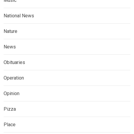
Music
National News
Nature
News
Obituaries
Operation
Opinion
Pizza
Place