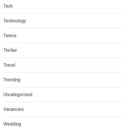
Tech
Technology
Tennis
Thriller
Travel
Trending
Uncategorized
Vacancies
Wedding