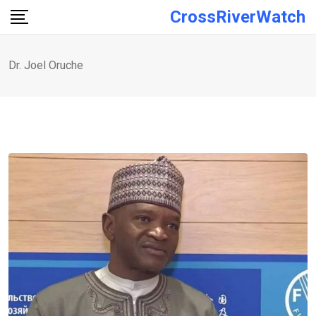
Skip
CrossRiverWatch
to
content
Dr. Joel Oruche