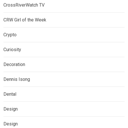
CrossRiverWatch TV
CRW Girl of the Week
Crypto
Curiosity
Decoration
Dennis Isong
Dental
Design
Design