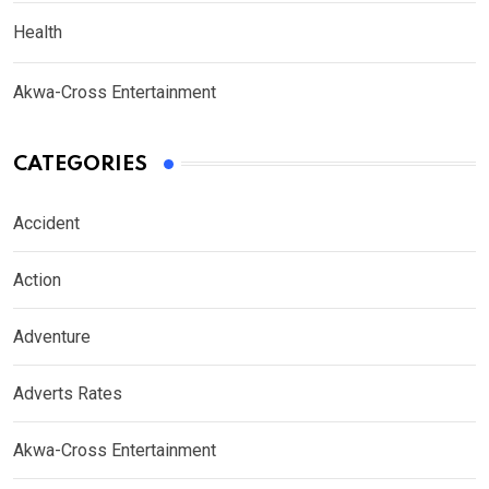
Health
Akwa-Cross Entertainment
CATEGORIES
Accident
Action
Adventure
Adverts Rates
Akwa-Cross Entertainment