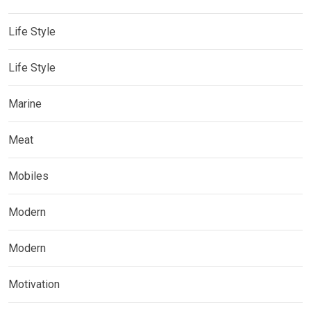
Life Style
Life Style
Marine
Meat
Mobiles
Modern
Modern
Motivation