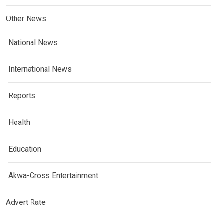
Other News
National News
International News
Reports
Health
Education
Akwa-Cross Entertainment
Advert Rate