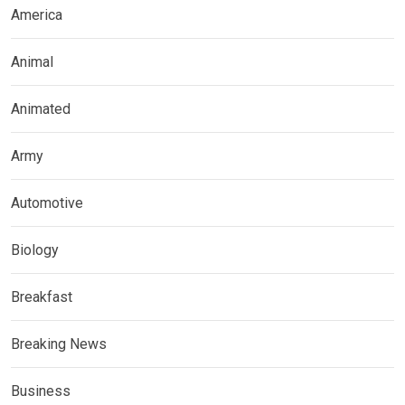
America
Animal
Animated
Army
Automotive
Biology
Breakfast
Breaking News
Business