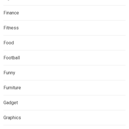
Finance
Fitness
Food
Football
Funny
Furniture
Gadget
Graphics