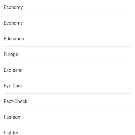
Economy
Economy
Education
Europe
Explainer
Eye Care
Fact-Check
Fashion
Fighter