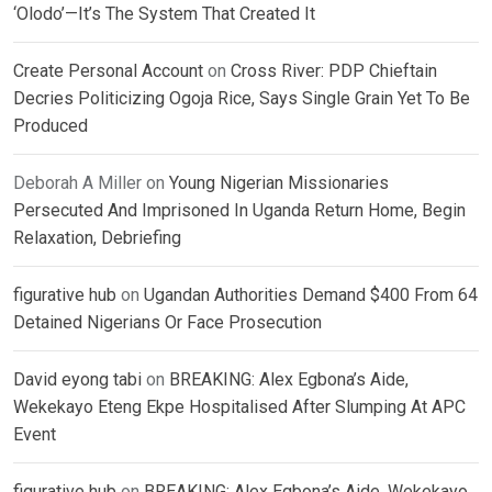
‘Olodo’—It’s The System That Created It
Create Personal Account
on
Cross River: PDP Chieftain
Decries Politicizing Ogoja Rice, Says Single Grain Yet To Be
Produced
Deborah A Miller
on
Young Nigerian Missionaries
Persecuted And Imprisoned In Uganda Return Home, Begin
Relaxation, Debriefing
figurative hub
on
Ugandan Authorities Demand $400 From 64
Detained Nigerians Or Face Prosecution
David eyong tabi
on
BREAKING: Alex Egbona’s Aide,
Wekekayo Eteng Ekpe Hospitalised After Slumping At APC
Event
figurative hub
on
BREAKING: Alex Egbona’s Aide, Wekekayo