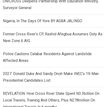
UNICROSS Deepens Partnership With Education Ministry,
Surveyor General
Nigeria, In The Days Of Yore BY AGBA JALINGO
Former Cross River’s CP, Rashid Afegbua Assumes Duty As
New Zone 6 AIG
Police Cautions Calabar Residents Against Landslide
Affected Areas
2027: Donald Duke And Sandy Onoh Make INEC’s 19-Man
Presidential Candidates List
REVELATION: How Cross River State Spent N3.3billion On
Local Travels, Training And Others, Plus N278million On
International Travels In 6 months