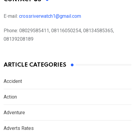
E-mail:
crossriverwatch1@gmail.com
Phone:
08029585411, 08116050254, 08134585365,
08139208189
ARTICLE CATEGORIES
Accident
Action
Adventure
Adverts Rates