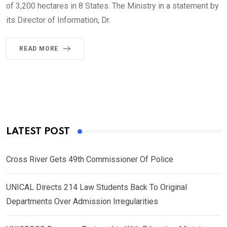
of 3,200 hectares in 8 States. The Ministry in a statement by
its Director of Information, Dr.
READ MORE
LATEST POST
Cross River Gets 49th Commissioner Of Police
UNICAL Directs 214 Law Students Back To Original
Departments Over Admission Irregularities