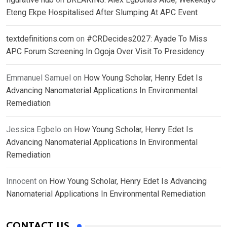
Eteng Ekpe Hospitalised After Slumping At APC Event
textdefinitions.com
on
#CRDecides2027: Ayade To Miss
APC Forum Screening In Ogoja Over Visit To Presidency
Emmanuel Samuel
on
How Young Scholar, Henry Edet Is
Advancing Nanomaterial Applications In Environmental
Remediation
Jessica Egbelo
on
How Young Scholar, Henry Edet Is
Advancing Nanomaterial Applications In Environmental
Remediation
Innocent
on
How Young Scholar, Henry Edet Is Advancing
Nanomaterial Applications In Environmental Remediation
CONTACT US