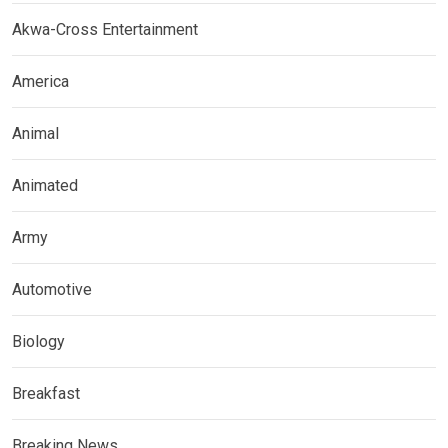
Akwa-Cross Entertainment
America
Animal
Animated
Army
Automotive
Biology
Breakfast
Breaking News