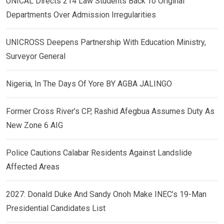
UNICAL Directs 214 Law Students Back To Original
Departments Over Admission Irregularities
UNICROSS Deepens Partnership With Education Ministry,
Surveyor General
Nigeria, In The Days Of Yore BY AGBA JALINGO
Former Cross River’s CP, Rashid Afegbua Assumes Duty As
New Zone 6 AIG
Police Cautions Calabar Residents Against Landslide
Affected Areas
2027: Donald Duke And Sandy Onoh Make INEC’s 19-Man
Presidential Candidates List