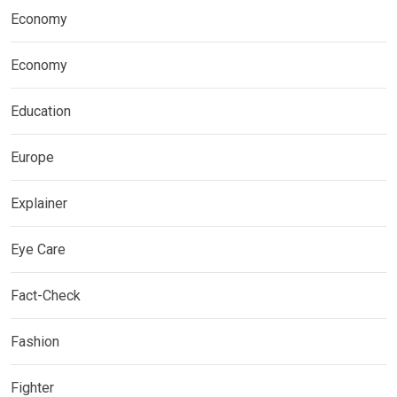
Economy
Economy
Education
Europe
Explainer
Eye Care
Fact-Check
Fashion
Fighter