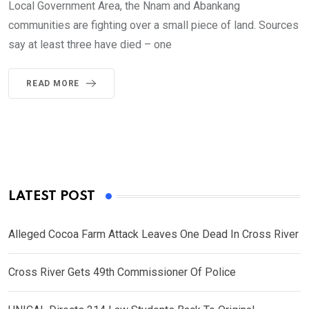
Local Government Area, the Nnam and Abankang
communities are fighting over a small piece of land. Sources
say at least three have died – one
READ MORE
LATEST POST
Alleged Cocoa Farm Attack Leaves One Dead In Cross River
Cross River Gets 49th Commissioner Of Police