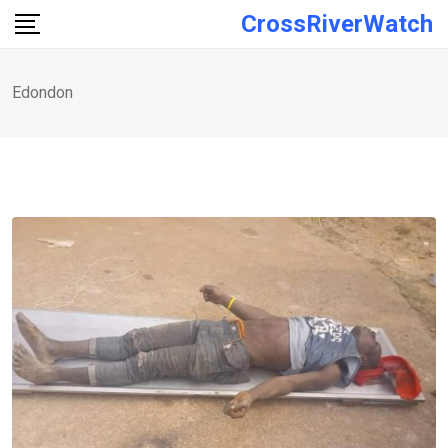
Skip
CrossRiverWatch
to
content
Edondon