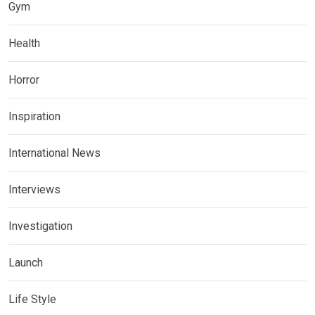
Gym
Health
Horror
Inspiration
International News
Interviews
Investigation
Launch
Life Style