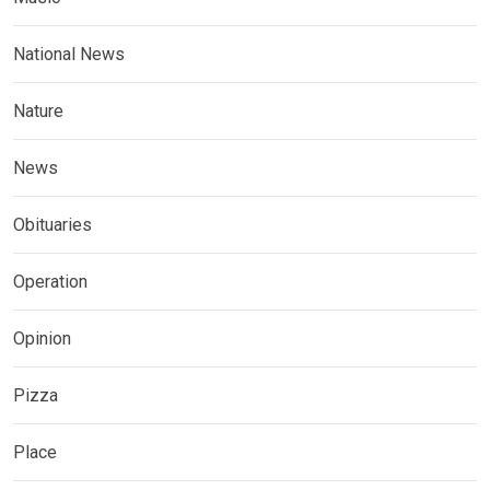
National News
Nature
News
Obituaries
Operation
Opinion
Pizza
Place