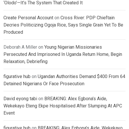
‘Olodo’—It’s The System That Created It
Create Personal Account
on
Cross River: PDP Chieftain
Decries Politicizing Ogoja Rice, Says Single Grain Yet To Be
Produced
Deborah A Miller
on
Young Nigerian Missionaries
Persecuted And Imprisoned In Uganda Return Home, Begin
Relaxation, Debriefing
figurative hub
on
Ugandan Authorities Demand $400 From 64
Detained Nigerians Or Face Prosecution
David eyong tabi
on
BREAKING: Alex Egbona’s Aide,
Wekekayo Eteng Ekpe Hospitalised After Slumping At APC
Event
figurative hub
on
BREAKING: Alex Egbona’s Aide, Wekekayo