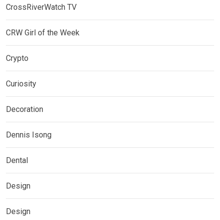
CrossRiverWatch TV
CRW Girl of the Week
Crypto
Curiosity
Decoration
Dennis Isong
Dental
Design
Design