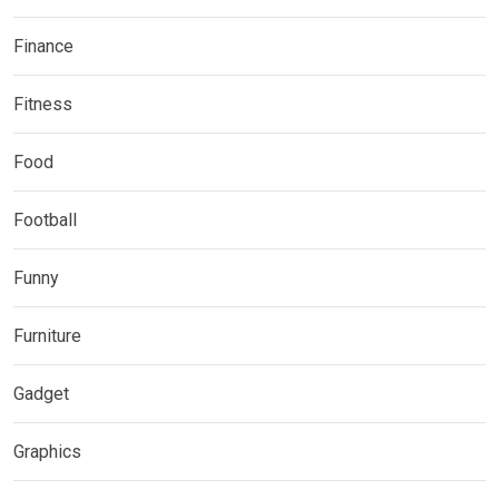
Finance
Fitness
Food
Football
Funny
Furniture
Gadget
Graphics