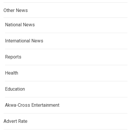
Other News
National News
International News
Reports
Health
Education
Akwa-Cross Entertainment
Advert Rate