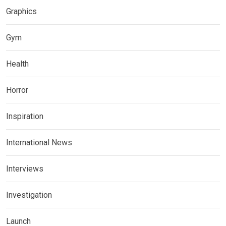
Graphics
Gym
Health
Horror
Inspiration
International News
Interviews
Investigation
Launch