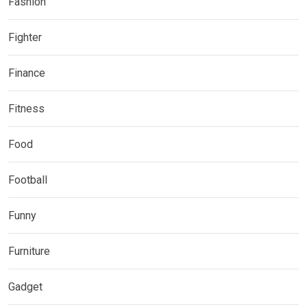
Fashion
Fighter
Finance
Fitness
Food
Football
Funny
Furniture
Gadget