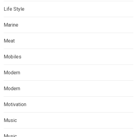
Life Style
Marine
Meat
Mobiles
Modern
Modern
Motivation
Music
Music