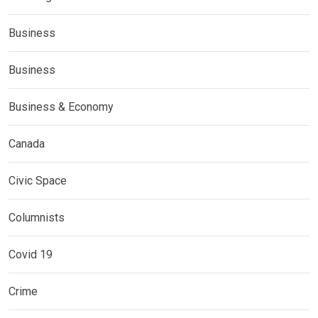
Business
Business
Business & Economy
Canada
Civic Space
Columnists
Covid 19
Crime