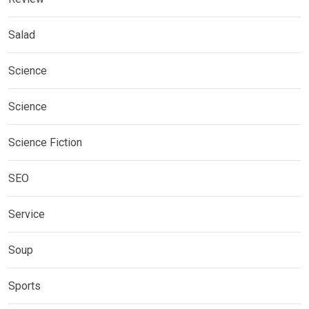
Salad
Science
Science
Science Fiction
SEO
Service
Soup
Sports