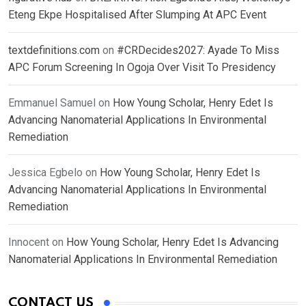
Eteng Ekpe Hospitalised After Slumping At APC Event
textdefinitions.com
on
#CRDecides2027: Ayade To Miss
APC Forum Screening In Ogoja Over Visit To Presidency
Emmanuel Samuel
on
How Young Scholar, Henry Edet Is
Advancing Nanomaterial Applications In Environmental
Remediation
Jessica Egbelo
on
How Young Scholar, Henry Edet Is
Advancing Nanomaterial Applications In Environmental
Remediation
Innocent
on
How Young Scholar, Henry Edet Is Advancing
Nanomaterial Applications In Environmental Remediation
CONTACT US