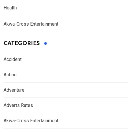
Health
Akwa-Cross Entertainment
CATEGORIES
Accident
Action
Adventure
Adverts Rates
Akwa-Cross Entertainment