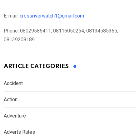
E-mail:
crossriverwatch1@gmail.com
Phone:
08029585411, 08116050254, 08134585365,
08139208189
ARTICLE CATEGORIES
Accident
Action
Adventure
Adverts Rates