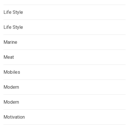
Life Style
Life Style
Marine
Meat
Mobiles
Modern
Modern
Motivation