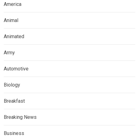
America
Animal
Animated
Army
Automotive
Biology
Breakfast
Breaking News
Business