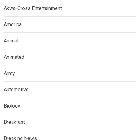
Akwa-Cross Entertainment
America
Animal
Animated
Army
Automotive
Biology
Breakfast
Breaking News