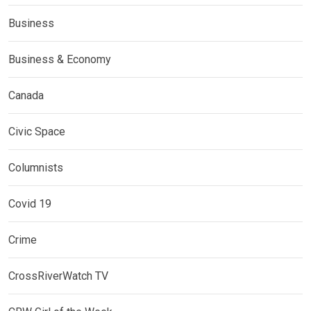
Business
Business & Economy
Canada
Civic Space
Columnists
Covid 19
Crime
CrossRiverWatch TV