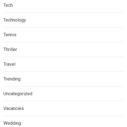
Tech
Technology
Tennis
Thriller
Travel
Trending
Uncategorized
Vacancies
Wedding