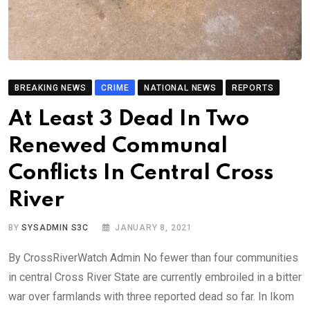
BREAKING NEWS
CRIME
NATIONAL NEWS
REPORTS
At Least 3 Dead In Two
Renewed Communal
Conflicts In Central Cross
River
BY
SYSADMIN S3C
JANUARY 8, 2021
By CrossRiverWatch Admin No fewer than four communities
in central Cross River State are currently embroiled in a bitter
war over farmlands with three reported dead so far. In Ikom