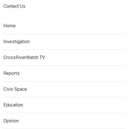
Contact Us
Home
Investigation
CrossRiverWatch TV
Reports
Civic Space
Education
Opinion