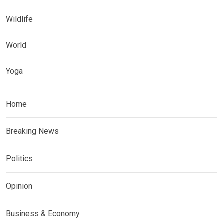
Wildlife
World
Yoga
Home
Breaking News
Politics
Opinion
Business & Economy