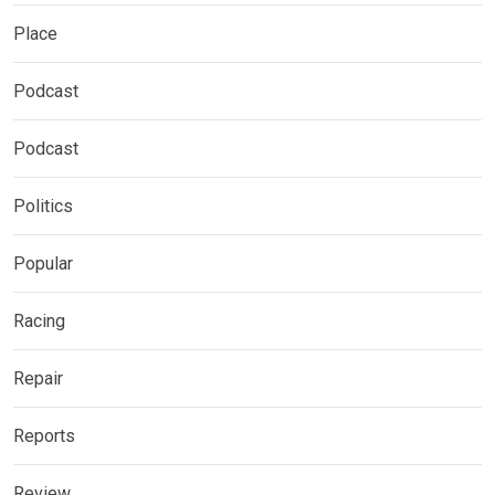
Place
Podcast
Podcast
Politics
Popular
Racing
Repair
Reports
Review