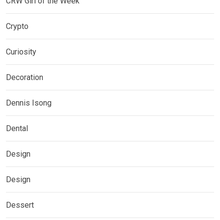
CRW Girl of the Week
Crypto
Curiosity
Decoration
Dennis Isong
Dental
Design
Design
Dessert