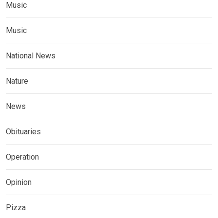
Music
Music
National News
Nature
News
Obituaries
Operation
Opinion
Pizza