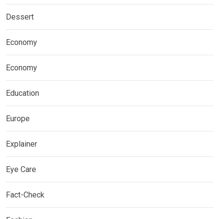
Dessert
Economy
Economy
Education
Europe
Explainer
Eye Care
Fact-Check