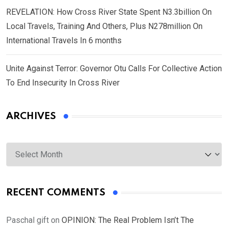
REVELATION: How Cross River State Spent N3.3billion On
Local Travels, Training And Others, Plus N278million On
International Travels In 6 months
Unite Against Terror: Governor Otu Calls For Collective Action
To End Insecurity In Cross River
ARCHIVES
Archives
RECENT COMMENTS
Paschal gift
on
OPINION: The Real Problem Isn’t The