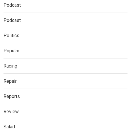
Podcast
Podcast
Politics
Popular
Racing
Repair
Reports
Review
Salad