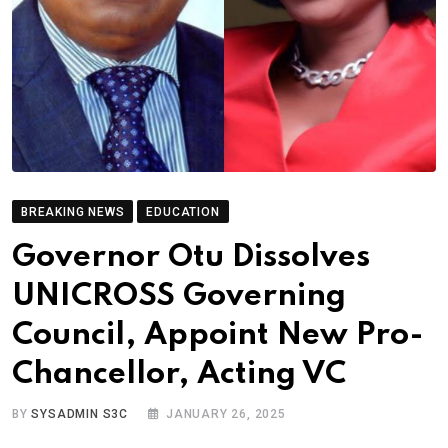
BREAKING NEWS
EDUCATION
Governor Otu Dissolves
UNICROSS Governing
Council, Appoint New Pro-
Chancellor, Acting VC
BY
SYSADMIN S3C
JANUARY 26, 2025