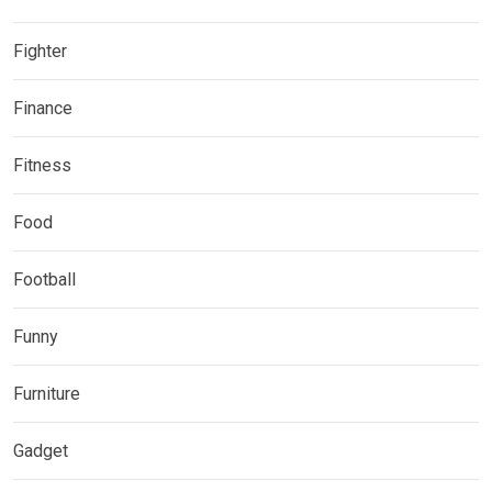
Fighter
Finance
Fitness
Food
Football
Funny
Furniture
Gadget