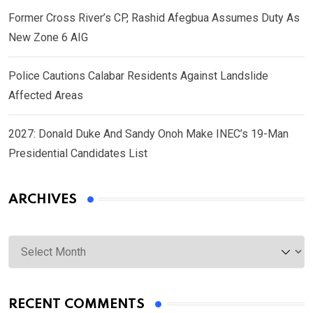
Former Cross River’s CP, Rashid Afegbua Assumes Duty As
New Zone 6 AIG
Police Cautions Calabar Residents Against Landslide
Affected Areas
2027: Donald Duke And Sandy Onoh Make INEC’s 19-Man
Presidential Candidates List
ARCHIVES
Archives
RECENT COMMENTS