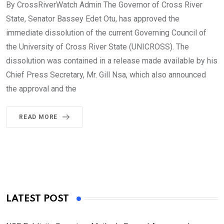
By CrossRiverWatch Admin The Governor of Cross River
State, Senator Bassey Edet Otu, has approved the
immediate dissolution of the current Governing Council of
the University of Cross River State (UNICROSS). The
dissolution was contained in a release made available by his
Chief Press Secretary, Mr. Gill Nsa, which also announced
the approval and the
READ MORE
LATEST POST