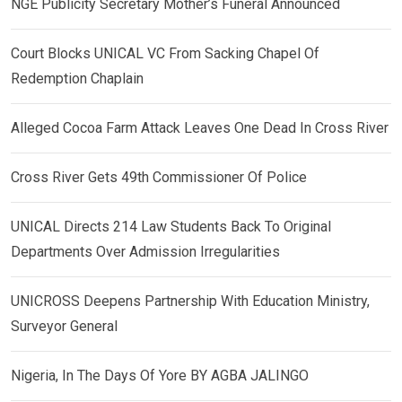
NGE Publicity Secretary Mother’s Funeral Announced
Court Blocks UNICAL VC From Sacking Chapel Of
Redemption Chaplain
Alleged Cocoa Farm Attack Leaves One Dead In Cross River
Cross River Gets 49th Commissioner Of Police
UNICAL Directs 214 Law Students Back To Original
Departments Over Admission Irregularities
UNICROSS Deepens Partnership With Education Ministry,
Surveyor General
Nigeria, In The Days Of Yore BY AGBA JALINGO