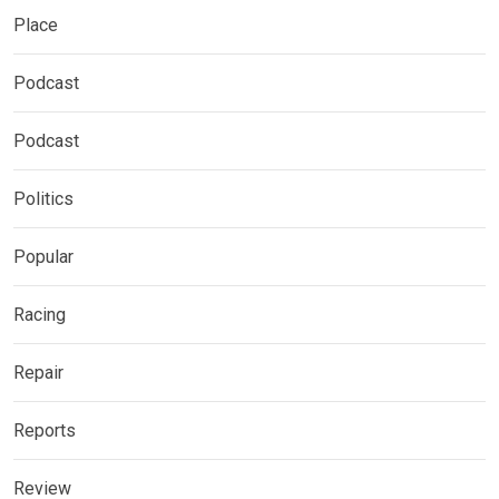
Place
Podcast
Podcast
Politics
Popular
Racing
Repair
Reports
Review