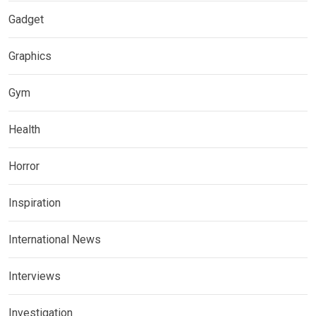
Gadget
Graphics
Gym
Health
Horror
Inspiration
International News
Interviews
Investigation