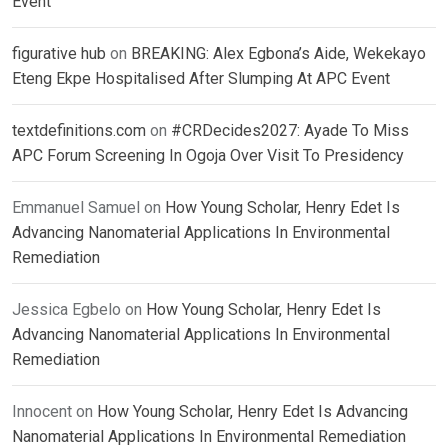
Event
figurative hub
on
BREAKING: Alex Egbona’s Aide, Wekekayo
Eteng Ekpe Hospitalised After Slumping At APC Event
textdefinitions.com
on
#CRDecides2027: Ayade To Miss
APC Forum Screening In Ogoja Over Visit To Presidency
Emmanuel Samuel
on
How Young Scholar, Henry Edet Is
Advancing Nanomaterial Applications In Environmental
Remediation
Jessica Egbelo
on
How Young Scholar, Henry Edet Is
Advancing Nanomaterial Applications In Environmental
Remediation
Innocent
on
How Young Scholar, Henry Edet Is Advancing
Nanomaterial Applications In Environmental Remediation