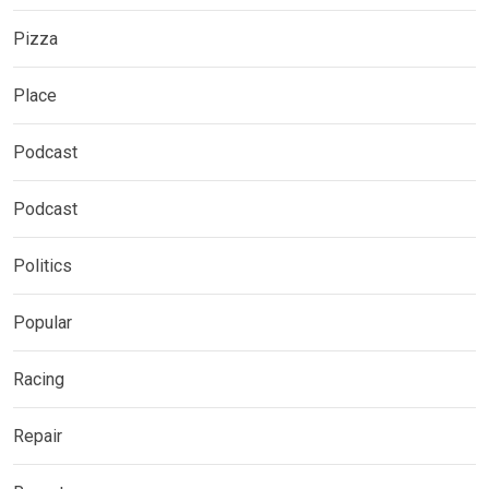
Pizza
Place
Podcast
Podcast
Politics
Popular
Racing
Repair