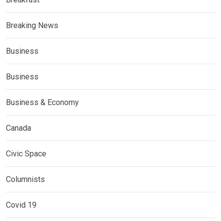
Breaking News
Business
Business
Business & Economy
Canada
Civic Space
Columnists
Covid 19