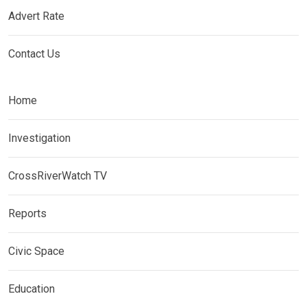
Advert Rate
Contact Us
Home
Investigation
CrossRiverWatch TV
Reports
Civic Space
Education