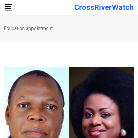
Skip
CrossRiverWatch
to
content
Education appointment