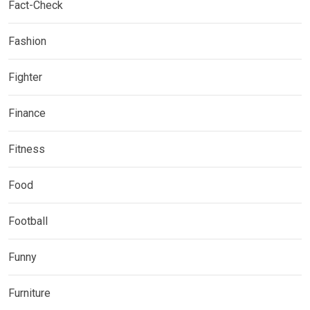
Fact-Check
Fashion
Fighter
Finance
Fitness
Food
Football
Funny
Furniture