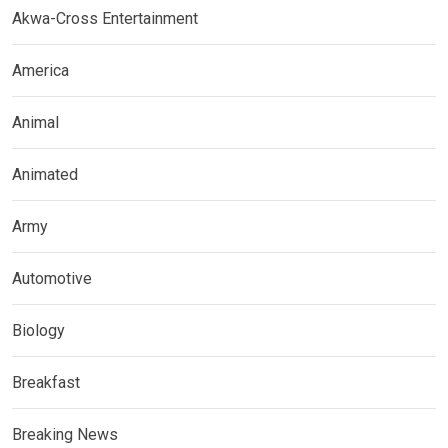
Akwa-Cross Entertainment
America
Animal
Animated
Army
Automotive
Biology
Breakfast
Breaking News