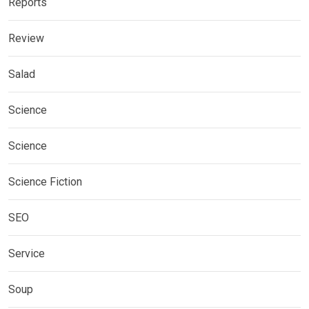
Reports
Review
Salad
Science
Science
Science Fiction
SEO
Service
Soup