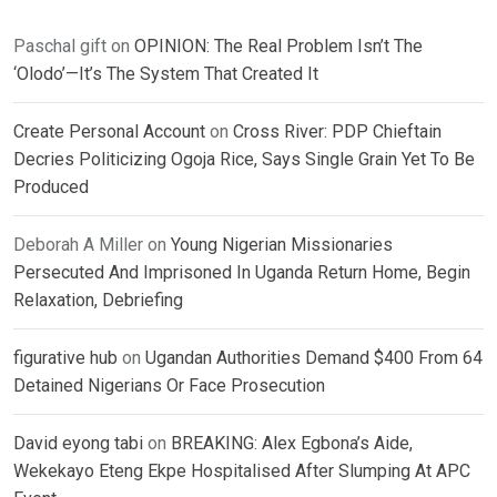
Paschal gift
on
OPINION: The Real Problem Isn’t The
‘Olodo’—It’s The System That Created It
Create Personal Account
on
Cross River: PDP Chieftain
Decries Politicizing Ogoja Rice, Says Single Grain Yet To Be
Produced
Deborah A Miller
on
Young Nigerian Missionaries
Persecuted And Imprisoned In Uganda Return Home, Begin
Relaxation, Debriefing
figurative hub
on
Ugandan Authorities Demand $400 From 64
Detained Nigerians Or Face Prosecution
David eyong tabi
on
BREAKING: Alex Egbona’s Aide,
Wekekayo Eteng Ekpe Hospitalised After Slumping At APC