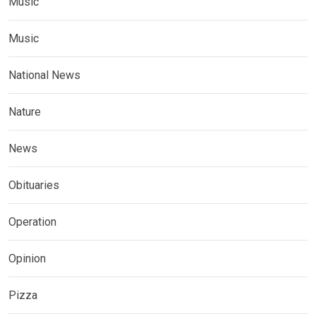
Music
Music
National News
Nature
News
Obituaries
Operation
Opinion
Pizza