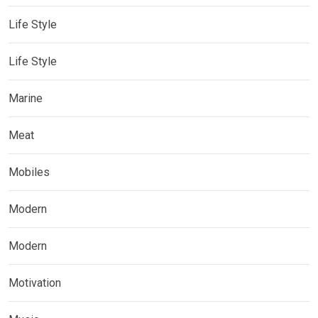
Life Style
Life Style
Marine
Meat
Mobiles
Modern
Modern
Motivation