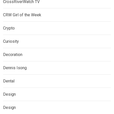
CrossRiverWatch TV
CRW Girl of the Week
Crypto
Curiosity
Decoration
Dennis Isong
Dental
Design
Design