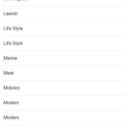
Launch
Life Style
Life Style
Marine
Meat
Mobiles
Modern
Modern