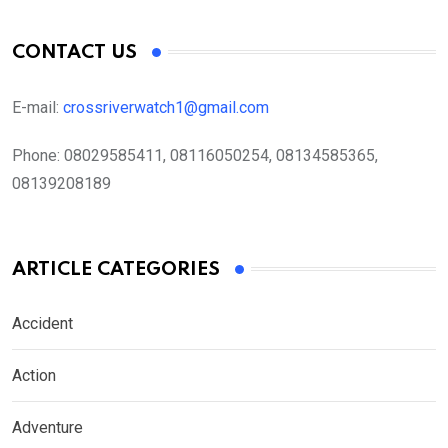
CONTACT US
E-mail:
crossriverwatch1@gmail.com
Phone:
08029585411, 08116050254, 08134585365,
08139208189
ARTICLE CATEGORIES
Accident
Action
Adventure