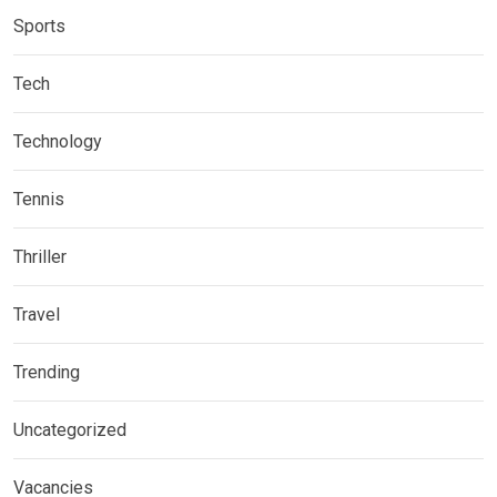
Sports
Tech
Technology
Tennis
Thriller
Travel
Trending
Uncategorized
Vacancies