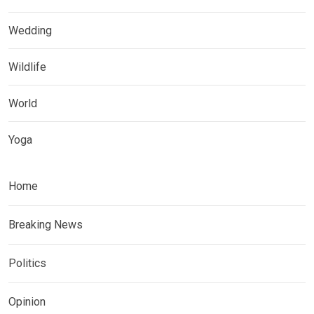
Wedding
Wildlife
World
Yoga
Home
Breaking News
Politics
Opinion