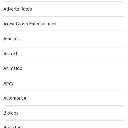
Adverts Rates
Akwa-Cross Entertainment
America
Animal
Animated
Army
Automotive
Biology
Breakfast