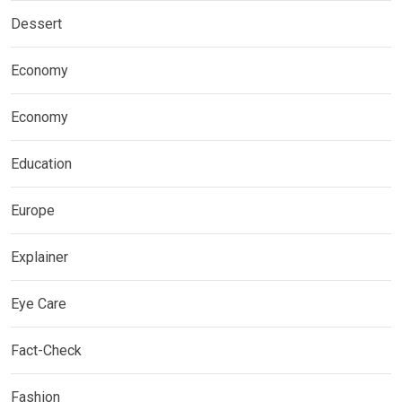
Dessert
Economy
Economy
Education
Europe
Explainer
Eye Care
Fact-Check
Fashion