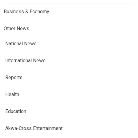
Business & Economy
Other News
National News
International News
Reports
Health
Education
Akwa-Cross Entertainment