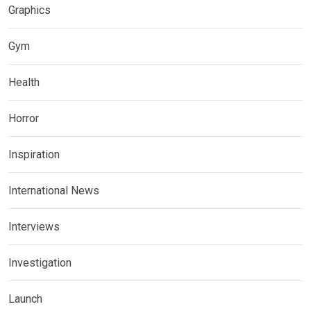
Graphics
Gym
Health
Horror
Inspiration
International News
Interviews
Investigation
Launch