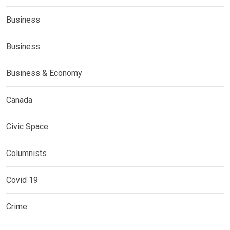
Business
Business
Business & Economy
Canada
Civic Space
Columnists
Covid 19
Crime