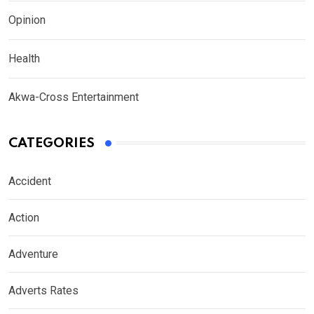
Opinion
Health
Akwa-Cross Entertainment
CATEGORIES
Accident
Action
Adventure
Adverts Rates