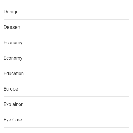
Design
Dessert
Economy
Economy
Education
Europe
Explainer
Eye Care