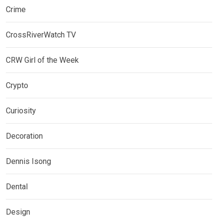
Crime
CrossRiverWatch TV
CRW Girl of the Week
Crypto
Curiosity
Decoration
Dennis Isong
Dental
Design