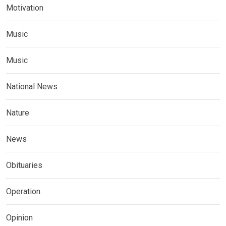
Motivation
Music
Music
National News
Nature
News
Obituaries
Operation
Opinion